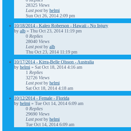
28325
Views
Last post
by
helmi
Sun Oct 26, 2014 2:09 pm
10/18/2014 - Kaleo Roberson - Hawaii - No Injury
by
alb
»
Thu Oct 23, 2014 11:19 pm
0
Replies
28040
Views
Last post
by
alb
Thu Oct 23, 2014 11:19 pm
10/17/2014 - Kirra-Belle Olsson - Australia
by
helmi
»
Sat Oct 18, 2014 4:16 am
1
Replies
32726
Views
Last post
by
helmi
Sat Oct 18, 2014 4:18 am
10/12/2014 - Female - Florida
by
helmi
»
Tue Oct 14, 2014 6:09 am
0
Replies
29690
Views
Last post
by
helmi
Tue Oct 14, 2014 6:09 am