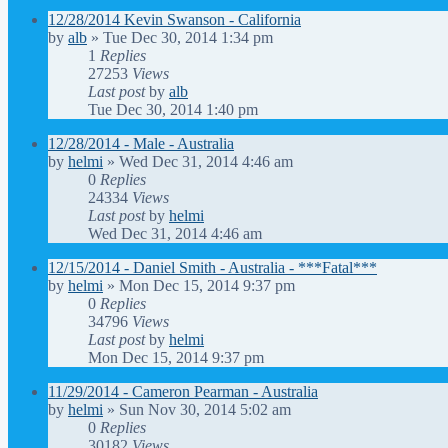
12/28/2014 Kevin Swanson - California
by
alb
»
Tue Dec 30, 2014 1:34 pm
1
Replies
27253
Views
Last post
by
alb
Tue Dec 30, 2014 1:40 pm
12/28/2014 - Male - Australia
by
helmi
»
Wed Dec 31, 2014 4:46 am
0
Replies
24334
Views
Last post
by
helmi
Wed Dec 31, 2014 4:46 am
12/15/2014 - Daniel Smith - Australia - ***Fatal***
by
helmi
»
Mon Dec 15, 2014 9:37 pm
0
Replies
34796
Views
Last post
by
helmi
Mon Dec 15, 2014 9:37 pm
11/29/2014 - Cameron Pearman - Australia
by
helmi
»
Sun Nov 30, 2014 5:02 am
0
Replies
30182
Views