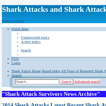
Shark Attacks and Shark Attack
Skip to content
Quick links
Unanswered topics
Active topics
Search
FAQ
Login
Shark Attack Home
Board index
All Years of Reported Shark A
Search
Advanced search
Search
"Shark Attack Survivors News Archive"
2014 Shark Attacks Latest Recent Shark At