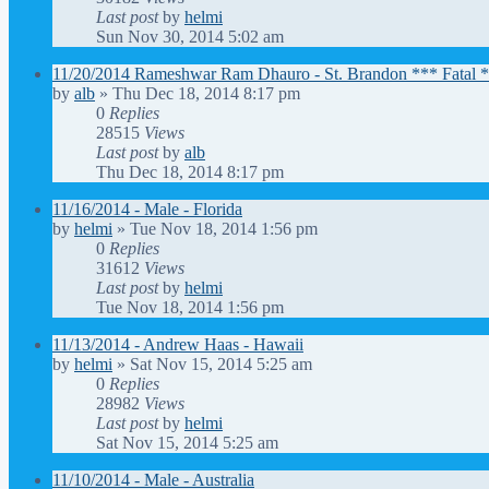
Last post
by
helmi
Sun Nov 30, 2014 5:02 am
11/20/2014 Rameshwar Ram Dhauro - St. Brandon *** Fatal 
by
alb
»
Thu Dec 18, 2014 8:17 pm
0
Replies
28515
Views
Last post
by
alb
Thu Dec 18, 2014 8:17 pm
11/16/2014 - Male - Florida
by
helmi
»
Tue Nov 18, 2014 1:56 pm
0
Replies
31612
Views
Last post
by
helmi
Tue Nov 18, 2014 1:56 pm
11/13/2014 - Andrew Haas - Hawaii
by
helmi
»
Sat Nov 15, 2014 5:25 am
0
Replies
28982
Views
Last post
by
helmi
Sat Nov 15, 2014 5:25 am
11/10/2014 - Male - Australia