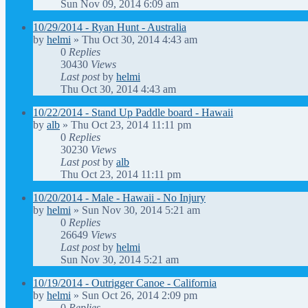
Sun Nov 09, 2014 6:09 am
10/29/2014 - Ryan Hunt - Australia
by
helmi
»
Thu Oct 30, 2014 4:43 am
0
Replies
30430
Views
Last post
by
helmi
Thu Oct 30, 2014 4:43 am
10/22/2014 - Stand Up Paddle board - Hawaii
by
alb
»
Thu Oct 23, 2014 11:11 pm
0
Replies
30230
Views
Last post
by
alb
Thu Oct 23, 2014 11:11 pm
10/20/2014 - Male - Hawaii - No Injury
by
helmi
»
Sun Nov 30, 2014 5:21 am
0
Replies
26649
Views
Last post
by
helmi
Sun Nov 30, 2014 5:21 am
10/19/2014 - Outrigger Canoe - California
by
helmi
»
Sun Oct 26, 2014 2:09 pm
0
Replies