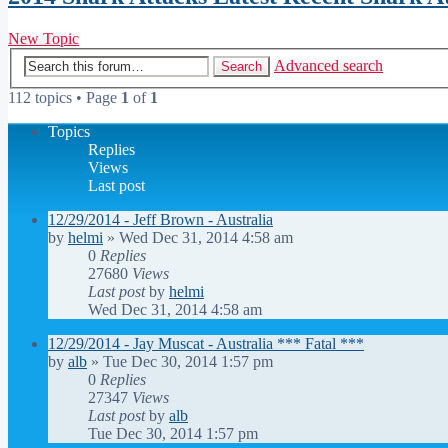
New Topic
Advanced search
Search
112 topics • Page
1
of
1
Topics
Replies
Views
Last post
12/29/2014 - Jeff Brown - Australia
by
helmi
»
Wed Dec 31, 2014 4:58 am
0
Replies
27680
Views
Last post
by
helmi
Wed Dec 31, 2014 4:58 am
12/29/2014 - Jay Muscat - Australia *** Fatal ***
by
alb
»
Tue Dec 30, 2014 1:57 pm
0
Replies
27347
Views
Last post
by
alb
Tue Dec 30, 2014 1:57 pm