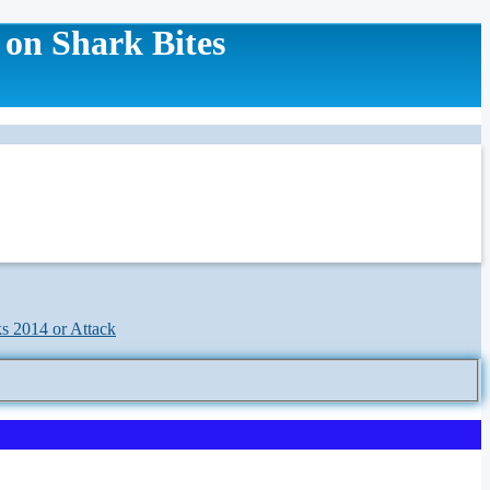
 on Shark Bites
ks 2014 or Attack