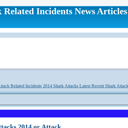
 Related Incidents News Articles
ttack Related Incidents
2014 Shark Attacks Latest Recent Shark Attac
tacks 2014 or Attack