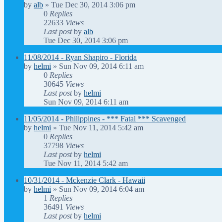
by
alb
»
Tue Dec 30, 2014 3:06 pm
0
Replies
22633
Views
Last post
by
alb
Tue Dec 30, 2014 3:06 pm
11/08/2014 - Ryan Shapiro - Florida
by
helmi
»
Sun Nov 09, 2014 6:11 am
0
Replies
30645
Views
Last post
by
helmi
Sun Nov 09, 2014 6:11 am
11/05/2014 - Philippines - *** Fatal *** Scavenged
by
helmi
»
Tue Nov 11, 2014 5:42 am
0
Replies
37798
Views
Last post
by
helmi
Tue Nov 11, 2014 5:42 am
10/31/2014 - Mckenzie Clark - Hawaii
by
helmi
»
Sun Nov 09, 2014 6:04 am
1
Replies
36491
Views
Last post
by
helmi