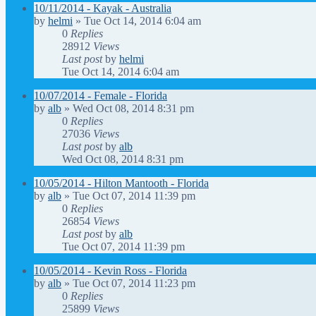
10/11/2014 - Kayak - Australia
by
helmi
»
Tue Oct 14, 2014 6:04 am
0
Replies
28912
Views
Last post
by
helmi
Tue Oct 14, 2014 6:04 am
10/07/2014 - Female - Florida
by
alb
»
Wed Oct 08, 2014 8:31 pm
0
Replies
27036
Views
Last post
by
alb
Wed Oct 08, 2014 8:31 pm
10/05/2014 - Hilton Mantooth - Florida
by
alb
»
Tue Oct 07, 2014 11:39 pm
0
Replies
26854
Views
Last post
by
alb
Tue Oct 07, 2014 11:39 pm
10/05/2014 - Kevin Ross - Florida
by
alb
»
Tue Oct 07, 2014 11:23 pm
0
Replies
25899
Views