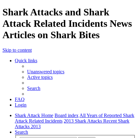
Shark Attacks and Shark
Attack Related Incidents News
Articles on Shark Bites
Skip to content
Quick links
Unanswered topics
Active topics
Search
FAQ
Login
Shark Attack Home
Board index
All Years of Reported Shark
Attack Related Incidents
2013 Shark Attacks Recent Shark
Attacks 2013
Search