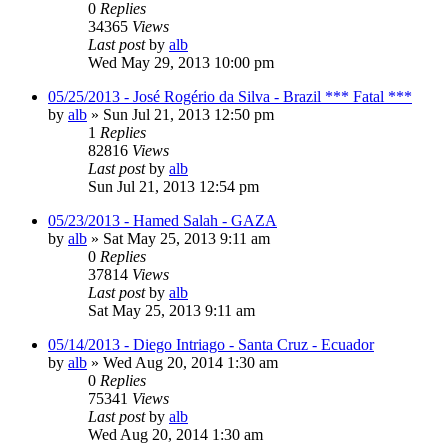
0
Replies
34365
Views
Last post
by
alb
Wed May 29, 2013 10:00 pm
05/25/2013 - José Rogério da Silva - Brazil *** Fatal ***
by
alb
»
Sun Jul 21, 2013 12:50 pm
1
Replies
82816
Views
Last post
by
alb
Sun Jul 21, 2013 12:54 pm
05/23/2013 - Hamed Salah - GAZA
by
alb
»
Sat May 25, 2013 9:11 am
0
Replies
37814
Views
Last post
by
alb
Sat May 25, 2013 9:11 am
05/14/2013 - Diego Intriago - Santa Cruz - Ecuador
by
alb
»
Wed Aug 20, 2014 1:30 am
0
Replies
75341
Views
Last post
by
alb
Wed Aug 20, 2014 1:30 am