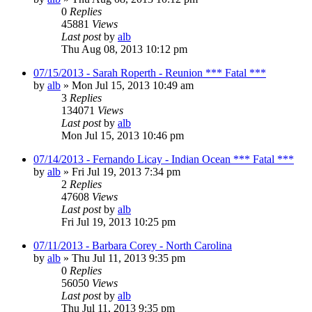
0
Replies
45881
Views
Last post
by
alb
Thu Aug 08, 2013 10:12 pm
07/15/2013 - Sarah Roperth - Reunion *** Fatal ***
by
alb
»
Mon Jul 15, 2013 10:49 am
3
Replies
134071
Views
Last post
by
alb
Mon Jul 15, 2013 10:46 pm
07/14/2013 - Fernando Licay - Indian Ocean *** Fatal ***
by
alb
»
Fri Jul 19, 2013 7:34 pm
2
Replies
47608
Views
Last post
by
alb
Fri Jul 19, 2013 10:25 pm
07/11/2013 - Barbara Corey - North Carolina
by
alb
»
Thu Jul 11, 2013 9:35 pm
0
Replies
56050
Views
Last post
by
alb
Thu Jul 11, 2013 9:35 pm