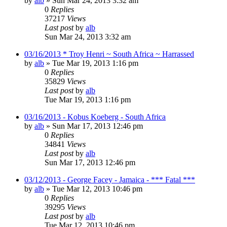
by
alb
»
Sun Mar 24, 2013 3:32 am
0
Replies
37217
Views
Last post
by
alb
Sun Mar 24, 2013 3:32 am
03/16/2013 * Troy Henri ~ South Africa ~ Harrassed
by
alb
»
Tue Mar 19, 2013 1:16 pm
0
Replies
35829
Views
Last post
by
alb
Tue Mar 19, 2013 1:16 pm
03/16/2013 - Kobus Koeberg - South Africa
by
alb
»
Sun Mar 17, 2013 12:46 pm
0
Replies
34841
Views
Last post
by
alb
Sun Mar 17, 2013 12:46 pm
03/12/2013 - George Facey - Jamaica - *** Fatal ***
by
alb
»
Tue Mar 12, 2013 10:46 pm
0
Replies
39295
Views
Last post
by
alb
Tue Mar 12, 2013 10:46 pm