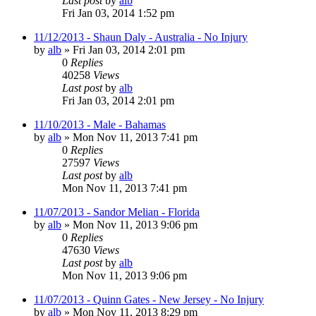
Last post
by
alb
Fri Jan 03, 2014 1:52 pm
11/12/2013 - Shaun Daly - Australia - No Injury
by
alb
»
Fri Jan 03, 2014 2:01 pm
0
Replies
40258
Views
Last post
by
alb
Fri Jan 03, 2014 2:01 pm
11/10/2013 - Male - Bahamas
by
alb
»
Mon Nov 11, 2013 7:41 pm
0
Replies
27597
Views
Last post
by
alb
Mon Nov 11, 2013 7:41 pm
11/07/2013 - Sandor Melian - Florida
by
alb
»
Mon Nov 11, 2013 9:06 pm
0
Replies
47630
Views
Last post
by
alb
Mon Nov 11, 2013 9:06 pm
11/07/2013 - Quinn Gates - New Jersey - No Injury
by
alb
»
Mon Nov 11, 2013 8:29 pm