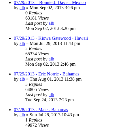
07/29/2013 – Bonnie J. Davis - Mexico
by
alb
»
Mon Sep 02, 2013 3:26 pm
0
Replies
63181
Views
Last post
by
alb
Mon Sep 02, 2013 3:26 pm
07/29/2013 - Kiowa Gatewood - Hawaii
by
alb
»
Mon Jul 29, 2013 11:43 pm
2
Replies
65334
Views
Last post
by
alb
Mon Sep 02, 2013 2:46 pm
07/29/2013 - Eric Norrie - Bahamas
by
alb
»
Thu Aug 01, 2013 11:38 pm
3
Replies
64805
Views
Last post
by
alb
Tue Sep 24, 2013 7:23 pm
07/28/2013 - Male - Bahamas
by
alb
»
Sun Jul 28, 2013 10:43 pm
1
Replies
49972
Views