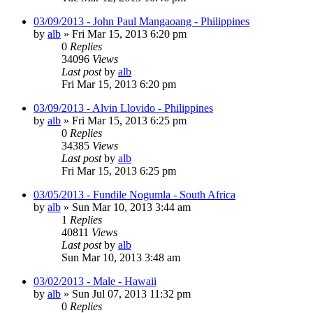
03/09/2013 - John Paul Mangaoang - Philippines
by
alb
»
Fri Mar 15, 2013 6:20 pm
0
Replies
34096
Views
Last post
by
alb
Fri Mar 15, 2013 6:20 pm
03/09/2013 - Alvin Llovido - Philippines
by
alb
»
Fri Mar 15, 2013 6:25 pm
0
Replies
34385
Views
Last post
by
alb
Fri Mar 15, 2013 6:25 pm
03/05/2013 - Fundile Nogumla - South Africa
by
alb
»
Sun Mar 10, 2013 3:44 am
1
Replies
40811
Views
Last post
by
alb
Sun Mar 10, 2013 3:48 am
03/02/2013 - Male - Hawaii
by
alb
»
Sun Jul 07, 2013 11:32 pm
0
Replies