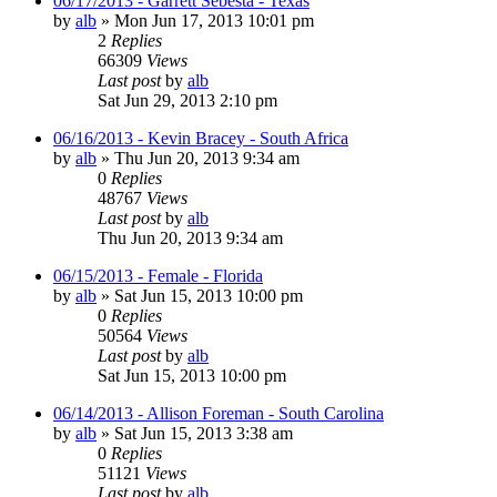
06/17/2013 - Garrett Sebesta - Texas
by
alb
»
Mon Jun 17, 2013 10:01 pm
2
Replies
66309
Views
Last post
by
alb
Sat Jun 29, 2013 2:10 pm
06/16/2013 - Kevin Bracey - South Africa
by
alb
»
Thu Jun 20, 2013 9:34 am
0
Replies
48767
Views
Last post
by
alb
Thu Jun 20, 2013 9:34 am
06/15/2013 - Female - Florida
by
alb
»
Sat Jun 15, 2013 10:00 pm
0
Replies
50564
Views
Last post
by
alb
Sat Jun 15, 2013 10:00 pm
06/14/2013 - Allison Foreman - South Carolina
by
alb
»
Sat Jun 15, 2013 3:38 am
0
Replies
51121
Views
Last post
by
alb