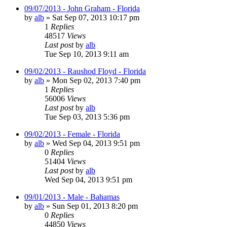
09/07/2013 - John Graham - Florida
by
alb
»
Sat Sep 07, 2013 10:17 pm
1
Replies
48517
Views
Last post
by
alb
Tue Sep 10, 2013 9:11 am
09/02/2013 - Raushod Floyd - Florida
by
alb
»
Mon Sep 02, 2013 7:40 pm
1
Replies
56006
Views
Last post
by
alb
Tue Sep 03, 2013 5:36 pm
09/02/2013 - Female - Florida
by
alb
»
Wed Sep 04, 2013 9:51 pm
0
Replies
51404
Views
Last post
by
alb
Wed Sep 04, 2013 9:51 pm
09/01/2013 - Male - Bahamas
by
alb
»
Sun Sep 01, 2013 8:20 pm
0
Replies
44850
Views