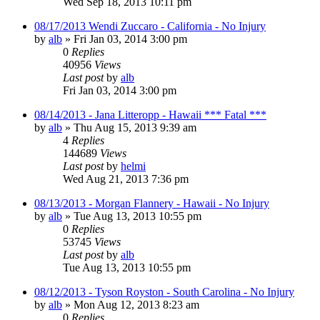
Wed Sep 18, 2013 10:11 pm
08/17/2013 Wendi Zuccaro - California - No Injury
by
alb
»
Fri Jan 03, 2014 3:00 pm
0
Replies
40956
Views
Last post
by
alb
Fri Jan 03, 2014 3:00 pm
08/14/2013 - Jana Litteropp - Hawaii *** Fatal ***
by
alb
»
Thu Aug 15, 2013 9:39 am
4
Replies
144689
Views
Last post
by
helmi
Wed Aug 21, 2013 7:36 pm
08/13/2013 - Morgan Flannery - Hawaii - No Injury
by
alb
»
Tue Aug 13, 2013 10:55 pm
0
Replies
53745
Views
Last post
by
alb
Tue Aug 13, 2013 10:55 pm
08/12/2013 - Tyson Royston - South Carolina - No Injury
by
alb
»
Mon Aug 12, 2013 8:23 am
0
Replies