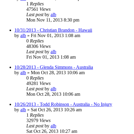
1
Replies
47561
Views
Last post
by
alb
Mon Nov 11, 2013 8:30 pm
10/31/2013 - Christian Brandon - Hawaii
by
alb
»
Fri Nov 01, 2013 1:08 am
0
Replies
48306
Views
Last post
by
alb
Fri Nov 01, 2013 1:08 am
10/28/2013 - Glenda Simmons - Australia
by
alb
»
Mon Oct 28, 2013 10:06 am
0
Replies
49281
Views
Last post
by
alb
Mon Oct 28, 2013 10:06 am
10/26/2013 - Todd Robinson - Australia - No Injury
by
alb
»
Sat Oct 26, 2013 10:26 am
1
Replies
32979
Views
Last post
by
alb
Sat Oct 26, 2013 10:27 am