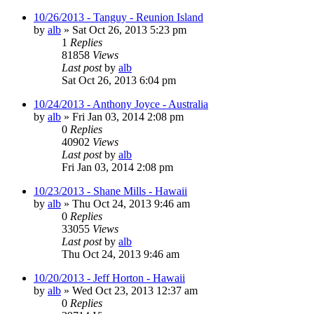
10/26/2013 - Tanguy - Reunion Island
by
alb
»
Sat Oct 26, 2013 5:23 pm
1
Replies
81858
Views
Last post
by
alb
Sat Oct 26, 2013 6:04 pm
10/24/2013 - Anthony Joyce - Australia
by
alb
»
Fri Jan 03, 2014 2:08 pm
0
Replies
40902
Views
Last post
by
alb
Fri Jan 03, 2014 2:08 pm
10/23/2013 - Shane Mills - Hawaii
by
alb
»
Thu Oct 24, 2013 9:46 am
0
Replies
33055
Views
Last post
by
alb
Thu Oct 24, 2013 9:46 am
10/20/2013 - Jeff Horton - Hawaii
by
alb
»
Wed Oct 23, 2013 12:37 am
0
Replies