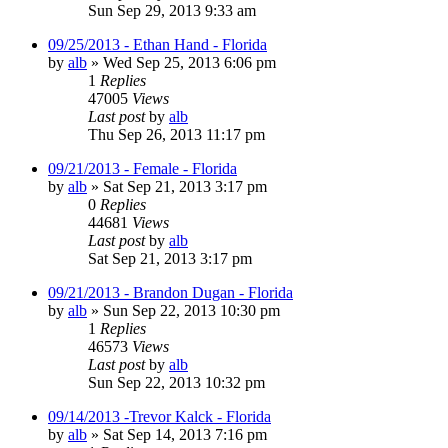
Sun Sep 29, 2013 9:33 am
09/25/2013 - Ethan Hand - Florida
by
alb
»
Wed Sep 25, 2013 6:06 pm
1
Replies
47005
Views
Last post
by
alb
Thu Sep 26, 2013 11:17 pm
09/21/2013 - Female - Florida
by
alb
»
Sat Sep 21, 2013 3:17 pm
0
Replies
44681
Views
Last post
by
alb
Sat Sep 21, 2013 3:17 pm
09/21/2013 - Brandon Dugan - Florida
by
alb
»
Sun Sep 22, 2013 10:30 pm
1
Replies
46573
Views
Last post
by
alb
Sun Sep 22, 2013 10:32 pm
09/14/2013 -Trevor Kalck - Florida
by
alb
»
Sat Sep 14, 2013 7:16 pm