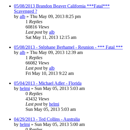
05/08/2013 Brandon Beaver California ***Fatal***
Scavenged ?
by
alb
»
Thu May 09, 2013 8:25 pm
1
Replies
60816
Views
Last post
by
alb
Sat May 11, 2013 12:15 am
05/08/2013 - Stéphane Berhamel - Reunion - *** Fatal ***
by
alb
»
Thu May 09, 2013 12:39 am
1
Replies
66082
Views
Last post
by
alb
Fri May 10, 2013 9:22 am
05/04/2013 - Michael Adler - Florida
by
helmi
»
Sun May 05, 2013 5:03 am
0
Replies
43432
Views
Last post
by
helmi
Sun May 05, 2013 5:03 am
04/29/2013 - Ted Collins - Australia
by
helmi
»
Sun May 05, 2013 5:00 am
0
Replies