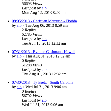
56693
Views
Last post
by
alb
Mon Aug 12, 2013 8:23 am
08/05/2013 - Christian Mercurio - Florida
by
alb
»
Tue Aug 06, 2013 8:59 am
2
Replies
62785
Views
Last post
by
alb
Tue Aug 13, 2013 12:32 am
07/31/2013 - Evonne Cashman - Hawaii
by
alb
»
Thu Aug 01, 2013 12:32 am
0
Replies
51288
Views
Last post
by
alb
Thu Aug 01, 2013 12:32 am
07/30/2013 - Ty Bretz - South Carolina
by
alb
»
Wed Jul 31, 2013 9:06 am
0
Replies
56792
Views
Last post
by
alb
Wed Jul 31, 2013 9:06 am