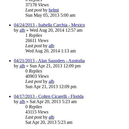
37178
Views
Last post
by
helmi
Sun May 05, 2013 5:00 am
04/24/2013 - Isabella Carchia - Mexico
by
alb
»
Wed Aug 20, 2014 12:57 am
1
Replies
26611
Views
Last post
by
alb
Wed Aug 20, 2014 1:13 am
04/21/2013 - Alan Saunders - Australia
by
alb
»
Sun Apr 21, 2013 12:09 pm
0
Replies
40903
Views
Last post
by
alb
Sun Apr 21, 2013 12:09 pm
04/17/2013 - Colten Cicarelli - Florida
by
alb
»
Sat Apr 20, 2013 5:23 am
0
Replies
43115
Views
Last post
by
alb
Sat Apr 20, 2013 5:23 am