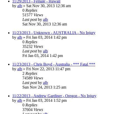
11/29/2013 - Female - Hawaii
by
alb
»
Sat Nov 30, 2013 12:36 am
0
Replies
51577
Views
Last post
by
alb
Sat Nov 30, 2013 12:36 am
11/23/2013 - Unknown - AUSTRALIA - No Injury
by
alb
»
Fri Jan 03, 2014 1:42 pm
0
Replies
35232
Views
Last post
by
alb
Fri Jan 03, 2014 1:42 pm
11/23/2013 - Chris Boyd - Australia - *** Fatal ***
by
alb
»
Fri Nov 22, 2013 11:47 pm
2
Replies
74589
Views
Last post
by
alb
Sun Nov 24, 2013 1:25 am
11/22/2013 - Andrew Gardiner - Oregon - No Injury
by
alb
»
Fri Jan 03, 2014 1:52 pm
0
Replies
37604
Views