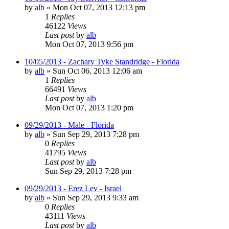
by
alb
»
Mon Oct 07, 2013 12:13 pm
1
Replies
46122
Views
Last post
by
alb
Mon Oct 07, 2013 9:56 pm
10/05/2013 - Zachary Tyke Standridge - Florida
by
alb
»
Sun Oct 06, 2013 12:06 am
1
Replies
66491
Views
Last post
by
alb
Mon Oct 07, 2013 1:20 pm
09/29/2013 - Male - Florida
by
alb
»
Sun Sep 29, 2013 7:28 pm
0
Replies
41795
Views
Last post
by
alb
Sun Sep 29, 2013 7:28 pm
09/29/2013 - Erez Lev - Israel
by
alb
»
Sun Sep 29, 2013 9:33 am
0
Replies
43111
Views
Last post
by
alb