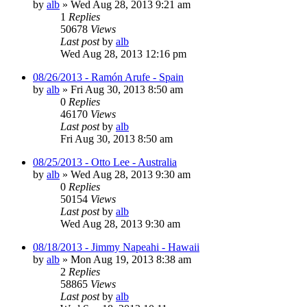
by
alb
»
Wed Aug 28, 2013 9:21 am
1
Replies
50678
Views
Last post
by
alb
Wed Aug 28, 2013 12:16 pm
08/26/2013 - Ramón Arufe - Spain
by
alb
»
Fri Aug 30, 2013 8:50 am
0
Replies
46170
Views
Last post
by
alb
Fri Aug 30, 2013 8:50 am
08/25/2013 - Otto Lee - Australia
by
alb
»
Wed Aug 28, 2013 9:30 am
0
Replies
50154
Views
Last post
by
alb
Wed Aug 28, 2013 9:30 am
08/18/2013 - Jimmy Napeahi - Hawaii
by
alb
»
Mon Aug 19, 2013 8:38 am
2
Replies
58865
Views
Last post
by
alb