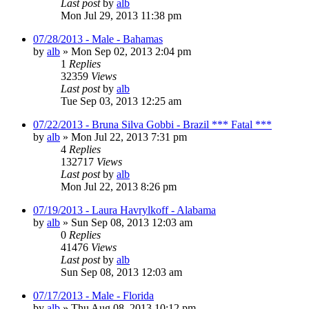
Last post
by
alb
Mon Jul 29, 2013 11:38 pm
07/28/2013 - Male - Bahamas
by
alb
»
Mon Sep 02, 2013 2:04 pm
1
Replies
32359
Views
Last post
by
alb
Tue Sep 03, 2013 12:25 am
07/22/2013 - Bruna Silva Gobbi - Brazil *** Fatal ***
by
alb
»
Mon Jul 22, 2013 7:31 pm
4
Replies
132717
Views
Last post
by
alb
Mon Jul 22, 2013 8:26 pm
07/19/2013 - Laura Havrylkoff - Alabama
by
alb
»
Sun Sep 08, 2013 12:03 am
0
Replies
41476
Views
Last post
by
alb
Sun Sep 08, 2013 12:03 am
07/17/2013 - Male - Florida
by
alb
»
Thu Aug 08, 2013 10:12 pm