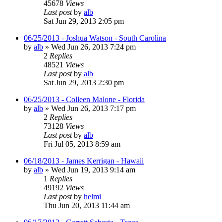
45678
Views
Last post
by
alb
Sat Jun 29, 2013 2:05 pm
06/25/2013 - Joshua Watson - South Carolina
by
alb
»
Wed Jun 26, 2013 7:24 pm
2
Replies
48521
Views
Last post
by
alb
Sat Jun 29, 2013 2:30 pm
06/25/2013 - Colleen Malone - Florida
by
alb
»
Wed Jun 26, 2013 7:17 pm
2
Replies
73128
Views
Last post
by
alb
Fri Jul 05, 2013 8:59 am
06/18/2013 - James Kerrigan - Hawaii
by
alb
»
Wed Jun 19, 2013 9:14 am
1
Replies
49192
Views
Last post
by
helmi
Thu Jun 20, 2013 11:44 am