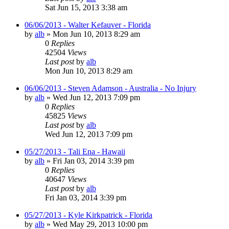
Sat Jun 15, 2013 3:38 am
06/06/2013 - Walter Kefauver - Florida
by
alb
»
Mon Jun 10, 2013 8:29 am
0
Replies
42504
Views
Last post
by
alb
Mon Jun 10, 2013 8:29 am
06/06/2013 - Steven Adamson - Australia - No Injury
by
alb
»
Wed Jun 12, 2013 7:09 pm
0
Replies
45825
Views
Last post
by
alb
Wed Jun 12, 2013 7:09 pm
05/27/2013 - Tali Ena - Hawaii
by
alb
»
Fri Jan 03, 2014 3:39 pm
0
Replies
40647
Views
Last post
by
alb
Fri Jan 03, 2014 3:39 pm
05/27/2013 - Kyle Kirkpatrick - Florida
by
alb
»
Wed May 29, 2013 10:00 pm