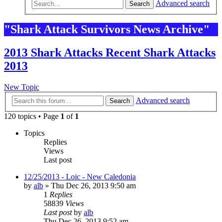
Advanced search
Search
"Shark Attack Survivors News Archive"
2013 Shark Attacks Recent Shark Attacks
2013
New Topic
Advanced search
Search
120 topics • Page
1
of
1
Topics
Replies
Views
Last post
12/25/2013 - Loic - New Caledonia
by
alb
»
Thu Dec 26, 2013 9:50 am
1
Replies
58839
Views
Last post
by
alb
Thu Dec 26, 2013 9:52 am