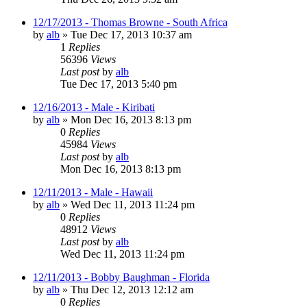
12/17/2013 - Thomas Browne - South Africa
by
alb
»
Tue Dec 17, 2013 10:37 am
1
Replies
56396
Views
Last post
by
alb
Tue Dec 17, 2013 5:40 pm
12/16/2013 - Male - Kiribati
by
alb
»
Mon Dec 16, 2013 8:13 pm
0
Replies
45984
Views
Last post
by
alb
Mon Dec 16, 2013 8:13 pm
12/11/2013 - Male - Hawaii
by
alb
»
Wed Dec 11, 2013 11:24 pm
0
Replies
48912
Views
Last post
by
alb
Wed Dec 11, 2013 11:24 pm
12/11/2013 - Bobby Baughman - Florida
by
alb
»
Thu Dec 12, 2013 12:12 am
0
Replies