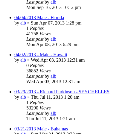
Last post
by
alb
Mon Sep 16, 2013 10:12 pm
04/04/2013 Male - Florida
by
alb
»
Sun Apr 07, 2013 1:28 pm
1
Replies
41758
Views
Last post
by
alb
Mon Apr 08, 2013 6:29 pm
04/02/2013 - Male - Hawaii
by
alb
»
Wed Apr 03, 2013 12:31 am
0
Replies
36852
Views
Last post
by
alb
Wed Apr 03, 2013 12:31 am
03/29/2013 - Richard Parkinson - SEYCHELLES
by
alb
»
Thu Jul 11, 2013 1:20 am
1
Replies
53290
Views
Last post
by
alb
Thu Jul 11, 2013 1:21 am
03/21/2013 Male - Bahamas