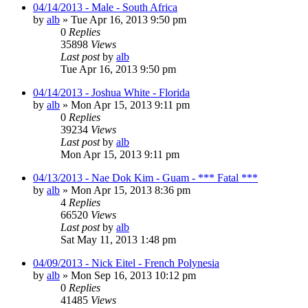
04/14/2013 - Male - South Africa
by
alb
»
Tue Apr 16, 2013 9:50 pm
0
Replies
35898
Views
Last post
by
alb
Tue Apr 16, 2013 9:50 pm
04/14/2013 - Joshua White - Florida
by
alb
»
Mon Apr 15, 2013 9:11 pm
0
Replies
39234
Views
Last post
by
alb
Mon Apr 15, 2013 9:11 pm
04/13/2013 - Nae Dok Kim - Guam - *** Fatal ***
by
alb
»
Mon Apr 15, 2013 8:36 pm
4
Replies
66520
Views
Last post
by
alb
Sat May 11, 2013 1:48 pm
04/09/2013 - Nick Eitel - French Polynesia
by
alb
»
Mon Sep 16, 2013 10:12 pm
0
Replies
41485
Views