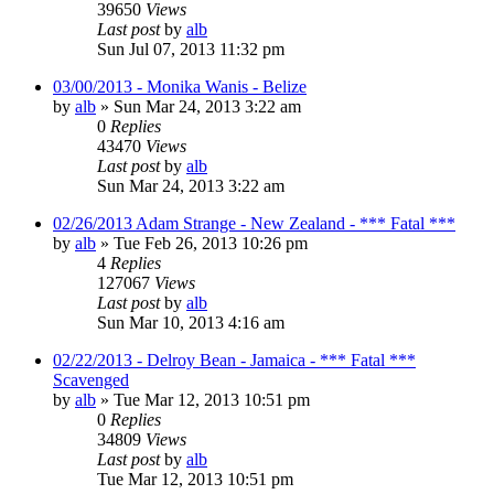
39650
Views
Last post
by
alb
Sun Jul 07, 2013 11:32 pm
03/00/2013 - Monika Wanis - Belize
by
alb
»
Sun Mar 24, 2013 3:22 am
0
Replies
43470
Views
Last post
by
alb
Sun Mar 24, 2013 3:22 am
02/26/2013 Adam Strange - New Zealand - *** Fatal ***
by
alb
»
Tue Feb 26, 2013 10:26 pm
4
Replies
127067
Views
Last post
by
alb
Sun Mar 10, 2013 4:16 am
02/22/2013 - Delroy Bean - Jamaica - *** Fatal ***
Scavenged
by
alb
»
Tue Mar 12, 2013 10:51 pm
0
Replies
34809
Views
Last post
by
alb
Tue Mar 12, 2013 10:51 pm