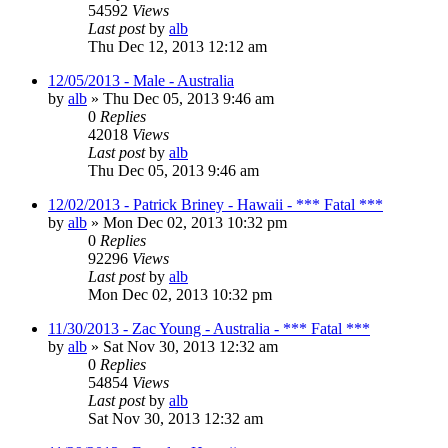
54592
Views
Last post
by
alb
Thu Dec 12, 2013 12:12 am
12/05/2013 - Male - Australia
by
alb
»
Thu Dec 05, 2013 9:46 am
0
Replies
42018
Views
Last post
by
alb
Thu Dec 05, 2013 9:46 am
12/02/2013 - Patrick Briney - Hawaii - *** Fatal ***
by
alb
»
Mon Dec 02, 2013 10:32 pm
0
Replies
92296
Views
Last post
by
alb
Mon Dec 02, 2013 10:32 pm
11/30/2013 - Zac Young - Australia - *** Fatal ***
by
alb
»
Sat Nov 30, 2013 12:32 am
0
Replies
54854
Views
Last post
by
alb
Sat Nov 30, 2013 12:32 am