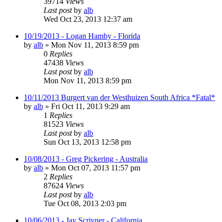
39714
Views
Last post
by
alb
Wed Oct 23, 2013 12:37 am
10/19/2013 - Logan Hamby - Florida
by
alb
»
Mon Nov 11, 2013 8:59 pm
0
Replies
47438
Views
Last post
by
alb
Mon Nov 11, 2013 8:59 pm
10/11/2013 Burgert van der Westhuizen South Africa *Fatal*
by
alb
»
Fri Oct 11, 2013 9:29 am
1
Replies
81523
Views
Last post
by
alb
Sun Oct 13, 2013 12:58 pm
10/08/2013 - Greg Pickering - Australia
by
alb
»
Mon Oct 07, 2013 11:57 pm
2
Replies
87624
Views
Last post
by
alb
Tue Oct 08, 2013 2:03 pm
10/06/2013 - Jay Scrivner - California