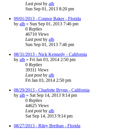
Last post
by
alb
Sun Sep 01, 2013 8:20 pm
09/01/2013 - Connor Baker - Florida
by
alb
»
Sun Sep 01, 2013 7:46 pm
0
Replies
46710
Views
Last post
by
alb
Sun Sep 01, 2013 7:46 pm
08/31/2013 - Nick Kennedy - California
by
alb
»
Fri Jan 03, 2014 2:50 pm
0
Replies
39311
Views
Last post
by
alb
Fri Jan 03, 2014 2:50 pm
08/29/2013 - Charlotte Brynn - California
by
alb
»
Sat Sep 14, 2013 9:14 pm
0
Replies
44625
Views
Last post
by
alb
Sat Sep 14, 2013 9:14 pm
08/27/2013 - Riley Breihan - Florida