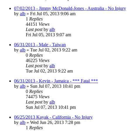
07/02/2013 - Jimmy McDonald-Jones - Australia - No Injury
by
alb
»
Fri Jul 05, 2013 9:06 am
1
Replies
44151
Views
Last post
by
alb
Fri Jul 05, 2013 9:07 am
06/31/2013 - Male - Taiwan
by
alb
»
Tue Jul 02, 2013 9:22 am
0
Replies
46225
Views
Last post
by
alb
Tue Jul 02, 2013 9:22 am
06/31/2013 - Kevin - Jamaica - *** Fatal ***
by
alb
»
Sun Jul 07, 2013 10:41 pm
0
Replies
74475
Views
Last post
by
alb
Sun Jul 07, 2013 10:41 pm
06/25/2013 Kayak - California - No Injury
by
alb
»
Wed Jun 26, 2013 7:28 pm
1
Replies