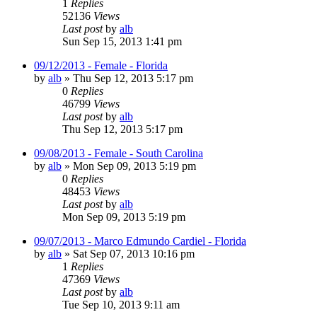
1
Replies
52136
Views
Last post
by
alb
Sun Sep 15, 2013 1:41 pm
09/12/2013 - Female - Florida
by
alb
»
Thu Sep 12, 2013 5:17 pm
0
Replies
46799
Views
Last post
by
alb
Thu Sep 12, 2013 5:17 pm
09/08/2013 - Female - South Carolina
by
alb
»
Mon Sep 09, 2013 5:19 pm
0
Replies
48453
Views
Last post
by
alb
Mon Sep 09, 2013 5:19 pm
09/07/2013 - Marco Edmundo Cardiel - Florida
by
alb
»
Sat Sep 07, 2013 10:16 pm
1
Replies
47369
Views
Last post
by
alb
Tue Sep 10, 2013 9:11 am