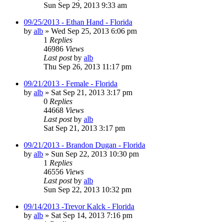
Sun Sep 29, 2013 9:33 am
09/25/2013 - Ethan Hand - Florida
by
alb
»
Wed Sep 25, 2013 6:06 pm
1
Replies
46986
Views
Last post
by
alb
Thu Sep 26, 2013 11:17 pm
09/21/2013 - Female - Florida
by
alb
»
Sat Sep 21, 2013 3:17 pm
0
Replies
44668
Views
Last post
by
alb
Sat Sep 21, 2013 3:17 pm
09/21/2013 - Brandon Dugan - Florida
by
alb
»
Sun Sep 22, 2013 10:30 pm
1
Replies
46556
Views
Last post
by
alb
Sun Sep 22, 2013 10:32 pm
09/14/2013 -Trevor Kalck - Florida
by
alb
»
Sat Sep 14, 2013 7:16 pm