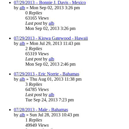
07/29/2013 – Bonnie J. Davis - Mexico
by
alb
»
Mon Sep 02, 2013 3:26 pm
0
Replies
63165
Views
Last post
by
alb
Mon Sep 02, 2013 3:26 pm
07/29/2013 - Kiowa Gatewood - Hawaii
by
alb
»
Mon Jul 29, 2013 11:43 pm
2
Replies
65319
Views
Last post
by
alb
Mon Sep 02, 2013 2:46 pm
07/29/2013 - Eric Norrie - Bahamas
by
alb
»
Thu Aug 01, 2013 11:38 pm
3
Replies
64785
Views
Last post
by
alb
Tue Sep 24, 2013 7:23 pm
07/28/2013 - Male - Bahamas
by
alb
»
Sun Jul 28, 2013 10:43 pm
1
Replies
49949
Views