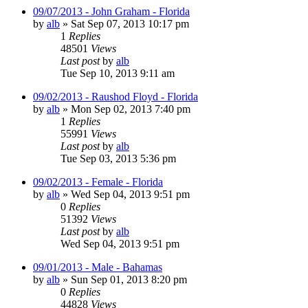
09/07/2013 - John Graham - Florida
by
alb
»
Sat Sep 07, 2013 10:17 pm
1
Replies
48501
Views
Last post
by
alb
Tue Sep 10, 2013 9:11 am
09/02/2013 - Raushod Floyd - Florida
by
alb
»
Mon Sep 02, 2013 7:40 pm
1
Replies
55991
Views
Last post
by
alb
Tue Sep 03, 2013 5:36 pm
09/02/2013 - Female - Florida
by
alb
»
Wed Sep 04, 2013 9:51 pm
0
Replies
51392
Views
Last post
by
alb
Wed Sep 04, 2013 9:51 pm
09/01/2013 - Male - Bahamas
by
alb
»
Sun Sep 01, 2013 8:20 pm
0
Replies
44828
Views