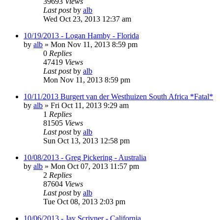
39693
Views
Last post
by
alb
Wed Oct 23, 2013 12:37 am
10/19/2013 - Logan Hamby - Florida
by
alb
»
Mon Nov 11, 2013 8:59 pm
0
Replies
47419
Views
Last post
by
alb
Mon Nov 11, 2013 8:59 pm
10/11/2013 Burgert van der Westhuizen South Africa *Fatal*
by
alb
»
Fri Oct 11, 2013 9:29 am
1
Replies
81505
Views
Last post
by
alb
Sun Oct 13, 2013 12:58 pm
10/08/2013 - Greg Pickering - Australia
by
alb
»
Mon Oct 07, 2013 11:57 pm
2
Replies
87604
Views
Last post
by
alb
Tue Oct 08, 2013 2:03 pm
10/06/2013 - Jay Scrivner - California