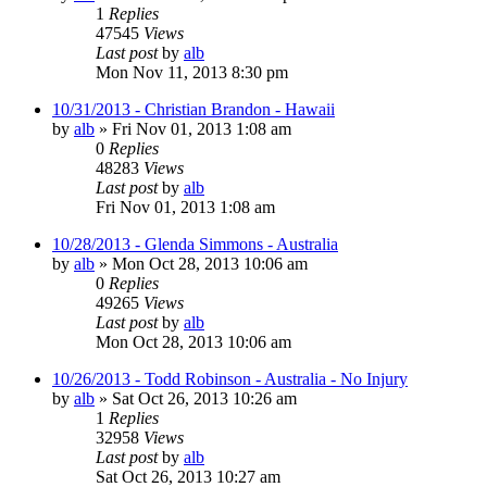
1
Replies
47545
Views
Last post
by
alb
Mon Nov 11, 2013 8:30 pm
10/31/2013 - Christian Brandon - Hawaii
by
alb
»
Fri Nov 01, 2013 1:08 am
0
Replies
48283
Views
Last post
by
alb
Fri Nov 01, 2013 1:08 am
10/28/2013 - Glenda Simmons - Australia
by
alb
»
Mon Oct 28, 2013 10:06 am
0
Replies
49265
Views
Last post
by
alb
Mon Oct 28, 2013 10:06 am
10/26/2013 - Todd Robinson - Australia - No Injury
by
alb
»
Sat Oct 26, 2013 10:26 am
1
Replies
32958
Views
Last post
by
alb
Sat Oct 26, 2013 10:27 am