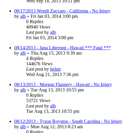
Wed Sep 18, 2013 10:11 pm
08/17/2013 Wendi Zuccaro - California - No Injury
by
alb
»
Fri Jan 03, 2014 3:00 pm
0
Replies
40940
Views
Last post
by
alb
Fri Jan 03, 2014 3:00 pm
08/14/2013 - Jana Litteropp - Hawaii *** Fatal ***
by
alb
»
Thu Aug 15, 2013 9:39 am
4
Replies
144676
Views
Last post
by
helmi
Wed Aug 21, 2013 7:36 pm
08/13/2013 - Morgan Flannery - Hawaii - No Injury
by
alb
»
Tue Aug 13, 2013 10:55 pm
0
Replies
53721
Views
Last post
by
alb
Tue Aug 13, 2013 10:55 pm
08/12/2013 - Tyson Royston - South Carolina - No Injury
by
alb
»
Mon Aug 12, 2013 8:23 am
0
Replies