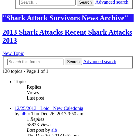
Advanced search
Search
"Shark Attack Survivors News Archive"
2013 Shark Attacks Recent Shark Attacks
2013
New Topic
Advanced search
Search
120 topics • Page
1
of
1
Topics
Replies
Views
Last post
12/25/2013 - Loic - New Caledonia
by
alb
»
Thu Dec 26, 2013 9:50 am
1
Replies
58823
Views
Last post
by
alb
Thu Dec 26, 2013 9:52 am