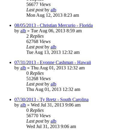
56677
Views
Last post
by
alb
Mon Aug 12, 2013 8:23 am
08/05/2013 - Christian Mercurio - Florida
by
alb
»
Tue Aug 06, 2013 8:59 am
2
Replies
62768
Views
Last post
by
alb
Tue Aug 13, 2013 12:32 am
07/31/2013 - Evonne Cashman - Hawaii
by
alb
»
Thu Aug 01, 2013 12:32 am
0
Replies
51268
Views
Last post
by
alb
Thu Aug 01, 2013 12:32 am
07/30/2013 - Ty Bretz - South Carolina
by
alb
»
Wed Jul 31, 2013 9:06 am
0
Replies
56770
Views
Last post
by
alb
Wed Jul 31, 2013 9:06 am