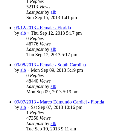
1
Replies
52113
Views
Last post
by
alb
Sun Sep 15, 2013 1:41 pm
09/12/2013 - Female - Florida
by
alb
»
Thu Sep 12, 2013 5:17 pm
0
Replies
46776
Views
Last post
by
alb
Thu Sep 12, 2013 5:17 pm
09/08/2013 - Female - South Carolina
by
alb
»
Mon Sep 09, 2013 5:19 pm
0
Replies
48440
Views
Last post
by
alb
Mon Sep 09, 2013 5:19 pm
09/07/2013 - Marco Edmundo Cardiel - Florida
by
alb
»
Sat Sep 07, 2013 10:16 pm
1
Replies
47350
Views
Last post
by
alb
Tue Sep 10, 2013 9:11 am