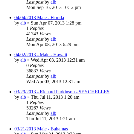
Last post
by
alb
Mon Sep 16, 2013 10:12 pm
04/04/2013 Male - Florida
by
alb
»
Sun Apr 07, 2013 1:28 pm
1
Replies
41743
Views
Last post
by
alb
Mon Apr 08, 2013 6:29 pm
04/02/2013 - Male - Hawaii
by
alb
»
Wed Apr 03, 2013 12:31 am
0
Replies
36837
Views
Last post
by
alb
Wed Apr 03, 2013 12:31 am
03/29/2013 - Richard Parkinson - SEYCHELLES
by
alb
»
Thu Jul 11, 2013 1:20 am
1
Replies
53267
Views
Last post
by
alb
Thu Jul 11, 2013 1:21 am
03/21/2013 Male - Bahamas