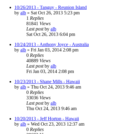
10/26/2013 - Tanguy - Reunion Island
by
alb
»
Sat Oct 26, 2013 5:23 pm
1
Replies
81841
Views
Last post
by
alb
Sat Oct 26, 2013 6:04 pm
10/24/2013 - Anthony Joyce - Australia
by
alb
»
Fri Jan 03, 2014 2:08 pm
0
Replies
40889
Views
Last post
by
alb
Fri Jan 03, 2014 2:08 pm
10/23/2013 - Shane Mills - Hawaii
by
alb
»
Thu Oct 24, 2013 9:46 am
0
Replies
33036
Views
Last post
by
alb
Thu Oct 24, 2013 9:46 am
10/20/2013 - Jeff Horton - Hawaii
by
alb
»
Wed Oct 23, 2013 12:37 am
0
Replies