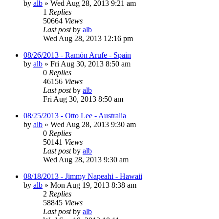
by
alb
»
Wed Aug 28, 2013 9:21 am
1
Replies
50664
Views
Last post
by
alb
Wed Aug 28, 2013 12:16 pm
08/26/2013 - Ramón Arufe - Spain
by
alb
»
Fri Aug 30, 2013 8:50 am
0
Replies
46156
Views
Last post
by
alb
Fri Aug 30, 2013 8:50 am
08/25/2013 - Otto Lee - Australia
by
alb
»
Wed Aug 28, 2013 9:30 am
0
Replies
50141
Views
Last post
by
alb
Wed Aug 28, 2013 9:30 am
08/18/2013 - Jimmy Napeahi - Hawaii
by
alb
»
Mon Aug 19, 2013 8:38 am
2
Replies
58845
Views
Last post
by
alb