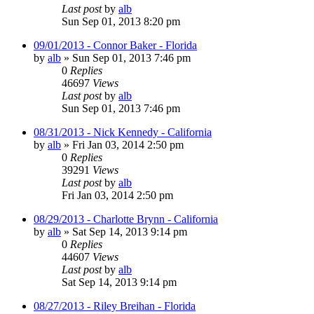
Last post
by
alb
Sun Sep 01, 2013 8:20 pm
09/01/2013 - Connor Baker - Florida
by
alb
»
Sun Sep 01, 2013 7:46 pm
0
Replies
46697
Views
Last post
by
alb
Sun Sep 01, 2013 7:46 pm
08/31/2013 - Nick Kennedy - California
by
alb
»
Fri Jan 03, 2014 2:50 pm
0
Replies
39291
Views
Last post
by
alb
Fri Jan 03, 2014 2:50 pm
08/29/2013 - Charlotte Brynn - California
by
alb
»
Sat Sep 14, 2013 9:14 pm
0
Replies
44607
Views
Last post
by
alb
Sat Sep 14, 2013 9:14 pm
08/27/2013 - Riley Breihan - Florida