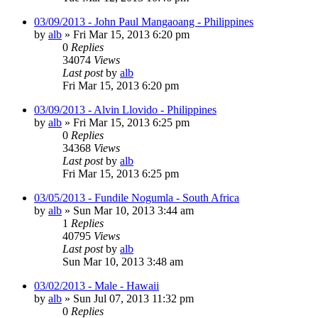
03/09/2013 - John Paul Mangaoang - Philippines
by
alb
»
Fri Mar 15, 2013 6:20 pm
0
Replies
34074
Views
Last post
by
alb
Fri Mar 15, 2013 6:20 pm
03/09/2013 - Alvin Llovido - Philippines
by
alb
»
Fri Mar 15, 2013 6:25 pm
0
Replies
34368
Views
Last post
by
alb
Fri Mar 15, 2013 6:25 pm
03/05/2013 - Fundile Nogumla - South Africa
by
alb
»
Sun Mar 10, 2013 3:44 am
1
Replies
40795
Views
Last post
by
alb
Sun Mar 10, 2013 3:48 am
03/02/2013 - Male - Hawaii
by
alb
»
Sun Jul 07, 2013 11:32 pm
0
Replies