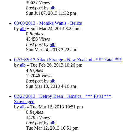
39627
Views
Last post
by
alb
Sun Jul 07, 2013 11:32 pm
03/00/2013 - Monika Wanis - Belize
by
alb
»
Sun Mar 24, 2013 3:22 am
0
Replies
43456
Views
Last post
by
alb
Sun Mar 24, 2013 3:22 am
02/26/2013 Adam Strange - New Zealand - *** Fatal ***
by
alb
»
Tue Feb 26, 2013 10:26 pm
4
Replies
127046
Views
Last post
by
alb
Sun Mar 10, 2013 4:16 am
02/22/2013 - Delroy Bean - Jamaica - *** Fatal ***
Scavenged
by
alb
»
Tue Mar 12, 2013 10:51 pm
0
Replies
34795
Views
Last post
by
alb
Tue Mar 12, 2013 10:51 pm