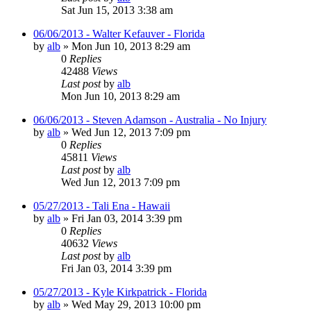
Sat Jun 15, 2013 3:38 am
06/06/2013 - Walter Kefauver - Florida
by
alb
»
Mon Jun 10, 2013 8:29 am
0
Replies
42488
Views
Last post
by
alb
Mon Jun 10, 2013 8:29 am
06/06/2013 - Steven Adamson - Australia - No Injury
by
alb
»
Wed Jun 12, 2013 7:09 pm
0
Replies
45811
Views
Last post
by
alb
Wed Jun 12, 2013 7:09 pm
05/27/2013 - Tali Ena - Hawaii
by
alb
»
Fri Jan 03, 2014 3:39 pm
0
Replies
40632
Views
Last post
by
alb
Fri Jan 03, 2014 3:39 pm
05/27/2013 - Kyle Kirkpatrick - Florida
by
alb
»
Wed May 29, 2013 10:00 pm