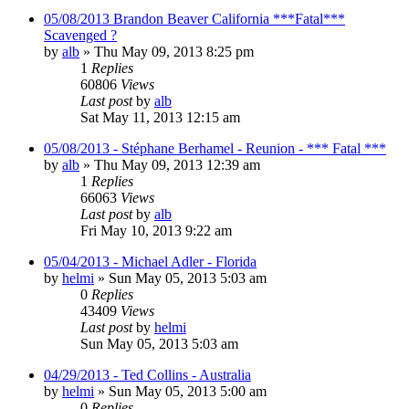
05/08/2013 Brandon Beaver California ***Fatal***
Scavenged ?
by
alb
»
Thu May 09, 2013 8:25 pm
1
Replies
60806
Views
Last post
by
alb
Sat May 11, 2013 12:15 am
05/08/2013 - Stéphane Berhamel - Reunion - *** Fatal ***
by
alb
»
Thu May 09, 2013 12:39 am
1
Replies
66063
Views
Last post
by
alb
Fri May 10, 2013 9:22 am
05/04/2013 - Michael Adler - Florida
by
helmi
»
Sun May 05, 2013 5:03 am
0
Replies
43409
Views
Last post
by
helmi
Sun May 05, 2013 5:03 am
04/29/2013 - Ted Collins - Australia
by
helmi
»
Sun May 05, 2013 5:00 am
0
Replies