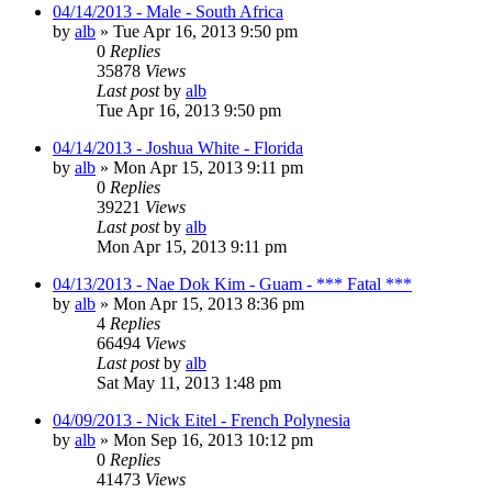
04/14/2013 - Male - South Africa
by
alb
»
Tue Apr 16, 2013 9:50 pm
0
Replies
35878
Views
Last post
by
alb
Tue Apr 16, 2013 9:50 pm
04/14/2013 - Joshua White - Florida
by
alb
»
Mon Apr 15, 2013 9:11 pm
0
Replies
39221
Views
Last post
by
alb
Mon Apr 15, 2013 9:11 pm
04/13/2013 - Nae Dok Kim - Guam - *** Fatal ***
by
alb
»
Mon Apr 15, 2013 8:36 pm
4
Replies
66494
Views
Last post
by
alb
Sat May 11, 2013 1:48 pm
04/09/2013 - Nick Eitel - French Polynesia
by
alb
»
Mon Sep 16, 2013 10:12 pm
0
Replies
41473
Views