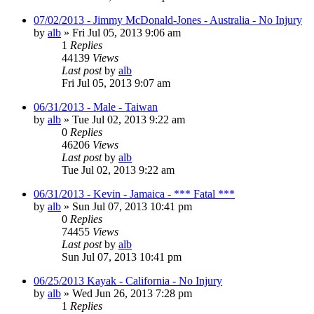
07/02/2013 - Jimmy McDonald-Jones - Australia - No Injury
by
alb
»
Fri Jul 05, 2013 9:06 am
1
Replies
44139
Views
Last post
by
alb
Fri Jul 05, 2013 9:07 am
06/31/2013 - Male - Taiwan
by
alb
»
Tue Jul 02, 2013 9:22 am
0
Replies
46206
Views
Last post
by
alb
Tue Jul 02, 2013 9:22 am
06/31/2013 - Kevin - Jamaica - *** Fatal ***
by
alb
»
Sun Jul 07, 2013 10:41 pm
0
Replies
74455
Views
Last post
by
alb
Sun Jul 07, 2013 10:41 pm
06/25/2013 Kayak - California - No Injury
by
alb
»
Wed Jun 26, 2013 7:28 pm
1
Replies