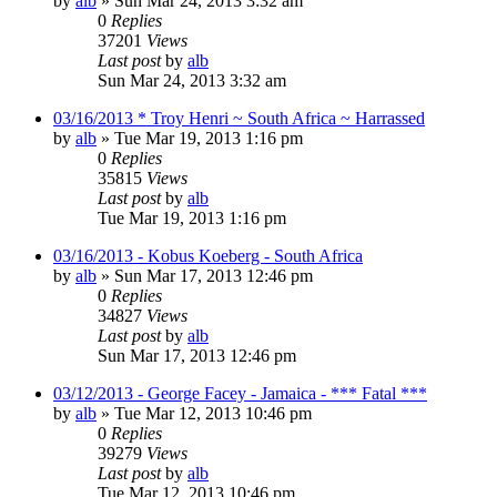
by
alb
»
Sun Mar 24, 2013 3:32 am
0
Replies
37201
Views
Last post
by
alb
Sun Mar 24, 2013 3:32 am
03/16/2013 * Troy Henri ~ South Africa ~ Harrassed
by
alb
»
Tue Mar 19, 2013 1:16 pm
0
Replies
35815
Views
Last post
by
alb
Tue Mar 19, 2013 1:16 pm
03/16/2013 - Kobus Koeberg - South Africa
by
alb
»
Sun Mar 17, 2013 12:46 pm
0
Replies
34827
Views
Last post
by
alb
Sun Mar 17, 2013 12:46 pm
03/12/2013 - George Facey - Jamaica - *** Fatal ***
by
alb
»
Tue Mar 12, 2013 10:46 pm
0
Replies
39279
Views
Last post
by
alb
Tue Mar 12, 2013 10:46 pm