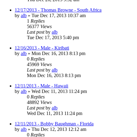
12/17/2013 - Thomas Browne - South Africa
by
alb
»
Tue Dec 17, 2013 10:37 am
1
Replies
56377
Views
Last post
by
alb
Tue Dec 17, 2013 5:40 pm
12/16/2013 - Male - Kiribati
by
alb
»
Mon Dec 16, 2013 8:13 pm
0
Replies
45969
Views
Last post
by
alb
Mon Dec 16, 2013 8:13 pm
12/11/2013 - Male - Hawaii
by
alb
»
Wed Dec 11, 2013 11:24 pm
0
Replies
48892
Views
Last post
by
alb
Wed Dec 11, 2013 11:24 pm
12/11/2013 - Bobby Baughman - Florida
by
alb
»
Thu Dec 12, 2013 12:12 am
0
Replies