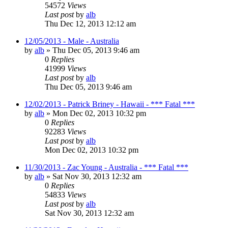
54572
Views
Last post
by
alb
Thu Dec 12, 2013 12:12 am
12/05/2013 - Male - Australia
by
alb
»
Thu Dec 05, 2013 9:46 am
0
Replies
41999
Views
Last post
by
alb
Thu Dec 05, 2013 9:46 am
12/02/2013 - Patrick Briney - Hawaii - *** Fatal ***
by
alb
»
Mon Dec 02, 2013 10:32 pm
0
Replies
92283
Views
Last post
by
alb
Mon Dec 02, 2013 10:32 pm
11/30/2013 - Zac Young - Australia - *** Fatal ***
by
alb
»
Sat Nov 30, 2013 12:32 am
0
Replies
54833
Views
Last post
by
alb
Sat Nov 30, 2013 12:32 am