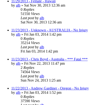
11/29/2013 - Female - Hawaii
by
alb
»
Sat Nov 30, 2013 12:36 am
0
Replies
51550
Views
Last post
by
alb
Sat Nov 30, 2013 12:36 am
11/23/2013 - Unknown - AUSTRALIA - No Injury
by
alb
»
Fri Jan 03, 2014 1:42 pm
0
Replies
35214
Views
Last post
by
alb
Fri Jan 03, 2014 1:42 pm
11/23/2013 - Chris Boyd - Australia - *** Fatal ***
by
alb
»
Fri Nov 22, 2013 11:47 pm
2
Replies
74564
Views
Last post
by
alb
Sun Nov 24, 2013 1:25 am
11/22/2013 - Andrew Gardiner - Oregon - No Injury
by
alb
»
Fri Jan 03, 2014 1:52 pm
0
Replies
37590
Views