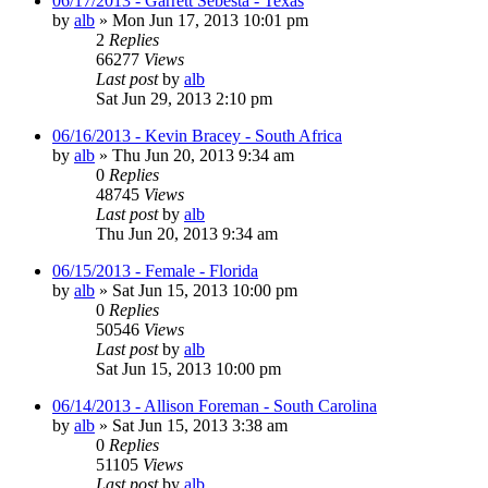
06/17/2013 - Garrett Sebesta - Texas
by
alb
»
Mon Jun 17, 2013 10:01 pm
2
Replies
66277
Views
Last post
by
alb
Sat Jun 29, 2013 2:10 pm
06/16/2013 - Kevin Bracey - South Africa
by
alb
»
Thu Jun 20, 2013 9:34 am
0
Replies
48745
Views
Last post
by
alb
Thu Jun 20, 2013 9:34 am
06/15/2013 - Female - Florida
by
alb
»
Sat Jun 15, 2013 10:00 pm
0
Replies
50546
Views
Last post
by
alb
Sat Jun 15, 2013 10:00 pm
06/14/2013 - Allison Foreman - South Carolina
by
alb
»
Sat Jun 15, 2013 3:38 am
0
Replies
51105
Views
Last post
by
alb