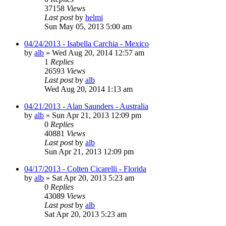
37158
Views
Last post
by
helmi
Sun May 05, 2013 5:00 am
04/24/2013 - Isabella Carchia - Mexico
by
alb
»
Wed Aug 20, 2014 12:57 am
1
Replies
26593
Views
Last post
by
alb
Wed Aug 20, 2014 1:13 am
04/21/2013 - Alan Saunders - Australia
by
alb
»
Sun Apr 21, 2013 12:09 pm
0
Replies
40881
Views
Last post
by
alb
Sun Apr 21, 2013 12:09 pm
04/17/2013 - Colten Cicarelli - Florida
by
alb
»
Sat Apr 20, 2013 5:23 am
0
Replies
43089
Views
Last post
by
alb
Sat Apr 20, 2013 5:23 am