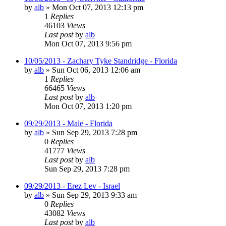
by
alb
»
Mon Oct 07, 2013 12:13 pm
1
Replies
46103
Views
Last post
by
alb
Mon Oct 07, 2013 9:56 pm
10/05/2013 - Zachary Tyke Standridge - Florida
by
alb
»
Sun Oct 06, 2013 12:06 am
1
Replies
66465
Views
Last post
by
alb
Mon Oct 07, 2013 1:20 pm
09/29/2013 - Male - Florida
by
alb
»
Sun Sep 29, 2013 7:28 pm
0
Replies
41777
Views
Last post
by
alb
Sun Sep 29, 2013 7:28 pm
09/29/2013 - Erez Lev - Israel
by
alb
»
Sun Sep 29, 2013 9:33 am
0
Replies
43082
Views
Last post
by
alb