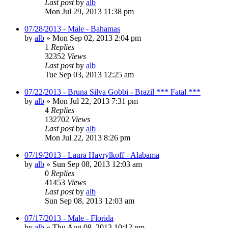
Last post
by
alb
Mon Jul 29, 2013 11:38 pm
07/28/2013 - Male - Bahamas
by
alb
»
Mon Sep 02, 2013 2:04 pm
1
Replies
32352
Views
Last post
by
alb
Tue Sep 03, 2013 12:25 am
07/22/2013 - Bruna Silva Gobbi - Brazil *** Fatal ***
by
alb
»
Mon Jul 22, 2013 7:31 pm
4
Replies
132702
Views
Last post
by
alb
Mon Jul 22, 2013 8:26 pm
07/19/2013 - Laura Havrylkoff - Alabama
by
alb
»
Sun Sep 08, 2013 12:03 am
0
Replies
41453
Views
Last post
by
alb
Sun Sep 08, 2013 12:03 am
07/17/2013 - Male - Florida
by
alb
»
Thu Aug 08, 2013 10:12 pm