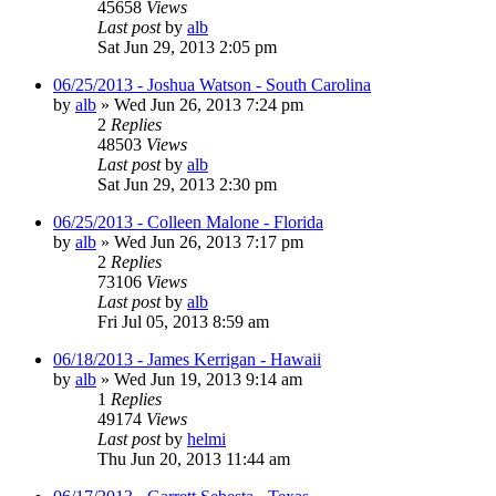
45658
Views
Last post
by
alb
Sat Jun 29, 2013 2:05 pm
06/25/2013 - Joshua Watson - South Carolina
by
alb
»
Wed Jun 26, 2013 7:24 pm
2
Replies
48503
Views
Last post
by
alb
Sat Jun 29, 2013 2:30 pm
06/25/2013 - Colleen Malone - Florida
by
alb
»
Wed Jun 26, 2013 7:17 pm
2
Replies
73106
Views
Last post
by
alb
Fri Jul 05, 2013 8:59 am
06/18/2013 - James Kerrigan - Hawaii
by
alb
»
Wed Jun 19, 2013 9:14 am
1
Replies
49174
Views
Last post
by
helmi
Thu Jun 20, 2013 11:44 am