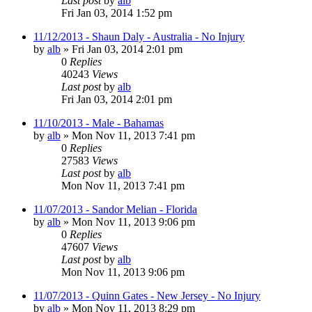
Last post
by
alb
Fri Jan 03, 2014 1:52 pm
11/12/2013 - Shaun Daly - Australia - No Injury
by
alb
»
Fri Jan 03, 2014 2:01 pm
0
Replies
40243
Views
Last post
by
alb
Fri Jan 03, 2014 2:01 pm
11/10/2013 - Male - Bahamas
by
alb
»
Mon Nov 11, 2013 7:41 pm
0
Replies
27583
Views
Last post
by
alb
Mon Nov 11, 2013 7:41 pm
11/07/2013 - Sandor Melian - Florida
by
alb
»
Mon Nov 11, 2013 9:06 pm
0
Replies
47607
Views
Last post
by
alb
Mon Nov 11, 2013 9:06 pm
11/07/2013 - Quinn Gates - New Jersey - No Injury
by
alb
»
Mon Nov 11, 2013 8:29 pm