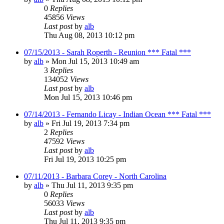
0
Replies
45856
Views
Last post
by
alb
Thu Aug 08, 2013 10:12 pm
07/15/2013 - Sarah Roperth - Reunion *** Fatal ***
by
alb
»
Mon Jul 15, 2013 10:49 am
3
Replies
134052
Views
Last post
by
alb
Mon Jul 15, 2013 10:46 pm
07/14/2013 - Fernando Licay - Indian Ocean *** Fatal ***
by
alb
»
Fri Jul 19, 2013 7:34 pm
2
Replies
47592
Views
Last post
by
alb
Fri Jul 19, 2013 10:25 pm
07/11/2013 - Barbara Corey - North Carolina
by
alb
»
Thu Jul 11, 2013 9:35 pm
0
Replies
56033
Views
Last post
by
alb
Thu Jul 11, 2013 9:35 pm