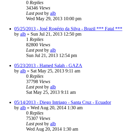
0
Replies
34346
Views
Last post
by
alb
Wed May 29, 2013 10:00 pm
05/25/2013 - José Rogério da Silva - Brazil *** Fatal ***
by
alb
»
Sun Jul 21, 2013 12:50 pm
1
Replies
82800
Views
Last post
by
alb
Sun Jul 21, 2013 12:54 pm
05/23/2013 - Hamed Salah - GAZA
by
alb
»
Sat May 25, 2013 9:11 am
0
Replies
37798
Views
Last post
by
alb
Sat May 25, 2013 9:11 am
05/14/2013 - Diego Intriago - Santa Cruz - Ecuador
by
alb
»
Wed Aug 20, 2014 1:30 am
0
Replies
75307
Views
Last post
by
alb
Wed Aug 20, 2014 1:30 am