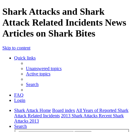
Shark Attacks and Shark
Attack Related Incidents News
Articles on Shark Bites
Skip to content
Quick links
Unanswered topics
Active topics
Search
FAQ
Login
Shark Attack Home
Board index
All Years of Reported Shark
Attack Related Incidents
2013 Shark Attacks Recent Shark
Attacks 2013
Search