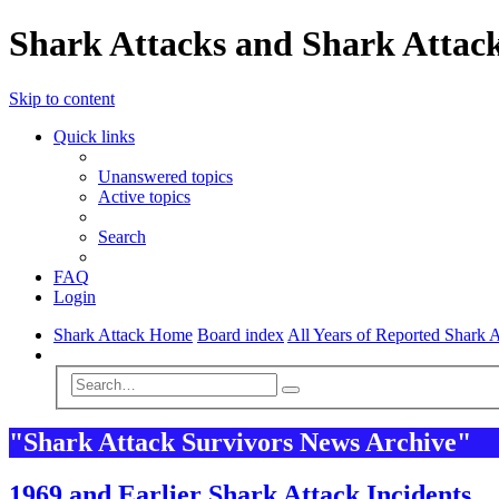
Shark Attacks and Shark Attack
Skip to content
Quick links
Unanswered topics
Active topics
Search
FAQ
Login
Shark Attack Home
Board index
All Years of Reported Shark A
Search
Advanced
Search
search
"Shark Attack Survivors News Archive"
1969 and Earlier Shark Attack Incidents