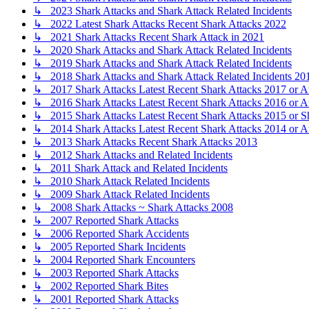
↳ 2023 Shark Attacks and Shark Attack Related Incidents
↳ 2022 Latest Shark Attacks Recent Shark Attacks 2022
↳ 2021 Shark Attacks Recent Shark Attack in 2021
↳ 2020 Shark Attacks and Shark Attack Related Incidents
↳ 2019 Shark Attacks and Shark Attack Related Incidents
↳ 2018 Shark Attacks and Shark Attack Related Incidents 20
↳ 2017 Shark Attacks Latest Recent Shark Attacks 2017 or A
↳ 2016 Shark Attacks Latest Recent Shark Attacks 2016 or A
↳ 2015 Shark Attacks Latest Recent Shark Attacks 2015 or S
↳ 2014 Shark Attacks Latest Recent Shark Attacks 2014 or A
↳ 2013 Shark Attacks Recent Shark Attacks 2013
↳ 2012 Shark Attacks and Related Incidents
↳ 2011 Shark Attack and Related Incidents
↳ 2010 Shark Attack Related Incidents
↳ 2009 Shark Attack Related Incidents
↳ 2008 Shark Attacks ~ Shark Attacks 2008
↳ 2007 Reported Shark Attacks
↳ 2006 Reported Shark Accidents
↳ 2005 Reported Shark Incidents
↳ 2004 Reported Shark Encounters
↳ 2003 Reported Shark Attacks
↳ 2002 Reported Shark Bites
↳ 2001 Reported Shark Attacks