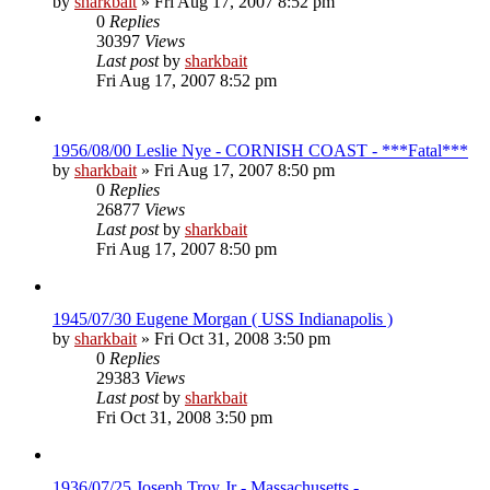
by
sharkbait
»
Fri Aug 17, 2007 8:52 pm
0
Replies
30397
Views
Last post
by
sharkbait
Fri Aug 17, 2007 8:52 pm
1956/08/00 Leslie Nye - CORNISH COAST - ***Fatal***
by
sharkbait
»
Fri Aug 17, 2007 8:50 pm
0
Replies
26877
Views
Last post
by
sharkbait
Fri Aug 17, 2007 8:50 pm
1945/07/30 Eugene Morgan ( USS Indianapolis )
by
sharkbait
»
Fri Oct 31, 2008 3:50 pm
0
Replies
29383
Views
Last post
by
sharkbait
Fri Oct 31, 2008 3:50 pm
1936/07/25 Joseph Troy Jr - Massachusetts -