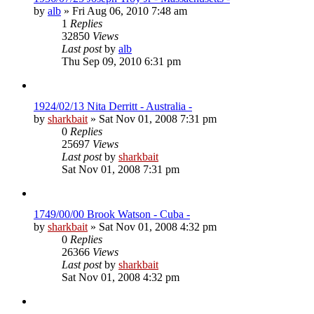
by
alb
»
Fri Aug 06, 2010 7:48 am
1
Replies
32850
Views
Last post
by
alb
Thu Sep 09, 2010 6:31 pm
1924/02/13 Nita Derritt - Australia -
by
sharkbait
»
Sat Nov 01, 2008 7:31 pm
0
Replies
25697
Views
Last post
by
sharkbait
Sat Nov 01, 2008 7:31 pm
1749/00/00 Brook Watson - Cuba -
by
sharkbait
»
Sat Nov 01, 2008 4:32 pm
0
Replies
26366
Views
Last post
by
sharkbait
Sat Nov 01, 2008 4:32 pm