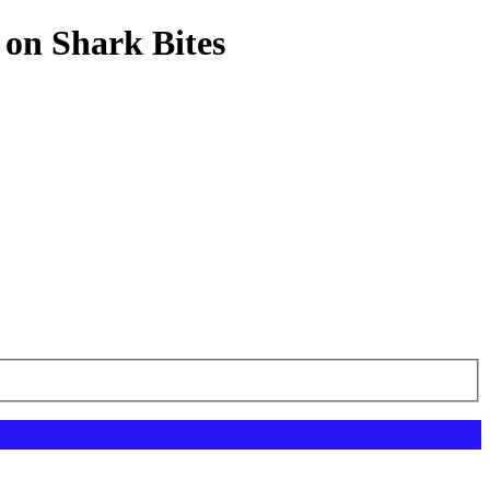
 on Shark Bites