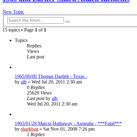
New Topic
Advanced
Search
search
15 topics • Page
1
of
1
Topics
Replies
Views
Last post
1965/00/00 Thomas Darilek - Texas -
by
alb
»
Wed Jul 20, 2011 2:30 am
0
Replies
25629
Views
Last post
by
alb
Wed Jul 20, 2011 2:30 am
1963/01/28 Marcia Hathaway - Australia - ***Fatal***
by
sharkbait
»
Sat Nov 01, 2008 7:26 pm
1
Replies