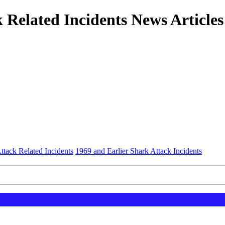
 Related Incidents News Articles
ttack Related Incidents
1969 and Earlier Shark Attack Incidents