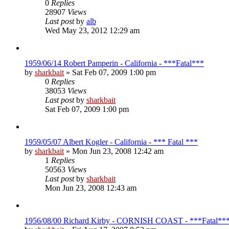
0
Replies
28907
Views
Last post
by
alb
Wed May 23, 2012 12:29 am
1959/06/14 Robert Pamperin - California - ***Fatal***
by
sharkbait
»
Sat Feb 07, 2009 1:00 pm
0
Replies
38053
Views
Last post
by
sharkbait
Sat Feb 07, 2009 1:00 pm
1959/05/07 Albert Kogler - California - *** Fatal ***
by
sharkbait
»
Mon Jun 23, 2008 12:42 am
1
Replies
50563
Views
Last post
by
sharkbait
Mon Jun 23, 2008 12:43 am
1956/08/00 Richard Kirby - CORNISH COAST - ***Fatal**