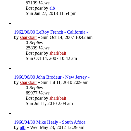
57199
Views
Last post
by
alb
Sun Jan 27, 2013 11:54 pm
1962/00/00 LeRoy French - California -
by
sharkbait
»
Sun Oct 14, 2007 10:42 am
0
Replies
25899
Views
Last post
by
sharkbait
Sun Oct 14, 2007 10:42 am
1960/06/00 John Brodeur - New Jersey -
by
sharkbait
»
Sun Jul 11, 2010 2:09 am
0
Replies
69977
Views
Last post
by
sharkbait
Sun Jul 11, 2010 2:09 am
1960/04/30 Mike Healy - South Africa
by
alb
»
Wed May 23, 2012 12:29 am