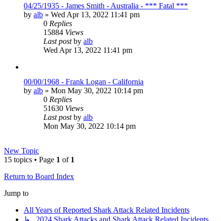
04/25/1935 - James Smith - Australia - *** Fatal ***
by
alb
»
Wed Apr 13, 2022 11:41 pm
0
Replies
15884
Views
Last post
by
alb
Wed Apr 13, 2022 11:41 pm
00/00/1968 - Frank Logan - California
by
alb
»
Mon May 30, 2022 10:14 pm
0
Replies
51630
Views
Last post
by
alb
Mon May 30, 2022 10:14 pm
New Topic
15 topics • Page
1
of
1
Return to Board Index
Jump to
All Years of Reported Shark Attack Related Incidents
↳ 2024 Shark Attacks and Shark Attack Related Incidents