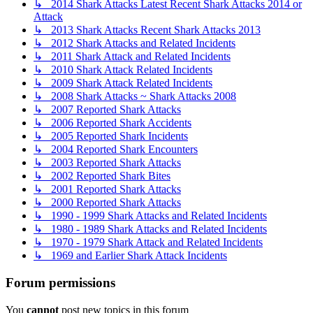
↳ 2014 Shark Attacks Latest Recent Shark Attacks 2014 or
Attack
↳ 2013 Shark Attacks Recent Shark Attacks 2013
↳ 2012 Shark Attacks and Related Incidents
↳ 2011 Shark Attack and Related Incidents
↳ 2010 Shark Attack Related Incidents
↳ 2009 Shark Attack Related Incidents
↳ 2008 Shark Attacks ~ Shark Attacks 2008
↳ 2007 Reported Shark Attacks
↳ 2006 Reported Shark Accidents
↳ 2005 Reported Shark Incidents
↳ 2004 Reported Shark Encounters
↳ 2003 Reported Shark Attacks
↳ 2002 Reported Shark Bites
↳ 2001 Reported Shark Attacks
↳ 2000 Reported Shark Attacks
↳ 1990 - 1999 Shark Attacks and Related Incidents
↳ 1980 - 1989 Shark Attacks and Related Incidents
↳ 1970 - 1979 Shark Attack and Related Incidents
↳ 1969 and Earlier Shark Attack Incidents
Forum permissions
You
cannot
post new topics in this forum