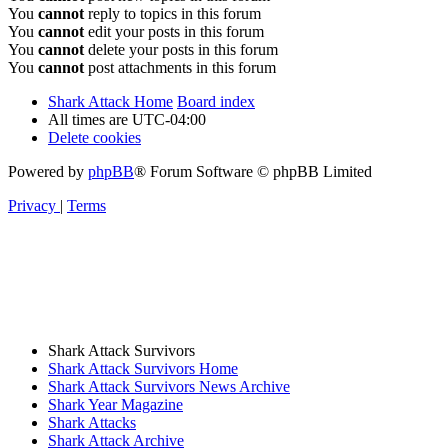
You
cannot
reply to topics in this forum
You
cannot
edit your posts in this forum
You
cannot
delete your posts in this forum
You
cannot
post attachments in this forum
Shark Attack Home
Board index
All times are
UTC-04:00
Delete cookies
Powered by
phpBB
® Forum Software © phpBB Limited
Privacy
|
Terms
Shark Attack Survivors
Shark Attack Survivors Home
Shark Attack Survivors News Archive
Shark Year Magazine
Shark Attacks
Shark Attack Archive