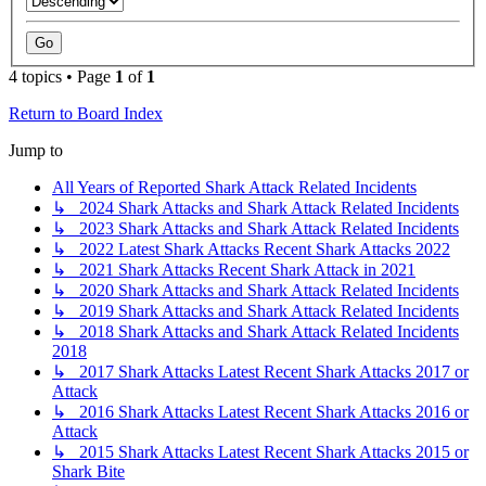
4 topics • Page
1
of
1
Return to Board Index
Jump to
All Years of Reported Shark Attack Related Incidents
↳ 2024 Shark Attacks and Shark Attack Related Incidents
↳ 2023 Shark Attacks and Shark Attack Related Incidents
↳ 2022 Latest Shark Attacks Recent Shark Attacks 2022
↳ 2021 Shark Attacks Recent Shark Attack in 2021
↳ 2020 Shark Attacks and Shark Attack Related Incidents
↳ 2019 Shark Attacks and Shark Attack Related Incidents
↳ 2018 Shark Attacks and Shark Attack Related Incidents
2018
↳ 2017 Shark Attacks Latest Recent Shark Attacks 2017 or
Attack
↳ 2016 Shark Attacks Latest Recent Shark Attacks 2016 or
Attack
↳ 2015 Shark Attacks Latest Recent Shark Attacks 2015 or
Shark Bite