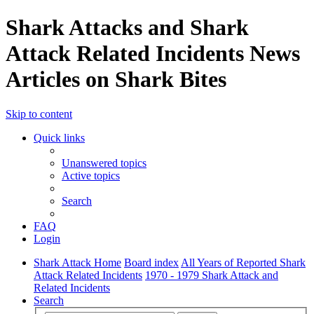
Shark Attacks and Shark
Attack Related Incidents News
Articles on Shark Bites
Skip to content
Quick links
Unanswered topics
Active topics
Search
FAQ
Login
Shark Attack Home
Board index
All Years of Reported Shark
Attack Related Incidents
1970 - 1979 Shark Attack and
Related Incidents
Search