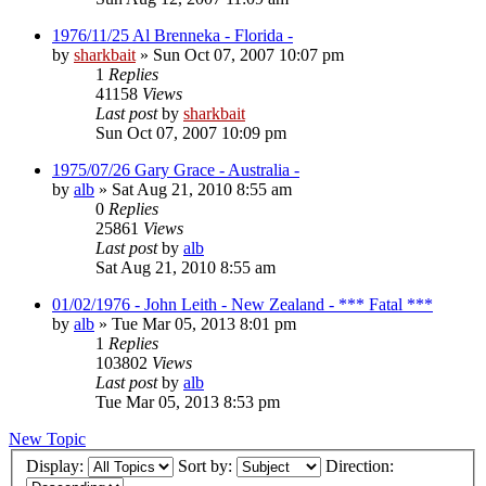
1976/11/25 Al Brenneka - Florida -
by
sharkbait
»
Sun Oct 07, 2007 10:07 pm
1
Replies
41158
Views
Last post
by
sharkbait
Sun Oct 07, 2007 10:09 pm
1975/07/26 Gary Grace - Australia -
by
alb
»
Sat Aug 21, 2010 8:55 am
0
Replies
25861
Views
Last post
by
alb
Sat Aug 21, 2010 8:55 am
01/02/1976 - John Leith - New Zealand - *** Fatal ***
by
alb
»
Tue Mar 05, 2013 8:01 pm
1
Replies
103802
Views
Last post
by
alb
Tue Mar 05, 2013 8:53 pm
New Topic
Display:
Sort by:
Direction: