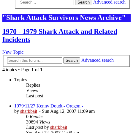
Advanced search
Search
"Shark Attack Survivors News Archive"
1970 - 1979 Shark Attack and Related
Incidents
New Topic
Advanced search
Search
4 topics • Page
1
of
1
Topics
Replies
Views
Last post
1979/11/27 Kenny Doudt - Oregon -
by
sharkbait
»
Sun Aug 12, 2007 11:09 am
0
Replies
39694
Views
Last post
by
sharkbait
Sun Aug 12, 2007 11:09 am