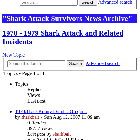
Advanced search
Search
"Shark Attack Survivors News Archive"
1970 - 1979 Shark Attack and Related
Incidents
New Topic
Advanced search
Search
4 topics • Page
1
of
1
Topics
Replies
Views
Last post
1979/11/27 Kenny Doudt - Oregon -
by
sharkbait
»
Sun Aug 12, 2007 11:09 am
0
Replies
39737
Views
Last post
by
sharkbait
Sun Aug 12, 2007 11:09 am