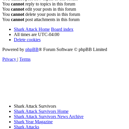
You
cannot
reply to topics in this forum
You
cannot
edit your posts in this forum
You
cannot
delete your posts in this forum
You
cannot
post attachments in this forum
Shark Attack Home
Board index
All times are
UTC-04:00
Delete cookies
Powered by
phpBB
® Forum Software © phpBB Limited
Privacy
|
Terms
Shark Attack Survivors
Shark Attack Survivors Home
Shark Attack Survivors News Archive
Shark Year Magazine
Shark Attacks