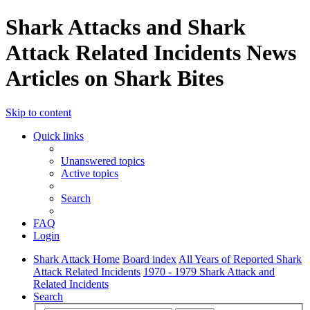
Shark Attacks and Shark
Attack Related Incidents News
Articles on Shark Bites
Skip to content
Quick links
Unanswered topics
Active topics
Search
FAQ
Login
Shark Attack Home
Board index
All Years of Reported Shark
Attack Related Incidents
1970 - 1979 Shark Attack and
Related Incidents
Search