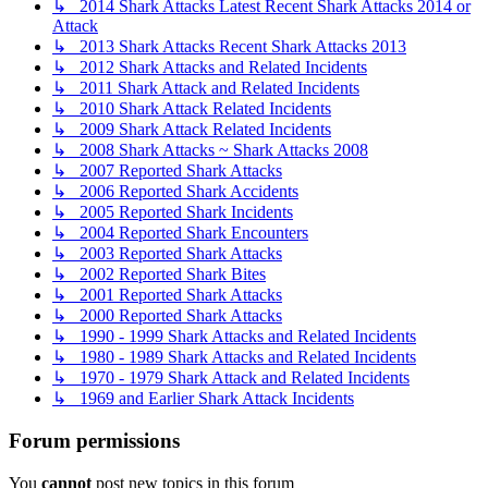
↳ 2014 Shark Attacks Latest Recent Shark Attacks 2014 or
Attack
↳ 2013 Shark Attacks Recent Shark Attacks 2013
↳ 2012 Shark Attacks and Related Incidents
↳ 2011 Shark Attack and Related Incidents
↳ 2010 Shark Attack Related Incidents
↳ 2009 Shark Attack Related Incidents
↳ 2008 Shark Attacks ~ Shark Attacks 2008
↳ 2007 Reported Shark Attacks
↳ 2006 Reported Shark Accidents
↳ 2005 Reported Shark Incidents
↳ 2004 Reported Shark Encounters
↳ 2003 Reported Shark Attacks
↳ 2002 Reported Shark Bites
↳ 2001 Reported Shark Attacks
↳ 2000 Reported Shark Attacks
↳ 1990 - 1999 Shark Attacks and Related Incidents
↳ 1980 - 1989 Shark Attacks and Related Incidents
↳ 1970 - 1979 Shark Attack and Related Incidents
↳ 1969 and Earlier Shark Attack Incidents
Forum permissions
You
cannot
post new topics in this forum