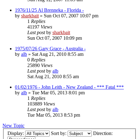
1976/11/25 Al Brenneka - Florida -
by
sharkbait
»
Sun Oct 07, 2007 10:07 pm
1
Replies
41197
Views
Last post
by
sharkbait
Sun Oct 07, 2007 10:09 pm
1975/07/26 Gary Grace - Australia -
by
alb
»
Sat Aug 21, 2010 8:55 am
0
Replies
25890
Views
Last post
by
alb
Sat Aug 21, 2010 8:55 am
01/02/1976 - John Leith - New Zealand - *** Fatal ***
by
alb
»
Tue Mar 05, 2013 8:01 pm
1
Replies
103889
Views
Last post
by
alb
Tue Mar 05, 2013 8:53 pm
New Topic
Display:
Sort by:
Direction: