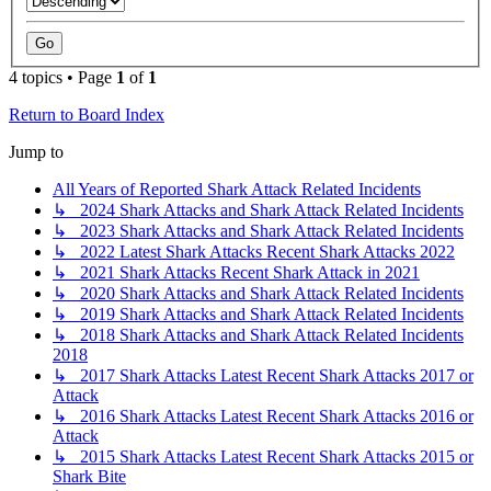
4 topics • Page
1
of
1
Return to Board Index
Jump to
All Years of Reported Shark Attack Related Incidents
↳ 2024 Shark Attacks and Shark Attack Related Incidents
↳ 2023 Shark Attacks and Shark Attack Related Incidents
↳ 2022 Latest Shark Attacks Recent Shark Attacks 2022
↳ 2021 Shark Attacks Recent Shark Attack in 2021
↳ 2020 Shark Attacks and Shark Attack Related Incidents
↳ 2019 Shark Attacks and Shark Attack Related Incidents
↳ 2018 Shark Attacks and Shark Attack Related Incidents
2018
↳ 2017 Shark Attacks Latest Recent Shark Attacks 2017 or
Attack
↳ 2016 Shark Attacks Latest Recent Shark Attacks 2016 or
Attack
↳ 2015 Shark Attacks Latest Recent Shark Attacks 2015 or
Shark Bite