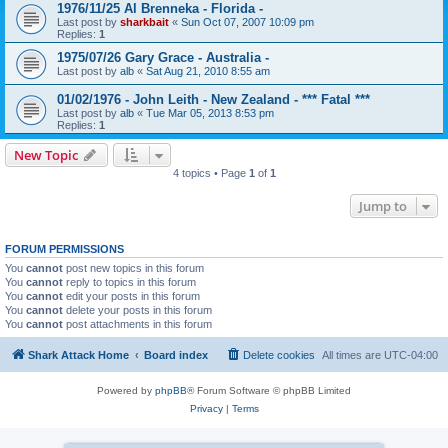
1976/11/25 Al Brenneka - Florida -
Last post by
sharkbait
«
Sun Oct 07, 2007 10:09 pm
Replies:
1
1975/07/26 Gary Grace - Australia -
Last post by
alb
«
Sat Aug 21, 2010 8:55 am
01/02/1976 - John Leith - New Zealand - *** Fatal ***
Last post by
alb
«
Tue Mar 05, 2013 8:53 pm
Replies:
1
New Topic
4 topics • Page
1
of
1
Jump to
FORUM PERMISSIONS
You
cannot
post new topics in this forum
You
cannot
reply to topics in this forum
You
cannot
edit your posts in this forum
You
cannot
delete your posts in this forum
You
cannot
post attachments in this forum
Shark Attack Home
Board index
Delete cookies
All times are
UTC-04:00
Powered by
phpBB
® Forum Software © phpBB Limited
Privacy
|
Terms