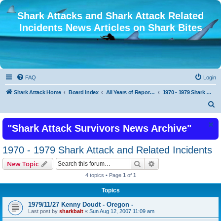
Shark Attacks and Shark Attack Related
Incidents News Articles on Shark Bites
FAQ
Login
Shark Attack Home
Board index
All Years of Reported Shark Attack Related Incidents
1970 - 1979 Shark Attack and Related Incidents
S
e
"Shark Attack Survivors News Archive"
a
r
1970 - 1979 Shark Attack and Related Incidents
c
Search
Advanced search
New Topic
h
4 topics • Page
1
of
1
Topics
1979/11/27 Kenny Doudt - Oregon -
Last post by
sharkbait
«
Sun Aug 12, 2007 11:09 am