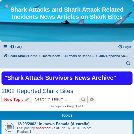
Shark Attacks and Shark Attack Related
Incidents News Articles on Shark Bites
FAQ
Login
Shark Attack Home
Board index
All Years of Reported Shark Attack Related Incidents
2002 Reported Shark Bites
S
e
"Shark Attack Survivors News Archive"
a
r
2002 Reported Shark Bites
c
Search
Advanced search
New Topic
h
42 topics • Page
1
of
1
Topics
12/29/2002 Unknown Female (Australia)
Last post by
sharkbait
«
Sat Jan 16, 2010 8:15 pm
Replies:
1