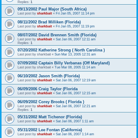
Replies:
1
09/13/2002 Paul Major (South Africa)
Last post by
sharkbait
«
Fri Jan 05, 2007 11:14 pm
08/11/2002 Brad Milliken (Florida)
Last post by
sharkbait
«
Fri Jan 05, 2007 11:19 pm
08/07/2002 David Brennen Smith (Florida)
Last post by
sharkbait
«
Sat Jan 06, 2007 12:11 am
Replies:
1
07/20/2002 Katherine Strong ( North Carolina )
Last post by
sharkbait
«
Sun Mar 13, 2005 12:31 am
07/09/2002 Captain Billy Verbanas (Off Maryland)
Last post by
sharkbait
«
Tue Mar 08, 2005 11:14 am
06/10/2002 Jason Smith (Florida)
Last post by
sharkbait
«
Sat Jan 06, 2007 12:19 am
06/09/2006 Craig Taylor (Florida
Last post by
sharkbait
«
Sat Jan 06, 2007 12:15 am
06/09/2002 Corey Brooks ( Florida )
Last post by
sharkbait
«
Sat Jan 06, 2007 12:21 am
Replies:
1
05/31/2002 Matt Tichenor (Florida)
Last post by
sharkbait
«
Sat Jan 06, 2007 1:11 am
05/31/2002 Lee Fontan (California)
Last post by
sharkbait
«
Sat Jan 06, 2007 1:14 am