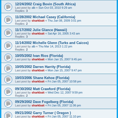
12/24/2002 Craig Bovin (South Africa)
Last post by
alb
«
Sun Oct 03, 2010 9:29 am
Replies:
3
11/28/2002 Michael Casey (California)
Last post by
sharkbait
«
Thu Jan 08, 2009 3:01 pm
Replies:
2
11/17/2002 Julie Glance (Hawaii)
Last post by
sharkbait
«
Sat Apr 16, 2005 3:43 am
Replies:
3
11/14/2002 Michelle Glenn (Turks and Caicos)
Last post by
alb
«
Thu Mar 14, 2013 1:22 pm
Replies:
2
10/05/2002 Ivan Rios (Florida)
Last post by
sharkbait
«
Mon Jan 15, 2007 9:45 pm
10/05/2002 Darren Harrity (Florida)
Last post by
sharkbait
«
Mon Jan 15, 2007 9:47 pm
10/03/2006 Shane Kehoe (Florida)
Last post by
sharkbait
«
Fri Jan 05, 2007 10:58 pm
09/30/2002 Matt Crawford (Florida)
Last post by
sharkbait
«
Wed Dec 12, 2007 9:59 pm
Replies:
2
09/29/2002 Dave Fogelberg (Florida)
Last post by
sharkbait
«
Fri Jan 05, 2007 11:06 pm
09/21/2002 Garry Turner ( Oregon )
Last post by
sharkbait
«
Fri Jan 05, 2007 11:10 pm