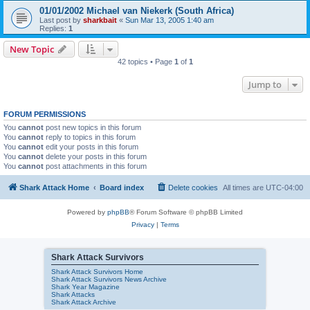
01/01/2002 Michael van Niekerk (South Africa)
Last post by
sharkbait
«
Sun Mar 13, 2005 1:40 am
Replies:
1
New Topic
42 topics • Page
1
of
1
Jump to
FORUM PERMISSIONS
You
cannot
post new topics in this forum
You
cannot
reply to topics in this forum
You
cannot
edit your posts in this forum
You
cannot
delete your posts in this forum
You
cannot
post attachments in this forum
Shark Attack Home
Board index
Delete cookies
All times are
UTC-04:00
Powered by
phpBB
® Forum Software © phpBB Limited
Privacy
|
Terms
Shark Attack Survivors
Shark Attack Survivors Home
Shark Attack Survivors News Archive
Shark Year Magazine
Shark Attacks
Shark Attack Archive