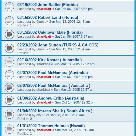
03/19/2002 John Sadler (Florida)
Last post by
sharkbait
«
Sat Jan 06, 2007 8:52 pm
03/16/2002 Robert Land (Florida)
Last post by
Guest
«
Sun Mar 13, 2005 12:46 am
Replies:
1
03/15/2002 Unknown Male (Florida)
Last post by
sharkbait
«
Sat Jan 06, 2007 8:57 pm
02/23/2002 John Sutton (TURKS & CAICOS)
Last post by
Guest
«
Sun Mar 13, 2005 12:51 am
Replies:
1
02/16/2002 Kirk Koster ( Australia )
Last post by
sharkbait
«
Sun Mar 13, 2005 12:52 am
02/07/2002 Paul McNamara (Australia)
Last post by
sharkbait
«
Sat Jan 06, 2007 9:00 pm
02/07/2002 Paul McNamara ( Australia )
Last post by
sharkbait
«
Sun Mar 13, 2005 12:57 am
01/30/2002 Andrew Cribb (Australia)
Last post by
sharkbait
«
Sun Oct 14, 2007 12:32 pm
01/04/2002 Imraan Sheik ( South Africa )
Last post by
alb
«
Sat Jan 28, 2012 12:08 am
Replies:
2
01/01/2002 Thomas Holmes (Hawaii)
Last post by
sharkbait
«
Sun Mar 13, 2005 1:42 am
Replies:
1