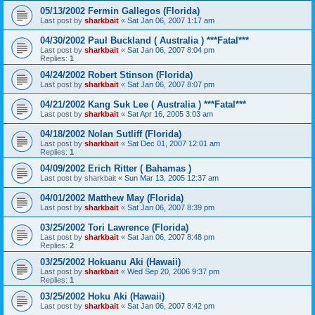
05/13/2002 Fermin Gallegos (Florida)
Last post by
sharkbait
«
Sat Jan 06, 2007 1:17 am
04/30/2002 Paul Buckland ( Australia ) ***Fatal***
Last post by
sharkbait
«
Sat Jan 06, 2007 8:04 pm
Replies:
1
04/24/2002 Robert Stinson (Florida)
Last post by
sharkbait
«
Sat Jan 06, 2007 8:07 pm
04/21/2002 Kang Suk Lee ( Australia ) ***Fatal***
Last post by
sharkbait
«
Sat Apr 16, 2005 3:03 am
04/18/2002 Nolan Sutliff (Florida)
Last post by
sharkbait
«
Sat Dec 01, 2007 12:01 am
Replies:
1
04/09/2002 Erich Ritter ( Bahamas )
Last post by
sharkbait
«
Sun Mar 13, 2005 12:37 am
04/01/2002 Matthew May (Florida)
Last post by
sharkbait
«
Sat Jan 06, 2007 8:39 pm
03/25/2002 Tori Lawrence (Florida)
Last post by
sharkbait
«
Sat Jan 06, 2007 8:48 pm
Replies:
2
03/25/2002 Hokuanu Aki (Hawaii)
Last post by
sharkbait
«
Wed Sep 20, 2006 9:37 pm
Replies:
1
03/25/2002 Hoku Aki (Hawaii)
Last post by
sharkbait
«
Sat Jan 06, 2007 8:42 pm