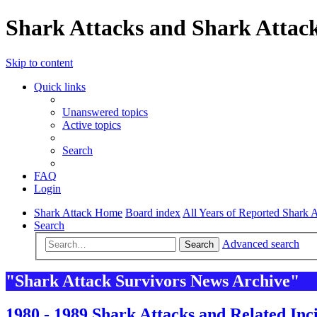
Shark Attacks and Shark Attack
Skip to content
Quick links
Unanswered topics
Active topics
Search
FAQ
Login
Shark Attack Home
Board index
All Years of Reported Shark A
Search
Advanced search
Search
"Shark Attack Survivors News Archive"
1980 - 1989 Shark Attacks and Related Inc