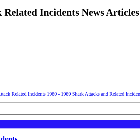
 Related Incidents News Articles
ttack Related Incidents
1980 - 1989 Shark Attacks and Related Inciden
idents