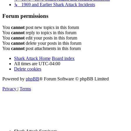
↳ 1969 and Earlier Shark Attack Incidents
Forum permissions
You
cannot
post new topics in this forum
You
cannot
reply to topics in this forum
You
cannot
edit your posts in this forum
You
cannot
delete your posts in this forum
You
cannot
post attachments in this forum
Shark Attack Home
Board index
All times are
UTC-04:00
Delete cookies
Powered by
phpBB
® Forum Software © phpBB Limited
Privacy
|
Terms