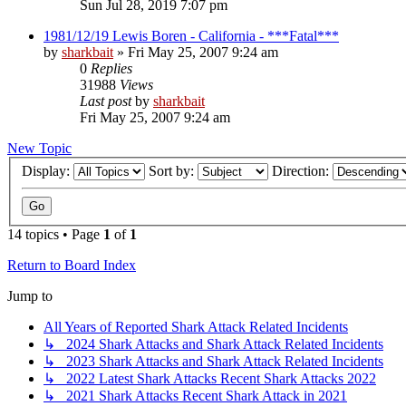
Sun Jul 28, 2019 7:07 pm
1981/12/19 Lewis Boren - California - ***Fatal***
by
sharkbait
»
Fri May 25, 2007 9:24 am
0
Replies
31988
Views
Last post
by
sharkbait
Fri May 25, 2007 9:24 am
New Topic
Display:
Sort by:
Direction:
14 topics • Page
1
of
1
Return to Board Index
Jump to
All Years of Reported Shark Attack Related Incidents
↳ 2024 Shark Attacks and Shark Attack Related Incidents
↳ 2023 Shark Attacks and Shark Attack Related Incidents
↳ 2022 Latest Shark Attacks Recent Shark Attacks 2022
↳ 2021 Shark Attacks Recent Shark Attack in 2021