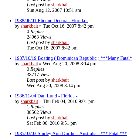
Last post
by
sharkbait
Sun Aug 12, 2007 10:51 am
1988/06/01 Etienne Decora - Florida -
by
sharkbait
»
Tue Oct 16, 2007 8:42 pm
0
Replies
24063
Views
Last post
by
sharkbait
Tue Oct 16, 2007 8:42 pm
1987/10/19 Boating ( Dominican Republic ) ***Many Fatal*
by
sharkbait
»
Wed Aug 20, 2008 8:14 pm
0
Replies
38717
Views
Last post
by
sharkbait
Wed Aug 20, 2008 8:14 pm
1986/11/04 Dan Lund - Florida -
by
sharkbait
»
Thu Feb 04, 2010 9:01 pm
1
Replies
38562
Views
Last post
by
sharkbait
Sat Feb 06, 2010 9:51 pm
1985/03/03 Shirley Ann Durdin - Australia - *** Fatal ***