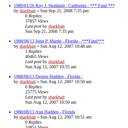
1989/01/26 Roy J. Stoddard - California - *** Fatal ***
by
sharkbait
»
Sun Sep 21, 2008 7:35 pm
0
Replies
37857
Views
Last post
by
sharkbait
Sun Sep 21, 2008 7:35 pm
1988/08/13 John P. Martin - Florida - ***Fatal***
by
sharkbait
»
Sun Aug 12, 2007 10:48 am
1
Replies
40465
Views
Last post
by
sharkbait
Sun Aug 12, 2007 10:55 am
1988/08/13 Dennis Hadden - Florida -
by
sharkbait
»
Sun Aug 12, 2007 10:50 am
0
Replies
23775
Views
Last post
by
sharkbait
Sun Aug 12, 2007 10:50 am
1988/08/13 Ann Hadden - Florida
by
sharkbait
»
Sun Aug 12, 2007 10:51 am
0
Replies
24851
Views