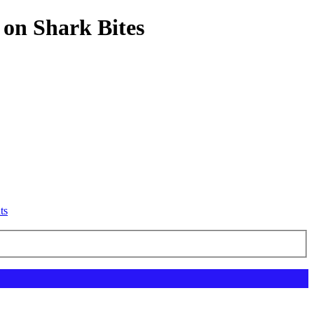
 on Shark Bites
ts