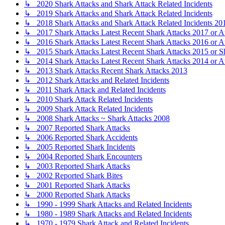
↳ 2020 Shark Attacks and Shark Attack Related Incidents
↳ 2019 Shark Attacks and Shark Attack Related Incidents
↳ 2018 Shark Attacks and Shark Attack Related Incidents 20
↳ 2017 Shark Attacks Latest Recent Shark Attacks 2017 or A
↳ 2016 Shark Attacks Latest Recent Shark Attacks 2016 or A
↳ 2015 Shark Attacks Latest Recent Shark Attacks 2015 or S
↳ 2014 Shark Attacks Latest Recent Shark Attacks 2014 or A
↳ 2013 Shark Attacks Recent Shark Attacks 2013
↳ 2012 Shark Attacks and Related Incidents
↳ 2011 Shark Attack and Related Incidents
↳ 2010 Shark Attack Related Incidents
↳ 2009 Shark Attack Related Incidents
↳ 2008 Shark Attacks ~ Shark Attacks 2008
↳ 2007 Reported Shark Attacks
↳ 2006 Reported Shark Accidents
↳ 2005 Reported Shark Incidents
↳ 2004 Reported Shark Encounters
↳ 2003 Reported Shark Attacks
↳ 2002 Reported Shark Bites
↳ 2001 Reported Shark Attacks
↳ 2000 Reported Shark Attacks
↳ 1990 - 1999 Shark Attacks and Related Incidents
↳ 1980 - 1989 Shark Attacks and Related Incidents
↳ 1970 - 1979 Shark Attack and Related Incidents