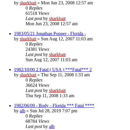
by
sharkbait
»
Mon Jun 23, 2008 12:57 am
0
Replies
61518
Views
Last post
by
sharkbait
Mon Jun 23, 2008 12:57 am
1983/05/21 Jonathan Popper - Florida -
by
sharkbait
»
Sun Aug 12, 2007 11:03 am
0
Replies
24381
Views
Last post
by
sharkbait
Sun Aug 12, 2007 11:03 am
1982/10/00 2 Fatal ( USA ) ***Fatal*** 2
by
sharkbait
»
Thu Sep 11, 2008 1:33 am
0
Replies
36624
Views
Last post
by
sharkbait
Thu Sep 11, 2008 1:33 am
1982/06/09 - Body - Florida *** Fatal ****
by
alb
»
Sun Jul 28, 2019 7:07 pm
0
Replies
68784
Views
Last post
by
alb