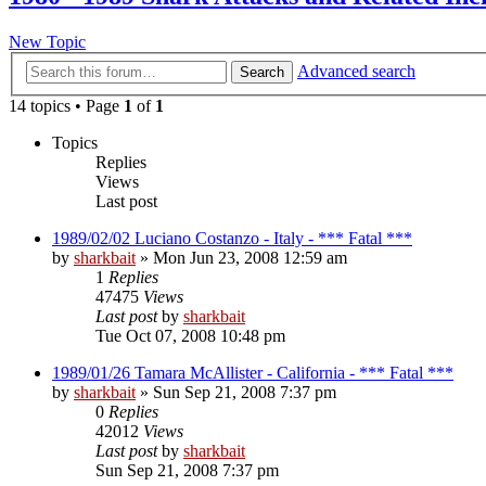
New Topic
Advanced search
Search
14 topics • Page
1
of
1
Topics
Replies
Views
Last post
1989/02/02 Luciano Costanzo - Italy - *** Fatal ***
by
sharkbait
»
Mon Jun 23, 2008 12:59 am
1
Replies
47475
Views
Last post
by
sharkbait
Tue Oct 07, 2008 10:48 pm
1989/01/26 Tamara McAllister - California - *** Fatal ***
by
sharkbait
»
Sun Sep 21, 2008 7:37 pm
0
Replies
42012
Views
Last post
by
sharkbait
Sun Sep 21, 2008 7:37 pm