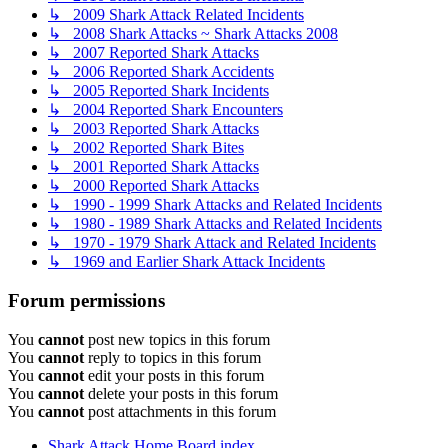
↳ 2009 Shark Attack Related Incidents
↳ 2008 Shark Attacks ~ Shark Attacks 2008
↳ 2007 Reported Shark Attacks
↳ 2006 Reported Shark Accidents
↳ 2005 Reported Shark Incidents
↳ 2004 Reported Shark Encounters
↳ 2003 Reported Shark Attacks
↳ 2002 Reported Shark Bites
↳ 2001 Reported Shark Attacks
↳ 2000 Reported Shark Attacks
↳ 1990 - 1999 Shark Attacks and Related Incidents
↳ 1980 - 1989 Shark Attacks and Related Incidents
↳ 1970 - 1979 Shark Attack and Related Incidents
↳ 1969 and Earlier Shark Attack Incidents
Forum permissions
You
cannot
post new topics in this forum
You
cannot
reply to topics in this forum
You
cannot
edit your posts in this forum
You
cannot
delete your posts in this forum
You
cannot
post attachments in this forum
Shark Attack Home
Board index