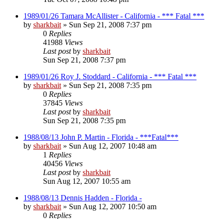
1989/01/26 Tamara McAllister - California - *** Fatal ***
by
sharkbait
»
Sun Sep 21, 2008 7:37 pm
0
Replies
41988
Views
Last post
by
sharkbait
Sun Sep 21, 2008 7:37 pm
1989/01/26 Roy J. Stoddard - California - *** Fatal ***
by
sharkbait
»
Sun Sep 21, 2008 7:35 pm
0
Replies
37845
Views
Last post
by
sharkbait
Sun Sep 21, 2008 7:35 pm
1988/08/13 John P. Martin - Florida - ***Fatal***
by
sharkbait
»
Sun Aug 12, 2007 10:48 am
1
Replies
40456
Views
Last post
by
sharkbait
Sun Aug 12, 2007 10:55 am
1988/08/13 Dennis Hadden - Florida -
by
sharkbait
»
Sun Aug 12, 2007 10:50 am
0
Replies