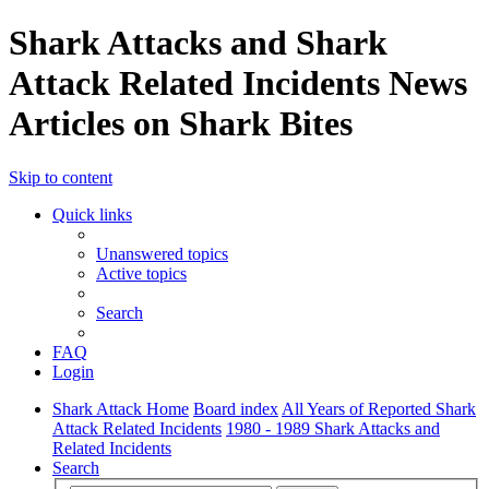
Shark Attacks and Shark
Attack Related Incidents News
Articles on Shark Bites
Skip to content
Quick links
Unanswered topics
Active topics
Search
FAQ
Login
Shark Attack Home
Board index
All Years of Reported Shark
Attack Related Incidents
1980 - 1989 Shark Attacks and
Related Incidents
Search