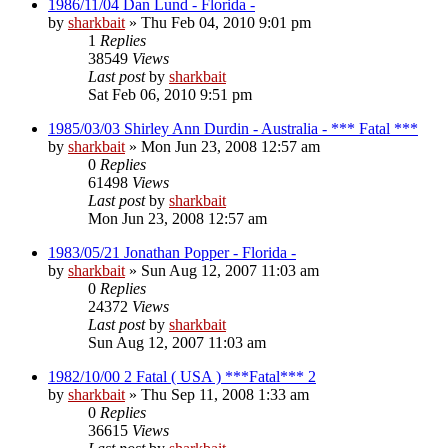
1986/11/04 Dan Lund - Florida -
by
sharkbait
»
Thu Feb 04, 2010 9:01 pm
1
Replies
38549
Views
Last post
by
sharkbait
Sat Feb 06, 2010 9:51 pm
1985/03/03 Shirley Ann Durdin - Australia - *** Fatal ***
by
sharkbait
»
Mon Jun 23, 2008 12:57 am
0
Replies
61498
Views
Last post
by
sharkbait
Mon Jun 23, 2008 12:57 am
1983/05/21 Jonathan Popper - Florida -
by
sharkbait
»
Sun Aug 12, 2007 11:03 am
0
Replies
24372
Views
Last post
by
sharkbait
Sun Aug 12, 2007 11:03 am
1982/10/00 2 Fatal ( USA ) ***Fatal*** 2
by
sharkbait
»
Thu Sep 11, 2008 1:33 am
0
Replies
36615
Views