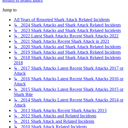
Return to Board Index
Jump to
All Years of Reported Shark Attack Related Incidents
↳ 2024 Shark Attacks and Shark Attack Related Incidents
↳ 2023 Shark Attacks and Shark Attack Related Incidents
↳ 2022 Latest Shark Attacks Recent Shark Attacks 2022
↳ 2021 Shark Attacks Recent Shark Attack in 2021
↳ 2020 Shark Attacks and Shark Attack Related Incidents
↳ 2019 Shark Attacks and Shark Attack Related Incidents
↳ 2018 Shark Attacks and Shark Attack Related Incidents
2018
↳ 2017 Shark Attacks Latest Recent Shark Attacks 2017 or
Attack
↳ 2016 Shark Attacks Latest Recent Shark Attacks 2016 or
Attack
↳ 2015 Shark Attacks Latest Recent Shark Attacks 2015 or
Shark Bite
↳ 2014 Shark Attacks Latest Recent Shark Attacks 2014 or
Attack
↳ 2013 Shark Attacks Recent Shark Attacks 2013
↳ 2012 Shark Attacks and Related Incidents
↳ 2011 Shark Attack and Related Incidents
↳ 2010 Shark Attack Related Incidents