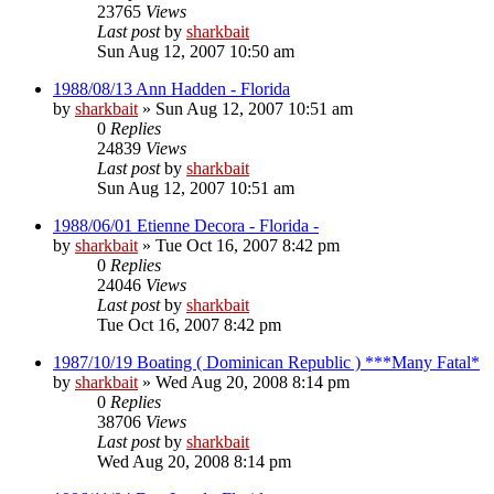
23765
Views
Last post
by
sharkbait
Sun Aug 12, 2007 10:50 am
1988/08/13 Ann Hadden - Florida
by
sharkbait
»
Sun Aug 12, 2007 10:51 am
0
Replies
24839
Views
Last post
by
sharkbait
Sun Aug 12, 2007 10:51 am
1988/06/01 Etienne Decora - Florida -
by
sharkbait
»
Tue Oct 16, 2007 8:42 pm
0
Replies
24046
Views
Last post
by
sharkbait
Tue Oct 16, 2007 8:42 pm
1987/10/19 Boating ( Dominican Republic ) ***Many Fatal*
by
sharkbait
»
Wed Aug 20, 2008 8:14 pm
0
Replies
38706
Views
Last post
by
sharkbait
Wed Aug 20, 2008 8:14 pm