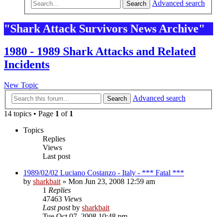
Advanced search
Search
"Shark Attack Survivors News Archive"
1980 - 1989 Shark Attacks and Related
Incidents
New Topic
Advanced search
Search
14 topics • Page
1
of
1
Topics
Replies
Views
Last post
1989/02/02 Luciano Costanzo - Italy - *** Fatal ***
by
sharkbait
»
Mon Jun 23, 2008 12:59 am
1
Replies
47463
Views
Last post
by
sharkbait
Tue Oct 07, 2008 10:48 pm