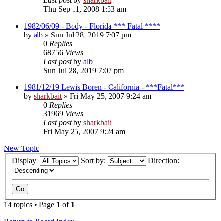
Last post
by
sharkbait
Thu Sep 11, 2008 1:33 am
1982/06/09 - Body - Florida *** Fatal ****
by
alb
»
Sun Jul 28, 2019 7:07 pm
0
Replies
68756
Views
Last post
by
alb
Sun Jul 28, 2019 7:07 pm
1981/12/19 Lewis Boren - California - ***Fatal***
by
sharkbait
»
Fri May 25, 2007 9:24 am
0
Replies
31969
Views
Last post
by
sharkbait
Fri May 25, 2007 9:24 am
New Topic
Display:
Sort by:
Direction:
14 topics • Page
1
of
1