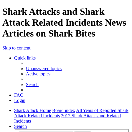
Shark Attacks and Shark
Attack Related Incidents News
Articles on Shark Bites
Skip to content
Quick links
Unanswered topics
Active topics
Search
FAQ
Login
Shark Attack Home
Board index
All Years of Reported Shark
Attack Related Incidents
2012 Shark Attacks and Related
Incidents
Search