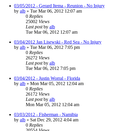
03/05/2012 - Gerard Itema - Reunion - No Injury
by
alb
»
Tue Mar 06, 2012 12:07 am
0
Replies
25002
Views
Last post
by
alb
Tue Mar 06, 2012 12:07 am
03/04/2012 Jan Lisewski - Red Sea - No Injury
by
alb
»
Tue Mar 06, 2012 7:05 pm
0
Replies
26272
Views
Last post
by
alb
Tue Mar 06, 2012 7:05 pm
03/04/2012 - Justin Worral - Florida
by
alb
»
Mon Mar 05, 2012 12:04 am
0
Replies
26172
Views
Last post
by
alb
Mon Mar 05, 2012 12:04 am
03/03/2012 - Fisherman - Namibia
by
alb
»
Sat Dec 29, 2012 4:04 am
0
Replies
20554
Views