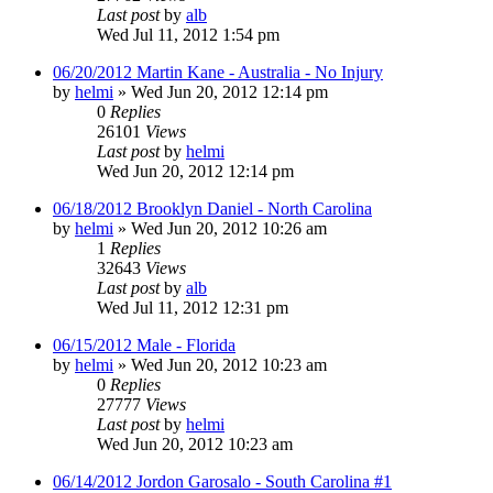
Last post
by
alb
Wed Jul 11, 2012 1:54 pm
06/20/2012 Martin Kane - Australia - No Injury
by
helmi
»
Wed Jun 20, 2012 12:14 pm
0
Replies
26101
Views
Last post
by
helmi
Wed Jun 20, 2012 12:14 pm
06/18/2012 Brooklyn Daniel - North Carolina
by
helmi
»
Wed Jun 20, 2012 10:26 am
1
Replies
32643
Views
Last post
by
alb
Wed Jul 11, 2012 12:31 pm
06/15/2012 Male - Florida
by
helmi
»
Wed Jun 20, 2012 10:23 am
0
Replies
27777
Views
Last post
by
helmi
Wed Jun 20, 2012 10:23 am
06/14/2012 Jordon Garosalo - South Carolina #1