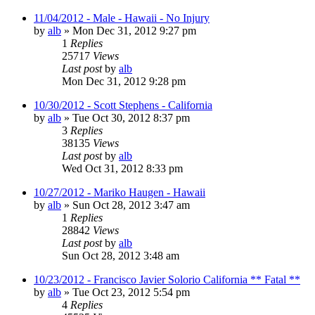
11/04/2012 - Male - Hawaii - No Injury
by
alb
»
Mon Dec 31, 2012 9:27 pm
1
Replies
25717
Views
Last post
by
alb
Mon Dec 31, 2012 9:28 pm
10/30/2012 - Scott Stephens - California
by
alb
»
Tue Oct 30, 2012 8:37 pm
3
Replies
38135
Views
Last post
by
alb
Wed Oct 31, 2012 8:33 pm
10/27/2012 - Mariko Haugen - Hawaii
by
alb
»
Sun Oct 28, 2012 3:47 am
1
Replies
28842
Views
Last post
by
alb
Sun Oct 28, 2012 3:48 am
10/23/2012 - Francisco Javier Solorio California ** Fatal **
by
alb
»
Tue Oct 23, 2012 5:54 pm
4
Replies