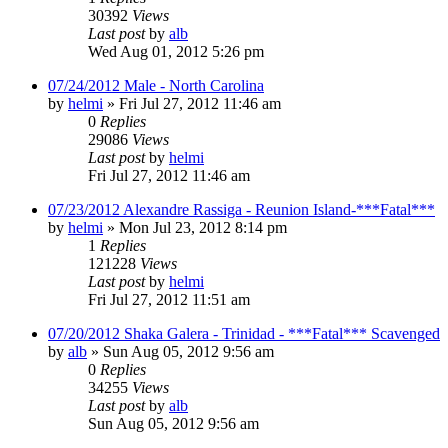
30392
Views
Last post
by
alb
Wed Aug 01, 2012 5:26 pm
07/24/2012 Male - North Carolina
by
helmi
»
Fri Jul 27, 2012 11:46 am
0
Replies
29086
Views
Last post
by
helmi
Fri Jul 27, 2012 11:46 am
07/23/2012 Alexandre Rassiga - Reunion Island-***Fatal***
by
helmi
»
Mon Jul 23, 2012 8:14 pm
1
Replies
121228
Views
Last post
by
helmi
Fri Jul 27, 2012 11:51 am
07/20/2012 Shaka Galera - Trinidad - ***Fatal*** Scavenged
by
alb
»
Sun Aug 05, 2012 9:56 am
0
Replies
34255
Views
Last post
by
alb
Sun Aug 05, 2012 9:56 am