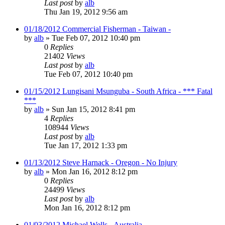
Last post
by
alb
Thu Jan 19, 2012 9:56 am
01/18/2012 Commercial Fisherman - Taiwan -
by
alb
»
Tue Feb 07, 2012 10:40 pm
0
Replies
21402
Views
Last post
by
alb
Tue Feb 07, 2012 10:40 pm
01/15/2012 Lungisani Msunguba - South Africa - *** Fatal
***
by
alb
»
Sun Jan 15, 2012 8:41 pm
4
Replies
108944
Views
Last post
by
alb
Tue Jan 17, 2012 1:33 pm
01/13/2012 Steve Harnack - Oregon - No Injury
by
alb
»
Mon Jan 16, 2012 8:12 pm
0
Replies
24499
Views
Last post
by
alb
Mon Jan 16, 2012 8:12 pm
01/03/2012 Michael Wells - Australia -