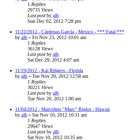
1
Replies
29735
Views
Last post
by
alb
Sun Dec 02, 2012 7:28 pm
11/22/2012 - Cárdenas García - Mexico - *** Fatal ***
by
alb
»
Fri Nov 23, 2012 10:01 am
1
Replies
36128
Views
Last post
by
alb
Sat Dec 29, 2012 4:07 am
11/19/2012 - Kai Rittgers - Florida
by
alb
»
Tue Nov 20, 2012 12:58 am
1
Replies
30221
Views
Last post
by
alb
Tue Nov 20, 2012 1:00 am
11/04/2012 - Marcelino "Marc" Riglos - Hawaii
by
alb
»
Sat Nov 10, 2012 10:31 am
1
Replies
29647
Views
Last post
by
alb
Sat Nov 10, 2012 10:35 am