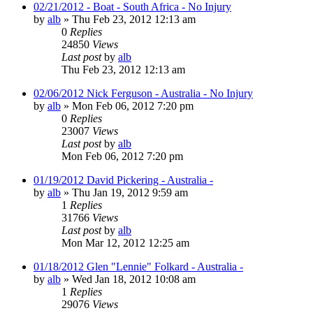
02/21/2012 - Boat - South Africa - No Injury
by
alb
»
Thu Feb 23, 2012 12:13 am
0
Replies
24850
Views
Last post
by
alb
Thu Feb 23, 2012 12:13 am
02/06/2012 Nick Ferguson - Australia - No Injury
by
alb
»
Mon Feb 06, 2012 7:20 pm
0
Replies
23007
Views
Last post
by
alb
Mon Feb 06, 2012 7:20 pm
01/19/2012 David Pickering - Australia -
by
alb
»
Thu Jan 19, 2012 9:59 am
1
Replies
31766
Views
Last post
by
alb
Mon Mar 12, 2012 12:25 am
01/18/2012 Glen "Lennie" Folkard - Australia -
by
alb
»
Wed Jan 18, 2012 10:08 am
1
Replies
29076
Views