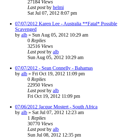
27184
Views
Last post
by
helmi
Sat Jul 07, 2012 8:07 pm
07/07/2012 Karen Lee - Australia **Fatal* Possible
Scavenged
by
alb
»
Sun Aug 05, 2012 10:29 am
0
Replies
32516
Views
Last post
by
alb
Sun Aug 05, 2012 10:29 am
07/07/2012 - Sean Connelly - Bahamas
by
alb
»
Fri Oct 19, 2012 11:09 pm
0
Replies
22950
Views
Last post
by
alb
Fri Oct 19, 2012 11:09 pm
07/06/2012 Jacque Mostert - South Africa
by
alb
»
Sat Jul 07, 2012 12:23 am
1
Replies
30770
Views
Last post
by
alb
Sun Jul 08, 2012 12:35 pm