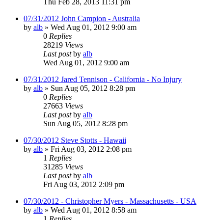
Thu Feb 28, 2013 11:31 pm
07/31/2012 John Campion - Australia
by
alb
»
Wed Aug 01, 2012 9:00 am
0
Replies
28219
Views
Last post
by
alb
Wed Aug 01, 2012 9:00 am
07/31/2012 Jared Tennison - California - No Injury
by
alb
»
Sun Aug 05, 2012 8:28 pm
0
Replies
27663
Views
Last post
by
alb
Sun Aug 05, 2012 8:28 pm
07/30/2012 Steve Stotts - Hawaii
by
alb
»
Fri Aug 03, 2012 2:08 pm
1
Replies
31285
Views
Last post
by
alb
Fri Aug 03, 2012 2:09 pm
07/30/2012 - Christopher Myers - Massachusetts - USA
by
alb
»
Wed Aug 01, 2012 8:58 am
1
Replies