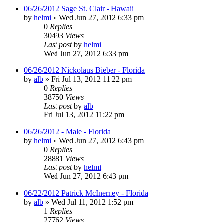
06/26/2012 Sage St. Clair - Hawaii
by
helmi
»
Wed Jun 27, 2012 6:33 pm
0
Replies
30493
Views
Last post
by
helmi
Wed Jun 27, 2012 6:33 pm
06/26/2012 Nickolaus Bieber - Florida
by
alb
»
Fri Jul 13, 2012 11:22 pm
0
Replies
38750
Views
Last post
by
alb
Fri Jul 13, 2012 11:22 pm
06/26/2012 - Male - Florida
by
helmi
»
Wed Jun 27, 2012 6:43 pm
0
Replies
28881
Views
Last post
by
helmi
Wed Jun 27, 2012 6:43 pm
06/22/2012 Patrick McInerney - Florida
by
alb
»
Wed Jul 11, 2012 1:52 pm
1
Replies
27762
Views