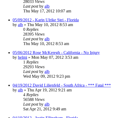
28033
Views
Last post
by
alb
Thu May 17, 2012 10:07 am
05/09/2012 - Karin Ulrike Stei - Florida
by
alb
»
Thu May 10, 2012 8:53 am
0
Replies
28395
Views
Last post
by
alb
Thu May 10, 2012 8:53 am
05/06/2012 Rose McKeregh - California - No Injury
by
helmi
»
Mon May 07, 2012 3:53 am
1
Replies
29293
Views
Last post
by
alb
Wed May 09, 2012 9:23 pm
04/19/2012 David Lilienfeld - South Africa - *** Fatal ***
by
alb
»
Thu Apr 19, 2012 9:21 am
4
Replies
56588
Views
Last post
by
alb
Sat Apr 21, 2012 9:49 am
04/19/2012 - Justin Ellingham - Florida