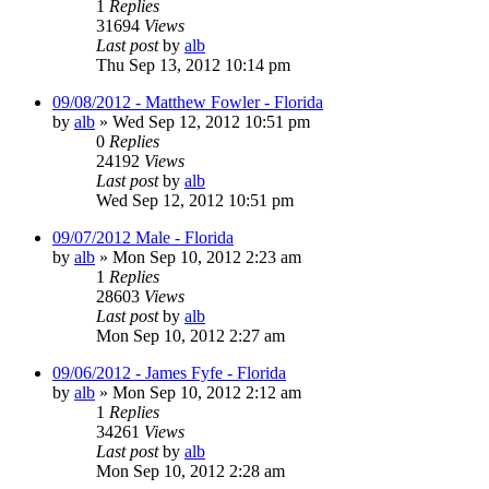
1
Replies
31694
Views
Last post
by
alb
Thu Sep 13, 2012 10:14 pm
09/08/2012 - Matthew Fowler - Florida
by
alb
»
Wed Sep 12, 2012 10:51 pm
0
Replies
24192
Views
Last post
by
alb
Wed Sep 12, 2012 10:51 pm
09/07/2012 Male - Florida
by
alb
»
Mon Sep 10, 2012 2:23 am
1
Replies
28603
Views
Last post
by
alb
Mon Sep 10, 2012 2:27 am
09/06/2012 - James Fyfe - Florida
by
alb
»
Mon Sep 10, 2012 2:12 am
1
Replies
34261
Views
Last post
by
alb
Mon Sep 10, 2012 2:28 am