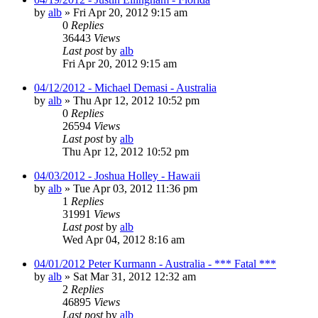
by
alb
»
Fri Apr 20, 2012 9:15 am
0
Replies
36443
Views
Last post
by
alb
Fri Apr 20, 2012 9:15 am
04/12/2012 - Michael Demasi - Australia
by
alb
»
Thu Apr 12, 2012 10:52 pm
0
Replies
26594
Views
Last post
by
alb
Thu Apr 12, 2012 10:52 pm
04/03/2012 - Joshua Holley - Hawaii
by
alb
»
Tue Apr 03, 2012 11:36 pm
1
Replies
31991
Views
Last post
by
alb
Wed Apr 04, 2012 8:16 am
04/01/2012 Peter Kurmann - Australia - *** Fatal ***
by
alb
»
Sat Mar 31, 2012 12:32 am
2
Replies
46895
Views
Last post
by
alb