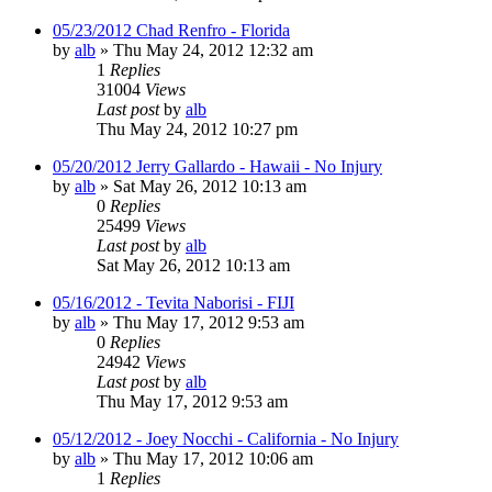
05/23/2012 Chad Renfro - Florida
by
alb
»
Thu May 24, 2012 12:32 am
1
Replies
31004
Views
Last post
by
alb
Thu May 24, 2012 10:27 pm
05/20/2012 Jerry Gallardo - Hawaii - No Injury
by
alb
»
Sat May 26, 2012 10:13 am
0
Replies
25499
Views
Last post
by
alb
Sat May 26, 2012 10:13 am
05/16/2012 - Tevita Naborisi - FIJI
by
alb
»
Thu May 17, 2012 9:53 am
0
Replies
24942
Views
Last post
by
alb
Thu May 17, 2012 9:53 am
05/12/2012 - Joey Nocchi - California - No Injury
by
alb
»
Thu May 17, 2012 10:06 am
1
Replies