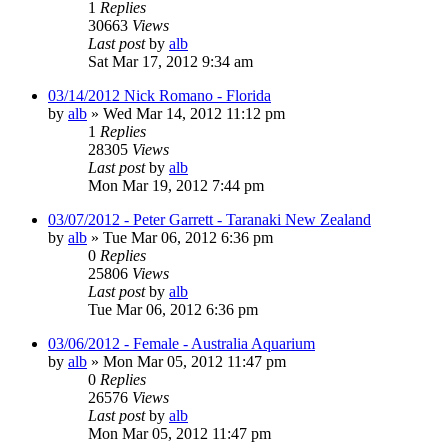
1
Replies
30663
Views
Last post
by
alb
Sat Mar 17, 2012 9:34 am
03/14/2012 Nick Romano - Florida
by
alb
»
Wed Mar 14, 2012 11:12 pm
1
Replies
28305
Views
Last post
by
alb
Mon Mar 19, 2012 7:44 pm
03/07/2012 - Peter Garrett - Taranaki New Zealand
by
alb
»
Tue Mar 06, 2012 6:36 pm
0
Replies
25806
Views
Last post
by
alb
Tue Mar 06, 2012 6:36 pm
03/06/2012 - Female - Australia Aquarium
by
alb
»
Mon Mar 05, 2012 11:47 pm
0
Replies
26576
Views
Last post
by
alb
Mon Mar 05, 2012 11:47 pm