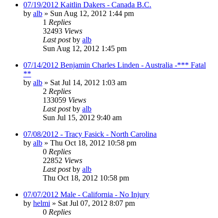
07/19/2012 Kaitlin Dakers - Canada B.C.
by
alb
»
Sun Aug 12, 2012 1:44 pm
1
Replies
32493
Views
Last post
by
alb
Sun Aug 12, 2012 1:45 pm
07/14/2012 Benjamin Charles Linden - Australia -*** Fatal
**
by
alb
»
Sat Jul 14, 2012 1:03 am
2
Replies
133059
Views
Last post
by
alb
Sun Jul 15, 2012 9:40 am
07/08/2012 - Tracy Fasick - North Carolina
by
alb
»
Thu Oct 18, 2012 10:58 pm
0
Replies
22852
Views
Last post
by
alb
Thu Oct 18, 2012 10:58 pm
07/07/2012 Male - California - No Injury
by
helmi
»
Sat Jul 07, 2012 8:07 pm
0
Replies