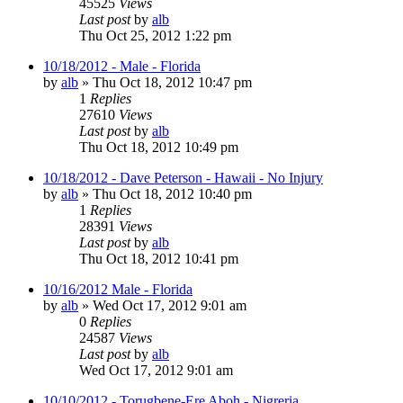
45525
Views
Last post
by
alb
Thu Oct 25, 2012 1:22 pm
10/18/2012 - Male - Florida
by
alb
»
Thu Oct 18, 2012 10:47 pm
1
Replies
27610
Views
Last post
by
alb
Thu Oct 18, 2012 10:49 pm
10/18/2012 - Dave Peterson - Hawaii - No Injury
by
alb
»
Thu Oct 18, 2012 10:40 pm
1
Replies
28391
Views
Last post
by
alb
Thu Oct 18, 2012 10:41 pm
10/16/2012 Male - Florida
by
alb
»
Wed Oct 17, 2012 9:01 am
0
Replies
24587
Views
Last post
by
alb
Wed Oct 17, 2012 9:01 am
10/10/2012 - Torugbene-Ere Aboh - Nigreria