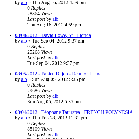
by
alb
»
Thu Aug 16, 2012 4:59 pm
0
Replies
28864
Views
Last post
by
alb
Thu Aug 16, 2012 4:59 pm
08/08/2012 - David Lowe, Sr - Florida
by
alb
»
Tue Sep 04, 2012 9:37 pm
0
Replies
25268
Views
Last post
by
alb
Tue Sep 04, 2012 9:37 pm
08/05/2012 - Fabien Bujon - Reunion Island
by
alb
»
Sun Aug 05, 2012 5:35 pm
0
Replies
29686
Views
Last post
by
alb
Sun Aug 05, 2012 5:35 pm
08/04/2012 - Téophane Tauiratea - FRENCH POLYNESIA
by
alb
»
Thu Feb 28, 2013 11:31 pm
0
Replies
85109
Views
Last post
by
alb