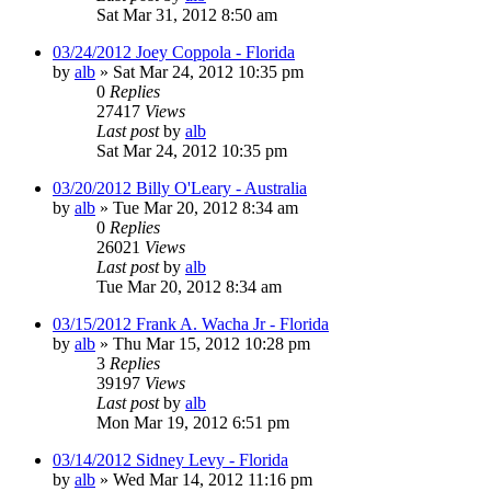
Sat Mar 31, 2012 8:50 am
03/24/2012 Joey Coppola - Florida
by
alb
»
Sat Mar 24, 2012 10:35 pm
0
Replies
27417
Views
Last post
by
alb
Sat Mar 24, 2012 10:35 pm
03/20/2012 Billy O'Leary - Australia
by
alb
»
Tue Mar 20, 2012 8:34 am
0
Replies
26021
Views
Last post
by
alb
Tue Mar 20, 2012 8:34 am
03/15/2012 Frank A. Wacha Jr - Florida
by
alb
»
Thu Mar 15, 2012 10:28 pm
3
Replies
39197
Views
Last post
by
alb
Mon Mar 19, 2012 6:51 pm
03/14/2012 Sidney Levy - Florida
by
alb
»
Wed Mar 14, 2012 11:16 pm