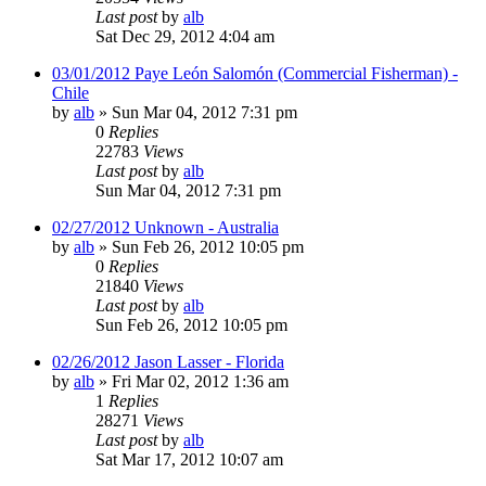
Last post
by
alb
Sat Dec 29, 2012 4:04 am
03/01/2012 Paye León Salomón (Commercial Fisherman) -
Chile
by
alb
»
Sun Mar 04, 2012 7:31 pm
0
Replies
22783
Views
Last post
by
alb
Sun Mar 04, 2012 7:31 pm
02/27/2012 Unknown - Australia
by
alb
»
Sun Feb 26, 2012 10:05 pm
0
Replies
21840
Views
Last post
by
alb
Sun Feb 26, 2012 10:05 pm
02/26/2012 Jason Lasser - Florida
by
alb
»
Fri Mar 02, 2012 1:36 am
1
Replies
28271
Views
Last post
by
alb
Sat Mar 17, 2012 10:07 am