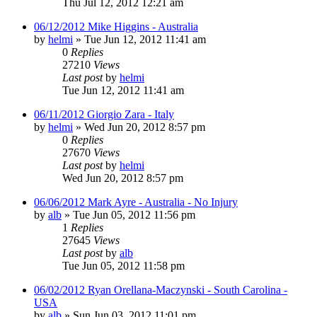
Thu Jul 12, 2012 12:21 am
06/12/2012 Mike Higgins - Australia
by
helmi
»
Tue Jun 12, 2012 11:41 am
0
Replies
27210
Views
Last post
by
helmi
Tue Jun 12, 2012 11:41 am
06/11/2012 Giorgio Zara - Italy
by
helmi
»
Wed Jun 20, 2012 8:57 pm
0
Replies
27670
Views
Last post
by
helmi
Wed Jun 20, 2012 8:57 pm
06/06/2012 Mark Ayre - Australia - No Injury
by
alb
»
Tue Jun 05, 2012 11:56 pm
1
Replies
27645
Views
Last post
by
alb
Tue Jun 05, 2012 11:58 pm
06/02/2012 Ryan Orellana-Maczynski - South Carolina -
USA
by
alb
»
Sun Jun 03, 2012 11:01 pm