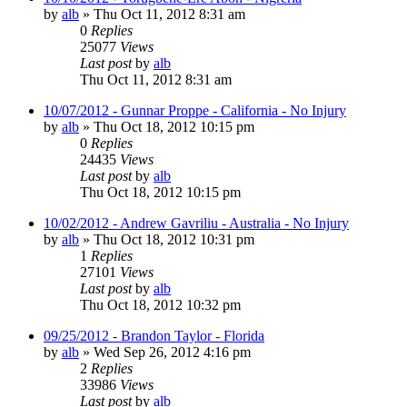
by
alb
»
Thu Oct 11, 2012 8:31 am
0
Replies
25077
Views
Last post
by
alb
Thu Oct 11, 2012 8:31 am
10/07/2012 - Gunnar Proppe - California - No Injury
by
alb
»
Thu Oct 18, 2012 10:15 pm
0
Replies
24435
Views
Last post
by
alb
Thu Oct 18, 2012 10:15 pm
10/02/2012 - Andrew Gavriliu - Australia - No Injury
by
alb
»
Thu Oct 18, 2012 10:31 pm
1
Replies
27101
Views
Last post
by
alb
Thu Oct 18, 2012 10:32 pm
09/25/2012 - Brandon Taylor - Florida
by
alb
»
Wed Sep 26, 2012 4:16 pm
2
Replies
33986
Views
Last post
by
alb