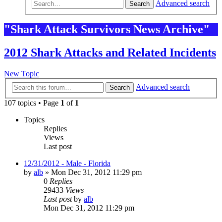
Advanced search
Search
"Shark Attack Survivors News Archive"
2012 Shark Attacks and Related Incidents
New Topic
Advanced search
Search
107 topics • Page
1
of
1
Topics
Replies
Views
Last post
12/31/2012 - Male - Florida
by
alb
»
Mon Dec 31, 2012 11:29 pm
0
Replies
29433
Views
Last post
by
alb
Mon Dec 31, 2012 11:29 pm