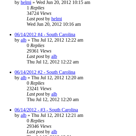
by
helmi
»
Wed Jun 20, 2012 10:15 am
1
Replies
34724
Views
Last post
by
helmi
Wed Jun 20, 2012 10:16 am
06/14/2012 #4 - South Carolina
by
alb
»
Thu Jul 12, 2012 12:22 am
0
Replies
29361
Views
Last post
by
alb
Thu Jul 12, 2012 12:22 am
06/14/2012 #2 - South Carolina
by
alb
»
Thu Jul 12, 2012 12:20 am
0
Replies
23241
Views
Last post
by
alb
Thu Jul 12, 2012 12:20 am
06/14/2012 - #3 - South Carolina
by
alb
»
Thu Jul 12, 2012 12:21 am
0
Replies
29346
Views
Last post
by
alb