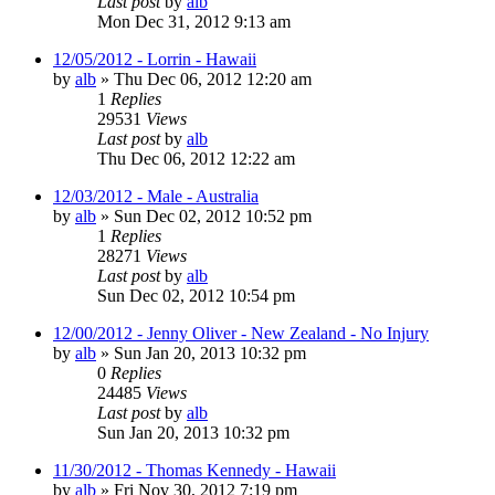
Last post
by
alb
Mon Dec 31, 2012 9:13 am
12/05/2012 - Lorrin - Hawaii
by
alb
»
Thu Dec 06, 2012 12:20 am
1
Replies
29531
Views
Last post
by
alb
Thu Dec 06, 2012 12:22 am
12/03/2012 - Male - Australia
by
alb
»
Sun Dec 02, 2012 10:52 pm
1
Replies
28271
Views
Last post
by
alb
Sun Dec 02, 2012 10:54 pm
12/00/2012 - Jenny Oliver - New Zealand - No Injury
by
alb
»
Sun Jan 20, 2013 10:32 pm
0
Replies
24485
Views
Last post
by
alb
Sun Jan 20, 2013 10:32 pm
11/30/2012 - Thomas Kennedy - Hawaii
by
alb
»
Fri Nov 30, 2012 7:19 pm