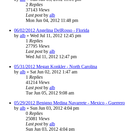
2
Replies
37143
Views
Last post
by
alb
Mon Jun 04, 2012 11:48 pm
06/02/2012 Angelina DelRosso - Florida
by
alb
»
Wed Jul 11, 2012 12:45 pm
1
Replies
27795
Views
Last post
by
alb
Wed Jul 11, 2012 12:47 pm
05/31/2012 Megan Konkler - North Carolina
by
alb
»
Sat Jun 02, 2012 1:47 am
1
Replies
41214
Views
Last post
by
alb
Tue Jun 05, 2012 9:08 am
05/29/2012 Benigno Medina Navarrete - Mexico - Guerrero
by
alb
»
Sun Jun 03, 2012 4:04 pm
0
Replies
25081
Views
Last post
by
alb
Sun Jun 03, 2012 4:04 pm