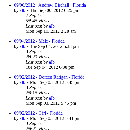
09/06/2012 - Andrew Birchall - Florida
by
alb
»
Thu Sep 06, 2012 6:25 pm
2
Replies
55945
Views
Last post
by
alb
Mon Sep 10, 2012 2:28 am
09/04/2012 - Male - Florida
by
alb
»
Tue Sep 04, 2012 6:38 pm
0
Replies
26029
Views
Last post
by
alb
Tue Sep 04, 2012 6:38 pm
09/02/2012 - Doreen Ratigan - Florida
by
alb
»
Mon Sep 03, 2012 5:45 pm
0
Replies
25815
Views
Last post
by
alb
Mon Sep 03, 2012 5:45 pm
09/02/2012 - Girl - Florida
by
alb
»
Mon Sep 03, 2012 5:41 pm
0
Replies
25621
Views