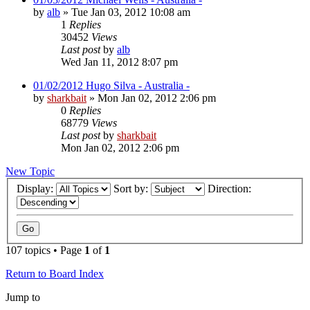
by
alb
»
Tue Jan 03, 2012 10:08 am
1
Replies
30452
Views
Last post
by
alb
Wed Jan 11, 2012 8:07 pm
01/02/2012 Hugo Silva - Australia -
by
sharkbait
»
Mon Jan 02, 2012 2:06 pm
0
Replies
68779
Views
Last post
by
sharkbait
Mon Jan 02, 2012 2:06 pm
New Topic
Display:
Sort by:
Direction:
107 topics • Page
1
of
1
Return to Board Index
Jump to