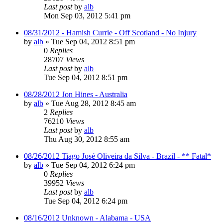
Last post
by
alb
Mon Sep 03, 2012 5:41 pm
08/31/2012 - Hamish Currie - Off Scotland - No Injury
by
alb
»
Tue Sep 04, 2012 8:51 pm
0
Replies
28707
Views
Last post
by
alb
Tue Sep 04, 2012 8:51 pm
08/28/2012 Jon Hines - Australia
by
alb
»
Tue Aug 28, 2012 8:45 am
2
Replies
76210
Views
Last post
by
alb
Thu Aug 30, 2012 8:55 am
08/26/2012 Tiago José Oliveira da Silva - Brazil - ** Fatal*
by
alb
»
Tue Sep 04, 2012 6:24 pm
0
Replies
39952
Views
Last post
by
alb
Tue Sep 04, 2012 6:24 pm
08/16/2012 Unknown - Alabama - USA