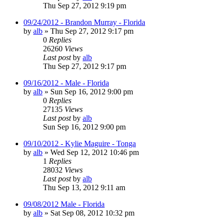
Thu Sep 27, 2012 9:19 pm
09/24/2012 - Brandon Murray - Florida
by
alb
»
Thu Sep 27, 2012 9:17 pm
0
Replies
26260
Views
Last post
by
alb
Thu Sep 27, 2012 9:17 pm
09/16/2012 - Male - Florida
by
alb
»
Sun Sep 16, 2012 9:00 pm
0
Replies
27135
Views
Last post
by
alb
Sun Sep 16, 2012 9:00 pm
09/10/2012 - Kylie Maguire - Tonga
by
alb
»
Wed Sep 12, 2012 10:46 pm
1
Replies
28032
Views
Last post
by
alb
Thu Sep 13, 2012 9:11 am
09/08/2012 Male - Florida
by
alb
»
Sat Sep 08, 2012 10:32 pm