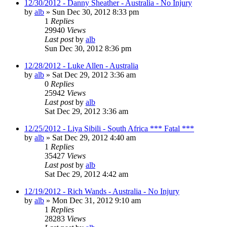
12/30/2012 - Danny Sheather - Australia - No Injury
by
alb
»
Sun Dec 30, 2012 8:33 pm
1
Replies
29940
Views
Last post
by
alb
Sun Dec 30, 2012 8:36 pm
12/28/2012 - Luke Allen - Australia
by
alb
»
Sat Dec 29, 2012 3:36 am
0
Replies
25942
Views
Last post
by
alb
Sat Dec 29, 2012 3:36 am
12/25/2012 - Liya Sibili - South Africa *** Fatal ***
by
alb
»
Sat Dec 29, 2012 4:40 am
1
Replies
35427
Views
Last post
by
alb
Sat Dec 29, 2012 4:42 am
12/19/2012 - Rich Wands - Australia - No Injury
by
alb
»
Mon Dec 31, 2012 9:10 am
1
Replies
28283
Views