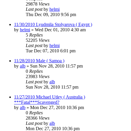
29878
Views
Last post
by
helmi
Thu Dec 09, 2010 9:56 pm
11/30/2010 Lyudmila Stolyarova ( Egypt )
by
helmi
»
Wed Dec 01, 2010 4:30 am
5
Replies
52205
Views
Last post
by
helmi
Tue Dec 07, 2010 6:01 pm
11/28/2010 Male ( Samoa )
by
alb
»
Sun Nov 28, 2010 11:57 pm
0
Replies
23983
Views
Last post
by
alb
Sun Nov 28, 2010 11:57 pm
11/27/2010 Michael Utley ( Australia )
***Fatal***Scavenged?
by
alb
»
Mon Dec 27, 2010 10:36 pm
0
Replies
28366
Views
Last post
by
alb
Mon Dec 27, 2010 10:36 pm