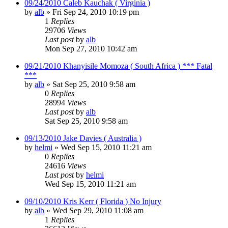
09/24/2010 Caleb Kauchak ( Virginia )
by
alb
»
Fri Sep 24, 2010 10:19 pm
1
Replies
29706
Views
Last post
by
alb
Mon Sep 27, 2010 10:42 am
09/21/2010 Khanyisile Momoza ( South Africa ) *** Fatal
***
by
alb
»
Sat Sep 25, 2010 9:58 am
0
Replies
28994
Views
Last post
by
alb
Sat Sep 25, 2010 9:58 am
09/13/2010 Jake Davies ( Australia )
by
helmi
»
Wed Sep 15, 2010 11:21 am
0
Replies
24616
Views
Last post
by
helmi
Wed Sep 15, 2010 11:21 am
09/10/2010 Kris Kerr ( Florida ) No Injury
by
alb
»
Wed Sep 29, 2010 11:08 am
1
Replies