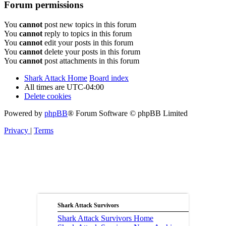
Forum permissions
You
cannot
post new topics in this forum
You
cannot
reply to topics in this forum
You
cannot
edit your posts in this forum
You
cannot
delete your posts in this forum
You
cannot
post attachments in this forum
Shark Attack Home
Board index
All times are
UTC-04:00
Delete cookies
Powered by
phpBB
® Forum Software © phpBB Limited
Privacy
|
Terms
Shark Attack Survivors
Shark Attack Survivors Home