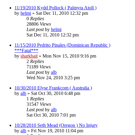
11/19/2010 Kydd Pollock ( Palmyra Atoll )
by
helmi
»
Sat Dec 11, 2010 12:32 pm
0
Replies
28806
Views
Last post
by
helmi
Sat Dec 11, 2010 12:32 pm
11/15/2010 Pedrito Pinales (Dominican Republic )
***Fatal***
by
sharkbait
»
Mon Nov 15, 2010 9:16 pm
2
Replies
71189
Views
Last post
by
alb
Wed Nov 24, 2010 3:25 pm
10/30/2010 Elyse Frankcom ( Australia )
by
alb
»
Sat Oct 30, 2010 6:48 pm
1
Replies
31547
Views
Last post
by
alb
Sat Oct 30, 2010 7:01 pm
10/28/2010 Seth Mead (Oregon ) No Injury
by
alb
»
Fri Nov 19, 2010 11:04 pm