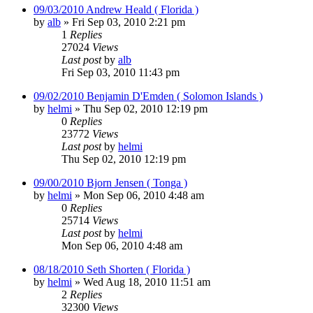
09/03/2010 Andrew Heald ( Florida )
by
alb
»
Fri Sep 03, 2010 2:21 pm
1
Replies
27024
Views
Last post
by
alb
Fri Sep 03, 2010 11:43 pm
09/02/2010 Benjamin D'Emden ( Solomon Islands )
by
helmi
»
Thu Sep 02, 2010 12:19 pm
0
Replies
23772
Views
Last post
by
helmi
Thu Sep 02, 2010 12:19 pm
09/00/2010 Bjorn Jensen ( Tonga )
by
helmi
»
Mon Sep 06, 2010 4:48 am
0
Replies
25714
Views
Last post
by
helmi
Mon Sep 06, 2010 4:48 am
08/18/2010 Seth Shorten ( Florida )
by
helmi
»
Wed Aug 18, 2010 11:51 am
2
Replies
32300
Views