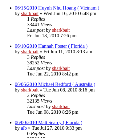
06/15/2010 Huynh Nhu Hoang ( Vietnam )
by
sharkbait
»
Wed Jun 16, 2010 6:48 pm
1
Replies
33441
Views
Last post
by
sharkbait
Fri Jun 18, 2010 7:26 pm
06/10/2010 Hannah Foster ( Florida )
by
sharkbait
»
Fri Jun 11, 2010 8:13 am
3
Replies
38252
Views
Last post
by
sharkbait
Tue Jun 22, 2010 8:42 pm
06/06/2010 Michael Bedford ( Australia )
by
sharkbait
»
Tue Jun 08, 2010 8:16 pm
2
Replies
32135
Views
Last post
by
sharkbait
Tue Jun 08, 2010 8:26 pm
06/00/2010 Matt Searcy ( Florida )
by
alb
»
Tue Jul 27, 2010 9:33 pm
0
Replies