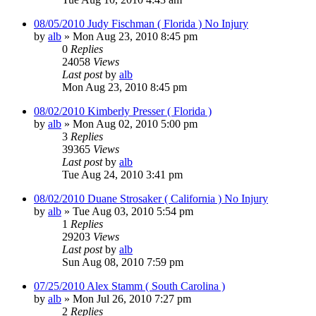
08/05/2010 Judy Fischman ( Florida ) No Injury
by
alb
»
Mon Aug 23, 2010 8:45 pm
0
Replies
24058
Views
Last post
by
alb
Mon Aug 23, 2010 8:45 pm
08/02/2010 Kimberly Presser ( Florida )
by
alb
»
Mon Aug 02, 2010 5:00 pm
3
Replies
39365
Views
Last post
by
alb
Tue Aug 24, 2010 3:41 pm
08/02/2010 Duane Strosaker ( California ) No Injury
by
alb
»
Tue Aug 03, 2010 5:54 pm
1
Replies
29203
Views
Last post
by
alb
Sun Aug 08, 2010 7:59 pm
07/25/2010 Alex Stamm ( South Carolina )
by
alb
»
Mon Jul 26, 2010 7:27 pm
2
Replies