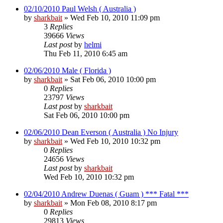
02/10/2010 Paul Welsh ( Australia )
by
sharkbait
»
Wed Feb 10, 2010 11:09 pm
3
Replies
39666
Views
Last post
by
helmi
Thu Feb 11, 2010 6:45 am
02/06/2010 Male ( Florida )
by
sharkbait
»
Sat Feb 06, 2010 10:00 pm
0
Replies
23797
Views
Last post
by
sharkbait
Sat Feb 06, 2010 10:00 pm
02/06/2010 Dean Everson ( Australia ) No Injury
by
sharkbait
»
Wed Feb 10, 2010 10:32 pm
0
Replies
24656
Views
Last post
by
sharkbait
Wed Feb 10, 2010 10:32 pm
02/04/2010 Andrew Duenas ( Guam ) *** Fatal ***
by
sharkbait
»
Mon Feb 08, 2010 8:17 pm
0
Replies
29813
Views