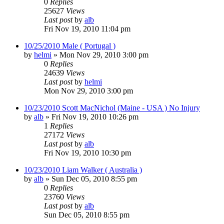
0
Replies
25627
Views
Last post
by
alb
Fri Nov 19, 2010 11:04 pm
10/25/2010 Male ( Portugal )
by
helmi
»
Mon Nov 29, 2010 3:00 pm
0
Replies
24639
Views
Last post
by
helmi
Mon Nov 29, 2010 3:00 pm
10/23/2010 Scott MacNichol (Maine - USA ) No Injury
by
alb
»
Fri Nov 19, 2010 10:26 pm
1
Replies
27172
Views
Last post
by
alb
Fri Nov 19, 2010 10:30 pm
10/23/2010 Liam Walker ( Australia )
by
alb
»
Sun Dec 05, 2010 8:55 pm
0
Replies
23760
Views
Last post
by
alb
Sun Dec 05, 2010 8:55 pm