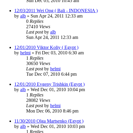
Sun Dec 05, 2010 10:45 am
12/03/2011 Wei Ong ( Bali - INDONESIA )
by
alb
»
Sun Apr 24, 2011 12:33 am
0
Replies
27410
Views
Last post
by
alb
Sun Apr 24, 2011 12:33 am
12/01/2010 Viktor Koliy ( Egypt )
by
helmi
»
Fri Dec 03, 2010 6:30 am
1
Replies
30650
Views
Last post
by
helmi
Tue Dec 07, 2010 6:44 pm
12/01/2010 Evgeny Trishkin (Egypt )
by
alb
»
Wed Dec 01, 2010 10:04 pm
1
Replies
28082
Views
Last post
by
helmi
Mon Dec 06, 2010 8:46 pm
11/30/2010 Olga Martsenko (Egypt )
by
alb
»
Wed Dec 01, 2010 10:03 pm
1
Replies