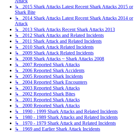
Attack
↳ 2015 Shark Attacks Latest Recent Shark Attacks 2015 or
Shark Bite
↳ 2014 Shark Attacks Latest Recent Shark Attacks 2014 or
Attack
↳ 2013 Shark Attacks Recent Shark Attacks 2013
↳ 2012 Shark Attacks and Related Incidents
↳ 2011 Shark Attack and Related Incidents
↳ 2010 Shark Attack Related Incidents
↳ 2009 Shark Attack Related Incidents
↳ 2008 Shark Attacks ~ Shark Attacks 2008
↳ 2007 Reported Shark Attacks
↳ 2006 Reported Shark Accidents
↳ 2005 Reported Shark Incidents
↳ 2004 Reported Shark Encounters
↳ 2003 Reported Shark Attacks
↳ 2002 Reported Shark Bites
↳ 2001 Reported Shark Attacks
↳ 2000 Reported Shark Attacks
↳ 1990 - 1999 Shark Attacks and Related Incidents
↳ 1980 - 1989 Shark Attacks and Related Incidents
↳ 1970 - 1979 Shark Attack and Related Incidents
↳ 1969 and Earlier Shark Attack Incidents