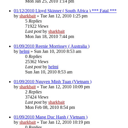
Mon Jan 25, 2010 1:14 pm
01/12/2010 Lloyd Skinner ( South Africa ) *** Fatal ***
by
sharkbait
»
Tue Jan 12, 2010 1:25 pm
5
Replies
71922
Views
Last post
by
sharkbait
Mon Jan 18, 2010 7:44 pm
01/09/2010 Reenie Morrissey ( Australia )
by
helmi
»
Sun Jan 10, 2010 8:53 am
0
Replies
25362
Views
Last post
by
helmi
Sun Jan 10, 2010 8:53 am
01/09/2010 Nguyen Minh Tuan (Vietnam )
by
sharkbait
»
Tue Jan 12, 2010 10:09 pm
2
Replies
37424
Views
Last post
by
sharkbait
Mon Feb 08, 2010 8:54 pm
01/09/2010 Mang Duc Hanh ( Vietnam )
by
sharkbait
»
Tue Jan 12, 2010 10:19 pm
0
Replies