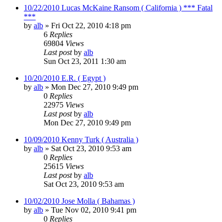
10/22/2010 Lucas McKaine Ransom ( California ) *** Fatal
***
by
alb
»
Fri Oct 22, 2010 4:18 pm
6
Replies
69804
Views
Last post
by
alb
Sun Oct 23, 2011 1:30 am
10/20/2010 E.R. ( Egypt )
by
alb
»
Mon Dec 27, 2010 9:49 pm
0
Replies
22975
Views
Last post
by
alb
Mon Dec 27, 2010 9:49 pm
10/09/2010 Kenny Turk ( Australia )
by
alb
»
Sat Oct 23, 2010 9:53 am
0
Replies
25615
Views
Last post
by
alb
Sat Oct 23, 2010 9:53 am
10/02/2010 Jose Molla ( Bahamas )
by
alb
»
Tue Nov 02, 2010 9:41 pm
0
Replies