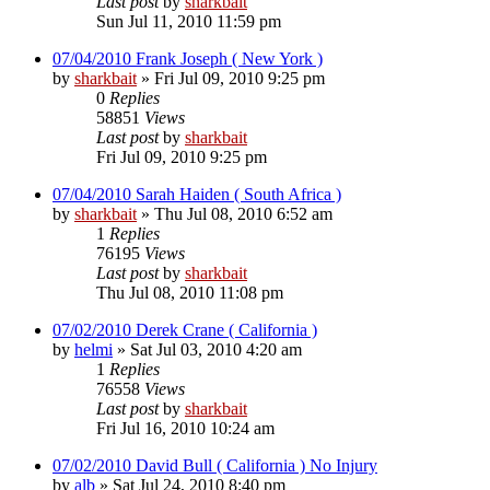
Last post
by
sharkbait
Sun Jul 11, 2010 11:59 pm
07/04/2010 Frank Joseph ( New York )
by
sharkbait
»
Fri Jul 09, 2010 9:25 pm
0
Replies
58851
Views
Last post
by
sharkbait
Fri Jul 09, 2010 9:25 pm
07/04/2010 Sarah Haiden ( South Africa )
by
sharkbait
»
Thu Jul 08, 2010 6:52 am
1
Replies
76195
Views
Last post
by
sharkbait
Thu Jul 08, 2010 11:08 pm
07/02/2010 Derek Crane ( California )
by
helmi
»
Sat Jul 03, 2010 4:20 am
1
Replies
76558
Views
Last post
by
sharkbait
Fri Jul 16, 2010 10:24 am
07/02/2010 David Bull ( California ) No Injury
by
alb
»
Sat Jul 24, 2010 8:40 pm