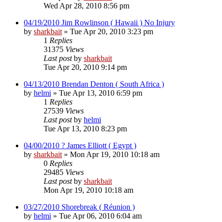
Wed Apr 28, 2010 8:56 pm
04/19/2010 Jim Rowlinson ( Hawaii ) No Injury
by
sharkbait
»
Tue Apr 20, 2010 3:23 pm
1
Replies
31375
Views
Last post
by
sharkbait
Tue Apr 20, 2010 9:14 pm
04/13/2010 Brendan Denton ( South Africa )
by
helmi
»
Tue Apr 13, 2010 6:59 pm
1
Replies
27539
Views
Last post
by
helmi
Tue Apr 13, 2010 8:23 pm
04/00/2010 ? James Elliott ( Egypt )
by
sharkbait
»
Mon Apr 19, 2010 10:18 am
0
Replies
29485
Views
Last post
by
sharkbait
Mon Apr 19, 2010 10:18 am
03/27/2010 Shorebreak ( Réunion )
by
helmi
»
Tue Apr 06, 2010 6:04 am