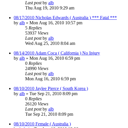
Last post
by
alb
Thu Aug 19, 2010 9:29 am
08/17/2010 Nicholas Edwards ( Australia ) *** Fatal ***
by
alb
»
Mon Aug 16, 2010 10:57 pm
5
Replies
53937
Views
Last post
by
alb
Wed Aug 25, 2010 8:04 am
08/14/2010 Adam Coca ( California ) No Injury
by
alb
»
Mon Aug 16, 2010 6:59 pm
0
Replies
24990
Views
Last post
by
alb
Mon Aug 16, 2010 6:59 pm
08/10/2010 Jaylee Pierce ( South Korea )
by
alb
»
Tue Sep 21, 2010 8:09 pm
0
Replies
26120
Views
Last post
by
alb
Tue Sep 21, 2010 8:09 pm
08/10/2010 Female ( Australia )