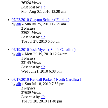
36324
Views
Last post
by
alb
Mon Aug 02, 2010 12:29 am
07/23/2010 Clayton Schulz ( Florida )
by
alb
»
Sun Jul 25, 2010 12:29 am
2
Replies
33921
Views
Last post
by
alb
Tue Jul 27, 2010 6:50 pm
07/19/2010 Josh Myers ( South Carolina )
by
alb
»
Mon Jul 19, 2010 12:24 pm
1
Replies
33145
Views
Last post
by
alb
Wed Jul 21, 2010 6:08 pm
07/17/2010 Kendall Parker ( North Carolina )
by
alb
»
Sun Jul 18, 2010 7:53 pm
2
Replies
37639
Views
Last post
by
alb
Tue Jul 20, 2010 11:48 pm