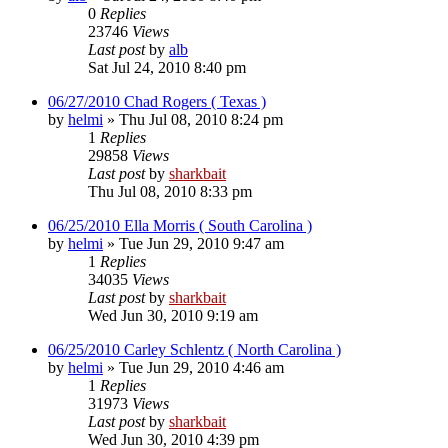
0
Replies
23746
Views
Last post
by
alb
Sat Jul 24, 2010 8:40 pm
06/27/2010 Chad Rogers ( Texas )
by
helmi
»
Thu Jul 08, 2010 8:24 pm
1
Replies
29858
Views
Last post
by
sharkbait
Thu Jul 08, 2010 8:33 pm
06/25/2010 Ella Morris ( South Carolina )
by
helmi
»
Tue Jun 29, 2010 9:47 am
1
Replies
34035
Views
Last post
by
sharkbait
Wed Jun 30, 2010 9:19 am
06/25/2010 Carley Schlentz ( North Carolina )
by
helmi
»
Tue Jun 29, 2010 4:46 am
1
Replies
31973
Views
Last post
by
sharkbait
Wed Jun 30, 2010 4:39 pm