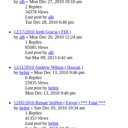
by
alb
»
Mon Dec 27, 2010 10:10 am
2
Replies
34378
Views
Last post
by
alb
Tue Dec 28, 2010 6:40 pm
12/17/2010 Jordi Gracia ( FIJI )
by
alb
»
Mon Dec 20, 2010 12:24 am
1
Replies
85085
Views
Last post
by
alb
Sat Mar 09, 2013 6:42 am
12/11/2010 Andrew Wilson ( Hawaii )
by
helmi
»
Mon Dec 13, 2010 9:46 pm
0
Replies
25935
Views
Last post
by
helmi
Mon Dec 13, 2010 9:46 pm
12/05/2010 Renate Seiffert ( Egypt ) *** Fatal ***
by
helmi
»
Sun Dec 05, 2010 10:34 am
1
Replies
41353
Views
Last post
by
helmi