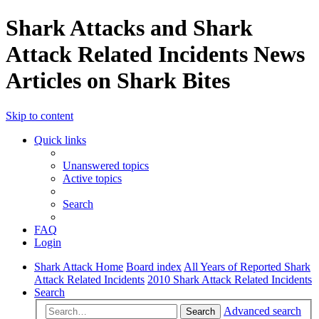
Shark Attacks and Shark
Attack Related Incidents News
Articles on Shark Bites
Skip to content
Quick links
Unanswered topics
Active topics
Search
FAQ
Login
Shark Attack Home
Board index
All Years of Reported Shark
Attack Related Incidents
2010 Shark Attack Related Incidents
Search
Advanced search
Search