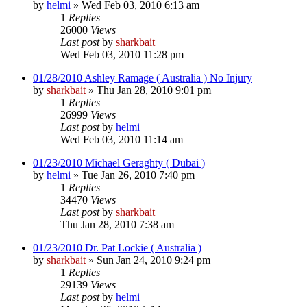
by
helmi
»
Wed Feb 03, 2010 6:13 am
1
Replies
26000
Views
Last post
by
sharkbait
Wed Feb 03, 2010 11:28 pm
01/28/2010 Ashley Ramage ( Australia ) No Injury
by
sharkbait
»
Thu Jan 28, 2010 9:01 pm
1
Replies
26999
Views
Last post
by
helmi
Wed Feb 03, 2010 11:14 am
01/23/2010 Michael Geraghty ( Dubai )
by
helmi
»
Tue Jan 26, 2010 7:40 pm
1
Replies
34470
Views
Last post
by
sharkbait
Thu Jan 28, 2010 7:38 am
01/23/2010 Dr. Pat Lockie ( Australia )
by
sharkbait
»
Sun Jan 24, 2010 9:24 pm
1
Replies
29139
Views
Last post
by
helmi