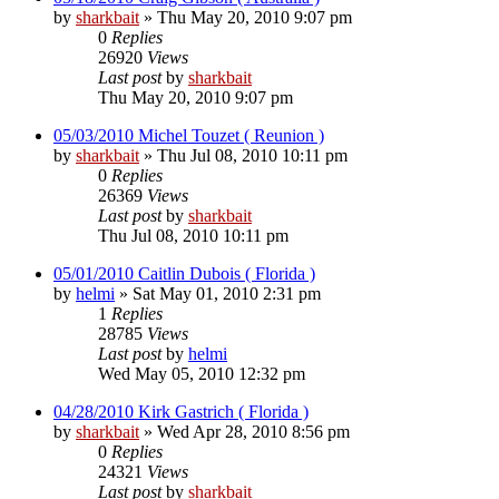
by
sharkbait
»
Thu May 20, 2010 9:07 pm
0
Replies
26920
Views
Last post
by
sharkbait
Thu May 20, 2010 9:07 pm
05/03/2010 Michel Touzet ( Reunion )
by
sharkbait
»
Thu Jul 08, 2010 10:11 pm
0
Replies
26369
Views
Last post
by
sharkbait
Thu Jul 08, 2010 10:11 pm
05/01/2010 Caitlin Dubois ( Florida )
by
helmi
»
Sat May 01, 2010 2:31 pm
1
Replies
28785
Views
Last post
by
helmi
Wed May 05, 2010 12:32 pm
04/28/2010 Kirk Gastrich ( Florida )
by
sharkbait
»
Wed Apr 28, 2010 8:56 pm
0
Replies
24321
Views
Last post
by
sharkbait