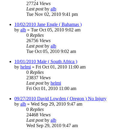
27724
Views
Last post
by
alb
Tue Nov 02, 2010 9:41 pm
10/02/2010 Jane Engle ( Bahamas )
by
alb
»
Tue Oct 05, 2010 9:02 am
0
Replies
26756
Views
Last post
by
alb
Tue Oct 05, 2010 9:02 am
10/01/2010 Male ( South Africa )
by
helmi
»
Fri Oct 01, 2010 11:00 am
0
Replies
23837
Views
Last post
by
helmi
Fri Oct 01, 2010 11:00 am
09/27/2010 David Lowden ( Oregon ) No Injury
by
alb
»
Wed Sep 29, 2010 9:47 am
0
Replies
24468
Views
Last post
by
alb
Wed Sep 29, 2010 9:47 am