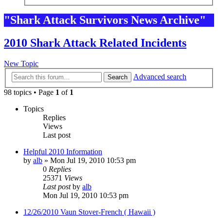
"Shark Attack Survivors News Archive"
2010 Shark Attack Related Incidents
New Topic
Advanced search
Search
98 topics • Page
1
of
1
Topics
Replies
Views
Last post
Helpful 2010 Information
by
alb
»
Mon Jul 19, 2010 10:53 pm
0
Replies
25371
Views
Last post
by
alb
Mon Jul 19, 2010 10:53 pm
12/26/2010 Vaun Stover-French ( Hawaii )