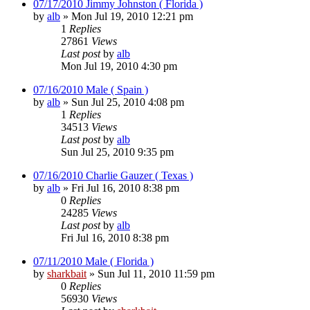
07/17/2010 Jimmy Johnston ( Florida )
by
alb
»
Mon Jul 19, 2010 12:21 pm
1
Replies
27861
Views
Last post
by
alb
Mon Jul 19, 2010 4:30 pm
07/16/2010 Male ( Spain )
by
alb
»
Sun Jul 25, 2010 4:08 pm
1
Replies
34513
Views
Last post
by
alb
Sun Jul 25, 2010 9:35 pm
07/16/2010 Charlie Gauzer ( Texas )
by
alb
»
Fri Jul 16, 2010 8:38 pm
0
Replies
24285
Views
Last post
by
alb
Fri Jul 16, 2010 8:38 pm
07/11/2010 Male ( Florida )
by
sharkbait
»
Sun Jul 11, 2010 11:59 pm
0
Replies
56930
Views