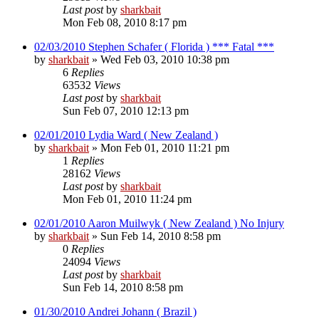
Last post
by
sharkbait
Mon Feb 08, 2010 8:17 pm
02/03/2010 Stephen Schafer ( Florida ) *** Fatal ***
by
sharkbait
»
Wed Feb 03, 2010 10:38 pm
6
Replies
63532
Views
Last post
by
sharkbait
Sun Feb 07, 2010 12:13 pm
02/01/2010 Lydia Ward ( New Zealand )
by
sharkbait
»
Mon Feb 01, 2010 11:21 pm
1
Replies
28162
Views
Last post
by
sharkbait
Mon Feb 01, 2010 11:24 pm
02/01/2010 Aaron Muilwyk ( New Zealand ) No Injury
by
sharkbait
»
Sun Feb 14, 2010 8:58 pm
0
Replies
24094
Views
Last post
by
sharkbait
Sun Feb 14, 2010 8:58 pm
01/30/2010 Andrei Johann ( Brazil )