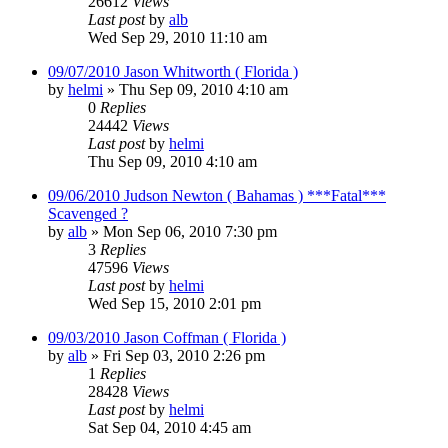
26612
Views
Last post
by
alb
Wed Sep 29, 2010 11:10 am
09/07/2010 Jason Whitworth ( Florida )
by
helmi
»
Thu Sep 09, 2010 4:10 am
0
Replies
24442
Views
Last post
by
helmi
Thu Sep 09, 2010 4:10 am
09/06/2010 Judson Newton ( Bahamas ) ***Fatal***
Scavenged ?
by
alb
»
Mon Sep 06, 2010 7:30 pm
3
Replies
47596
Views
Last post
by
helmi
Wed Sep 15, 2010 2:01 pm
09/03/2010 Jason Coffman ( Florida )
by
alb
»
Fri Sep 03, 2010 2:26 pm
1
Replies
28428
Views
Last post
by
helmi
Sat Sep 04, 2010 4:45 am