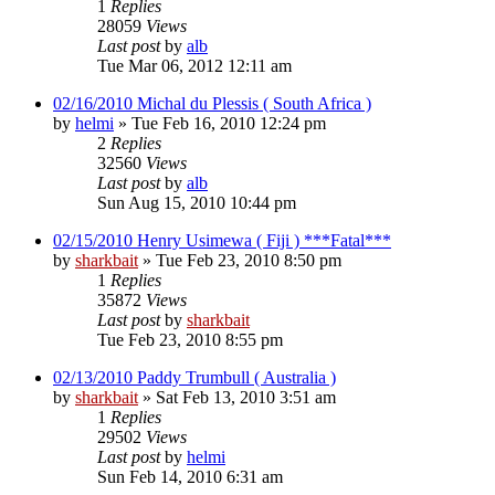
1
Replies
28059
Views
Last post
by
alb
Tue Mar 06, 2012 12:11 am
02/16/2010 Michal du Plessis ( South Africa )
by
helmi
»
Tue Feb 16, 2010 12:24 pm
2
Replies
32560
Views
Last post
by
alb
Sun Aug 15, 2010 10:44 pm
02/15/2010 Henry Usimewa ( Fiji ) ***Fatal***
by
sharkbait
»
Tue Feb 23, 2010 8:50 pm
1
Replies
35872
Views
Last post
by
sharkbait
Tue Feb 23, 2010 8:55 pm
02/13/2010 Paddy Trumbull ( Australia )
by
sharkbait
»
Sat Feb 13, 2010 3:51 am
1
Replies
29502
Views
Last post
by
helmi
Sun Feb 14, 2010 6:31 am