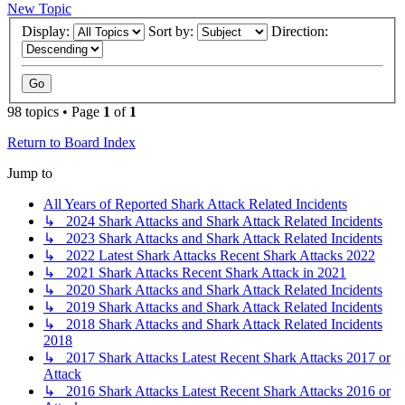
New Topic
Display:
Sort by:
Direction:
98 topics • Page
1
of
1
Return to Board Index
Jump to
All Years of Reported Shark Attack Related Incidents
↳ 2024 Shark Attacks and Shark Attack Related Incidents
↳ 2023 Shark Attacks and Shark Attack Related Incidents
↳ 2022 Latest Shark Attacks Recent Shark Attacks 2022
↳ 2021 Shark Attacks Recent Shark Attack in 2021
↳ 2020 Shark Attacks and Shark Attack Related Incidents
↳ 2019 Shark Attacks and Shark Attack Related Incidents
↳ 2018 Shark Attacks and Shark Attack Related Incidents
2018
↳ 2017 Shark Attacks Latest Recent Shark Attacks 2017 or
Attack
↳ 2016 Shark Attacks Latest Recent Shark Attacks 2016 or