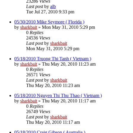
23286
Views
Last post
by
alb
Tue Jul 27, 2010 9:33 pm
05/30/2010 Mike Seymore ( Florida )
by
sharkbait
»
Mon May 31, 2010 5:29 pm
0
Replies
24536
Views
Last post
by
sharkbait
Mon May 31, 2010 5:29 pm
05/18/2010 Truong Thi Tanh ( Vietnam )
by
sharkbait
»
Thu May 20, 2010 11:23 am
0
Replies
26571
Views
Last post
by
sharkbait
Thu May 20, 2010 11:23 am
05/18/2010 Nguyen Thi Thu Thao ( Vietnam )
by
sharkbait
»
Thu May 20, 2010 11:17 am
0
Replies
26749
Views
Last post
by
sharkbait
Thu May 20, 2010 11:17 am
05/18/2010 Craig Gibson ( Australia )