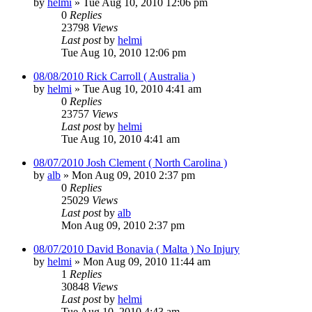
by
helmi
»
Tue Aug 10, 2010 12:06 pm
0
Replies
23798
Views
Last post
by
helmi
Tue Aug 10, 2010 12:06 pm
08/08/2010 Rick Carroll ( Australia )
by
helmi
»
Tue Aug 10, 2010 4:41 am
0
Replies
23757
Views
Last post
by
helmi
Tue Aug 10, 2010 4:41 am
08/07/2010 Josh Clement ( North Carolina )
by
alb
»
Mon Aug 09, 2010 2:37 pm
0
Replies
25029
Views
Last post
by
alb
Mon Aug 09, 2010 2:37 pm
08/07/2010 David Bonavia ( Malta ) No Injury
by
helmi
»
Mon Aug 09, 2010 11:44 am
1
Replies
30848
Views
Last post
by
helmi
Tue Aug 10, 2010 4:43 am