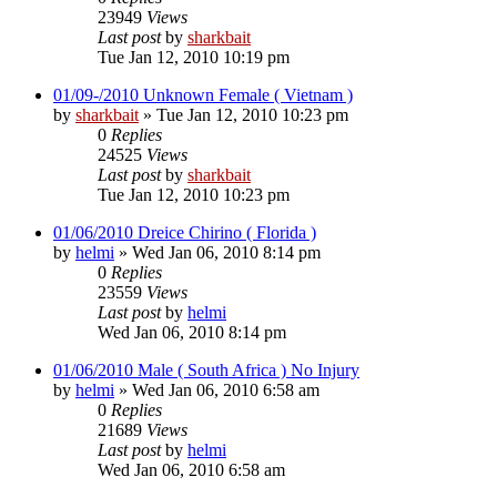
23949
Views
Last post
by
sharkbait
Tue Jan 12, 2010 10:19 pm
01/09-/2010 Unknown Female ( Vietnam )
by
sharkbait
»
Tue Jan 12, 2010 10:23 pm
0
Replies
24525
Views
Last post
by
sharkbait
Tue Jan 12, 2010 10:23 pm
01/06/2010 Dreice Chirino ( Florida )
by
helmi
»
Wed Jan 06, 2010 8:14 pm
0
Replies
23559
Views
Last post
by
helmi
Wed Jan 06, 2010 8:14 pm
01/06/2010 Male ( South Africa ) No Injury
by
helmi
»
Wed Jan 06, 2010 6:58 am
0
Replies
21689
Views
Last post
by
helmi
Wed Jan 06, 2010 6:58 am