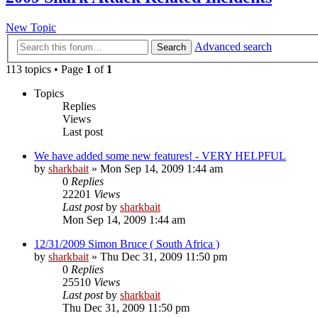
New Topic
Advanced search
Search
113 topics • Page
1
of
1
Topics
Replies
Views
Last post
We have added some new features! - VERY HELPFUL
by
sharkbait
»
Mon Sep 14, 2009 1:44 am
0
Replies
22201
Views
Last post
by
sharkbait
Mon Sep 14, 2009 1:44 am
12/31/2009 Simon Bruce ( South Africa )
by
sharkbait
»
Thu Dec 31, 2009 11:50 pm
0
Replies
25510
Views
Last post
by
sharkbait
Thu Dec 31, 2009 11:50 pm