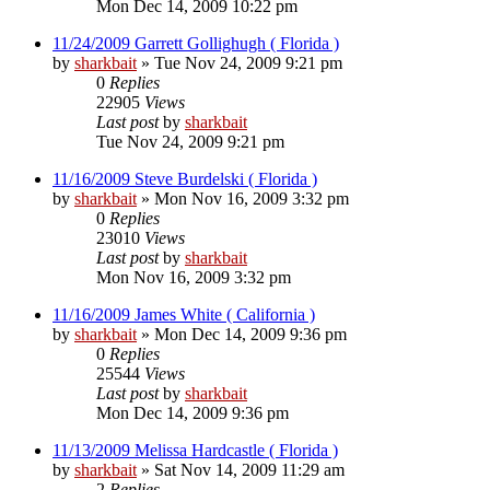
Mon Dec 14, 2009 10:22 pm
11/24/2009 Garrett Gollighugh ( Florida )
by
sharkbait
»
Tue Nov 24, 2009 9:21 pm
0
Replies
22905
Views
Last post
by
sharkbait
Tue Nov 24, 2009 9:21 pm
11/16/2009 Steve Burdelski ( Florida )
by
sharkbait
»
Mon Nov 16, 2009 3:32 pm
0
Replies
23010
Views
Last post
by
sharkbait
Mon Nov 16, 2009 3:32 pm
11/16/2009 James White ( California )
by
sharkbait
»
Mon Dec 14, 2009 9:36 pm
0
Replies
25544
Views
Last post
by
sharkbait
Mon Dec 14, 2009 9:36 pm
11/13/2009 Melissa Hardcastle ( Florida )
by
sharkbait
»
Sat Nov 14, 2009 11:29 am
2
Replies