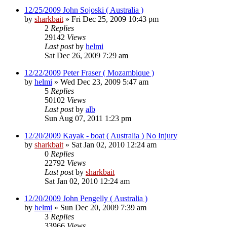
12/25/2009 John Sojoski ( Australia )
by
sharkbait
»
Fri Dec 25, 2009 10:43 pm
2
Replies
29142
Views
Last post
by
helmi
Sat Dec 26, 2009 7:29 am
12/22/2009 Peter Fraser ( Mozambique )
by
helmi
»
Wed Dec 23, 2009 5:47 am
5
Replies
50102
Views
Last post
by
alb
Sun Aug 07, 2011 1:23 pm
12/20/2009 Kayak - boat ( Australia ) No Injury
by
sharkbait
»
Sat Jan 02, 2010 12:24 am
0
Replies
22792
Views
Last post
by
sharkbait
Sat Jan 02, 2010 12:24 am
12/20/2009 John Pengelly ( Australia )
by
helmi
»
Sun Dec 20, 2009 7:39 am
3
Replies
33966
Views