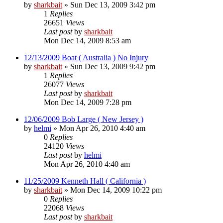
by
sharkbait
»
Sun Dec 13, 2009 3:42 pm
1
Replies
26651
Views
Last post
by
sharkbait
Mon Dec 14, 2009 8:53 am
12/13/2009 Boat ( Australia ) No Injury
by
sharkbait
»
Sun Dec 13, 2009 9:42 pm
1
Replies
26077
Views
Last post
by
sharkbait
Mon Dec 14, 2009 7:28 pm
12/06/2009 Bob Large ( New Jersey )
by
helmi
»
Mon Apr 26, 2010 4:40 am
0
Replies
24120
Views
Last post
by
helmi
Mon Apr 26, 2010 4:40 am
11/25/2009 Kenneth Hall ( California )
by
sharkbait
»
Mon Dec 14, 2009 10:22 pm
0
Replies
22068
Views
Last post
by
sharkbait