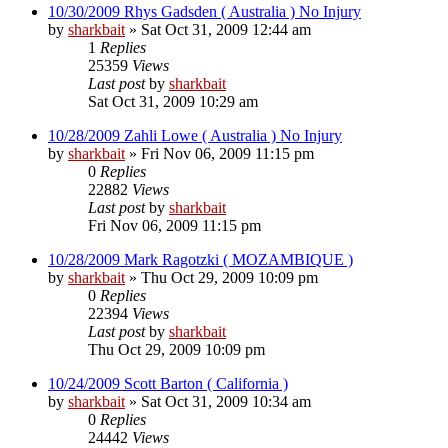
10/30/2009 Rhys Gadsden ( Australia ) No Injury
by
sharkbait
»
Sat Oct 31, 2009 12:44 am
1
Replies
25359
Views
Last post
by
sharkbait
Sat Oct 31, 2009 10:29 am
10/28/2009 Zahli Lowe ( Australia ) No Injury
by
sharkbait
»
Fri Nov 06, 2009 11:15 pm
0
Replies
22882
Views
Last post
by
sharkbait
Fri Nov 06, 2009 11:15 pm
10/28/2009 Mark Ragotzki ( MOZAMBIQUE )
by
sharkbait
»
Thu Oct 29, 2009 10:09 pm
0
Replies
22394
Views
Last post
by
sharkbait
Thu Oct 29, 2009 10:09 pm
10/24/2009 Scott Barton ( California )
by
sharkbait
»
Sat Oct 31, 2009 10:34 am
0
Replies
24442
Views