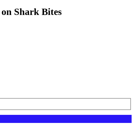
 on Shark Bites