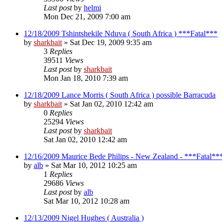
Last post
by
helmi
Mon Dec 21, 2009 7:00 am
12/18/2009 Tshintshekile Nduva ( South Africa ) ***Fatal***
by
sharkbait
»
Sat Dec 19, 2009 9:35 am
3
Replies
39511
Views
Last post
by
sharkbait
Mon Jan 18, 2010 7:39 am
12/18/2009 Lance Morris ( South Africa ) possible Barracuda
by
sharkbait
»
Sat Jan 02, 2010 12:42 am
0
Replies
25294
Views
Last post
by
sharkbait
Sat Jan 02, 2010 12:42 am
12/16/2009 Maurice Bede Philips - New Zealand - ***Fatal**
by
alb
»
Sat Mar 10, 2012 10:25 am
1
Replies
29686
Views
Last post
by
alb
Sat Mar 10, 2012 10:28 am
12/13/2009 Nigel Hughes ( Australia )