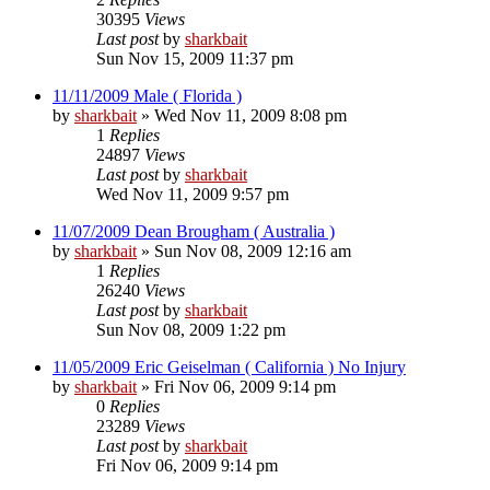
30395
Views
Last post
by
sharkbait
Sun Nov 15, 2009 11:37 pm
11/11/2009 Male ( Florida )
by
sharkbait
»
Wed Nov 11, 2009 8:08 pm
1
Replies
24897
Views
Last post
by
sharkbait
Wed Nov 11, 2009 9:57 pm
11/07/2009 Dean Brougham ( Australia )
by
sharkbait
»
Sun Nov 08, 2009 12:16 am
1
Replies
26240
Views
Last post
by
sharkbait
Sun Nov 08, 2009 1:22 pm
11/05/2009 Eric Geiselman ( California ) No Injury
by
sharkbait
»
Fri Nov 06, 2009 9:14 pm
0
Replies
23289
Views
Last post
by
sharkbait
Fri Nov 06, 2009 9:14 pm