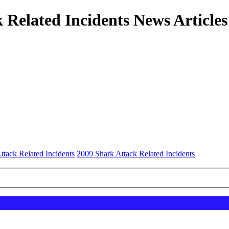
 Related Incidents News Articles
ttack Related Incidents
2009 Shark Attack Related Incidents