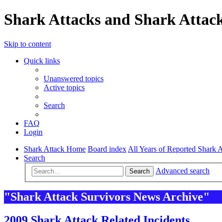
Shark Attacks and Shark Attack
Skip to content
Quick links
Unanswered topics
Active topics
Search
FAQ
Login
Shark Attack Home
Board index
All Years of Reported Shark A
Search
Advanced search
Search
"Shark Attack Survivors News Archive"
2009 Shark Attack Related Incidents