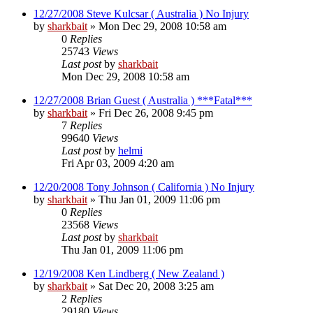
12/27/2008 Steve Kulcsar ( Australia ) No Injury
by
sharkbait
»
Mon Dec 29, 2008 10:58 am
0
Replies
25743
Views
Last post
by
sharkbait
Mon Dec 29, 2008 10:58 am
12/27/2008 Brian Guest ( Australia ) ***Fatal***
by
sharkbait
»
Fri Dec 26, 2008 9:45 pm
7
Replies
99640
Views
Last post
by
helmi
Fri Apr 03, 2009 4:20 am
12/20/2008 Tony Johnson ( California ) No Injury
by
sharkbait
»
Thu Jan 01, 2009 11:06 pm
0
Replies
23568
Views
Last post
by
sharkbait
Thu Jan 01, 2009 11:06 pm
12/19/2008 Ken Lindberg ( New Zealand )
by
sharkbait
»
Sat Dec 20, 2008 3:25 am
2
Replies
29180
Views