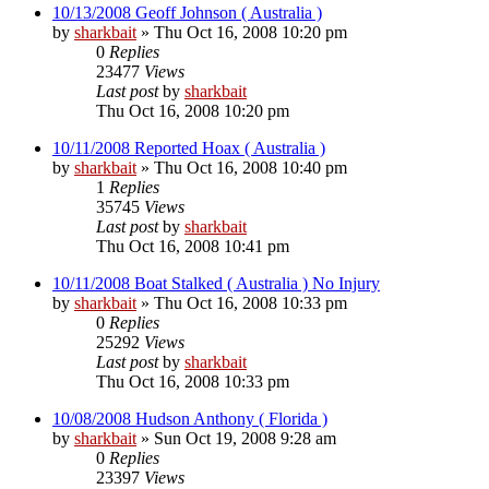
10/13/2008 Geoff Johnson ( Australia )
by
sharkbait
»
Thu Oct 16, 2008 10:20 pm
0
Replies
23477
Views
Last post
by
sharkbait
Thu Oct 16, 2008 10:20 pm
10/11/2008 Reported Hoax ( Australia )
by
sharkbait
»
Thu Oct 16, 2008 10:40 pm
1
Replies
35745
Views
Last post
by
sharkbait
Thu Oct 16, 2008 10:41 pm
10/11/2008 Boat Stalked ( Australia ) No Injury
by
sharkbait
»
Thu Oct 16, 2008 10:33 pm
0
Replies
25292
Views
Last post
by
sharkbait
Thu Oct 16, 2008 10:33 pm
10/08/2008 Hudson Anthony ( Florida )
by
sharkbait
»
Sun Oct 19, 2008 9:28 am
0
Replies
23397
Views