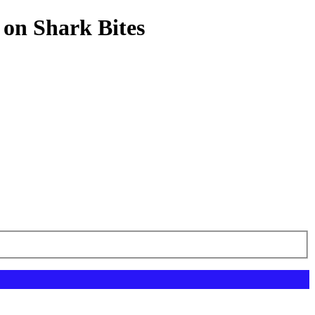
 on Shark Bites