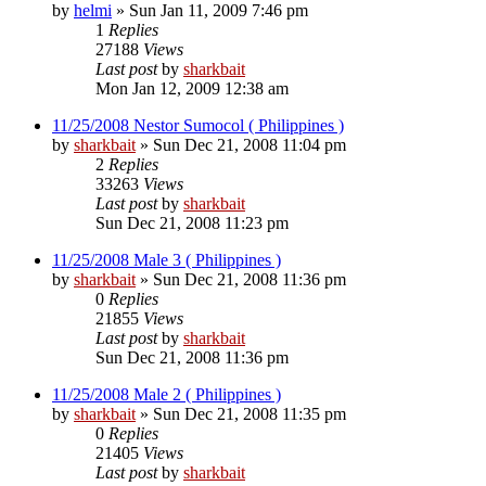
by
helmi
»
Sun Jan 11, 2009 7:46 pm
1
Replies
27188
Views
Last post
by
sharkbait
Mon Jan 12, 2009 12:38 am
11/25/2008 Nestor Sumocol ( Philippines )
by
sharkbait
»
Sun Dec 21, 2008 11:04 pm
2
Replies
33263
Views
Last post
by
sharkbait
Sun Dec 21, 2008 11:23 pm
11/25/2008 Male 3 ( Philippines )
by
sharkbait
»
Sun Dec 21, 2008 11:36 pm
0
Replies
21855
Views
Last post
by
sharkbait
Sun Dec 21, 2008 11:36 pm
11/25/2008 Male 2 ( Philippines )
by
sharkbait
»
Sun Dec 21, 2008 11:35 pm
0
Replies
21405
Views
Last post
by
sharkbait