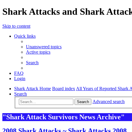
Shark Attacks and Shark Attack
Skip to content
Quick links
Unanswered topics
Active topics
Search
FAQ
Login
Shark Attack Home
Board index
All Years of Reported Shark A
Search
Advanced search
Search
"Shark Attack Survivors News Archive"
2008 Shark Attacks ~ Shark Attacks 2008