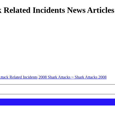
 Related Incidents News Articles
ttack Related Incidents
2008 Shark Attacks ~ Shark Attacks 2008