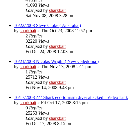
41093
Views
Last post
by
sharkbait
Sat Nov 08, 2008 3:28 pm
10/22/2008 Steve Cloke ( Australia )
by
sharkbait
»
Thu Oct 23, 2008 11:57 pm
2
Replies
32220
Views
Last post
by
sharkbait
Fri Oct 24, 2008 12:03 am
10/21/2008 Nicolas Wright ( New Caledonia )
by
sharkbait
»
Thu Nov 13, 2008 2:11 pm
1
Replies
25712
Views
Last post
by
sharkbait
Fri Nov 14, 2008 9:48 pm
10/17/2008 ??? Shark eco-tourism diver attacked - Video Link
by
sharkbait
»
Fri Oct 17, 2008 8:15 pm
0
Replies
25253
Views
Last post
by
sharkbait
Fri Oct 17, 2008 8:15 pm