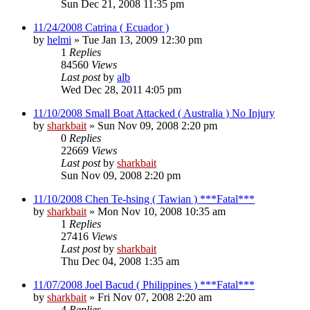
Sun Dec 21, 2008 11:35 pm
11/24/2008 Catrina ( Ecuador )
by
helmi
»
Tue Jan 13, 2009 12:30 pm
1
Replies
84560
Views
Last post
by
alb
Wed Dec 28, 2011 4:05 pm
11/10/2008 Small Boat Attacked ( Australia ) No Injury
by
sharkbait
»
Sun Nov 09, 2008 2:20 pm
0
Replies
22669
Views
Last post
by
sharkbait
Sun Nov 09, 2008 2:20 pm
11/10/2008 Chen Te-hsing ( Tawian ) ***Fatal***
by
sharkbait
»
Mon Nov 10, 2008 10:35 am
1
Replies
27416
Views
Last post
by
sharkbait
Thu Dec 04, 2008 1:35 am
11/07/2008 Joel Bacud ( Philippines ) ***Fatal***
by
sharkbait
»
Fri Nov 07, 2008 2:20 am
4
Replies