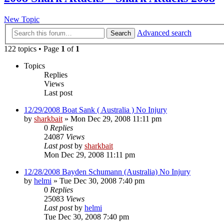
New Topic
Advanced search
Search
122 topics • Page
1
of
1
Topics
Replies
Views
Last post
12/29/2008 Boat Sank ( Australia ) No Injury
by
sharkbait
»
Mon Dec 29, 2008 11:11 pm
0
Replies
24087
Views
Last post
by
sharkbait
Mon Dec 29, 2008 11:11 pm
12/28/2008 Bayden Schumann (Australia) No Injury
by
helmi
»
Tue Dec 30, 2008 7:40 pm
0
Replies
25083
Views
Last post
by
helmi
Tue Dec 30, 2008 7:40 pm