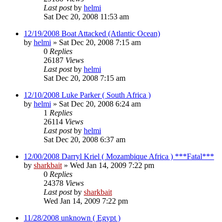
Last post
by
helmi
Sat Dec 20, 2008 11:53 am
12/19/2008 Boat Attacked (Atlantic Ocean)
by
helmi
»
Sat Dec 20, 2008 7:15 am
0
Replies
26187
Views
Last post
by
helmi
Sat Dec 20, 2008 7:15 am
12/10/2008 Luke Parker ( South Africa )
by
helmi
»
Sat Dec 20, 2008 6:24 am
1
Replies
26114
Views
Last post
by
helmi
Sat Dec 20, 2008 6:37 am
12/00/2008 Darryl Kriel ( Mozambique Africa ) ***Fatal***
by
sharkbait
»
Wed Jan 14, 2009 7:22 pm
0
Replies
24378
Views
Last post
by
sharkbait
Wed Jan 14, 2009 7:22 pm
11/28/2008 unknown ( Egypt )