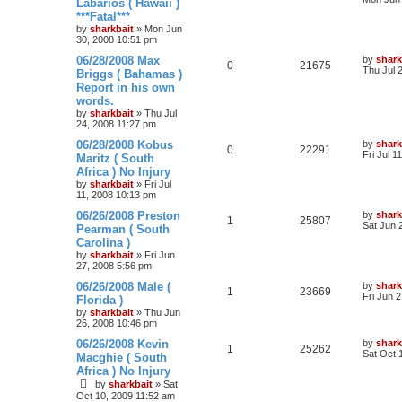
Labarios ( Hawaii )
***Fatal***
by
sharkbait
»
Mon Jun
30, 2008 10:51 pm
06/28/2008 Max
by
shark
0
21675
Thu Jul 
Briggs ( Bahamas )
Report in his own
words.
by
sharkbait
»
Thu Jul
24, 2008 11:27 pm
06/28/2008 Kobus
by
shark
0
22291
Fri Jul 1
Maritz ( South
Africa ) No Injury
by
sharkbait
»
Fri Jul
11, 2008 10:13 pm
06/26/2008 Preston
by
shark
1
25807
Sat Jun 
Pearman ( South
Carolina )
by
sharkbait
»
Fri Jun
27, 2008 5:56 pm
06/26/2008 Male (
by
shark
1
23669
Fri Jun 
Florida )
by
sharkbait
»
Thu Jun
26, 2008 10:46 pm
06/26/2008 Kevin
by
shark
1
25262
Sat Oct 
Macghie ( South
Africa ) No Injury
by
sharkbait
»
Sat
Oct 10, 2009 11:52 am