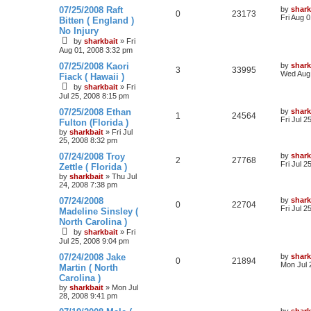
07/25/2008 Raft
by
shark
0
23173
Fri Aug 
Bitten ( England )
No Injury
by
sharkbait
»
Fri
Aug 01, 2008 3:32 pm
07/25/2008 Kaori
by
shark
3
33995
Wed Aug 
Fiack ( Hawaii )
by
sharkbait
»
Fri
Jul 25, 2008 8:15 pm
07/25/2008 Ethan
by
shark
1
24564
Fri Jul 2
Fulton (Florida )
by
sharkbait
»
Fri Jul
25, 2008 8:32 pm
07/24/2008 Troy
by
shark
2
27768
Fri Jul 2
Zettle ( Florida )
by
sharkbait
»
Thu Jul
24, 2008 7:38 pm
07/24/2008
by
shark
0
22704
Fri Jul 2
Madeline Sinsley (
North Carolina )
by
sharkbait
»
Fri
Jul 25, 2008 9:04 pm
07/24/2008 Jake
by
shark
0
21894
Mon Jul 
Martin ( North
Carolina )
by
sharkbait
»
Mon Jul
28, 2008 9:41 pm