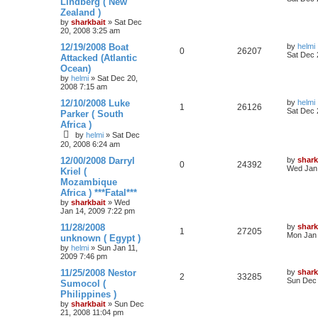
Lindberg ( New
Zealand )
by
sharkbait
»
Sat Dec
20, 2008 3:25 am
12/19/2008 Boat
by
helmi
0
26207
Sat Dec 
Attacked (Atlantic
Ocean)
by
helmi
»
Sat Dec 20,
2008 7:15 am
12/10/2008 Luke
by
helmi
1
26126
Sat Dec 
Parker ( South
Africa )
by
helmi
»
Sat Dec
20, 2008 6:24 am
12/00/2008 Darryl
by
shark
0
24392
Wed Jan 
Kriel (
Mozambique
Africa ) ***Fatal***
by
sharkbait
»
Wed
Jan 14, 2009 7:22 pm
11/28/2008
by
shark
1
27205
Mon Jan 
unknown ( Egypt )
by
helmi
»
Sun Jan 11,
2009 7:46 pm
11/25/2008 Nestor
by
shark
2
33285
Sun Dec 
Sumocol (
Philippines )
by
sharkbait
»
Sun Dec
21, 2008 11:04 pm