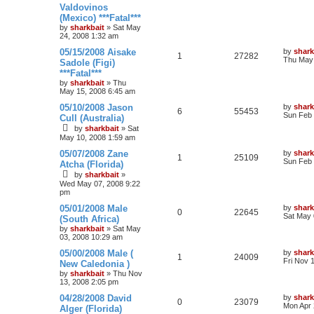
Valdovinos
(Mexico) ***Fatal***
by
sharkbait
»
Sat May
24, 2008 1:32 am
05/15/2008 Aisake
by
shark
1
27282
Thu May 
Sadole (Figi)
***Fatal***
by
sharkbait
»
Thu
May 15, 2008 6:45 am
05/10/2008 Jason
by
shark
6
55453
Sun Feb 
Cull (Australia)
by
sharkbait
»
Sat
May 10, 2008 1:59 am
05/07/2008 Zane
by
shark
1
25109
Sun Feb 
Atcha (Florida)
by
sharkbait
»
Wed May 07, 2008 9:22
pm
05/01/2008 Male
by
shark
0
22645
Sat May 
(South Africa)
by
sharkbait
»
Sat May
03, 2008 10:29 am
05/00/2008 Male (
by
shark
1
24009
Fri Nov 
New Caledonia )
by
sharkbait
»
Thu Nov
13, 2008 2:05 pm
04/28/2008 David
by
shark
0
23079
Mon Apr 
Alger (Florida)