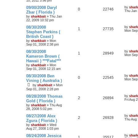
10, 2011 3:56 pm
09/00/2008 Daryl
by
shark
0
22746
Thu Jan 
Zbar ( Florida )
by
sharkbait
»
Thu Jan
22, 2009 10:32 pm
08/30/2008
by
shark
1
27735
Mon Sep 
Stephen Perkins (
British Coast )
by
sharkbait
»
Mon
Sep 01, 2008 2:38 pm
08/30/2008
by
shark
1
28949
Mon Sep 
Kameron Brown (
Hawaii ) ***Fatal***
by
sharkbait
»
Mon
Sep 01, 2008 12:15 am
08/30/2008 Ben
by
shark
0
22545
Mon Sep 
Vining ( Australia )
by
sharkbait
»
Mon
Sep 01, 2008 2:28 pm
08/28/2008 Thomas
by
shark
2
26894
Fri Aug 
Gold ( Florida )
by
sharkbait
»
Thu Aug
28, 2008 5:02 pm
08/27/2008 Alex
by
shark
2
26928
Thu Aug 
Zgura ( Florida )
by
sharkbait
»
Wed
Aug 27, 2008 1:03 pm
08/24/2008 Jessica
by
shark
1
25517