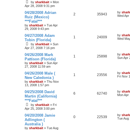
by
sharkbait
»
Mon
Apr 28, 2008 9:31 pm
04/28/2008 Adrian
by
shark
2
35943
Wed Apr 
Ruiz (Mexico)
***Fatal***
by
sharkbait
»
Tue Apr
29, 2008 9:43 pm
04/27/2008 Adam
by
shark
1
24009
Wed May
Tobin (Florida)
by
sharkbait
»
Sun
Apr 27, 2008 7:16 pm
04/26/2008 Mark
by
shark
1
25898
Sun Apr 
Pattison (Florida)
by
sharkbait
»
Sun Apr
27, 2008 11:59 am
04/26/2008 Male (
by
shark
1
23556
Fri Nov 
New Caledonia )
by
sharkbait
»
Thu Nov
13, 2008 1:57 pm
04/25/2008 David
by
shark
6
62740
Mon Apr 
Martin (California)
***Fatal***
by
sharkbait
»
Fri
Apr 25, 2008 3:00 pm
04/20/2008 Jamie
by
shark
0
22539
Tue Aug 
Adlington (
Australia )
by
sharkbait
»
Tue Aug