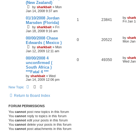
(New Zealand)
by
sharkbait
»
Mon
Jan 14, 2008 9:37 am
01/10/2008 Jordan
by
shark
1
23841
Fri Jan 
Marsden (Florida)
by
sharkbait
»
Fri
Jan 18, 2008 9:16 am
00/00/2008 Chase
by
shark
0
20522
Mon Jan 
Edwards ( Mexico )
by
sharkbait
»
Mon
Jan 12, 2009 12:11 am
00/00/2008 4
by
shark
0
49350
Wed Jan 
unconfirmed (
South Africa )
***Fatal 4 ***
by
sharkbait
»
Wed
Jan 14, 2009 12:06 pm
New Topic
Return to Board Index
FORUM PERMISSIONS
You
cannot
post new topics in this forum
You
cannot
reply to topics in this forum
You
cannot
edit your posts in this forum
You
cannot
delete your posts in this forum
You
cannot
post attachments in this forum