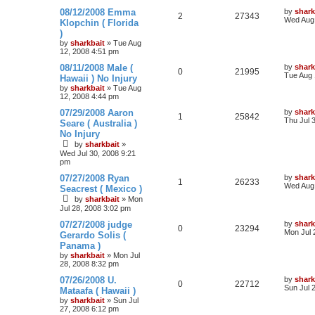
08/12/2008 Emma
by
shark
2
27343
Wed Aug 
Klopchin ( Florida
)
by
sharkbait
»
Tue Aug
12, 2008 4:51 pm
08/11/2008 Male (
by
shark
0
21995
Tue Aug 
Hawaii ) No Injury
by
sharkbait
»
Tue Aug
12, 2008 4:44 pm
07/29/2008 Aaron
by
shark
1
25842
Thu Jul 
Seare ( Australia )
No Injury
by
sharkbait
»
Wed Jul 30, 2008 9:21
pm
07/27/2008 Ryan
by
shark
1
26233
Wed Aug 
Seacrest ( Mexico )
by
sharkbait
»
Mon
Jul 28, 2008 3:02 pm
07/27/2008 judge
by
shark
0
23294
Mon Jul 
Gerardo Solis (
Panama )
by
sharkbait
»
Mon Jul
28, 2008 8:32 pm
07/26/2008 U.
by
shark
0
22712
Sun Jul 
Mataafa ( Hawaii )
by
sharkbait
»
Sun Jul
27, 2008 6:12 pm