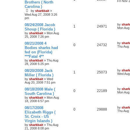
Fri Nov 
Brothers ( North
Carolina )
by
sharkbait
»
Wed Aug 27, 2008 3:26
pm
08/24/2008 Jacob
by
shark
1
24971
Mon Aug 
Shoup ( Florida )
by
sharkbait
»
Mon Aug
25, 2008 7:26 pm
08/21/2008 4
by
shark
0
24732
Thu Aug 
Bodies sharks had
fed on (Florida)
***Fatal 4**
by
sharkbait
»
Thu Aug
28, 2008 5:25 pm
08/20/2008 Jack
by
shark
1
25073
Wed Aug 
Miller ( Florida )
by
sharkbait
»
Wed
Aug 20, 2008 7:51 pm
08/18/2008 Male (
by
shark
0
22189
Mon Aug 
South Carolina )
by
sharkbait
»
Mon Aug
18, 2008 6:57 pm
08/17/2008
by
shark
0
29888
Thu Aug 
Elizabeth Riggs (
St. Croix - US
Virgin Islands )
by
sharkbait
»
Thu Aug
21, 2008 8:08 pm