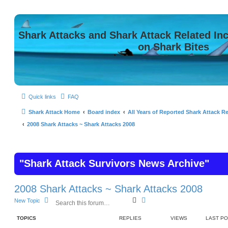
Shark Attacks and Shark Attack Related In
on Shark Bites
Quick links
FAQ
Shark Attack Home
Board index
All Years of Reported Shark Attack Re
2008 Shark Attacks ~ Shark Attacks 2008
"Shark Attack Survivors News Archive"
2008 Shark Attacks ~ Shark Attacks 2008
S
A
New Topic
e
d
a
v
TOPICS
REPLIES
VIEWS
LAST P
r
a