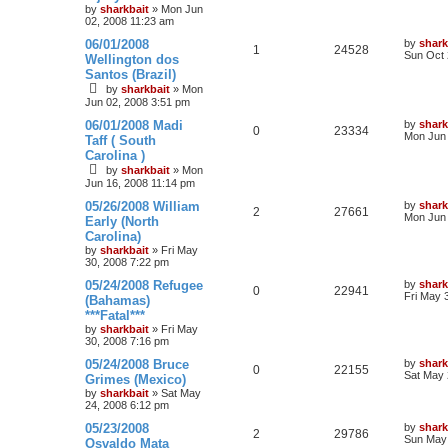
by
sharkbait
»
Mon Jun
02, 2008 11:23 am
06/01/2008
by
shark
1
24528
Sun Oct 
Wellington dos
Santos (Brazil)
by
sharkbait
»
Mon
Jun 02, 2008 3:51 pm
06/01/2008 Madi
by
shark
0
23334
Mon Jun 
Taff ( South
Carolina )
by
sharkbait
»
Mon
Jun 16, 2008 11:14 pm
05/26/2008 William
by
shark
2
27661
Mon Jun 
Early (North
Carolina)
by
sharkbait
»
Fri May
30, 2008 7:22 pm
05/24/2008 Refugee
by
shark
0
22941
Fri May 
(Bahamas)
***Fatal***
by
sharkbait
»
Fri May
30, 2008 7:16 pm
05/24/2008 Bruce
by
shark
0
22155
Sat May 
Grimes (Mexico)
by
sharkbait
»
Sat May
24, 2008 6:12 pm
05/23/2008
by
shark
2
29786
Sun May 
Osvaldo Mata