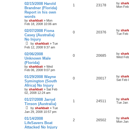
02/15/2008 Harold
by
shark
1
23178
Mon Feb 
Brandner (Florida)
Report in his own
words
by
sharkbait
»
Mon
Feb 18, 2008 10:06 am
02/07/2008 Fiona
by
shark
0
20376
Tue Feb 
Casey (Australia)
No Injury
by
sharkbait
»
Tue
Feb 12, 2008 9:37 am
02/06/2008
by
shark
0
20685
Wed Feb 
Unknown Male
(Florida)
by
sharkbait
»
Wed
Feb 06, 2008 9:07 pm
01/29/2008 Wayne
by
shark
0
20017
Sat Feb 
Symington (South
Africa) No Injury
by
sharkbait
»
Sat Feb
02, 2008 12:24 am
01/27/2008 Jarryd
by
shark
1
24511
Tue Jan 
Tinson (Australia)
by
sharkbait
»
Tue
Jan 29, 2008 10:57 pm
01/14/2008
by
shark
2
26502
Mon Jan 
LifeSavers Boat
Attacked No Injury