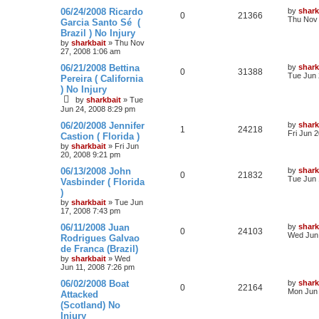
06/24/2008 Ricardo
by
shark
0
21366
Thu Nov 
Garcia Santo Sé (
Brazil ) No Injury
by
sharkbait
»
Thu Nov
27, 2008 1:06 am
06/21/2008 Bettina
by
shark
0
31388
Tue Jun 
Pereira ( California
) No Injury
by
sharkbait
»
Tue
Jun 24, 2008 8:29 pm
06/20/2008 Jennifer
by
shark
1
24218
Fri Jun 
Castion ( Florida )
by
sharkbait
»
Fri Jun
20, 2008 9:21 pm
06/13/2008 John
by
shark
0
21832
Tue Jun 
Vasbinder ( Florida
)
by
sharkbait
»
Tue Jun
17, 2008 7:43 pm
06/11/2008 Juan
by
shark
0
24103
Wed Jun 
Rodrigues Galvao
de Franca (Brazil)
by
sharkbait
»
Wed
Jun 11, 2008 7:26 pm
06/02/2008 Boat
by
shark
0
22164
Mon Jun 
Attacked
(Scotland) No
Injury