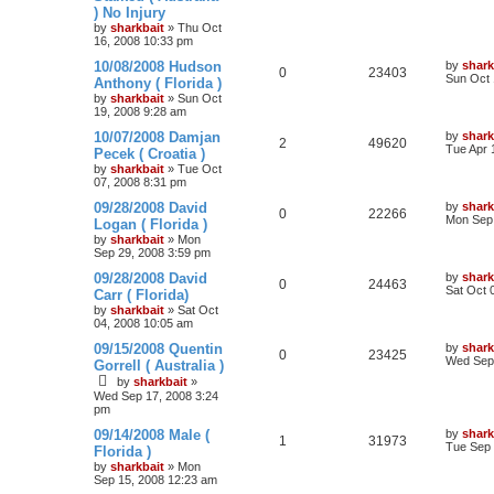
) No Injury
by
sharkbait
»
Thu Oct
16, 2008 10:33 pm
10/08/2008 Hudson
by
shark
0
23403
Sun Oct 
Anthony ( Florida )
by
sharkbait
»
Sun Oct
19, 2008 9:28 am
10/07/2008 Damjan
by
shark
2
49620
Tue Apr 
Pecek ( Croatia )
by
sharkbait
»
Tue Oct
07, 2008 8:31 pm
09/28/2008 David
by
shark
0
22266
Mon Sep 
Logan ( Florida )
by
sharkbait
»
Mon
Sep 29, 2008 3:59 pm
09/28/2008 David
by
shark
0
24463
Sat Oct 
Carr ( Florida)
by
sharkbait
»
Sat Oct
04, 2008 10:05 am
09/15/2008 Quentin
by
shark
0
23425
Wed Sep 
Gorrell ( Australia )
by
sharkbait
»
Wed Sep 17, 2008 3:24
pm
09/14/2008 Male (
by
shark
1
31973
Tue Sep 
Florida )
by
sharkbait
»
Mon
Sep 15, 2008 12:23 am