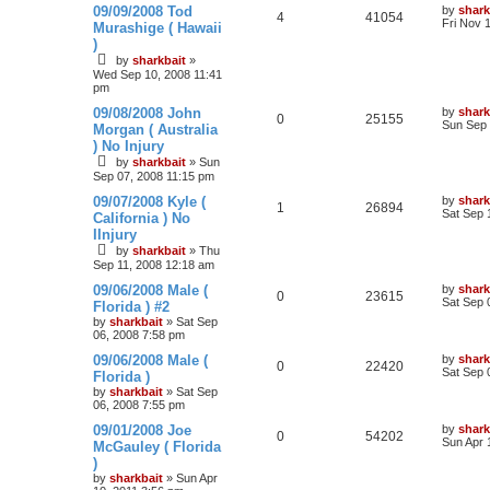
09/09/2008 Tod
by
shark
4
41054
Fri Nov 
Murashige ( Hawaii
)
by
sharkbait
»
Wed Sep 10, 2008 11:41
pm
09/08/2008 John
by
shark
0
25155
Sun Sep 
Morgan ( Australia
) No Injury
by
sharkbait
»
Sun
Sep 07, 2008 11:15 pm
09/07/2008 Kyle (
by
shark
1
26894
Sat Sep 
California ) No
IInjury
by
sharkbait
»
Thu
Sep 11, 2008 12:18 am
09/06/2008 Male (
by
shark
0
23615
Sat Sep 
Florida ) #2
by
sharkbait
»
Sat Sep
06, 2008 7:58 pm
09/06/2008 Male (
by
shark
0
22420
Sat Sep 
Florida )
by
sharkbait
»
Sat Sep
06, 2008 7:55 pm
09/01/2008 Joe
by
shark
0
54202
Sun Apr 
McGauley ( Florida
)
by
sharkbait
»
Sun Apr