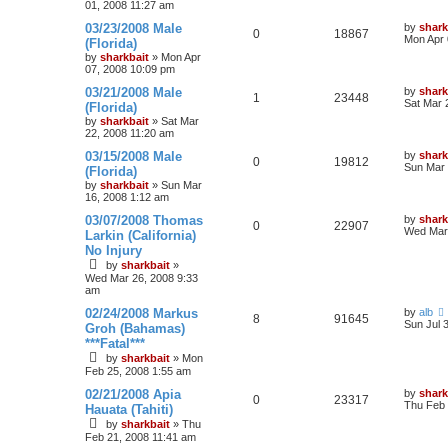
01, 2008 11:27 am
03/23/2008 Male
by
shark
0
18867
Mon Apr 
(Florida)
by
sharkbait
»
Mon Apr
07, 2008 10:09 pm
03/21/2008 Male
by
shark
1
23448
Sat Mar 
(Florida)
by
sharkbait
»
Sat Mar
22, 2008 11:20 am
03/15/2008 Male
by
shark
0
19812
Sun Mar 
(Florida)
by
sharkbait
»
Sun Mar
16, 2008 1:12 am
03/07/2008 Thomas
by
shark
0
22907
Wed Mar 
Larkin (California)
No Injury
by
sharkbait
»
Wed Mar 26, 2008 9:33
am
02/24/2008 Markus
by
alb
8
91645
Sun Jul 
Groh (Bahamas)
***Fatal***
by
sharkbait
»
Mon
Feb 25, 2008 1:55 am
02/21/2008 Apia
by
shark
0
23317
Thu Feb 
Hauata (Tahiti)
by
sharkbait
»
Thu
Feb 21, 2008 11:41 am