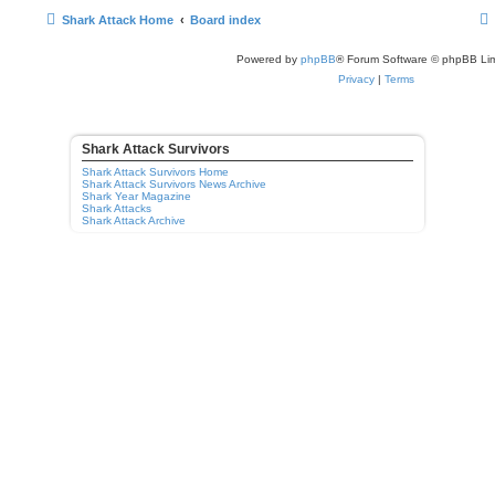
Shark Attack Home
Board index
Powered by
phpBB
® Forum Software © phpBB Lim
Privacy
|
Terms
Shark Attack Survivors
Shark Attack Survivors Home
Shark Attack Survivors News Archive
Shark Year Magazine
Shark Attacks
Shark Attack Archive