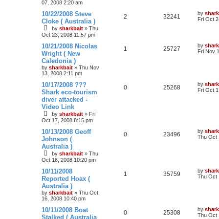
07, 2008 2:20 am
10/22/2008 Steve
by
shark
2
32241
Fri Oct 
Cloke ( Australia )
by
sharkbait
»
Thu
Oct 23, 2008 11:57 pm
10/21/2008 Nicolas
by
shark
1
25727
Fri Nov 
Wright ( New
Caledonia )
by
sharkbait
»
Thu Nov
13, 2008 2:11 pm
10/17/2008 ???
by
shark
0
25268
Fri Oct 
Shark eco-tourism
diver attacked -
Video Link
by
sharkbait
»
Fri
Oct 17, 2008 8:15 pm
10/13/2008 Geoff
by
shark
0
23496
Thu Oct 
Johnson (
Australia )
by
sharkbait
»
Thu
Oct 16, 2008 10:20 pm
10/11/2008
by
shark
1
35759
Thu Oct 
Reported Hoax (
Australia )
by
sharkbait
»
Thu Oct
16, 2008 10:40 pm
10/11/2008 Boat
by
shark
0
25308
Thu Oct 
Stalked ( Australia