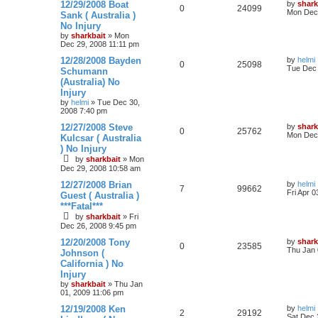
c
n
12/29/2008 Boat
by
shark
0
24099
h
c
Mon Dec 
Sank ( Australia )
e
No Injury
d
by
sharkbait
»
Mon
s
Dec 29, 2008 11:11 pm
e
12/28/2008 Bayden
a
by
helmi
0
25098
Tue Dec 
r
Schumann
c
(Australia) No
h
Injury
by
helmi
»
Tue Dec 30,
2008 7:40 pm
12/27/2008 Steve
by
shark
0
25762
Mon Dec 
Kulcsar ( Australia
) No Injury
by
sharkbait
»
Mon
Dec 29, 2008 10:58 am
12/27/2008 Brian
by
helmi
7
99662
Fri Apr 
Guest ( Australia )
***Fatal***
by
sharkbait
»
Fri
Dec 26, 2008 9:45 pm
12/20/2008 Tony
by
shark
0
23585
Thu Jan 
Johnson (
California ) No
Injury
by
sharkbait
»
Thu Jan
01, 2009 11:06 pm
12/19/2008 Ken
by
helmi
2
29192
Sat Dec 