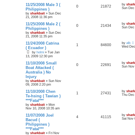
11/25/2008 Male 3 (
by
shark
0
21872
Sun Dec 
Philippines )
by
sharkbait
»
Sun Dec
21, 2008 11:36 pm
11/25/2008 Male 2 (
by
shark
0
21434
Sun Dec 
Philippines )
by
sharkbait
»
Sun Dec
21, 2008 11:35 pm
11/24/2008 Catrina
by
alb
1
84600
Wed Dec 
( Ecuador )
by
helmi
»
Tue Jan
13, 2009 12:30 pm
11/10/2008 Small
by
shark
0
22691
Sun Nov 
Boat Attacked (
Australia ) No
Injury
by
sharkbait
»
Sun Nov
09, 2008 2:20 pm
11/10/2008 Chen
by
shark
1
27431
Thu Dec 
Te-hsing ( Tawian )
***Fatal***
by
sharkbait
»
Mon
Nov 10, 2008 10:35 am
11/07/2008 Joel
by
shark
4
41115
Sat Nov 
Bacud (
Philippines )
***Fatal***
by
sharkbait
»
Fri Nov