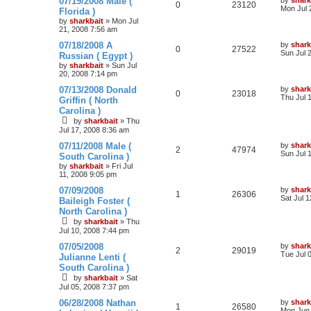
07/19/2008 Male (
by
shark
0
23120
Mon Jul 
Florida )
by
sharkbait
»
Mon Jul
21, 2008 7:56 am
07/18/2008 A
by
shark
0
27522
Sun Jul 
Russian ( Egypt )
by
sharkbait
»
Sun Jul
20, 2008 7:14 pm
07/13/2008 Donald
by
shark
0
23018
Thu Jul 
Griffin ( North
Carolina )
by
sharkbait
»
Thu
Jul 17, 2008 8:36 am
07/11/2008 Male (
by
shark
2
47974
Sun Jul 
South Carolina )
by
sharkbait
»
Fri Jul
11, 2008 9:05 pm
07/09/2008
by
shark
1
26306
Sat Jul 
Baileigh Foster (
North Carolina )
by
sharkbait
»
Thu
Jul 10, 2008 7:44 pm
07/05/2008
by
shark
2
29019
Tue Jul 
Julianne Lenti (
South Carolina )
by
sharkbait
»
Sat
Jul 05, 2008 7:37 pm
06/28/2008 Nathan
by
shark
1
26580
Mon Jun 