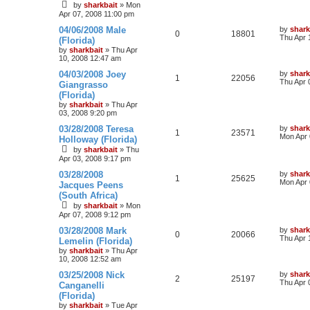
by
sharkbait
»
Mon
Apr 07, 2008 11:00 pm
04/06/2008 Male
by
shark
0
18801
Thu Apr 
(Florida)
by
sharkbait
»
Thu Apr
10, 2008 12:47 am
04/03/2008 Joey
by
shark
1
22056
Thu Apr 
Giangrasso
(Florida)
by
sharkbait
»
Thu Apr
03, 2008 9:20 pm
03/28/2008 Teresa
by
shark
1
23571
Mon Apr 
Holloway (Florida)
by
sharkbait
»
Thu
Apr 03, 2008 9:17 pm
03/28/2008
by
shark
1
25625
Mon Apr 
Jacques Peens
(South Africa)
by
sharkbait
»
Mon
Apr 07, 2008 9:12 pm
03/28/2008 Mark
by
shark
0
20066
Thu Apr 
Lemelin (Florida)
by
sharkbait
»
Thu Apr
10, 2008 12:52 am
03/25/2008 Nick
by
shark
2
25197
Thu Apr 
Canganelli
(Florida)
by
sharkbait
»
Tue Apr