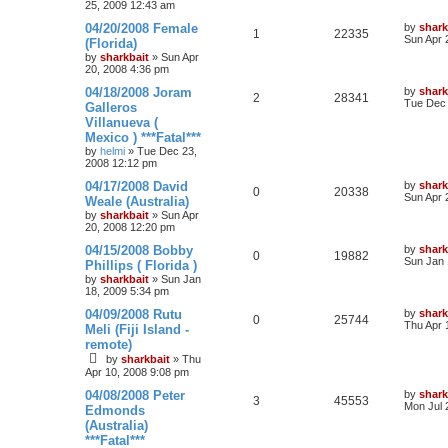
25, 2009 12:43 am
04/20/2008 Female
by
shark
1
22335
Sun Apr 
(Florida)
by
sharkbait
»
Sun Apr
20, 2008 4:36 pm
04/18/2008 Joram
by
shark
2
28341
Tue Dec 
Galleros
Villanueva (
Mexico ) ***Fatal***
by
helmi
»
Tue Dec 23,
2008 12:12 pm
04/17/2008 David
by
shark
0
20338
Sun Apr 
Weale (Australia)
by
sharkbait
»
Sun Apr
20, 2008 12:20 pm
04/15/2008 Bobby
by
shark
0
19882
Sun Jan 
Phillips ( Florida )
by
sharkbait
»
Sun Jan
18, 2009 5:34 pm
04/09/2008 Rutu
by
shark
0
25744
Thu Apr 
Meli (Fiji Island -
remote)
by
sharkbait
»
Thu
Apr 10, 2008 9:08 pm
04/08/2008 Peter
by
shark
3
45553
Mon Jul 
Edmonds
(Australia)
***Fatal***