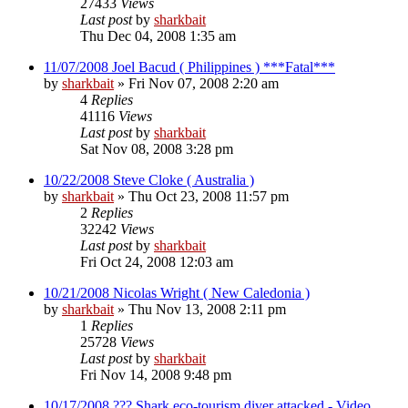
27433
Views
Last post
by
sharkbait
Thu Dec 04, 2008 1:35 am
11/07/2008 Joel Bacud ( Philippines ) ***Fatal***
by
sharkbait
»
Fri Nov 07, 2008 2:20 am
4
Replies
41116
Views
Last post
by
sharkbait
Sat Nov 08, 2008 3:28 pm
10/22/2008 Steve Cloke ( Australia )
by
sharkbait
»
Thu Oct 23, 2008 11:57 pm
2
Replies
32242
Views
Last post
by
sharkbait
Fri Oct 24, 2008 12:03 am
10/21/2008 Nicolas Wright ( New Caledonia )
by
sharkbait
»
Thu Nov 13, 2008 2:11 pm
1
Replies
25728
Views
Last post
by
sharkbait
Fri Nov 14, 2008 9:48 pm
10/17/2008 ??? Shark eco-tourism diver attacked - Video