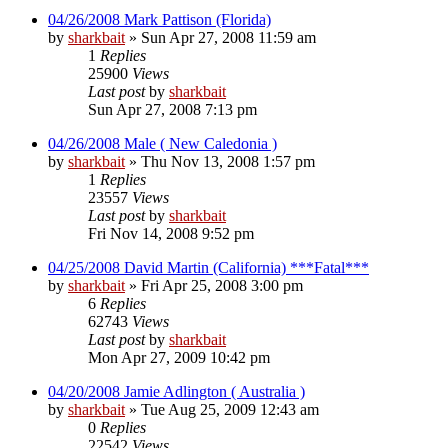
04/26/2008 Mark Pattison (Florida)
by
sharkbait
»
Sun Apr 27, 2008 11:59 am
1
Replies
25900
Views
Last post
by
sharkbait
Sun Apr 27, 2008 7:13 pm
04/26/2008 Male ( New Caledonia )
by
sharkbait
»
Thu Nov 13, 2008 1:57 pm
1
Replies
23557
Views
Last post
by
sharkbait
Fri Nov 14, 2008 9:52 pm
04/25/2008 David Martin (California) ***Fatal***
by
sharkbait
»
Fri Apr 25, 2008 3:00 pm
6
Replies
62743
Views
Last post
by
sharkbait
Mon Apr 27, 2009 10:42 pm
04/20/2008 Jamie Adlington ( Australia )
by
sharkbait
»
Tue Aug 25, 2009 12:43 am
0
Replies
22542
Views