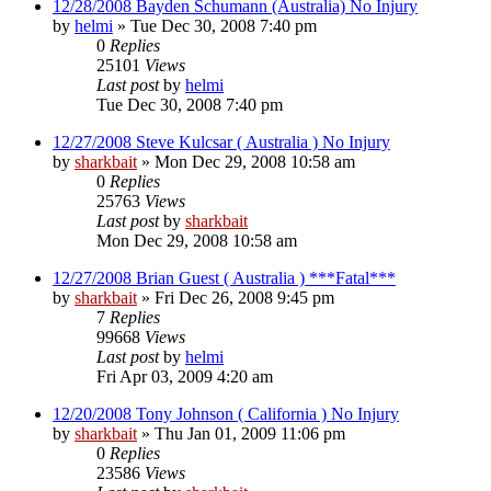
12/28/2008 Bayden Schumann (Australia) No Injury
by
helmi
»
Tue Dec 30, 2008 7:40 pm
0
Replies
25101
Views
Last post
by
helmi
Tue Dec 30, 2008 7:40 pm
12/27/2008 Steve Kulcsar ( Australia ) No Injury
by
sharkbait
»
Mon Dec 29, 2008 10:58 am
0
Replies
25763
Views
Last post
by
sharkbait
Mon Dec 29, 2008 10:58 am
12/27/2008 Brian Guest ( Australia ) ***Fatal***
by
sharkbait
»
Fri Dec 26, 2008 9:45 pm
7
Replies
99668
Views
Last post
by
helmi
Fri Apr 03, 2009 4:20 am
12/20/2008 Tony Johnson ( California ) No Injury
by
sharkbait
»
Thu Jan 01, 2009 11:06 pm
0
Replies
23586
Views