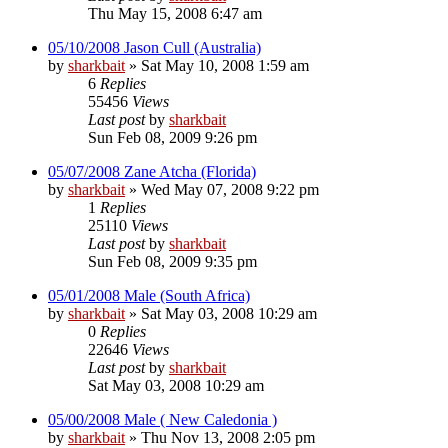
Thu May 15, 2008 6:47 am
05/10/2008 Jason Cull (Australia)
by
sharkbait
»
Sat May 10, 2008 1:59 am
6
Replies
55456
Views
Last post
by
sharkbait
Sun Feb 08, 2009 9:26 pm
05/07/2008 Zane Atcha (Florida)
by
sharkbait
»
Wed May 07, 2008 9:22 pm
1
Replies
25110
Views
Last post
by
sharkbait
Sun Feb 08, 2009 9:35 pm
05/01/2008 Male (South Africa)
by
sharkbait
»
Sat May 03, 2008 10:29 am
0
Replies
22646
Views
Last post
by
sharkbait
Sat May 03, 2008 10:29 am
05/00/2008 Male ( New Caledonia )
by
sharkbait
»
Thu Nov 13, 2008 2:05 pm