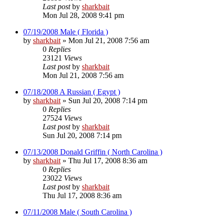
Last post
by
sharkbait
Mon Jul 28, 2008 9:41 pm
07/19/2008 Male ( Florida )
by
sharkbait
»
Mon Jul 21, 2008 7:56 am
0
Replies
23121
Views
Last post
by
sharkbait
Mon Jul 21, 2008 7:56 am
07/18/2008 A Russian ( Egypt )
by
sharkbait
»
Sun Jul 20, 2008 7:14 pm
0
Replies
27524
Views
Last post
by
sharkbait
Sun Jul 20, 2008 7:14 pm
07/13/2008 Donald Griffin ( North Carolina )
by
sharkbait
»
Thu Jul 17, 2008 8:36 am
0
Replies
23022
Views
Last post
by
sharkbait
Thu Jul 17, 2008 8:36 am
07/11/2008 Male ( South Carolina )