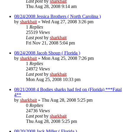
Last post
by
sharkbait
Thu Aug 28, 2008 9:14 am
08/24/2008 Jessica Brothers ( North Carolina )
by
sharkbait
»
Wed Aug 27, 2008 3:26 pm
1
Replies
25519
Views
Last post
by
sharkbait
Fri Nov 21, 2008 5:04 pm
08/24/2008 Jacob Shoup ( Florida )
by
sharkbait
»
Mon Aug 25, 2008 7:26 pm
1
Replies
24972
Views
Last post
by
sharkbait
Mon Aug 25, 2008 10:33 pm
08/21/2008 4 Bodies sharks had fed on (Florida) ***Fatal
4**
by
sharkbait
»
Thu Aug 28, 2008 5:25 pm
0
Replies
24736
Views
Last post
by
sharkbait
Thu Aug 28, 2008 5:25 pm
08/20/2008 Jack Miller ( Florida )