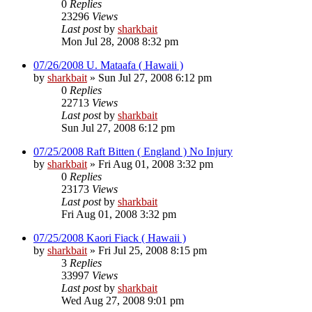
0
Replies
23296
Views
Last post
by
sharkbait
Mon Jul 28, 2008 8:32 pm
07/26/2008 U. Mataafa ( Hawaii )
by
sharkbait
»
Sun Jul 27, 2008 6:12 pm
0
Replies
22713
Views
Last post
by
sharkbait
Sun Jul 27, 2008 6:12 pm
07/25/2008 Raft Bitten ( England ) No Injury
by
sharkbait
»
Fri Aug 01, 2008 3:32 pm
0
Replies
23173
Views
Last post
by
sharkbait
Fri Aug 01, 2008 3:32 pm
07/25/2008 Kaori Fiack ( Hawaii )
by
sharkbait
»
Fri Jul 25, 2008 8:15 pm
3
Replies
33997
Views
Last post
by
sharkbait
Wed Aug 27, 2008 9:01 pm