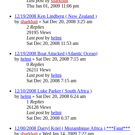
Last post
by
sharkbait
Thu Jan 01, 2009 11:06 pm
12/19/2008 Ken Lindberg ( New Zealand )
by
sharkbait
»
Sat Dec 20, 2008 3:25 am
2
Replies
29195
Views
Last post
by
helmi
Sat Dec 20, 2008 11:53 am
12/19/2008 Boat Attacked (Atlantic Ocean)
by
helmi
»
Sat Dec 20, 2008 7:15 am
0
Replies
26211
Views
Last post
by
helmi
Sat Dec 20, 2008 7:15 am
12/10/2008 Luke Parker ( South Africa )
by
helmi
»
Sat Dec 20, 2008 6:24 am
1
Replies
26128
Views
Last post
by
helmi
Sat Dec 20, 2008 6:37 am
12/00/2008 Darryl Kriel ( Mozambique Africa ) ***Fatal***
by
sharkbait
»
Wed Jan 14, 2009 7:22 pm