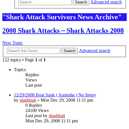
Advanced search
Search
"Shark Attack Survivors News Archive"
2008 Shark Attacks ~ Shark Attacks 2008
New Topic
Advanced search
Search
122 topics • Page
1
of
1
Topics
Replies
Views
Last post
12/29/2008 Boat Sank ( Australia ) No Injury
by
sharkbait
»
Mon Dec 29, 2008 11:11 pm
0
Replies
24100
Views
Last post
by
sharkbait
Mon Dec 29, 2008 11:11 pm