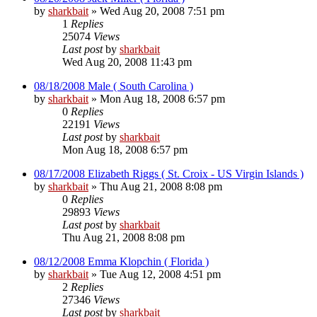
by
sharkbait
»
Wed Aug 20, 2008 7:51 pm
1
Replies
25074
Views
Last post
by
sharkbait
Wed Aug 20, 2008 11:43 pm
08/18/2008 Male ( South Carolina )
by
sharkbait
»
Mon Aug 18, 2008 6:57 pm
0
Replies
22191
Views
Last post
by
sharkbait
Mon Aug 18, 2008 6:57 pm
08/17/2008 Elizabeth Riggs ( St. Croix - US Virgin Islands )
by
sharkbait
»
Thu Aug 21, 2008 8:08 pm
0
Replies
29893
Views
Last post
by
sharkbait
Thu Aug 21, 2008 8:08 pm
08/12/2008 Emma Klopchin ( Florida )
by
sharkbait
»
Tue Aug 12, 2008 4:51 pm
2
Replies
27346
Views
Last post
by
sharkbait