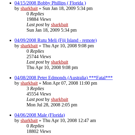
04/15/2008 Bobby Phillips ( Florida )
by
sharkbait
»
Sun Jan 18, 2009 5:34 pm
0
Replies
19884
Views
Last post
by
sharkbait
Sun Jan 18, 2009 5:34 pm
04/09/2008 Rutu Meli (Fiji Island - remote)
by
sharkbait
»
Thu Apr 10, 2008 9:08 pm
0
Replies
25744
Views
Last post
by
sharkbait
Thu Apr 10, 2008 9:08 pm
04/08/2008 Peter Edmonds (Australia) ***Fatal***
by
sharkbait
»
Mon Apr 07, 2008 11:00 pm
3
Replies
45554
Views
Last post
by
sharkbait
Mon Jul 28, 2008 2:05 pm
04/06/2008 Male (Florida)
by
sharkbait
»
Thu Apr 10, 2008 12:47 am
0
Replies
18802
Views