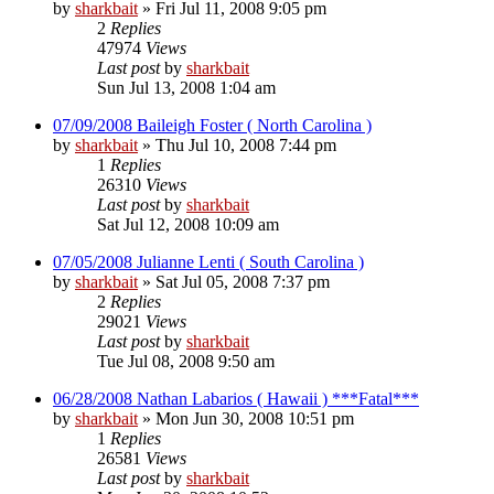
by
sharkbait
»
Fri Jul 11, 2008 9:05 pm
2
Replies
47974
Views
Last post
by
sharkbait
Sun Jul 13, 2008 1:04 am
07/09/2008 Baileigh Foster ( North Carolina )
by
sharkbait
»
Thu Jul 10, 2008 7:44 pm
1
Replies
26310
Views
Last post
by
sharkbait
Sat Jul 12, 2008 10:09 am
07/05/2008 Julianne Lenti ( South Carolina )
by
sharkbait
»
Sat Jul 05, 2008 7:37 pm
2
Replies
29021
Views
Last post
by
sharkbait
Tue Jul 08, 2008 9:50 am
06/28/2008 Nathan Labarios ( Hawaii ) ***Fatal***
by
sharkbait
»
Mon Jun 30, 2008 10:51 pm
1
Replies
26581
Views
Last post
by
sharkbait