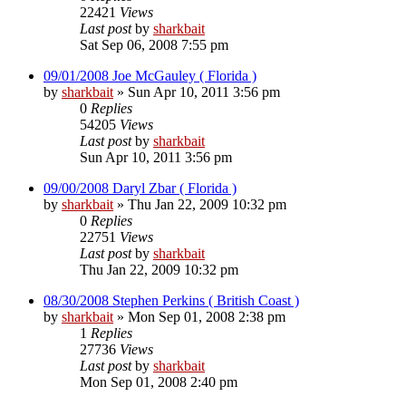
22421
Views
Last post
by
sharkbait
Sat Sep 06, 2008 7:55 pm
09/01/2008 Joe McGauley ( Florida )
by
sharkbait
»
Sun Apr 10, 2011 3:56 pm
0
Replies
54205
Views
Last post
by
sharkbait
Sun Apr 10, 2011 3:56 pm
09/00/2008 Daryl Zbar ( Florida )
by
sharkbait
»
Thu Jan 22, 2009 10:32 pm
0
Replies
22751
Views
Last post
by
sharkbait
Thu Jan 22, 2009 10:32 pm
08/30/2008 Stephen Perkins ( British Coast )
by
sharkbait
»
Mon Sep 01, 2008 2:38 pm
1
Replies
27736
Views
Last post
by
sharkbait
Mon Sep 01, 2008 2:40 pm