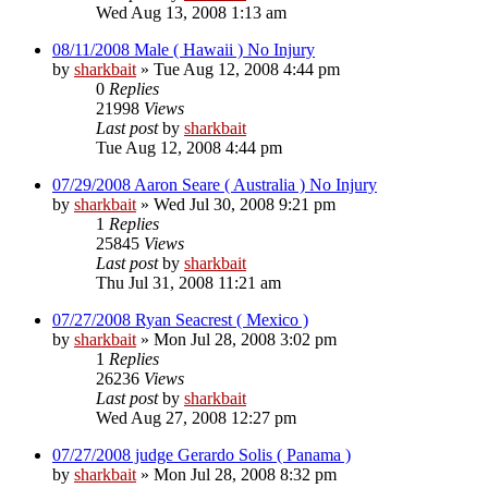
Wed Aug 13, 2008 1:13 am
08/11/2008 Male ( Hawaii ) No Injury
by
sharkbait
»
Tue Aug 12, 2008 4:44 pm
0
Replies
21998
Views
Last post
by
sharkbait
Tue Aug 12, 2008 4:44 pm
07/29/2008 Aaron Seare ( Australia ) No Injury
by
sharkbait
»
Wed Jul 30, 2008 9:21 pm
1
Replies
25845
Views
Last post
by
sharkbait
Thu Jul 31, 2008 11:21 am
07/27/2008 Ryan Seacrest ( Mexico )
by
sharkbait
»
Mon Jul 28, 2008 3:02 pm
1
Replies
26236
Views
Last post
by
sharkbait
Wed Aug 27, 2008 12:27 pm
07/27/2008 judge Gerardo Solis ( Panama )
by
sharkbait
»
Mon Jul 28, 2008 8:32 pm