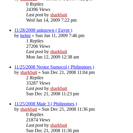
0
Replies
24396
Views
Last post
by
sharkbait
Wed Jan 14, 2009 7:22 pm
11/28/2008 unknown ( Egypt )
by
helmi
»
Sun Jan 11, 2009 7:46 pm
1
Replies
27206
Views
Last post
by
sharkbait
Mon Jan 12, 2009 12:38 am
11/25/2008 Nestor Sumocol ( Philippines )
by
sharkbait
»
Sun Dec 21, 2008 11:04 pm
2
Replies
33287
Views
Last post
by
sharkbait
Sun Dec 21, 2008 11:23 pm
11/25/2008 Male 3 ( Philippines )
by
sharkbait
»
Sun Dec 21, 2008 11:36 pm
0
Replies
21874
Views
Last post
by
sharkbait
Sun Dec 21, 2008 11:36 pm