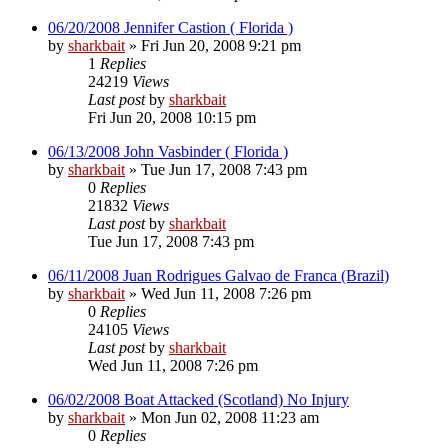
06/20/2008 Jennifer Castion ( Florida )
by
sharkbait
»
Fri Jun 20, 2008 9:21 pm
1
Replies
24219
Views
Last post
by
sharkbait
Fri Jun 20, 2008 10:15 pm
06/13/2008 John Vasbinder ( Florida )
by
sharkbait
»
Tue Jun 17, 2008 7:43 pm
0
Replies
21832
Views
Last post
by
sharkbait
Tue Jun 17, 2008 7:43 pm
06/11/2008 Juan Rodrigues Galvao de Franca (Brazil)
by
sharkbait
»
Wed Jun 11, 2008 7:26 pm
0
Replies
24105
Views
Last post
by
sharkbait
Wed Jun 11, 2008 7:26 pm
06/02/2008 Boat Attacked (Scotland) No Injury
by
sharkbait
»
Mon Jun 02, 2008 11:23 am
0
Replies