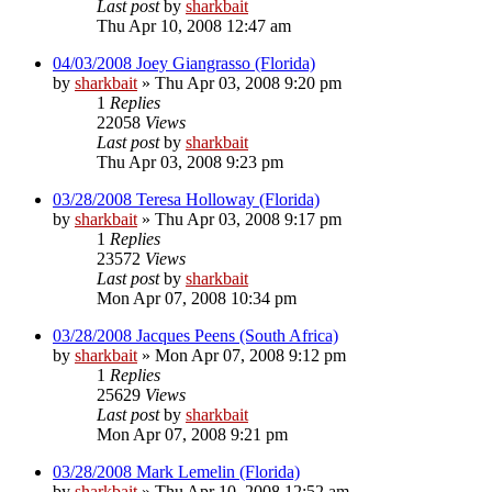
Last post
by
sharkbait
Thu Apr 10, 2008 12:47 am
04/03/2008 Joey Giangrasso (Florida)
by
sharkbait
»
Thu Apr 03, 2008 9:20 pm
1
Replies
22058
Views
Last post
by
sharkbait
Thu Apr 03, 2008 9:23 pm
03/28/2008 Teresa Holloway (Florida)
by
sharkbait
»
Thu Apr 03, 2008 9:17 pm
1
Replies
23572
Views
Last post
by
sharkbait
Mon Apr 07, 2008 10:34 pm
03/28/2008 Jacques Peens (South Africa)
by
sharkbait
»
Mon Apr 07, 2008 9:12 pm
1
Replies
25629
Views
Last post
by
sharkbait
Mon Apr 07, 2008 9:21 pm
03/28/2008 Mark Lemelin (Florida)
by
sharkbait
»
Thu Apr 10, 2008 12:52 am