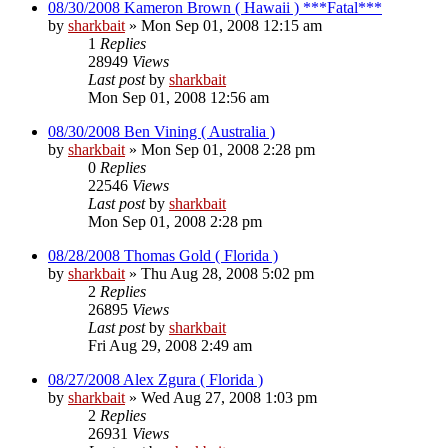
08/30/2008 Kameron Brown ( Hawaii ) ***Fatal***
by
sharkbait
»
Mon Sep 01, 2008 12:15 am
1
Replies
28949
Views
Last post
by
sharkbait
Mon Sep 01, 2008 12:56 am
08/30/2008 Ben Vining ( Australia )
by
sharkbait
»
Mon Sep 01, 2008 2:28 pm
0
Replies
22546
Views
Last post
by
sharkbait
Mon Sep 01, 2008 2:28 pm
08/28/2008 Thomas Gold ( Florida )
by
sharkbait
»
Thu Aug 28, 2008 5:02 pm
2
Replies
26895
Views
Last post
by
sharkbait
Fri Aug 29, 2008 2:49 am
08/27/2008 Alex Zgura ( Florida )
by
sharkbait
»
Wed Aug 27, 2008 1:03 pm
2
Replies
26931
Views