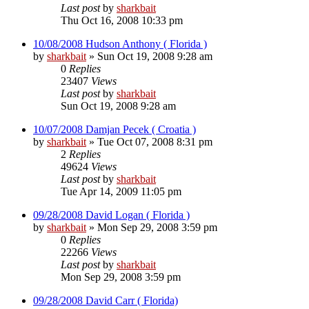
Last post
by
sharkbait
Thu Oct 16, 2008 10:33 pm
10/08/2008 Hudson Anthony ( Florida )
by
sharkbait
»
Sun Oct 19, 2008 9:28 am
0
Replies
23407
Views
Last post
by
sharkbait
Sun Oct 19, 2008 9:28 am
10/07/2008 Damjan Pecek ( Croatia )
by
sharkbait
»
Tue Oct 07, 2008 8:31 pm
2
Replies
49624
Views
Last post
by
sharkbait
Tue Apr 14, 2009 11:05 pm
09/28/2008 David Logan ( Florida )
by
sharkbait
»
Mon Sep 29, 2008 3:59 pm
0
Replies
22266
Views
Last post
by
sharkbait
Mon Sep 29, 2008 3:59 pm
09/28/2008 David Carr ( Florida)