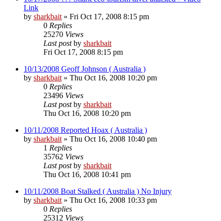
Link
by
sharkbait
»
Fri Oct 17, 2008 8:15 pm
0
Replies
25270
Views
Last post
by
sharkbait
Fri Oct 17, 2008 8:15 pm
10/13/2008 Geoff Johnson ( Australia )
by
sharkbait
»
Thu Oct 16, 2008 10:20 pm
0
Replies
23496
Views
Last post
by
sharkbait
Thu Oct 16, 2008 10:20 pm
10/11/2008 Reported Hoax ( Australia )
by
sharkbait
»
Thu Oct 16, 2008 10:40 pm
1
Replies
35762
Views
Last post
by
sharkbait
Thu Oct 16, 2008 10:41 pm
10/11/2008 Boat Stalked ( Australia ) No Injury
by
sharkbait
»
Thu Oct 16, 2008 10:33 pm
0
Replies
25312
Views