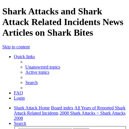
Shark Attacks and Shark
Attack Related Incidents News
Articles on Shark Bites
Skip to content
Quick links
Unanswered topics
Active topics
Search
FAQ
Login
Shark Attack Home
Board index
All Years of Reported Shark
Attack Related Incidents
2008 Shark Attacks ~ Shark Attacks
2008
Search