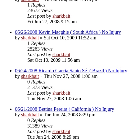
1
Replies
23672
Views
Last post
by
sharkbait
Fri Jun 27, 2008 9:15 am
06/26/2008 Kevin Macghie ( South Africa ) No Injury
by
sharkbait
»
Sat Oct 10, 2009 11:52 am
1
Replies
25263
Views
Last post
by
sharkbait
Sat Oct 10, 2009 11:56 am
06/24/2008 Ricardo Garcia Santo Sé ( Brazil ) No Injury
by
sharkbait
»
Thu Nov 27, 2008 1:06 am
0
Replies
21373
Views
Last post
by
sharkbait
Thu Nov 27, 2008 1:06 am
06/21/2008 Bettina Pereira ( California ) No Injury
by
sharkbait
»
Tue Jun 24, 2008 8:29 pm
0
Replies
31389
Views
Last post
by
sharkbait
Tue Jun 24, 2008 8:29 pm