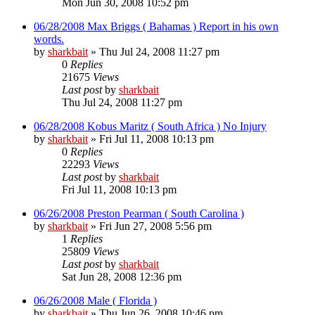
Mon Jun 30, 2008 10:52 pm
06/28/2008 Max Briggs ( Bahamas ) Report in his own
words.
by
sharkbait
»
Thu Jul 24, 2008 11:27 pm
0
Replies
21675
Views
Last post
by
sharkbait
Thu Jul 24, 2008 11:27 pm
06/28/2008 Kobus Maritz ( South Africa ) No Injury
by
sharkbait
»
Fri Jul 11, 2008 10:13 pm
0
Replies
22293
Views
Last post
by
sharkbait
Fri Jul 11, 2008 10:13 pm
06/26/2008 Preston Pearman ( South Carolina )
by
sharkbait
»
Fri Jun 27, 2008 5:56 pm
1
Replies
25809
Views
Last post
by
sharkbait
Sat Jun 28, 2008 12:36 pm
06/26/2008 Male ( Florida )
by
sharkbait
»
Thu Jun 26, 2008 10:46 pm