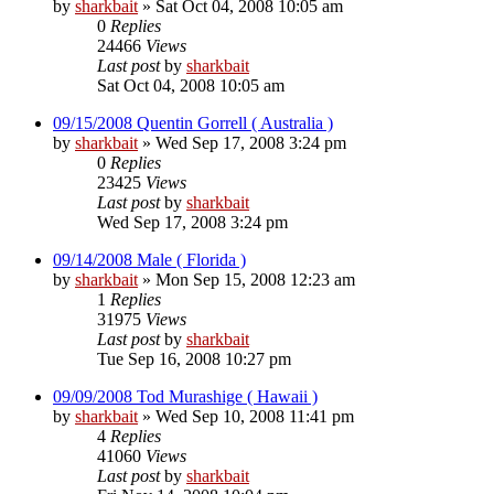
by
sharkbait
»
Sat Oct 04, 2008 10:05 am
0
Replies
24466
Views
Last post
by
sharkbait
Sat Oct 04, 2008 10:05 am
09/15/2008 Quentin Gorrell ( Australia )
by
sharkbait
»
Wed Sep 17, 2008 3:24 pm
0
Replies
23425
Views
Last post
by
sharkbait
Wed Sep 17, 2008 3:24 pm
09/14/2008 Male ( Florida )
by
sharkbait
»
Mon Sep 15, 2008 12:23 am
1
Replies
31975
Views
Last post
by
sharkbait
Tue Sep 16, 2008 10:27 pm
09/09/2008 Tod Murashige ( Hawaii )
by
sharkbait
»
Wed Sep 10, 2008 11:41 pm
4
Replies
41060
Views
Last post
by
sharkbait