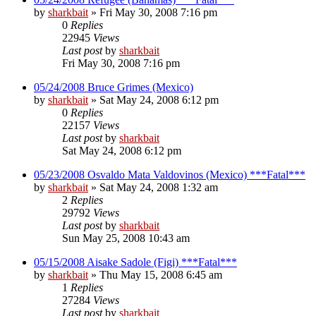
by
sharkbait
»
Fri May 30, 2008 7:16 pm
0
Replies
22945
Views
Last post
by
sharkbait
Fri May 30, 2008 7:16 pm
05/24/2008 Bruce Grimes (Mexico)
by
sharkbait
»
Sat May 24, 2008 6:12 pm
0
Replies
22157
Views
Last post
by
sharkbait
Sat May 24, 2008 6:12 pm
05/23/2008 Osvaldo Mata Valdovinos (Mexico) ***Fatal***
by
sharkbait
»
Sat May 24, 2008 1:32 am
2
Replies
29792
Views
Last post
by
sharkbait
Sun May 25, 2008 10:43 am
05/15/2008 Aisake Sadole (Figi) ***Fatal***
by
sharkbait
»
Thu May 15, 2008 6:45 am
1
Replies
27284
Views
Last post
by
sharkbait