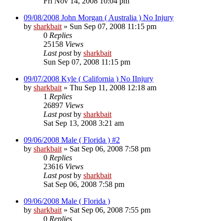
Fri Nov 14, 2008 10:04 pm
09/08/2008 John Morgan ( Australia ) No Injury
by
sharkbait
»
Sun Sep 07, 2008 11:15 pm
0
Replies
25158
Views
Last post
by
sharkbait
Sun Sep 07, 2008 11:15 pm
09/07/2008 Kyle ( California ) No IInjury
by
sharkbait
»
Thu Sep 11, 2008 12:18 am
1
Replies
26897
Views
Last post
by
sharkbait
Sat Sep 13, 2008 3:21 am
09/06/2008 Male ( Florida ) #2
by
sharkbait
»
Sat Sep 06, 2008 7:58 pm
0
Replies
23616
Views
Last post
by
sharkbait
Sat Sep 06, 2008 7:58 pm
09/06/2008 Male ( Florida )
by
sharkbait
»
Sat Sep 06, 2008 7:55 pm
0
Replies