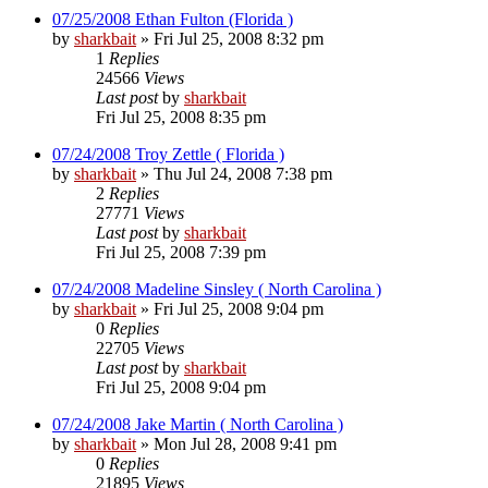
07/25/2008 Ethan Fulton (Florida )
by
sharkbait
»
Fri Jul 25, 2008 8:32 pm
1
Replies
24566
Views
Last post
by
sharkbait
Fri Jul 25, 2008 8:35 pm
07/24/2008 Troy Zettle ( Florida )
by
sharkbait
»
Thu Jul 24, 2008 7:38 pm
2
Replies
27771
Views
Last post
by
sharkbait
Fri Jul 25, 2008 7:39 pm
07/24/2008 Madeline Sinsley ( North Carolina )
by
sharkbait
»
Fri Jul 25, 2008 9:04 pm
0
Replies
22705
Views
Last post
by
sharkbait
Fri Jul 25, 2008 9:04 pm
07/24/2008 Jake Martin ( North Carolina )
by
sharkbait
»
Mon Jul 28, 2008 9:41 pm
0
Replies
21895
Views