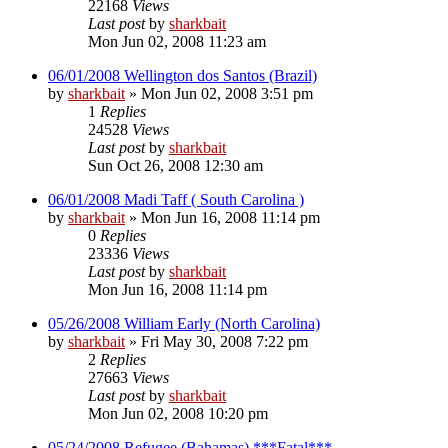
22168
Views
Last post
by
sharkbait
Mon Jun 02, 2008 11:23 am
06/01/2008 Wellington dos Santos (Brazil)
by
sharkbait
»
Mon Jun 02, 2008 3:51 pm
1
Replies
24528
Views
Last post
by
sharkbait
Sun Oct 26, 2008 12:30 am
06/01/2008 Madi Taff ( South Carolina )
by
sharkbait
»
Mon Jun 16, 2008 11:14 pm
0
Replies
23336
Views
Last post
by
sharkbait
Mon Jun 16, 2008 11:14 pm
05/26/2008 William Early (North Carolina)
by
sharkbait
»
Fri May 30, 2008 7:22 pm
2
Replies
27663
Views
Last post
by
sharkbait
Mon Jun 02, 2008 10:20 pm
05/24/2008 Refugee (Bahamas) ***Fatal***