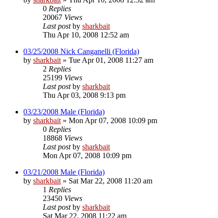
0
Replies
20067
Views
Last post
by
sharkbait
Thu Apr 10, 2008 12:52 am
03/25/2008 Nick Canganelli (Florida)
by
sharkbait
»
Tue Apr 01, 2008 11:27 am
2
Replies
25199
Views
Last post
by
sharkbait
Thu Apr 03, 2008 9:13 pm
03/23/2008 Male (Florida)
by
sharkbait
»
Mon Apr 07, 2008 10:09 pm
0
Replies
18868
Views
Last post
by
sharkbait
Mon Apr 07, 2008 10:09 pm
03/21/2008 Male (Florida)
by
sharkbait
»
Sat Mar 22, 2008 11:20 am
1
Replies
23450
Views
Last post
by
sharkbait
Sat Mar 22, 2008 11:22 am