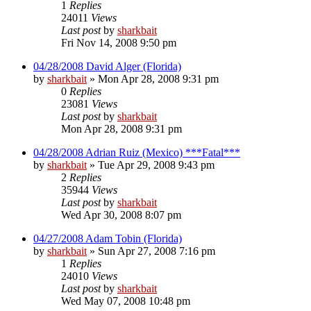
1
Replies
24011
Views
Last post
by
sharkbait
Fri Nov 14, 2008 9:50 pm
04/28/2008 David Alger (Florida)
by
sharkbait
»
Mon Apr 28, 2008 9:31 pm
0
Replies
23081
Views
Last post
by
sharkbait
Mon Apr 28, 2008 9:31 pm
04/28/2008 Adrian Ruiz (Mexico) ***Fatal***
by
sharkbait
»
Tue Apr 29, 2008 9:43 pm
2
Replies
35944
Views
Last post
by
sharkbait
Wed Apr 30, 2008 8:07 pm
04/27/2008 Adam Tobin (Florida)
by
sharkbait
»
Sun Apr 27, 2008 7:16 pm
1
Replies
24010
Views
Last post
by
sharkbait
Wed May 07, 2008 10:48 pm