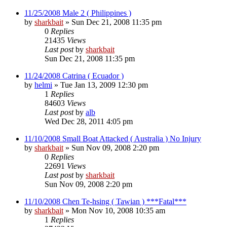
11/25/2008 Male 2 ( Philippines )
by
sharkbait
»
Sun Dec 21, 2008 11:35 pm
0
Replies
21435
Views
Last post
by
sharkbait
Sun Dec 21, 2008 11:35 pm
11/24/2008 Catrina ( Ecuador )
by
helmi
»
Tue Jan 13, 2009 12:30 pm
1
Replies
84603
Views
Last post
by
alb
Wed Dec 28, 2011 4:05 pm
11/10/2008 Small Boat Attacked ( Australia ) No Injury
by
sharkbait
»
Sun Nov 09, 2008 2:20 pm
0
Replies
22691
Views
Last post
by
sharkbait
Sun Nov 09, 2008 2:20 pm
11/10/2008 Chen Te-hsing ( Tawian ) ***Fatal***
by
sharkbait
»
Mon Nov 10, 2008 10:35 am
1
Replies