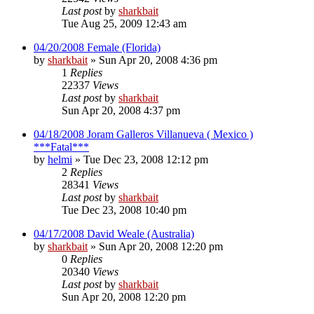
Last post
by
sharkbait
Tue Aug 25, 2009 12:43 am
04/20/2008 Female (Florida)
by
sharkbait
»
Sun Apr 20, 2008 4:36 pm
1
Replies
22337
Views
Last post
by
sharkbait
Sun Apr 20, 2008 4:37 pm
04/18/2008 Joram Galleros Villanueva ( Mexico )
***Fatal***
by
helmi
»
Tue Dec 23, 2008 12:12 pm
2
Replies
28341
Views
Last post
by
sharkbait
Tue Dec 23, 2008 10:40 pm
04/17/2008 David Weale (Australia)
by
sharkbait
»
Sun Apr 20, 2008 12:20 pm
0
Replies
20340
Views
Last post
by
sharkbait
Sun Apr 20, 2008 12:20 pm