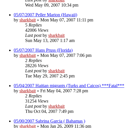
Wed May 09, 2007 10:34 pm
05/07/2007 Peller Marion (Hawaii)
by
sharkbait
»
Mon May 07, 2007 11:11 pm
5
Replies
42006
Views
Last post
by
sharkbait
Sun May 13, 2007 1:17 am
05/07/2007 Hans Pruss (Florida)
by
sharkbait
»
Mon May 07, 2007 7:06 pm
2
Replies
28226
Views
Last post
by
sharkbait
Tue May 29, 2007 2:45 pm
05/04/2007 Haitian migrants (Turks and Caicos) ***Fatal***
by
sharkbait
»
Fri May 04, 2007 7:28 pm
2
Replies
31254
Views
Last post
by
sharkbait
Thu Oct 04, 2007 7:49 pm
05/00/2007 Sabrina Garcia ( Bahamas )
by
sharkbait
»
Mon Jan 26, 2009 11:36 pm