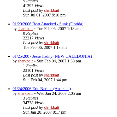
5
Replies
41397
Views
Last post
by
sharkbait
Sun Jul 01, 2007 9:10 pm
01/29/2006 Boat Attacked - Sunk (Florida)
by
sharkbait
»
Tue Feb 06, 2007 1:18 am
0
Replies
22217
Views
Last post
by
sharkbait
Tue Feb 06, 2007 1:18 am
01/25/2007 Jesse Jizdny (NEW CALEDONIA)
by
sharkbait
»
Sun Feb 04, 2007 1:38 pm
1
Replies
23101
Views
Last post
by
sharkbait
Sun Feb 04, 2007 1:44 pm
01/24/2006 Eric Nerhus (Australia)
by
sharkbait
»
Wed Jan 24, 2007 2:05 am
3
Replies
34738
Views
Last post
by
sharkbait
Sun Jan 28, 2007 8:17 pm