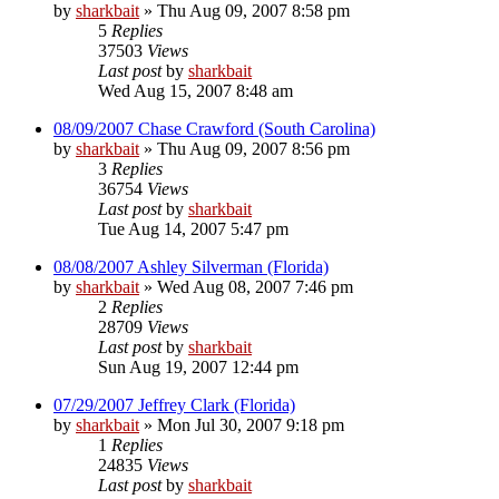
by
sharkbait
»
Thu Aug 09, 2007 8:58 pm
5
Replies
37503
Views
Last post
by
sharkbait
Wed Aug 15, 2007 8:48 am
08/09/2007 Chase Crawford (South Carolina)
by
sharkbait
»
Thu Aug 09, 2007 8:56 pm
3
Replies
36754
Views
Last post
by
sharkbait
Tue Aug 14, 2007 5:47 pm
08/08/2007 Ashley Silverman (Florida)
by
sharkbait
»
Wed Aug 08, 2007 7:46 pm
2
Replies
28709
Views
Last post
by
sharkbait
Sun Aug 19, 2007 12:44 pm
07/29/2007 Jeffrey Clark (Florida)
by
sharkbait
»
Mon Jul 30, 2007 9:18 pm
1
Replies
24835
Views
Last post
by
sharkbait