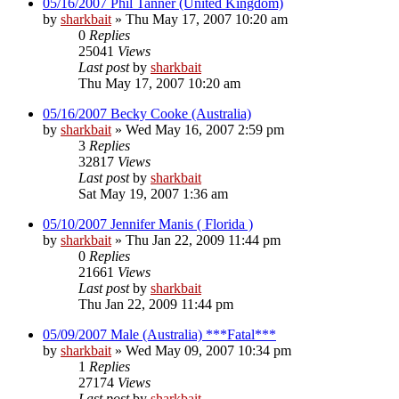
05/16/2007 Phil Tanner (United Kingdom)
by
sharkbait
»
Thu May 17, 2007 10:20 am
0
Replies
25041
Views
Last post
by
sharkbait
Thu May 17, 2007 10:20 am
05/16/2007 Becky Cooke (Australia)
by
sharkbait
»
Wed May 16, 2007 2:59 pm
3
Replies
32817
Views
Last post
by
sharkbait
Sat May 19, 2007 1:36 am
05/10/2007 Jennifer Manis ( Florida )
by
sharkbait
»
Thu Jan 22, 2009 11:44 pm
0
Replies
21661
Views
Last post
by
sharkbait
Thu Jan 22, 2009 11:44 pm
05/09/2007 Male (Australia) ***Fatal***
by
sharkbait
»
Wed May 09, 2007 10:34 pm
1
Replies
27174
Views
Last post
by
sharkbait