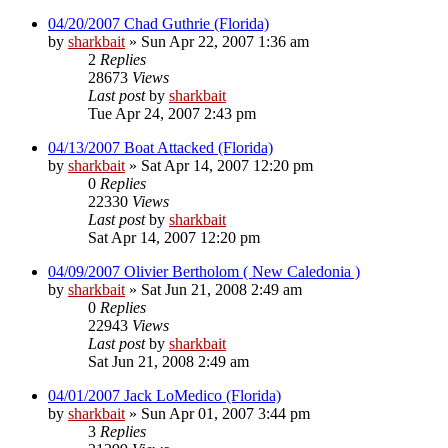
04/20/2007 Chad Guthrie (Florida)
by
sharkbait
»
Sun Apr 22, 2007 1:36 am
2
Replies
28673
Views
Last post
by
sharkbait
Tue Apr 24, 2007 2:43 pm
04/13/2007 Boat Attacked (Florida)
by
sharkbait
»
Sat Apr 14, 2007 12:20 pm
0
Replies
22330
Views
Last post
by
sharkbait
Sat Apr 14, 2007 12:20 pm
04/09/2007 Olivier Bertholom ( New Caledonia )
by
sharkbait
»
Sat Jun 21, 2008 2:49 am
0
Replies
22943
Views
Last post
by
sharkbait
Sat Jun 21, 2008 2:49 am
04/01/2007 Jack LoMedico (Florida)
by
sharkbait
»
Sun Apr 01, 2007 3:44 pm
3
Replies