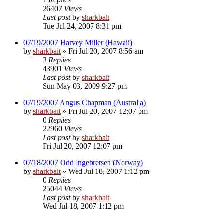
26407
Views
Last post
by
sharkbait
Tue Jul 24, 2007 8:31 pm
07/19/2007 Harvey Miller (Hawaii)
by
sharkbait
»
Fri Jul 20, 2007 8:56 am
3
Replies
43901
Views
Last post
by
sharkbait
Sun May 03, 2009 9:27 pm
07/19/2007 Angus Chapman (Australia)
by
sharkbait
»
Fri Jul 20, 2007 12:07 pm
0
Replies
22960
Views
Last post
by
sharkbait
Fri Jul 20, 2007 12:07 pm
07/18/2007 Odd Ingebretsen (Norway)
by
sharkbait
»
Wed Jul 18, 2007 1:12 pm
0
Replies
25044
Views
Last post
by
sharkbait
Wed Jul 18, 2007 1:12 pm