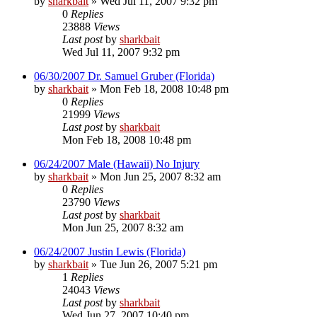
by
sharkbait
»
Wed Jul 11, 2007 9:32 pm
0
Replies
23888
Views
Last post
by
sharkbait
Wed Jul 11, 2007 9:32 pm
06/30/2007 Dr. Samuel Gruber (Florida)
by
sharkbait
»
Mon Feb 18, 2008 10:48 pm
0
Replies
21999
Views
Last post
by
sharkbait
Mon Feb 18, 2008 10:48 pm
06/24/2007 Male (Hawaii) No Injury
by
sharkbait
»
Mon Jun 25, 2007 8:32 am
0
Replies
23790
Views
Last post
by
sharkbait
Mon Jun 25, 2007 8:32 am
06/24/2007 Justin Lewis (Florida)
by
sharkbait
»
Tue Jun 26, 2007 5:21 pm
1
Replies
24043
Views
Last post
by
sharkbait
Wed Jun 27, 2007 10:40 pm