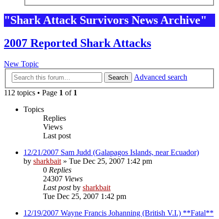
"Shark Attack Survivors News Archive"
2007 Reported Shark Attacks
New Topic
Advanced search
Search
112 topics • Page
1
of
1
Topics
Replies
Views
Last post
12/21/2007 Sam Judd (Galapagos Islands, near Ecuador)
by
sharkbait
»
Tue Dec 25, 2007 1:42 pm
0
Replies
24307
Views
Last post
by
sharkbait
Tue Dec 25, 2007 1:42 pm
12/19/2007 Wayne Francis Johanning (British V.I.) **Fatal**