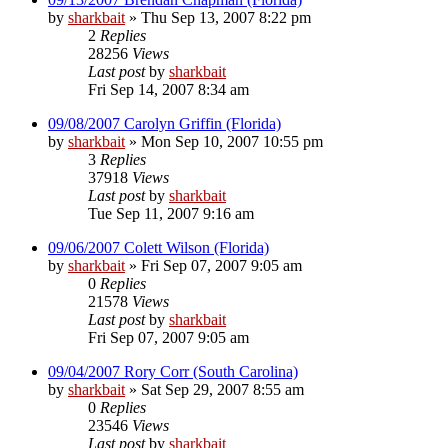
by
sharkbait
»
Thu Sep 13, 2007 8:22 pm
2
Replies
28256
Views
Last post
by
sharkbait
Fri Sep 14, 2007 8:34 am
09/08/2007 Carolyn Griffin (Florida)
by
sharkbait
»
Mon Sep 10, 2007 10:55 pm
3
Replies
37918
Views
Last post
by
sharkbait
Tue Sep 11, 2007 9:16 am
09/06/2007 Colett Wilson (Florida)
by
sharkbait
»
Fri Sep 07, 2007 9:05 am
0
Replies
21578
Views
Last post
by
sharkbait
Fri Sep 07, 2007 9:05 am
09/04/2007 Rory Corr (South Carolina)
by
sharkbait
»
Sat Sep 29, 2007 8:55 am
0
Replies
23546
Views
Last post
by
sharkbait