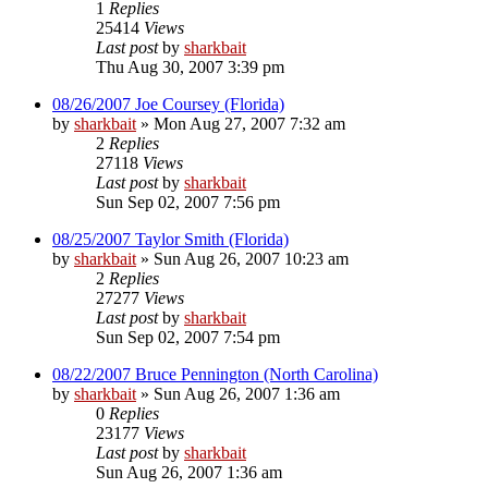
1
Replies
25414
Views
Last post
by
sharkbait
Thu Aug 30, 2007 3:39 pm
08/26/2007 Joe Coursey (Florida)
by
sharkbait
»
Mon Aug 27, 2007 7:32 am
2
Replies
27118
Views
Last post
by
sharkbait
Sun Sep 02, 2007 7:56 pm
08/25/2007 Taylor Smith (Florida)
by
sharkbait
»
Sun Aug 26, 2007 10:23 am
2
Replies
27277
Views
Last post
by
sharkbait
Sun Sep 02, 2007 7:54 pm
08/22/2007 Bruce Pennington (North Carolina)
by
sharkbait
»
Sun Aug 26, 2007 1:36 am
0
Replies
23177
Views
Last post
by
sharkbait
Sun Aug 26, 2007 1:36 am