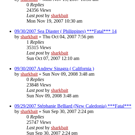
0
Replies
24356
Views
Last post
by
sharkbait
Mon Nov 19, 2007 10:30 am
09/30/2007 Sea Diaster ( Philippines) ***Fatal*** 14
by
sharkbait
»
Thu Oct 04, 2007 7:56 pm
1
Replies
35315
Views
Last post
by
sharkbait
Sun Oct 07, 2007 12:10 am
09/30/2007 Andrew Sinagra ( California )
by
sharkbait
»
Sun Nov 09, 2008 3:48 am
0
Replies
23848
Views
Last post
by
sharkbait
Sun Nov 09, 2008 3:48 am
09/29/2007 Stéphanie Belliard (New Caledonia) ***Fatal***
by
sharkbait
»
Sun Sep 30, 2007 2:24 pm
0
Replies
25747
Views
Last post
by
sharkbait
Sun Sep 30, 2007 2:24 pm