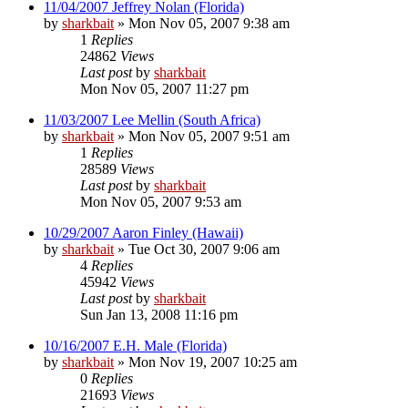
11/04/2007 Jeffrey Nolan (Florida)
by
sharkbait
»
Mon Nov 05, 2007 9:38 am
1
Replies
24862
Views
Last post
by
sharkbait
Mon Nov 05, 2007 11:27 pm
11/03/2007 Lee Mellin (South Africa)
by
sharkbait
»
Mon Nov 05, 2007 9:51 am
1
Replies
28589
Views
Last post
by
sharkbait
Mon Nov 05, 2007 9:53 am
10/29/2007 Aaron Finley (Hawaii)
by
sharkbait
»
Tue Oct 30, 2007 9:06 am
4
Replies
45942
Views
Last post
by
sharkbait
Sun Jan 13, 2008 11:16 pm
10/16/2007 E.H. Male (Florida)
by
sharkbait
»
Mon Nov 19, 2007 10:25 am
0
Replies
21693
Views