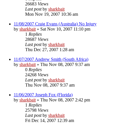
26683
Views
Last post
by
sharkbait
Mon Nov 19, 2007 10:36 am
11/08/2007 Craig Evans (Australia) No Injury
by
sharkbait
»
Sat Nov 10, 2007 11:10 pm
1
Replies
28687
Views
Last post
by
sharkbait
Thu Dec 27, 2007 1:28 am
11/07/2007 Andrew Smith (South Africa)
by
sharkbait
»
Thu Nov 08, 2007 9:37 am
0
Replies
24268
Views
Last post
by
sharkbait
Thu Nov 08, 2007 9:37 am
11/06/2007 Joseph Fox (Florida)
by
sharkbait
»
Thu Nov 08, 2007 2:42 pm
1
Replies
25798
Views
Last post
by
sharkbait
Fri Dec 14, 2007 12:39 am