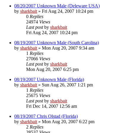
08/20/2007 Unknown Male (Deleware USA)
by
sharkbait
»
Fri Aug 24, 2007 10:24 pm
0
Replies
24974
Views
Last post
by
sharkbait
Fri Aug 24, 2007 10:24 pm
08/19/2007 Unknown Male (South Carolina)
by
sharkbait
»
Mon Aug 20, 2007 9:34 am
1
Replies
27066
Views
Last post
by
sharkbait
Mon Aug 20, 2007 6:25 pm
08/19/2007 Unknown Male (Florida)
by
sharkbait
»
Sun Aug 26, 2007 1:21 pm
1
Replies
25675
Views
Last post
by
sharkbait
Fri Dec 14, 2007 12:56 am
08/19/2007 Chris Olstad (Florida)
by
sharkbait
»
Mon Aug 20, 2007 6:22 pm
2
Replies
28537
Views