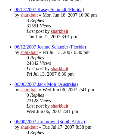
06/17/2007 Kasey Schmidt (Florida)
by
sharkbait
»
Mon Jun 18, 2007 10:08 pm
3
Replies
31551
Views
Last post
by
sharkbait
Thu Jun 21, 2007 3:01 pm
06/12/2007 Jeanne Schaefer (Florida)
by
sharkbait
»
Fri Jul 13, 2007 6:30 pm
0
Replies
24842
Views
Last post
by
sharkbait
Fri Jul 13, 2007 6:30 pm
06/06/2007 Jack Moir (Australia)
by
sharkbait
»
Wed Jun 06, 2007 2:41 pm
0
Replies
23128
Views
Last post
by
sharkbait
Wed Jun 06, 2007 2:41 pm
06/00/2007 Unknown (South Africa)
by
sharkbait
»
Tue Jul 17, 2007 8:38 pm
0
Replies