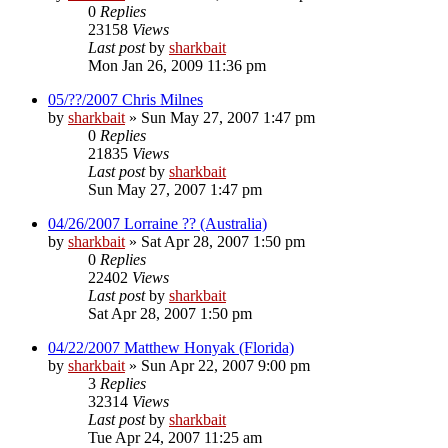
0
Replies
23158
Views
Last post
by
sharkbait
Mon Jan 26, 2009 11:36 pm
05/??/2007 Chris Milnes
by
sharkbait
»
Sun May 27, 2007 1:47 pm
0
Replies
21835
Views
Last post
by
sharkbait
Sun May 27, 2007 1:47 pm
04/26/2007 Lorraine ?? (Australia)
by
sharkbait
»
Sat Apr 28, 2007 1:50 pm
0
Replies
22402
Views
Last post
by
sharkbait
Sat Apr 28, 2007 1:50 pm
04/22/2007 Matthew Honyak (Florida)
by
sharkbait
»
Sun Apr 22, 2007 9:00 pm
3
Replies
32314
Views
Last post
by
sharkbait
Tue Apr 24, 2007 11:25 am