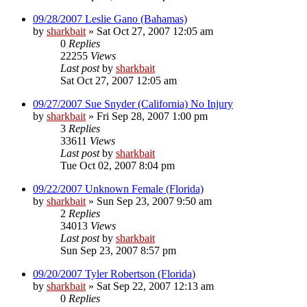
09/28/2007 Leslie Gano (Bahamas)
by
sharkbait
»
Sat Oct 27, 2007 12:05 am
0
Replies
22255
Views
Last post
by
sharkbait
Sat Oct 27, 2007 12:05 am
09/27/2007 Sue Snyder (California) No Injury
by
sharkbait
»
Fri Sep 28, 2007 1:00 pm
3
Replies
33611
Views
Last post
by
sharkbait
Tue Oct 02, 2007 8:04 pm
09/22/2007 Unknown Female (Florida)
by
sharkbait
»
Sun Sep 23, 2007 9:50 am
2
Replies
34013
Views
Last post
by
sharkbait
Sun Sep 23, 2007 8:57 pm
09/20/2007 Tyler Robertson (Florida)
by
sharkbait
»
Sat Sep 22, 2007 12:13 am
0
Replies