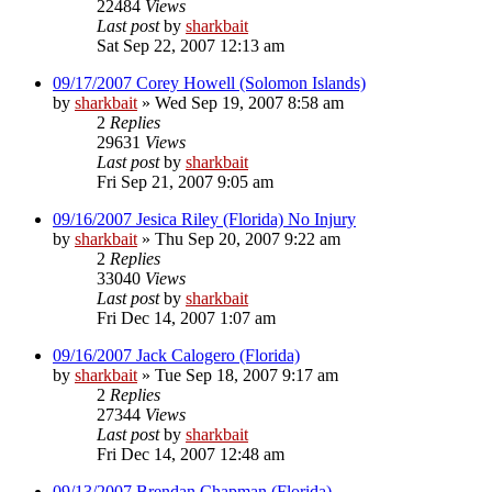
22484
Views
Last post
by
sharkbait
Sat Sep 22, 2007 12:13 am
09/17/2007 Corey Howell (Solomon Islands)
by
sharkbait
»
Wed Sep 19, 2007 8:58 am
2
Replies
29631
Views
Last post
by
sharkbait
Fri Sep 21, 2007 9:05 am
09/16/2007 Jesica Riley (Florida) No Injury
by
sharkbait
»
Thu Sep 20, 2007 9:22 am
2
Replies
33040
Views
Last post
by
sharkbait
Fri Dec 14, 2007 1:07 am
09/16/2007 Jack Calogero (Florida)
by
sharkbait
»
Tue Sep 18, 2007 9:17 am
2
Replies
27344
Views
Last post
by
sharkbait
Fri Dec 14, 2007 12:48 am
09/13/2007 Brendan Chapman (Florida)