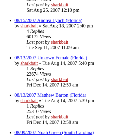
Last post
by
sharkbait
Sat Aug 25, 2007 12:10 pm
08/15/2007 Andrea Lynch (Florida)
by
sharkbait
»
Sat Aug 18, 2007 2:40 pm
4
Replies
60172
Views
Last post
by
sharkbait
Tue Sep 11, 2007 11:09 am
08/13/2007 Unkown Female (Florida)
by
sharkbait
»
Tue Aug 14, 2007 5:40 pm
1
Replies
23674
Views
Last post
by
sharkbait
Fri Dec 14, 2007 12:59 am
08/13/2007 Matthew Barton (Florida)
by
sharkbait
»
Tue Aug 14, 2007 5:39 pm
1
Replies
25310
Views
Last post
by
sharkbait
Fri Dec 14, 2007 12:58 am
08/09/2007 Noah Green (South Carolina)