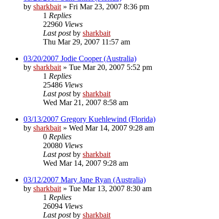
by
sharkbait
»
Fri Mar 23, 2007 8:36 pm
1
Replies
22960
Views
Last post
by
sharkbait
Thu Mar 29, 2007 11:57 am
03/20/2007 Jodie Cooper (Australia)
by
sharkbait
»
Tue Mar 20, 2007 5:52 pm
1
Replies
25486
Views
Last post
by
sharkbait
Wed Mar 21, 2007 8:58 am
03/13/2007 Gregory Kuehlewind (Florida)
by
sharkbait
»
Wed Mar 14, 2007 9:28 am
0
Replies
20080
Views
Last post
by
sharkbait
Wed Mar 14, 2007 9:28 am
03/12/2007 Mary Jane Ryan (Australia)
by
sharkbait
»
Tue Mar 13, 2007 8:30 am
1
Replies
26094
Views
Last post
by
sharkbait