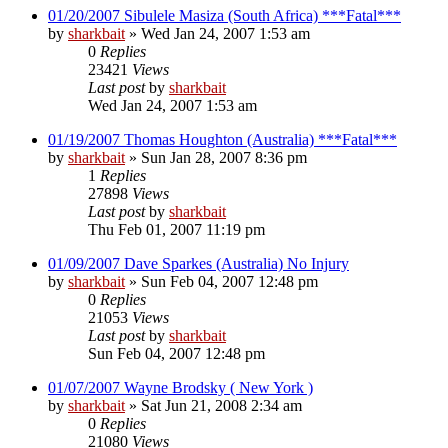
01/20/2007 Sibulele Masiza (South Africa) ***Fatal***
by
sharkbait
»
Wed Jan 24, 2007 1:53 am
0
Replies
23421
Views
Last post
by
sharkbait
Wed Jan 24, 2007 1:53 am
01/19/2007 Thomas Houghton (Australia) ***Fatal***
by
sharkbait
»
Sun Jan 28, 2007 8:36 pm
1
Replies
27898
Views
Last post
by
sharkbait
Thu Feb 01, 2007 11:19 pm
01/09/2007 Dave Sparkes (Australia) No Injury
by
sharkbait
»
Sun Feb 04, 2007 12:48 pm
0
Replies
21053
Views
Last post
by
sharkbait
Sun Feb 04, 2007 12:48 pm
01/07/2007 Wayne Brodsky ( New York )
by
sharkbait
»
Sat Jun 21, 2008 2:34 am
0
Replies
21080
Views