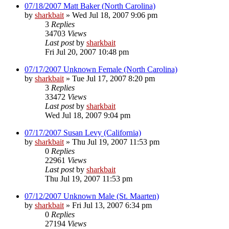
07/18/2007 Matt Baker (North Carolina)
by
sharkbait
»
Wed Jul 18, 2007 9:06 pm
3
Replies
34703
Views
Last post
by
sharkbait
Fri Jul 20, 2007 10:48 pm
07/17/2007 Unknown Female (North Carolina)
by
sharkbait
»
Tue Jul 17, 2007 8:20 pm
3
Replies
33472
Views
Last post
by
sharkbait
Wed Jul 18, 2007 9:04 pm
07/17/2007 Susan Levy (California)
by
sharkbait
»
Thu Jul 19, 2007 11:53 pm
0
Replies
22961
Views
Last post
by
sharkbait
Thu Jul 19, 2007 11:53 pm
07/12/2007 Unknown Male (St. Maarten)
by
sharkbait
»
Fri Jul 13, 2007 6:34 pm
0
Replies
27194
Views