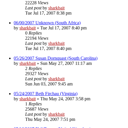
22228
Views
Last post
by
sharkbait
Tue Jul 17, 2007 8:38 pm
06/00/2007 Unknown (South Africa)
by
sharkbait
»
Tue Jul 17, 2007 8:40 pm
0
Replies
22194
Views
Last post
by
sharkbait
Tue Jul 17, 2007 8:40 pm
05/26/2007 Susan Dornquast (South Carolina)
by
sharkbait
»
Sun May 27, 2007 11:17 am
2
Replies
29327
Views
Last post
by
sharkbait
Sun Jun 03, 2007 9:45 am
05/24/2007 Beth Firchau (Virginia)
by
sharkbait
»
Thu May 24, 2007 3:58 pm
1
Replies
25687
Views
Last post
by
sharkbait
Thu May 24, 2007 7:51 pm