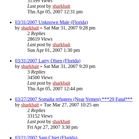
31399
Views
Last post
by
sharkbait
Thu Apr 05, 2007 12:31 pm
03/31/2007 Unknown Male (Florida)
by
sharkbait
»
Sat Mar 31, 2007 9:28 pm
2
Replies
28619
Views
Last post
by
sharkbait
Sun Apr 01, 2007 1:30 pm
03/31/2007 Larry Olsen (Florida)
by
sharkbait
»
Sat Mar 31, 2007 9:20 pm
3
Replies
34500
Views
Last post
by
sharkbait
Thu Apr 05, 2007 12:44 pm
03/27/2007 Somalia refugees (Near Yemen) ***29 Fatal***
by
sharkbait
»
Tue Mar 27, 2007 10:25 am
2
Replies
33152
Views
Last post
by
sharkbait
Fri Apr 27, 2007 3:30 pm
03/21/2007 Sam Chiet (Florida)