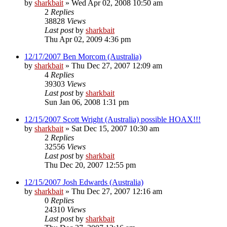
by
sharkbait
»
Wed Apr 02, 2008 10:50 am
2
Replies
38828
Views
Last post
by
sharkbait
Thu Apr 02, 2009 4:36 pm
12/17/2007 Ben Morcom (Australia)
by
sharkbait
»
Thu Dec 27, 2007 12:09 am
4
Replies
39303
Views
Last post
by
sharkbait
Sun Jan 06, 2008 1:31 pm
12/15/2007 Scott Wright (Australia) possible HOAX!!!
by
sharkbait
»
Sat Dec 15, 2007 10:30 am
2
Replies
32556
Views
Last post
by
sharkbait
Thu Dec 20, 2007 12:55 pm
12/15/2007 Josh Edwards (Australia)
by
sharkbait
»
Thu Dec 27, 2007 12:16 am
0
Replies
24310
Views
Last post
by
sharkbait