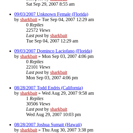
Sat Sep 29, 2007 8:55 am
09/03/2007 Unknown Female (Florida)
by
sharkbait
»
Tue Sep 04, 2007 12:29 am
0
Replies
22572
Views
Last post
by
sharkbait
Tue Sep 04, 2007 12:29 am
09/03/2007 Dominco Laciofano (Florida)
by
sharkbait
»
Mon Sep 03, 2007 4:06 pm
0
Replies
22101
Views
Last post
by
sharkbait
Mon Sep 03, 2007 4:06 pm
08/28/2007 Todd Endris (California)
by
sharkbait
»
Wed Aug 29, 2007 9:58 am
1
Replies
30506
Views
Last post
by
sharkbait
Wed Aug 29, 2007 10:03 pm
08/28/2007 Joshua Sumait (Hawaii)
by
sharkbait
»
Thu Aug 30, 2007 3:38 pm