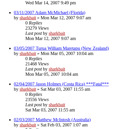
Wed Mar 14, 2007 9:49 pm
03/11/2007 Adam McMichael (Florida)
by
sharkbait
»
Mon Mar 12, 2007 9:07 am
0
Replies
23279
Views
Last post
by
sharkbait
Mon Mar 12, 2007 9:07 am
03/05/2007 Turua William Maretapu (New Zealand)
by
sharkbait
»
Mon Mar 05, 2007 10:04 am
0
Replies
21468
Views
Last post
by
sharkbait
Mon Mar 05, 2007 10:04 am
02/04/2007 Jason Holmes (Costa Rica) ***Fatal***
by
sharkbait
»
Sat Mar 03, 2007 11:55 am
0
Replies
23556
Views
Last post
by
sharkbait
Sat Mar 03, 2007 11:55 am
02/03/2007 Matthew McIntosh (Australia)
by
sharkbait
»
Sat Feb 03, 2007 1:07 am