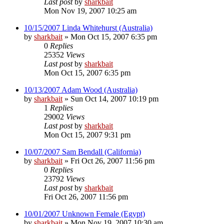
Last post
by
sharkbait
Mon Nov 19, 2007 10:25 am
10/15/2007 Linda Whitehurst (Australia)
by
sharkbait
»
Mon Oct 15, 2007 6:35 pm
0
Replies
25352
Views
Last post
by
sharkbait
Mon Oct 15, 2007 6:35 pm
10/13/2007 Adam Wood (Australia)
by
sharkbait
»
Sun Oct 14, 2007 10:19 pm
1
Replies
29002
Views
Last post
by
sharkbait
Mon Oct 15, 2007 9:31 pm
10/07/2007 Sam Bendall (California)
by
sharkbait
»
Fri Oct 26, 2007 11:56 pm
0
Replies
23792
Views
Last post
by
sharkbait
Fri Oct 26, 2007 11:56 pm
10/01/2007 Unknown Female (Egypt)
by
sharkbait
»
Mon Nov 19, 2007 10:30 am