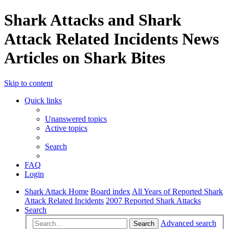
Shark Attacks and Shark
Attack Related Incidents News
Articles on Shark Bites
Skip to content
Quick links
Unanswered topics
Active topics
Search
FAQ
Login
Shark Attack Home
Board index
All Years of Reported Shark
Attack Related Incidents
2007 Reported Shark Attacks
Search
Advanced search
Search