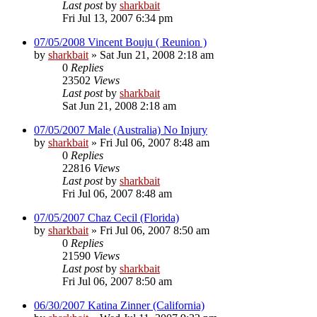
Last post
by
sharkbait
Fri Jul 13, 2007 6:34 pm
07/05/2008 Vincent Bouju ( Reunion )
by
sharkbait
»
Sat Jun 21, 2008 2:18 am
0
Replies
23502
Views
Last post
by
sharkbait
Sat Jun 21, 2008 2:18 am
07/05/2007 Male (Australia) No Injury
by
sharkbait
»
Fri Jul 06, 2007 8:48 am
0
Replies
22816
Views
Last post
by
sharkbait
Fri Jul 06, 2007 8:48 am
07/05/2007 Chaz Cecil (Florida)
by
sharkbait
»
Fri Jul 06, 2007 8:50 am
0
Replies
21590
Views
Last post
by
sharkbait
Fri Jul 06, 2007 8:50 am
06/30/2007 Katina Zinner (California)