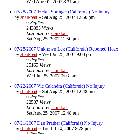
Wed Aug 01, 2007 8:31 am
07/28/2007 Jordan Springer (California) No Injury
by
sharkbait
»
Sat Aug 25, 2007 12:50 pm
0
Replies
243883
Views
Last post
by
sharkbait
Sat Aug 25, 2007 12:50 pm
07/25/2007 Unknown Leg (California) Reported Hoax
by
sharkbait
»
Wed Jul 25, 2007 9:03 pm
0
Replies
25165
Views
Last post
by
sharkbait
Wed Jul 25, 2007 9:03 pm
07/22/2007 Vic Calandra (California) No Injury
by
sharkbait
»
Sat Aug 25, 2007 12:48 pm
0
Replies
22587
Views
Last post
by
sharkbait
Sat Aug 25, 2007 12:48 pm
07/21/2007 Dan Prather (California) No Injury
by
sharkbait
»
Tue Jul 24, 2007 8:28 pm
1
Replies