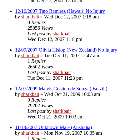
Thu Dec 27, 2007 12:16 am
12/10/2007 Tino Ramirez (Hawaii) No Injury
by
sharkbait
»
Wed Dec 12, 2007 1:18 pm
0
Replies
25856
Views
Last post
by
sharkbait
Wed Dec 12, 2007 1:18 pm
12/09/2007 Olivia Hislop (New Zealand) No Injury
by
sharkbait
»
Tue Dec 11, 2007 12:47 am
1
Replies
26502
Views
Last post
by
sharkbait
Tue Dec 11, 2007 11:23 pm
12/07/2009 Malvis Cristino de Souza ( Brazil )
by
sharkbait
»
Wed Oct 21, 2009 10:03 am
0
Replies
79202
Views
Last post
by
sharkbait
Wed Oct 21, 2009 10:03 am
11/18/2007 Unknown Male (Australia)
by
sharkbait
»
Mon Nov 19, 2007 10:35 am
1
Replies