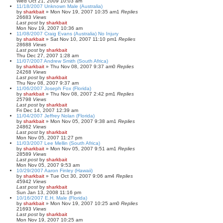
Wed Oct 21, 2009 10:03 am
11/18/2007 Unknown Male (Australia)
by
sharkbait
»
Mon Nov 19, 2007 10:35 am
1
Replies
26683
Views
Last post
by
sharkbait
Mon Nov 19, 2007 10:36 am
11/08/2007 Craig Evans (Australia) No Injury
by
sharkbait
»
Sat Nov 10, 2007 11:10 pm
1
Replies
28688
Views
Last post
by
sharkbait
Thu Dec 27, 2007 1:28 am
11/07/2007 Andrew Smith (South Africa)
by
sharkbait
»
Thu Nov 08, 2007 9:37 am
0
Replies
24268
Views
Last post
by
sharkbait
Thu Nov 08, 2007 9:37 am
11/06/2007 Joseph Fox (Florida)
by
sharkbait
»
Thu Nov 08, 2007 2:42 pm
1
Replies
25798
Views
Last post
by
sharkbait
Fri Dec 14, 2007 12:39 am
11/04/2007 Jeffrey Nolan (Florida)
by
sharkbait
»
Mon Nov 05, 2007 9:38 am
1
Replies
24862
Views
Last post
by
sharkbait
Mon Nov 05, 2007 11:27 pm
11/03/2007 Lee Mellin (South Africa)
by
sharkbait
»
Mon Nov 05, 2007 9:51 am
1
Replies
28589
Views
Last post
by
sharkbait
Mon Nov 05, 2007 9:53 am
10/29/2007 Aaron Finley (Hawaii)
by
sharkbait
»
Tue Oct 30, 2007 9:06 am
4
Replies
45942
Views
Last post
by
sharkbait
Sun Jan 13, 2008 11:16 pm
10/16/2007 E.H. Male (Florida)
by
sharkbait
»
Mon Nov 19, 2007 10:25 am
0
Replies
21693
Views
Last post
by
sharkbait
Mon Nov 19, 2007 10:25 am