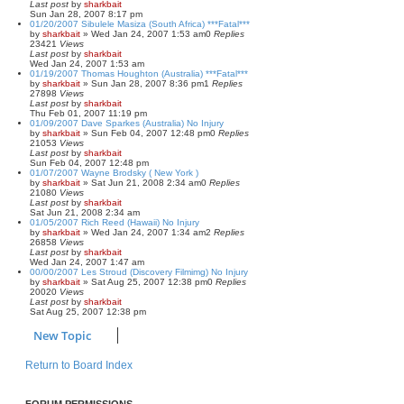
Last post
by
sharkbait
Sun Jan 28, 2007 8:17 pm
01/20/2007 Sibulele Masiza (South Africa) ***Fatal***
by
sharkbait
»
Wed Jan 24, 2007 1:53 am
0
Replies
23421
Views
Last post
by
sharkbait
Wed Jan 24, 2007 1:53 am
01/19/2007 Thomas Houghton (Australia) ***Fatal***
by
sharkbait
»
Sun Jan 28, 2007 8:36 pm
1
Replies
27898
Views
Last post
by
sharkbait
Thu Feb 01, 2007 11:19 pm
01/09/2007 Dave Sparkes (Australia) No Injury
by
sharkbait
»
Sun Feb 04, 2007 12:48 pm
0
Replies
21053
Views
Last post
by
sharkbait
Sun Feb 04, 2007 12:48 pm
01/07/2007 Wayne Brodsky ( New York )
by
sharkbait
»
Sat Jun 21, 2008 2:34 am
0
Replies
21080
Views
Last post
by
sharkbait
Sat Jun 21, 2008 2:34 am
01/05/2007 Rich Reed (Hawaii) No Injury
by
sharkbait
»
Wed Jan 24, 2007 1:34 am
2
Replies
26858
Views
Last post
by
sharkbait
Wed Jan 24, 2007 1:47 am
00/00/2007 Les Stroud (Discovery Filmimg) No Injury
by
sharkbait
»
Sat Aug 25, 2007 12:38 pm
0
Replies
20020
Views
Last post
by
sharkbait
Sat Aug 25, 2007 12:38 pm
New Topic
Return to Board Index