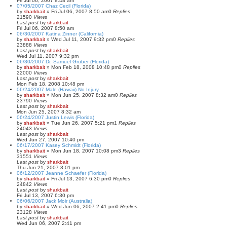
Fri Jul 06, 2007 8:48 am
07/05/2007 Chaz Cecil (Florida)
by
sharkbait
»
Fri Jul 06, 2007 8:50 am
0
Replies
21590
Views
Last post
by
sharkbait
Fri Jul 06, 2007 8:50 am
06/30/2007 Katina Zinner (California)
by
sharkbait
»
Wed Jul 11, 2007 9:32 pm
0
Replies
23888
Views
Last post
by
sharkbait
Wed Jul 11, 2007 9:32 pm
06/30/2007 Dr. Samuel Gruber (Florida)
by
sharkbait
»
Mon Feb 18, 2008 10:48 pm
0
Replies
22000
Views
Last post
by
sharkbait
Mon Feb 18, 2008 10:48 pm
06/24/2007 Male (Hawaii) No Injury
by
sharkbait
»
Mon Jun 25, 2007 8:32 am
0
Replies
23790
Views
Last post
by
sharkbait
Mon Jun 25, 2007 8:32 am
06/24/2007 Justin Lewis (Florida)
by
sharkbait
»
Tue Jun 26, 2007 5:21 pm
1
Replies
24043
Views
Last post
by
sharkbait
Wed Jun 27, 2007 10:40 pm
06/17/2007 Kasey Schmidt (Florida)
by
sharkbait
»
Mon Jun 18, 2007 10:08 pm
3
Replies
31551
Views
Last post
by
sharkbait
Thu Jun 21, 2007 3:01 pm
06/12/2007 Jeanne Schaefer (Florida)
by
sharkbait
»
Fri Jul 13, 2007 6:30 pm
0
Replies
24842
Views
Last post
by
sharkbait
Fri Jul 13, 2007 6:30 pm
06/06/2007 Jack Moir (Australia)
by
sharkbait
»
Wed Jun 06, 2007 2:41 pm
0
Replies
23128
Views
Last post
by
sharkbait
Wed Jun 06, 2007 2:41 pm