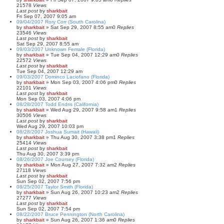
21578
Views
Last post
by
sharkbait
Fri Sep 07, 2007 9:05 am
09/04/2007 Rory Corr (South Carolina)
by
sharkbait
»
Sat Sep 29, 2007 8:55 am
0
Replies
23546
Views
Last post
by
sharkbait
Sat Sep 29, 2007 8:55 am
09/03/2007 Unknown Female (Florida)
by
sharkbait
»
Tue Sep 04, 2007 12:29 am
0
Replies
22572
Views
Last post
by
sharkbait
Tue Sep 04, 2007 12:29 am
09/03/2007 Dominco Laciofano (Florida)
by
sharkbait
»
Mon Sep 03, 2007 4:06 pm
0
Replies
22101
Views
Last post
by
sharkbait
Mon Sep 03, 2007 4:06 pm
08/28/2007 Todd Endris (California)
by
sharkbait
»
Wed Aug 29, 2007 9:58 am
1
Replies
30506
Views
Last post
by
sharkbait
Wed Aug 29, 2007 10:03 pm
08/28/2007 Joshua Sumait (Hawaii)
by
sharkbait
»
Thu Aug 30, 2007 3:38 pm
1
Replies
25414
Views
Last post
by
sharkbait
Thu Aug 30, 2007 3:39 pm
08/26/2007 Joe Coursey (Florida)
by
sharkbait
»
Mon Aug 27, 2007 7:32 am
2
Replies
27118
Views
Last post
by
sharkbait
Sun Sep 02, 2007 7:56 pm
08/25/2007 Taylor Smith (Florida)
by
sharkbait
»
Sun Aug 26, 2007 10:23 am
2
Replies
27277
Views
Last post
by
sharkbait
Sun Sep 02, 2007 7:54 pm
08/22/2007 Bruce Pennington (North Carolina)
by
sharkbait
»
Sun Aug 26, 2007 1:36 am
0
Replies