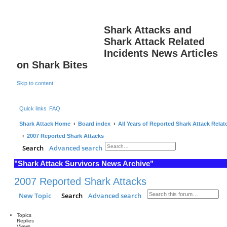
Shark Attacks and
Shark Attack Related
Incidents News Articles
on Shark Bites
Skip to content
Quick links
FAQ
Shark Attack Home
Board index
All Years of Reported Shark Attack Relat
2007 Reported Shark Attacks
Search
Advanced search
"Shark Attack Survivors News Archive"
2007 Reported Shark Attacks
New Topic
Search
Advanced search
Topics
Replies
Views