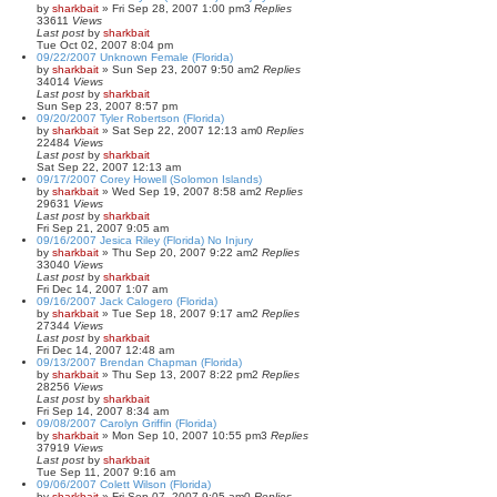
by
sharkbait
»
Fri Sep 28, 2007 1:00 pm
3
Replies
33611
Views
Last post
by
sharkbait
Tue Oct 02, 2007 8:04 pm
09/22/2007 Unknown Female (Florida)
by
sharkbait
»
Sun Sep 23, 2007 9:50 am
2
Replies
34014
Views
Last post
by
sharkbait
Sun Sep 23, 2007 8:57 pm
09/20/2007 Tyler Robertson (Florida)
by
sharkbait
»
Sat Sep 22, 2007 12:13 am
0
Replies
22484
Views
Last post
by
sharkbait
Sat Sep 22, 2007 12:13 am
09/17/2007 Corey Howell (Solomon Islands)
by
sharkbait
»
Wed Sep 19, 2007 8:58 am
2
Replies
29631
Views
Last post
by
sharkbait
Fri Sep 21, 2007 9:05 am
09/16/2007 Jesica Riley (Florida) No Injury
by
sharkbait
»
Thu Sep 20, 2007 9:22 am
2
Replies
33040
Views
Last post
by
sharkbait
Fri Dec 14, 2007 1:07 am
09/16/2007 Jack Calogero (Florida)
by
sharkbait
»
Tue Sep 18, 2007 9:17 am
2
Replies
27344
Views
Last post
by
sharkbait
Fri Dec 14, 2007 12:48 am
09/13/2007 Brendan Chapman (Florida)
by
sharkbait
»
Thu Sep 13, 2007 8:22 pm
2
Replies
28256
Views
Last post
by
sharkbait
Fri Sep 14, 2007 8:34 am
09/08/2007 Carolyn Griffin (Florida)
by
sharkbait
»
Mon Sep 10, 2007 10:55 pm
3
Replies
37919
Views
Last post
by
sharkbait
Tue Sep 11, 2007 9:16 am
09/06/2007 Colett Wilson (Florida)
by
sharkbait
»
Fri Sep 07, 2007 9:05 am
0
Replies