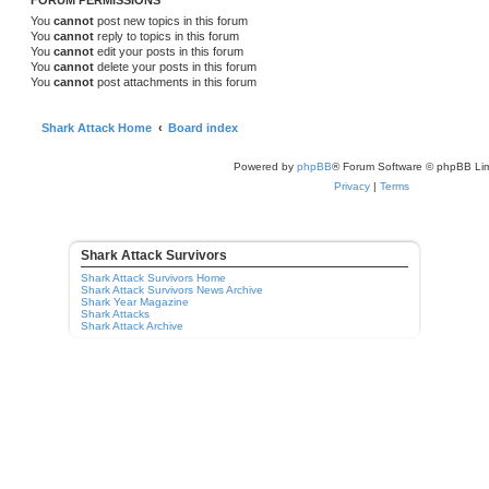
FORUM PERMISSIONS
You
cannot
post new topics in this forum
You
cannot
reply to topics in this forum
You
cannot
edit your posts in this forum
You
cannot
delete your posts in this forum
You
cannot
post attachments in this forum
Shark Attack Home
Board index
Powered by
phpBB
® Forum Software © phpBB Lim
Privacy
|
Terms
Shark Attack Survivors
Shark Attack Survivors Home
Shark Attack Survivors News Archive
Shark Year Magazine
Shark Attacks
Shark Attack Archive