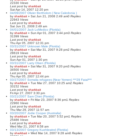
22330
Views
Last post
by
sharkbait
Sat Apr 14, 2007 12:20 pm
04/09/2007 Olivier Bertholom ( New Caledonia )
by
sharkbait
»
Sat Jun 21, 2008 2:49 am
0
Replies
22943
Views
Last post
by
sharkbait
Sat Jun 21, 2008 2:49 am
04/01/2007 Jack LoMedico (Florida)
by
sharkbait
»
Sun Apr 01, 2007 3:44 pm
3
Replies
31399
Views
Last post
by
sharkbait
Thu Apr 05, 2007 12:31 pm
03/31/2007 Unknown Male (Florida)
by
sharkbait
»
Sat Mar 31, 2007 9:28 pm
2
Replies
28619
Views
Last post
by
sharkbait
Sun Apr 01, 2007 1:30 pm
03/31/2007 Larry Olsen (Florida)
by
sharkbait
»
Sat Mar 31, 2007 9:20 pm
3
Replies
34500
Views
Last post
by
sharkbait
Thu Apr 05, 2007 12:44 pm
03/27/2007 Somalia refugees (Near Yemen) ***29 Fatal***
by
sharkbait
»
Tue Mar 27, 2007 10:25 am
2
Replies
33152
Views
Last post
by
sharkbait
Fri Apr 27, 2007 3:30 pm
03/21/2007 Sam Chiet (Florida)
by
sharkbait
»
Fri Mar 23, 2007 8:36 pm
1
Replies
22960
Views
Last post
by
sharkbait
Thu Mar 29, 2007 11:57 am
03/20/2007 Jodie Cooper (Australia)
by
sharkbait
»
Tue Mar 20, 2007 5:52 pm
1
Replies
25486
Views
Last post
by
sharkbait
Wed Mar 21, 2007 8:58 am
03/13/2007 Gregory Kuehlewind (Florida)
by
sharkbait
»
Wed Mar 14, 2007 9:28 am
0
Replies