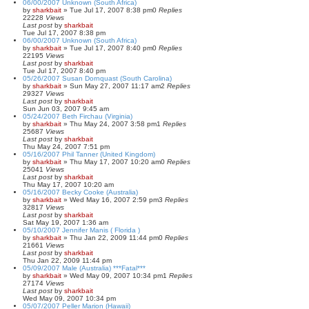
06/00/2007 Unknown (South Africa)
by
sharkbait
»
Tue Jul 17, 2007 8:38 pm
0
Replies
22228
Views
Last post
by
sharkbait
Tue Jul 17, 2007 8:38 pm
06/00/2007 Unknown (South Africa)
by
sharkbait
»
Tue Jul 17, 2007 8:40 pm
0
Replies
22195
Views
Last post
by
sharkbait
Tue Jul 17, 2007 8:40 pm
05/26/2007 Susan Dornquast (South Carolina)
by
sharkbait
»
Sun May 27, 2007 11:17 am
2
Replies
29327
Views
Last post
by
sharkbait
Sun Jun 03, 2007 9:45 am
05/24/2007 Beth Firchau (Virginia)
by
sharkbait
»
Thu May 24, 2007 3:58 pm
1
Replies
25687
Views
Last post
by
sharkbait
Thu May 24, 2007 7:51 pm
05/16/2007 Phil Tanner (United Kingdom)
by
sharkbait
»
Thu May 17, 2007 10:20 am
0
Replies
25041
Views
Last post
by
sharkbait
Thu May 17, 2007 10:20 am
05/16/2007 Becky Cooke (Australia)
by
sharkbait
»
Wed May 16, 2007 2:59 pm
3
Replies
32817
Views
Last post
by
sharkbait
Sat May 19, 2007 1:36 am
05/10/2007 Jennifer Manis ( Florida )
by
sharkbait
»
Thu Jan 22, 2009 11:44 pm
0
Replies
21661
Views
Last post
by
sharkbait
Thu Jan 22, 2009 11:44 pm
05/09/2007 Male (Australia) ***Fatal***
by
sharkbait
»
Wed May 09, 2007 10:34 pm
1
Replies
27174
Views
Last post
by
sharkbait
Wed May 09, 2007 10:34 pm
05/07/2007 Peller Marion (Hawaii)