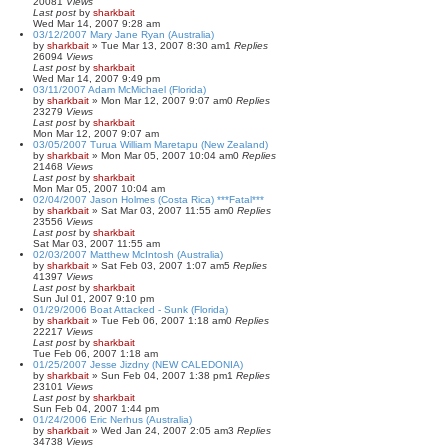
20081
Views
Last post
by
sharkbait
Wed Mar 14, 2007 9:28 am
03/12/2007 Mary Jane Ryan (Australia)
by
sharkbait
»
Tue Mar 13, 2007 8:30 am
1
Replies
26094
Views
Last post
by
sharkbait
Wed Mar 14, 2007 9:49 pm
03/11/2007 Adam McMichael (Florida)
by
sharkbait
»
Mon Mar 12, 2007 9:07 am
0
Replies
23279
Views
Last post
by
sharkbait
Mon Mar 12, 2007 9:07 am
03/05/2007 Turua William Maretapu (New Zealand)
by
sharkbait
»
Mon Mar 05, 2007 10:04 am
0
Replies
21468
Views
Last post
by
sharkbait
Mon Mar 05, 2007 10:04 am
02/04/2007 Jason Holmes (Costa Rica) ***Fatal***
by
sharkbait
»
Sat Mar 03, 2007 11:55 am
0
Replies
23556
Views
Last post
by
sharkbait
Sat Mar 03, 2007 11:55 am
02/03/2007 Matthew McIntosh (Australia)
by
sharkbait
»
Sat Feb 03, 2007 1:07 am
5
Replies
41397
Views
Last post
by
sharkbait
Sun Jul 01, 2007 9:10 pm
01/29/2006 Boat Attacked - Sunk (Florida)
by
sharkbait
»
Tue Feb 06, 2007 1:18 am
0
Replies
22217
Views
Last post
by
sharkbait
Tue Feb 06, 2007 1:18 am
01/25/2007 Jesse Jizdny (NEW CALEDONIA)
by
sharkbait
»
Sun Feb 04, 2007 1:38 pm
1
Replies
23101
Views
Last post
by
sharkbait
Sun Feb 04, 2007 1:44 pm
01/24/2006 Eric Nerhus (Australia)
by
sharkbait
»
Wed Jan 24, 2007 2:05 am
3
Replies
34738
Views