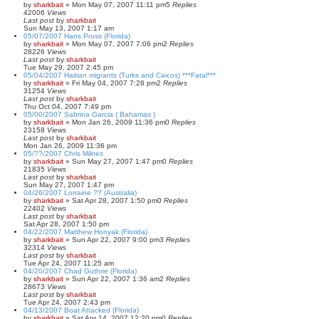
by
sharkbait
»
Mon May 07, 2007 11:11 pm
5
Replies
42006
Views
Last post
by
sharkbait
Sun May 13, 2007 1:17 am
05/07/2007 Hans Pruss (Florida)
by
sharkbait
»
Mon May 07, 2007 7:06 pm
2
Replies
28226
Views
Last post
by
sharkbait
Tue May 29, 2007 2:45 pm
05/04/2007 Haitian migrants (Turks and Caicos) ***Fatal***
by
sharkbait
»
Fri May 04, 2007 7:28 pm
2
Replies
31254
Views
Last post
by
sharkbait
Thu Oct 04, 2007 7:49 pm
05/00/2007 Sabrina Garcia ( Bahamas )
by
sharkbait
»
Mon Jan 26, 2009 11:36 pm
0
Replies
23158
Views
Last post
by
sharkbait
Mon Jan 26, 2009 11:36 pm
05/??/2007 Chris Milnes
by
sharkbait
»
Sun May 27, 2007 1:47 pm
0
Replies
21835
Views
Last post
by
sharkbait
Sun May 27, 2007 1:47 pm
04/26/2007 Lorraine ?? (Australia)
by
sharkbait
»
Sat Apr 28, 2007 1:50 pm
0
Replies
22402
Views
Last post
by
sharkbait
Sat Apr 28, 2007 1:50 pm
04/22/2007 Matthew Honyak (Florida)
by
sharkbait
»
Sun Apr 22, 2007 9:00 pm
3
Replies
32314
Views
Last post
by
sharkbait
Tue Apr 24, 2007 11:25 am
04/20/2007 Chad Guthrie (Florida)
by
sharkbait
»
Sun Apr 22, 2007 1:36 am
2
Replies
28673
Views
Last post
by
sharkbait
Tue Apr 24, 2007 2:43 pm
04/13/2007 Boat Attacked (Florida)
by
sharkbait
»
Sat Apr 14, 2007 12:20 pm
0
Replies