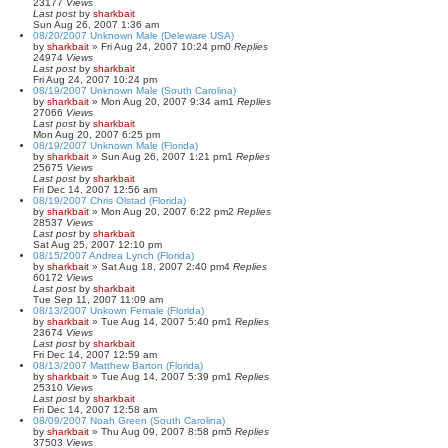
23177
Views
Last post
by
sharkbait
Sun Aug 26, 2007 1:36 am
08/20/2007 Unknown Male (Deleware USA)
by
sharkbait
»
Fri Aug 24, 2007 10:24 pm
0
Replies
24974
Views
Last post
by
sharkbait
Fri Aug 24, 2007 10:24 pm
08/19/2007 Unknown Male (South Carolina)
by
sharkbait
»
Mon Aug 20, 2007 9:34 am
1
Replies
27066
Views
Last post
by
sharkbait
Mon Aug 20, 2007 6:25 pm
08/19/2007 Unknown Male (Florida)
by
sharkbait
»
Sun Aug 26, 2007 1:21 pm
1
Replies
25675
Views
Last post
by
sharkbait
Fri Dec 14, 2007 12:56 am
08/19/2007 Chris Olstad (Florida)
by
sharkbait
»
Mon Aug 20, 2007 6:22 pm
2
Replies
28537
Views
Last post
by
sharkbait
Sat Aug 25, 2007 12:10 pm
08/15/2007 Andrea Lynch (Florida)
by
sharkbait
»
Sat Aug 18, 2007 2:40 pm
4
Replies
60172
Views
Last post
by
sharkbait
Tue Sep 11, 2007 11:09 am
08/13/2007 Unkown Female (Florida)
by
sharkbait
»
Tue Aug 14, 2007 5:40 pm
1
Replies
23674
Views
Last post
by
sharkbait
Fri Dec 14, 2007 12:59 am
08/13/2007 Matthew Barton (Florida)
by
sharkbait
»
Tue Aug 14, 2007 5:39 pm
1
Replies
25310
Views
Last post
by
sharkbait
Fri Dec 14, 2007 12:58 am
08/09/2007 Noah Green (South Carolina)
by
sharkbait
»
Thu Aug 09, 2007 8:58 pm
5
Replies
37503
Views