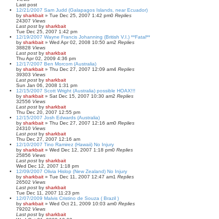
Last post
12/21/2007 Sam Judd (Galapagos Islands, near Ecuador)
by
sharkbait
»
Tue Dec 25, 2007 1:42 pm
0
Replies
24307
Views
Last post
by
sharkbait
Tue Dec 25, 2007 1:42 pm
12/19/2007 Wayne Francis Johanning (British V.I.) **Fatal**
by
sharkbait
»
Wed Apr 02, 2008 10:50 am
2
Replies
38828
Views
Last post
by
sharkbait
Thu Apr 02, 2009 4:36 pm
12/17/2007 Ben Morcom (Australia)
by
sharkbait
»
Thu Dec 27, 2007 12:09 am
4
Replies
39303
Views
Last post
by
sharkbait
Sun Jan 06, 2008 1:31 pm
12/15/2007 Scott Wright (Australia) possible HOAX!!!
by
sharkbait
»
Sat Dec 15, 2007 10:30 am
2
Replies
32556
Views
Last post
by
sharkbait
Thu Dec 20, 2007 12:55 pm
12/15/2007 Josh Edwards (Australia)
by
sharkbait
»
Thu Dec 27, 2007 12:16 am
0
Replies
24310
Views
Last post
by
sharkbait
Thu Dec 27, 2007 12:16 am
12/10/2007 Tino Ramirez (Hawaii) No Injury
by
sharkbait
»
Wed Dec 12, 2007 1:18 pm
0
Replies
25856
Views
Last post
by
sharkbait
Wed Dec 12, 2007 1:18 pm
12/09/2007 Olivia Hislop (New Zealand) No Injury
by
sharkbait
»
Tue Dec 11, 2007 12:47 am
1
Replies
26502
Views
Last post
by
sharkbait
Tue Dec 11, 2007 11:23 pm
12/07/2009 Malvis Cristino de Souza ( Brazil )
by
sharkbait
»
Wed Oct 21, 2009 10:03 am
0
Replies
79202
Views
Last post
by
sharkbait