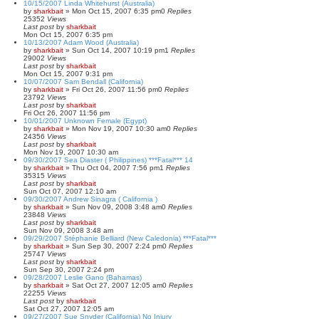
10/15/2007 Linda Whitehurst (Australia)
by
sharkbait
»
Mon Oct 15, 2007 6:35 pm
0
Replies
25352
Views
Last post
by
sharkbait
Mon Oct 15, 2007 6:35 pm
10/13/2007 Adam Wood (Australia)
by
sharkbait
»
Sun Oct 14, 2007 10:19 pm
1
Replies
29002
Views
Last post
by
sharkbait
Mon Oct 15, 2007 9:31 pm
10/07/2007 Sam Bendall (California)
by
sharkbait
»
Fri Oct 26, 2007 11:56 pm
0
Replies
23792
Views
Last post
by
sharkbait
Fri Oct 26, 2007 11:56 pm
10/01/2007 Unknown Female (Egypt)
by
sharkbait
»
Mon Nov 19, 2007 10:30 am
0
Replies
24356
Views
Last post
by
sharkbait
Mon Nov 19, 2007 10:30 am
09/30/2007 Sea Diaster ( Philippines) ***Fatal*** 14
by
sharkbait
»
Thu Oct 04, 2007 7:56 pm
1
Replies
35315
Views
Last post
by
sharkbait
Sun Oct 07, 2007 12:10 am
09/30/2007 Andrew Sinagra ( California )
by
sharkbait
»
Sun Nov 09, 2008 3:48 am
0
Replies
23848
Views
Last post
by
sharkbait
Sun Nov 09, 2008 3:48 am
09/29/2007 Stéphanie Belliard (New Caledonia) ***Fatal***
by
sharkbait
»
Sun Sep 30, 2007 2:24 pm
0
Replies
25747
Views
Last post
by
sharkbait
Sun Sep 30, 2007 2:24 pm
09/28/2007 Leslie Gano (Bahamas)
by
sharkbait
»
Sat Oct 27, 2007 12:05 am
0
Replies
22255
Views
Last post
by
sharkbait
Sat Oct 27, 2007 12:05 am
09/27/2007 Sue Snyder (California) No Injury