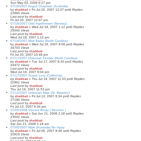
Sun May 03, 2009 9:27 pm
07/19/2007 Angus Chapman (Australia)
by
sharkbait
»
Fri Jul 20, 2007 12:07 pm
0
Replies
22960
Views
Last post
by
sharkbait
Fri Jul 20, 2007 12:07 pm
07/18/2007 Odd Ingebretsen (Norway)
by
sharkbait
»
Wed Jul 18, 2007 1:12 pm
0
Replies
25044
Views
Last post
by
sharkbait
Wed Jul 18, 2007 1:12 pm
07/18/2007 Matt Baker (North Carolina)
by
sharkbait
»
Wed Jul 18, 2007 9:06 pm
3
Replies
34703
Views
Last post
by
sharkbait
Fri Jul 20, 2007 10:48 pm
07/17/2007 Unknown Female (North Carolina)
by
sharkbait
»
Tue Jul 17, 2007 8:20 pm
3
Replies
33472
Views
Last post
by
sharkbait
Wed Jul 18, 2007 9:04 pm
07/17/2007 Susan Levy (California)
by
sharkbait
»
Thu Jul 19, 2007 11:53 pm
0
Replies
22961
Views
Last post
by
sharkbait
Thu Jul 19, 2007 11:53 pm
07/12/2007 Unknown Male (St. Maarten)
by
sharkbait
»
Fri Jul 13, 2007 6:34 pm
0
Replies
27194
Views
Last post
by
sharkbait
Fri Jul 13, 2007 6:34 pm
07/05/2008 Vincent Bouju ( Reunion )
by
sharkbait
»
Sat Jun 21, 2008 2:18 am
0
Replies
23502
Views
Last post
by
sharkbait
Sat Jun 21, 2008 2:18 am
07/05/2007 Male (Australia) No Injury
by
sharkbait
»
Fri Jul 06, 2007 8:48 am
0
Replies
22816
Views
Last post
by
sharkbait