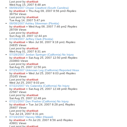
Last post
by
sharkbait
Wed Aug 15, 2007 8:48 am
08/09/2007 Chase Crawford (South Carolina)
by
sharkbait
»
Thu Aug 09, 2007 8:56 pm
3
Replies
36754
Views
Last post
by
sharkbait
Tue Aug 14, 2007 5:47 pm
08/08/2007 Ashley Silverman (Florida)
by
sharkbait
»
Wed Aug 08, 2007 7:46 pm
2
Replies
28709
Views
Last post
by
sharkbait
Sun Aug 19, 2007 12:44 pm
07/29/2007 Jeffrey Clark (Florida)
by
sharkbait
»
Mon Jul 30, 2007 9:18 pm
1
Replies
24835
Views
Last post
by
sharkbait
Wed Aug 01, 2007 8:31 am
07/28/2007 Jordan Springer (California) No Injury
by
sharkbait
»
Sat Aug 25, 2007 12:50 pm
0
Replies
243883
Views
Last post
by
sharkbait
Sat Aug 25, 2007 12:50 pm
07/25/2007 Unknown Leg (California) Reported Hoax
by
sharkbait
»
Wed Jul 25, 2007 9:03 pm
0
Replies
25165
Views
Last post
by
sharkbait
Wed Jul 25, 2007 9:03 pm
07/22/2007 Vic Calandra (California) No Injury
by
sharkbait
»
Sat Aug 25, 2007 12:48 pm
0
Replies
22587
Views
Last post
by
sharkbait
Sat Aug 25, 2007 12:48 pm
07/21/2007 Dan Prather (California) No Injury
by
sharkbait
»
Tue Jul 24, 2007 8:28 pm
1
Replies
26407
Views
Last post
by
sharkbait
Tue Jul 24, 2007 8:31 pm
07/19/2007 Harvey Miller (Hawaii)
by
sharkbait
»
Fri Jul 20, 2007 8:56 am
3
Replies
43901
Views
Last post
by
sharkbait