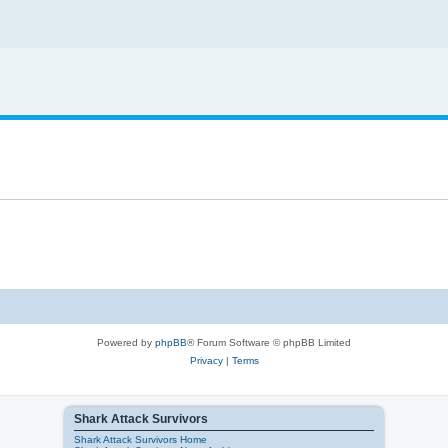
Powered by
phpBB
® Forum Software © phpBB Limited
Privacy
|
Terms
Shark Attack Survivors
Shark Attack Survivors Home