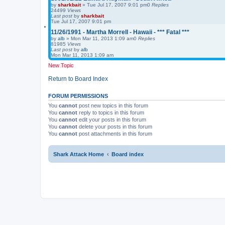
by
sharkbait
»
Tue Jul 17, 2007 9:01 pm
0
Replies
24499
Views
Last post
by
sharkbait
Tue Jul 17, 2007 9:01 pm
11/26/1991 - Martha Morrell - Hawaii - *** Fatal ***
by
alb
»
Mon Mar 11, 2013 1:09 am
0
Replies
81985
Views
Last post
by
alb
Mon Mar 11, 2013 1:09 am
New Topic
Return to Board Index
FORUM PERMISSIONS
You
cannot
post new topics in this forum
You
cannot
reply to topics in this forum
You
cannot
edit your posts in this forum
You
cannot
delete your posts in this forum
You
cannot
post attachments in this forum
Shark Attack Home
Board index