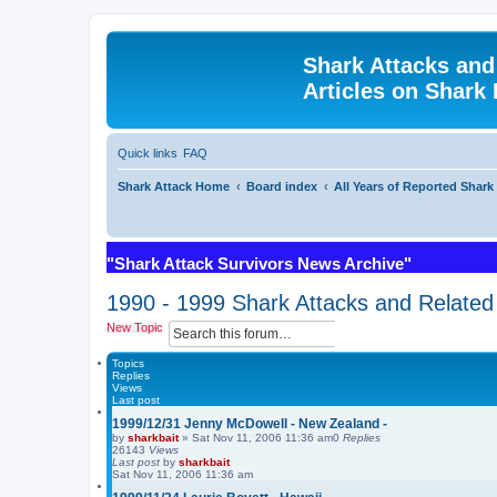
Shark Attacks and
Articles on Shark 
Quick links
FAQ
Shark Attack Home
Board index
All Years of Reported Shark
"Shark Attack Survivors News Archive"
1990 - 1999 Shark Attacks and Related 
S
A
New Topic
e
d
a
v
Topics
r
a
Replies
Views
c
n
Last post
h
c
e
1999/12/31 Jenny McDowell - New Zealand -
d
by
sharkbait
»
Sat Nov 11, 2006 11:36 am
0
Replies
26143
Views
s
Last post
by
sharkbait
e
Sat Nov 11, 2006 11:36 am
a