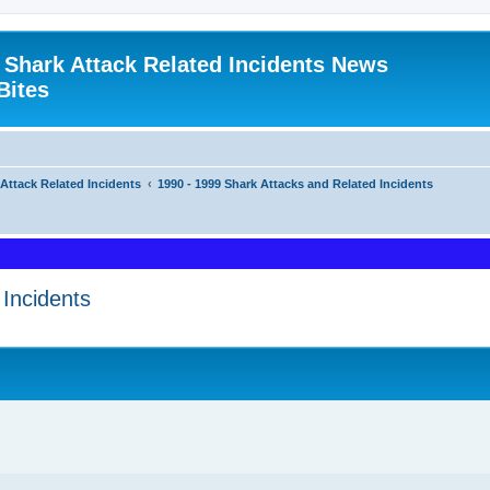
 Shark Attack Related Incidents News
Bites
 Attack Related Incidents
1990 - 1999 Shark Attacks and Related Incidents
Incidents