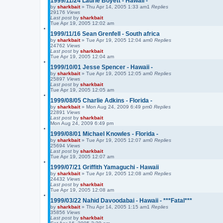
1999/11/24 Laurie Boyett - Hawaii -
r
by
sharkbait
»
Thu Apr 14, 2005 1:33 am
1
c
Replies
29176
Views
h
Last post
by
sharkbait
Tue Apr 19, 2005 12:02 am
1999/11/16 Sean Grenfell - South africa
by
sharkbait
»
Tue Apr 19, 2005 12:04 am
0
Replies
24762
Views
Last post
by
sharkbait
Tue Apr 19, 2005 12:04 am
1999/10/01 Jesse Spencer - Hawaii -
by
sharkbait
»
Tue Apr 19, 2005 12:05 am
0
Replies
25897
Views
Last post
by
sharkbait
Tue Apr 19, 2005 12:05 am
1999/08/05 Charlie Adkins - Florida -
by
sharkbait
»
Mon Aug 24, 2009 6:49 pm
0
Replies
22891
Views
Last post
by
sharkbait
Mon Aug 24, 2009 6:49 pm
1999/08/01 Michael Knowles - Florida -
by
sharkbait
»
Tue Apr 19, 2005 12:07 am
0
Replies
25694
Views
Last post
by
sharkbait
Tue Apr 19, 2005 12:07 am
1999/07/21 Griffith Yamaguchi - Hawaii
by
sharkbait
»
Tue Apr 19, 2005 12:08 am
0
Replies
24432
Views
Last post
by
sharkbait
Tue Apr 19, 2005 12:08 am
1999/03/22 Nahid Davoodabai - Hawaii - ***Fatal***
by
sharkbait
»
Thu Apr 14, 2005 1:15 am
1
Replies
35856
Views
Last post
by
sharkbait