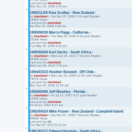
Last post
by
sharkbait
Mon Jun 23, 2008 1:03 am
1995/11/29 Kina Scollay - New Zealand -
by
sharkbait
»
Sat Dec 20, 2008 3:39 am
0
Replies
26650
Views
Last post
by
sharkbait
Sat Dec 20, 2008 3:39 am
1995/06/30 Marco Flagg - California -
by
sharkbait
»
Tue May 30, 2006 8:40 pm
0
Replies
25184
Views
Last post
by
sharkbait
Tue May 30, 2006 8:40 pm
1995/00/00 Karl Sacks - South Africa -
by
sharkbait
»
Wed Jun 09, 2010 7:52 pm
1
Replies
26789
Views
Last post
by
sharkbait
Wed Jun 09, 2010 7:55 pm
1994/03/23 Heather Boswell - Off Chile -
by
sharkbait
»
Mon Jun 23, 2008 12:55 am
0
Replies
74670
Views
Last post
by
sharkbait
Mon Jun 23, 2008 12:55 am
1994/00/00 Jeff Weakley - Florida -
by
sharkbait
»
Fri Jul 13, 2007 8:17 pm
0
Replies
24354
Views
Last post
by
sharkbait
Fri Jul 13, 2007 8:17 pm
1992/04/24 Mike Fraser - New Zealand - Campbell Island
by
sharkbait
»
Sat Nov 01, 2008 7:54 pm
1
Replies
46838
Views
Last post
by
alb
Tue Mar 05, 2013 8:12 pm
1991/02/12 Edward Hayman - South Africa -