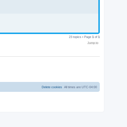
23 topics • Page
1
of
1
Jump to
Delete cookies
All times are
UTC-04:00