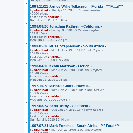
Sat Apr 16, 2005 3:29 am
1998/11/21 James Willie Tellasmon - Florida - ***Fatal***
by
sharkbait
»
Thu Apr 14, 2005 1:50 am
2
Replies
40094
Views
Last post
by
sharkbait
Sun Nov 23, 2008 10:48 am
1998/08/26 Jonathan Kathrein - California -
by
sharkbait
»
Fri Sep 08, 2006 9:27 am
2
Replies
32711
Views
Last post
by
sharkbait
Mon Jun 11, 2007 7:32 pm
1998/05/16 NEAL Stephenson - South Africa -
by
sharkbait
»
Mon Oct 27, 2008 11:07 am
0
Replies
26190
Views
Last post
by
sharkbait
Mon Oct 27, 2008 11:07 am
1998/04/16 Kevin Morrison - Florida -
by
sharkbait
»
Mon Jun 23, 2008 1:05 am
0
Replies
24549
Views
Last post
by
sharkbait
Mon Jun 23, 2008 1:05 am
1997/10/28 Michael Coots - Hawaii -
by
sharkbait
»
Wed Sep 20, 2006 10:06 pm
0
Replies
25006
Views
Last post
by
sharkbait
Wed Sep 20, 2006 10:06 pm
1997/08/24 Scott Yerby - California -
by
sharkbait
»
Sun Jan 24, 2010 10:44 pm
0
Replies
25527
Views
Last post
by
sharkbait
Sun Jan 24, 2010 10:44 pm
1997/07/21 Mark Penches - South Africa - *** Fatal ***
by
sharkbait
»
Mon Jun 23, 2008 1:03 am
0
Replies
27712
Views