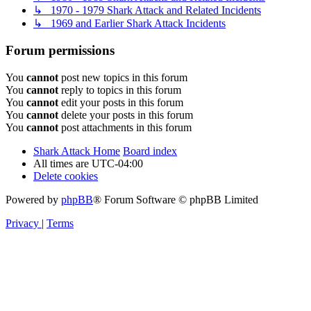
↳ 1970 - 1979 Shark Attack and Related Incidents
↳ 1969 and Earlier Shark Attack Incidents
Forum permissions
You
cannot
post new topics in this forum
You
cannot
reply to topics in this forum
You
cannot
edit your posts in this forum
You
cannot
delete your posts in this forum
You
cannot
post attachments in this forum
Shark Attack Home
Board index
All times are
UTC-04:00
Delete cookies
Powered by
phpBB
® Forum Software © phpBB Limited
Privacy
|
Terms