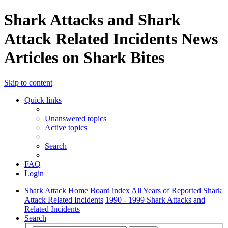
Shark Attacks and Shark
Attack Related Incidents News
Articles on Shark Bites
Skip to content
Quick links
Unanswered topics
Active topics
Search
FAQ
Login
Shark Attack Home
Board index
All Years of Reported Shark
Attack Related Incidents
1990 - 1999 Shark Attacks and
Related Incidents
Search