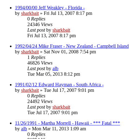
1994/00/00 Jeff Weakley - Florida -
by
sharkbait
»
Fri Jul 13, 2007 8:17 pm
0
Replies
24346
Views
Last post
by
sharkbait
Fri Jul 13, 2007 8:17 pm
1992/04/24 Mike Fraser - New Zealand - Campbell Island
by
sharkbait
»
Sat Nov 01, 2008 7:54 pm
1
Replies
46826
Views
Last post
by
alb
Tue Mar 05, 2013 8:12 pm
1991/02/12 Edward Hayman - South Africa -
by
sharkbait
»
Tue Jul 17, 2007 9:01 pm
0
Replies
24492
Views
Last post
by
sharkbait
Tue Jul 17, 2007 9:01 pm
11/26/1991 - Martha Morrell - Hawaii - *** Fatal ***
by
alb
»
Mon Mar 11, 2013 1:09 am
0
Replies