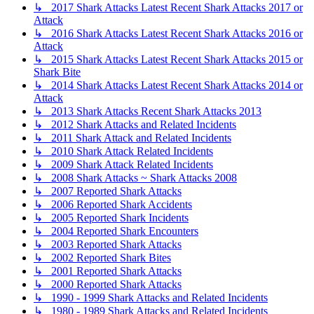
↳ 2017 Shark Attacks Latest Recent Shark Attacks 2017 or
Attack
↳ 2016 Shark Attacks Latest Recent Shark Attacks 2016 or
Attack
↳ 2015 Shark Attacks Latest Recent Shark Attacks 2015 or
Shark Bite
↳ 2014 Shark Attacks Latest Recent Shark Attacks 2014 or
Attack
↳ 2013 Shark Attacks Recent Shark Attacks 2013
↳ 2012 Shark Attacks and Related Incidents
↳ 2011 Shark Attack and Related Incidents
↳ 2010 Shark Attack Related Incidents
↳ 2009 Shark Attack Related Incidents
↳ 2008 Shark Attacks ~ Shark Attacks 2008
↳ 2007 Reported Shark Attacks
↳ 2006 Reported Shark Accidents
↳ 2005 Reported Shark Incidents
↳ 2004 Reported Shark Encounters
↳ 2003 Reported Shark Attacks
↳ 2002 Reported Shark Bites
↳ 2001 Reported Shark Attacks
↳ 2000 Reported Shark Attacks
↳ 1990 - 1999 Shark Attacks and Related Incidents
↳ 1980 - 1989 Shark Attacks and Related Incidents