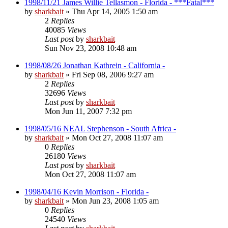
1998/11/21 James Willie Tellasmon - Florida - ***Fatal***
by
sharkbait
»
Thu Apr 14, 2005 1:50 am
2
Replies
40085
Views
Last post
by
sharkbait
Sun Nov 23, 2008 10:48 am
1998/08/26 Jonathan Kathrein - California -
by
sharkbait
»
Fri Sep 08, 2006 9:27 am
2
Replies
32696
Views
Last post
by
sharkbait
Mon Jun 11, 2007 7:32 pm
1998/05/16 NEAL Stephenson - South Africa -
by
sharkbait
»
Mon Oct 27, 2008 11:07 am
0
Replies
26180
Views
Last post
by
sharkbait
Mon Oct 27, 2008 11:07 am
1998/04/16 Kevin Morrison - Florida -
by
sharkbait
»
Mon Jun 23, 2008 1:05 am
0
Replies
24540
Views