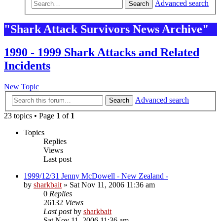
Advanced search
Search
"Shark Attack Survivors News Archive"
1990 - 1999 Shark Attacks and Related
Incidents
New Topic
Advanced search
Search
23 topics • Page
1
of
1
Topics
Replies
Views
Last post
1999/12/31 Jenny McDowell - New Zealand -
by
sharkbait
»
Sat Nov 11, 2006 11:36 am
0
Replies
26132
Views
Last post
by
sharkbait
Sat Nov 11, 2006 11:36 am