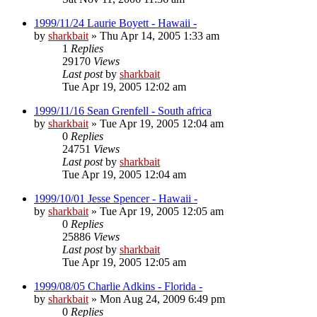
1999/11/24 Laurie Boyett - Hawaii -
by
sharkbait
»
Thu Apr 14, 2005 1:33 am
1
Replies
29170
Views
Last post
by
sharkbait
Tue Apr 19, 2005 12:02 am
1999/11/16 Sean Grenfell - South africa
by
sharkbait
»
Tue Apr 19, 2005 12:04 am
0
Replies
24751
Views
Last post
by
sharkbait
Tue Apr 19, 2005 12:04 am
1999/10/01 Jesse Spencer - Hawaii -
by
sharkbait
»
Tue Apr 19, 2005 12:05 am
0
Replies
25886
Views
Last post
by
sharkbait
Tue Apr 19, 2005 12:05 am
1999/08/05 Charlie Adkins - Florida -
by
sharkbait
»
Mon Aug 24, 2009 6:49 pm
0
Replies