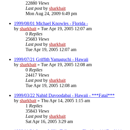
22880
Views
Last post
by
sharkbait
Mon Aug 24, 2009 6:49 pm
1999/08/01 Michael Knowles - Florida -
by
sharkbait
»
Tue Apr 19, 2005 12:07 am
0
Replies
25683
Views
Last post
by
sharkbait
Tue Apr 19, 2005 12:07 am
1999/07/21 Griffith Yamaguchi - Hawaii
by
sharkbait
»
Tue Apr 19, 2005 12:08 am
0
Replies
24417
Views
Last post
by
sharkbait
Tue Apr 19, 2005 12:08 am
1999/03/22 Nahid Davoodabai - Hawaii - ***Fatal***
by
sharkbait
»
Thu Apr 14, 2005 1:15 am
1
Replies
35843
Views
Last post
by
sharkbait
Sat Apr 16, 2005 3:29 am