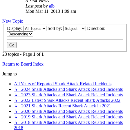
81954
Views
Last post
by
alb
Mon Mar 11, 2013 1:09 am
New Topic
Display:
Sort by:
Direction:
23 topics • Page
1
of
1
Return to Board Index
Jump to
All Years of Reported Shark Attack Related Incidents
↳ 2024 Shark Attacks and Shark Attack Related Incidents
↳ 2023 Shark Attacks and Shark Attack Related Incidents
↳ 2022 Latest Shark Attacks Recent Shark Attacks 2022
↳ 2021 Shark Attacks Recent Shark Attack in 2021
↳ 2020 Shark Attacks and Shark Attack Related Incidents
↳ 2019 Shark Attacks and Shark Attack Related Incidents
↳ 2018 Shark Attacks and Shark Attack Related Incidents
2018