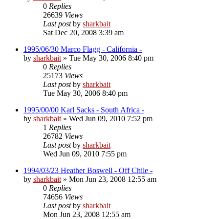
0
Replies
26639
Views
Last post
by
sharkbait
Sat Dec 20, 2008 3:39 am
1995/06/30 Marco Flagg - California -
by
sharkbait
»
Tue May 30, 2006 8:40 pm
0
Replies
25173
Views
Last post
by
sharkbait
Tue May 30, 2006 8:40 pm
1995/00/00 Karl Sacks - South Africa -
by
sharkbait
»
Wed Jun 09, 2010 7:52 pm
1
Replies
26782
Views
Last post
by
sharkbait
Wed Jun 09, 2010 7:55 pm
1994/03/23 Heather Boswell - Off Chile -
by
sharkbait
»
Mon Jun 23, 2008 12:55 am
0
Replies
74656
Views
Last post
by
sharkbait
Mon Jun 23, 2008 12:55 am