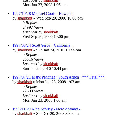
Last post
by
sharkbait
Mon Jun 23, 2008 1:05 am
1997/10/28 Michael Coots - Hawaii -
by
sharkbait
»
Wed Sep 20, 2006 10:06 pm
0
Replies
24997
Views
Last post
by
sharkbait
Wed Sep 20, 2006 10:06 pm
1997/08/24 Scott Yerby - California -
by
sharkbait
»
Sun Jan 24, 2010 10:44 pm
0
Replies
25516
Views
Last post
by
sharkbait
Sun Jan 24, 2010 10:44 pm
1997/07/21 Mark Penches - South Africa - *** Fatal ***
by
sharkbait
»
Mon Jun 23, 2008 1:03 am
0
Replies
27699
Views
Last post
by
sharkbait
Mon Jun 23, 2008 1:03 am
1995/11/29 Kina Scollay - New Zealand -
by
sharkbait
»
Sat Dec 20, 2008 3:39 am