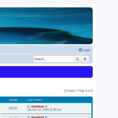
Login
Search
Advanced search
23 topics • Page
1
of
1
VIEWS
LAST POST
by
sharkbait
26131
Sat Nov 11, 2006 11:36 am
by
sharkbait