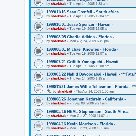
by
sharkbait
»
Thu Apr 14, 2005 1:33 am
1999/11/16 Sean Grenfell - South africa
by
sharkbait
»
Tue Apr 19, 2005 12:04 am
1999/10/01 Jesse Spencer - Hawaii -
by
sharkbait
»
Tue Apr 19, 2005 12:05 am
1999/08/05 Charlie Adkins - Florida -
by
sharkbait
»
Mon Aug 24, 2009 6:49 pm
1999/08/01 Michael Knowles - Florida -
by
sharkbait
»
Tue Apr 19, 2005 12:07 am
1999/07/21 Griffith Yamaguchi - Hawaii
by
sharkbait
»
Tue Apr 19, 2005 12:08 am
1999/03/22 Nahid Davoodabai - Hawaii - ***Fatal*
by
sharkbait
»
Thu Apr 14, 2005 1:15 am
1998/11/21 James Willie Tellasmon - Florida - ***
by
sharkbait
»
Thu Apr 14, 2005 1:50 am
1998/08/26 Jonathan Kathrein - California -
by
sharkbait
»
Fri Sep 08, 2006 9:27 am
1998/05/16 NEAL Stephenson - South Africa -
by
sharkbait
»
Mon Oct 27, 2008 11:07 am
1998/04/16 Kevin Morrison - Florida -
by
sharkbait
»
Mon Jun 23, 2008 1:05 am