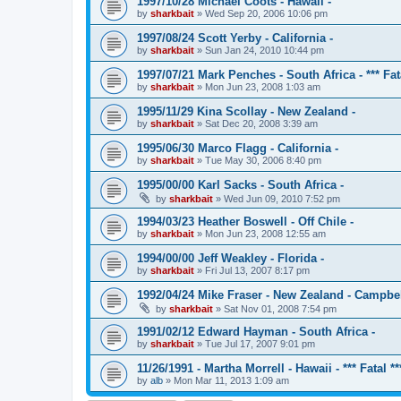
1997/10/28 Michael Coots - Hawaii -
by
sharkbait
»
Wed Sep 20, 2006 10:06 pm
1997/08/24 Scott Yerby - California -
by
sharkbait
»
Sun Jan 24, 2010 10:44 pm
1997/07/21 Mark Penches - South Africa - *** Fata
by
sharkbait
»
Mon Jun 23, 2008 1:03 am
1995/11/29 Kina Scollay - New Zealand -
by
sharkbait
»
Sat Dec 20, 2008 3:39 am
1995/06/30 Marco Flagg - California -
by
sharkbait
»
Tue May 30, 2006 8:40 pm
1995/00/00 Karl Sacks - South Africa -
by
sharkbait
»
Wed Jun 09, 2010 7:52 pm
1994/03/23 Heather Boswell - Off Chile -
by
sharkbait
»
Mon Jun 23, 2008 12:55 am
1994/00/00 Jeff Weakley - Florida -
by
sharkbait
»
Fri Jul 13, 2007 8:17 pm
1992/04/24 Mike Fraser - New Zealand - Campbel
by
sharkbait
»
Sat Nov 01, 2008 7:54 pm
1991/02/12 Edward Hayman - South Africa -
by
sharkbait
»
Tue Jul 17, 2007 9:01 pm
11/26/1991 - Martha Morrell - Hawaii - *** Fatal **
by
alb
»
Mon Mar 11, 2013 1:09 am