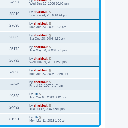
by
sharkbait
24997
Wed Sep 20, 2006 10:06 pm
by
sharkbait
25516
Sun Jan 24, 2010 10:44 pm
by
sharkbait
27698
Mon Jun 23, 2008 1:03 am
by
sharkbait
26639
Sat Dec 20, 2008 3:39 am
by
sharkbait
25172
Tue May 30, 2006 8:40 pm
by
sharkbait
26782
Wed Jun 09, 2010 7:55 pm
by
sharkbait
74656
Mon Jun 23, 2008 12:55 am
by
sharkbait
24346
Fri Jul 13, 2007 8:17 pm
by
alb
46825
Tue Mar 05, 2013 8:12 pm
by
sharkbait
24492
Tue Jul 17, 2007 9:01 pm
by
alb
81951
Mon Mar 11, 2013 1:09 am