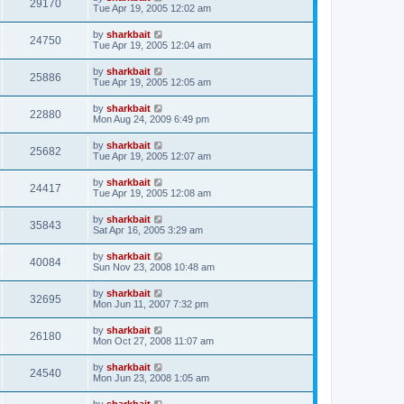
29170
Tue Apr 19, 2005 12:02 am
by
sharkbait
24750
Tue Apr 19, 2005 12:04 am
by
sharkbait
25886
Tue Apr 19, 2005 12:05 am
by
sharkbait
22880
Mon Aug 24, 2009 6:49 pm
by
sharkbait
25682
Tue Apr 19, 2005 12:07 am
by
sharkbait
24417
Tue Apr 19, 2005 12:08 am
by
sharkbait
35843
Sat Apr 16, 2005 3:29 am
by
sharkbait
40084
Sun Nov 23, 2008 10:48 am
by
sharkbait
32695
Mon Jun 11, 2007 7:32 pm
by
sharkbait
26180
Mon Oct 27, 2008 11:07 am
by
sharkbait
24540
Mon Jun 23, 2008 1:05 am