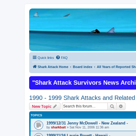
Quick links
FAQ
Shark Attack Home
Board index
All Years of Reported Sh
"Shark Attack Survivors News Arch
1990 - 1999 Shark Attacks and Related 
Search
Advanc
New Topic
TOPICS
1999/12/31 Jenny McDowell - New Zealand -
by
sharkbait
»
Sat Nov 11, 2006 11:36 am
1999/11/24 Laurie Boyett - Hawaii -