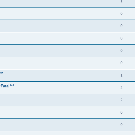
1
0
0
0
0
0
**
1
Fatal***
2
2
0
0