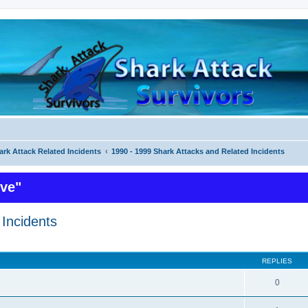
ark Attack Related Incidents
1990 - 1999 Shark Attacks and Related Incidents
ive"
Incidents
ed search
REPLIES
0