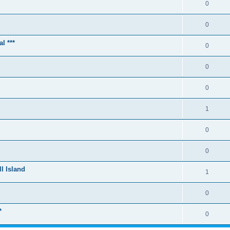
0
0
l ***
0
0
0
1
0
0
l Island
1
0
*
0