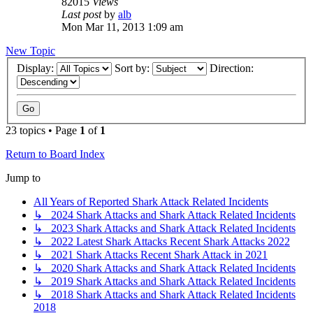
82015
Views
Last post
by
alb
Mon Mar 11, 2013 1:09 am
New Topic
Display:
Sort by:
Direction:
23 topics • Page
1
of
1
Return to Board Index
Jump to
All Years of Reported Shark Attack Related Incidents
↳ 2024 Shark Attacks and Shark Attack Related Incidents
↳ 2023 Shark Attacks and Shark Attack Related Incidents
↳ 2022 Latest Shark Attacks Recent Shark Attacks 2022
↳ 2021 Shark Attacks Recent Shark Attack in 2021
↳ 2020 Shark Attacks and Shark Attack Related Incidents
↳ 2019 Shark Attacks and Shark Attack Related Incidents
↳ 2018 Shark Attacks and Shark Attack Related Incidents
2018