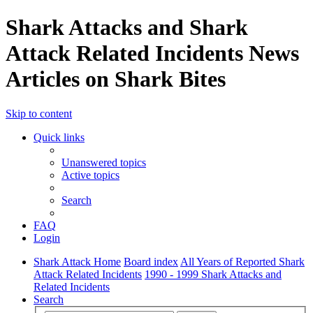
Shark Attacks and Shark
Attack Related Incidents News
Articles on Shark Bites
Skip to content
Quick links
Unanswered topics
Active topics
Search
FAQ
Login
Shark Attack Home
Board index
All Years of Reported Shark
Attack Related Incidents
1990 - 1999 Shark Attacks and
Related Incidents
Search