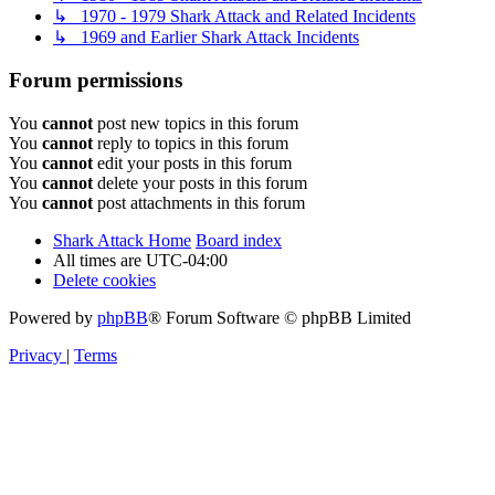
↳ 1970 - 1979 Shark Attack and Related Incidents
↳ 1969 and Earlier Shark Attack Incidents
Forum permissions
You
cannot
post new topics in this forum
You
cannot
reply to topics in this forum
You
cannot
edit your posts in this forum
You
cannot
delete your posts in this forum
You
cannot
post attachments in this forum
Shark Attack Home
Board index
All times are
UTC-04:00
Delete cookies
Powered by
phpBB
® Forum Software © phpBB Limited
Privacy
|
Terms