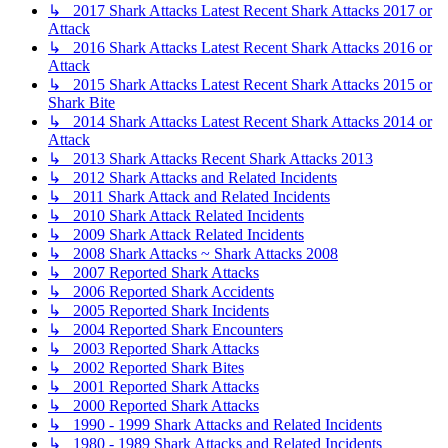
↳ 2017 Shark Attacks Latest Recent Shark Attacks 2017 or
Attack
↳ 2016 Shark Attacks Latest Recent Shark Attacks 2016 or
Attack
↳ 2015 Shark Attacks Latest Recent Shark Attacks 2015 or
Shark Bite
↳ 2014 Shark Attacks Latest Recent Shark Attacks 2014 or
Attack
↳ 2013 Shark Attacks Recent Shark Attacks 2013
↳ 2012 Shark Attacks and Related Incidents
↳ 2011 Shark Attack and Related Incidents
↳ 2010 Shark Attack Related Incidents
↳ 2009 Shark Attack Related Incidents
↳ 2008 Shark Attacks ~ Shark Attacks 2008
↳ 2007 Reported Shark Attacks
↳ 2006 Reported Shark Accidents
↳ 2005 Reported Shark Incidents
↳ 2004 Reported Shark Encounters
↳ 2003 Reported Shark Attacks
↳ 2002 Reported Shark Bites
↳ 2001 Reported Shark Attacks
↳ 2000 Reported Shark Attacks
↳ 1990 - 1999 Shark Attacks and Related Incidents
↳ 1980 - 1989 Shark Attacks and Related Incidents