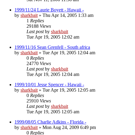
1999/11/24 Laurie Boyett - Hawaii -
by
sharkbait
»
Thu Apr 14, 2005 1:33 am
1
Replies
29188
Views
Last post
by
sharkbait
Tue Apr 19, 2005 12:02 am
1999/11/16 Sean Grenfell - South africa
by
sharkbait
»
Tue Apr 19, 2005 12:04 am
0
Replies
24770
Views
Last post
by
sharkbait
Tue Apr 19, 2005 12:04 am
1999/10/01 Jesse Spencer - Hawaii -
by
sharkbait
»
Tue Apr 19, 2005 12:05 am
0
Replies
25910
Views
Last post
by
sharkbait
Tue Apr 19, 2005 12:05 am
1999/08/05 Charlie Adkins - Florida -
by
sharkbait
»
Mon Aug 24, 2009 6:49 pm
0
Replies