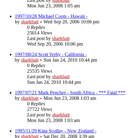
Last post
by
sharkbait
Mon Jun 23, 2008 1:05 am
1997/10/28 Michael Coots - Hawaii -
by
sharkbait
»
Wed Sep 20, 2006 10:06 pm
0
Replies
25014
Views
Last post
by
sharkbait
Wed Sep 20, 2006 10:06 pm
1997/08/24 Scott Yerby - California -
by
sharkbait
»
Sun Jan 24, 2010 10:44 pm
0
Replies
25535
Views
Last post
by
sharkbait
Sun Jan 24, 2010 10:44 pm
1997/07/21 Mark Penches - South Africa - *** Fatal ***
by
sharkbait
»
Mon Jun 23, 2008 1:03 am
0
Replies
27722
Views
Last post
by
sharkbait
Mon Jun 23, 2008 1:03 am
1995/11/29 Kina Scollay - New Zealand -
by
sharkbait
»
Sat Dec 20, 2008 3:39 am