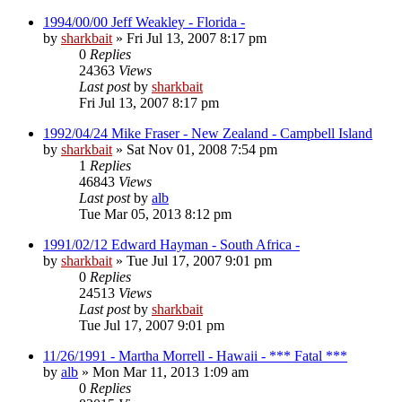
1994/00/00 Jeff Weakley - Florida -
by
sharkbait
»
Fri Jul 13, 2007 8:17 pm
0
Replies
24363
Views
Last post
by
sharkbait
Fri Jul 13, 2007 8:17 pm
1992/04/24 Mike Fraser - New Zealand - Campbell Island
by
sharkbait
»
Sat Nov 01, 2008 7:54 pm
1
Replies
46843
Views
Last post
by
alb
Tue Mar 05, 2013 8:12 pm
1991/02/12 Edward Hayman - South Africa -
by
sharkbait
»
Tue Jul 17, 2007 9:01 pm
0
Replies
24513
Views
Last post
by
sharkbait
Tue Jul 17, 2007 9:01 pm
11/26/1991 - Martha Morrell - Hawaii - *** Fatal ***
by
alb
»
Mon Mar 11, 2013 1:09 am
0
Replies