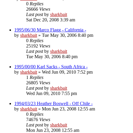
0
Replies
26666
Views
Last post
by
sharkbait
Sat Dec 20, 2008 3:39 am
1995/06/30 Marco Flagg - California -
by
sharkbait
»
Tue May 30, 2006 8:40 pm
0
Replies
25192
Views
Last post
by
sharkbait
Tue May 30, 2006 8:40 pm
1995/00/00 Karl Sacks - South Africa -
by
sharkbait
»
Wed Jun 09, 2010 7:52 pm
1
Replies
26805
Views
Last post
by
sharkbait
Wed Jun 09, 2010 7:55 pm
1994/03/23 Heather Boswell - Off Chile -
by
sharkbait
»
Mon Jun 23, 2008 12:55 am
0
Replies
74676
Views
Last post
by
sharkbait
Mon Jun 23, 2008 12:55 am