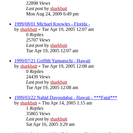
22898
Views
Last post
by
sharkbait
Mon Aug 24, 2009 6:49 pm
1999/08/01 Michael Knowles - Florida -
by
sharkbait
»
Tue Apr 19, 2005 12:07 am
0
Replies
25707
Views
Last post
by
sharkbait
Tue Apr 19, 2005 12:07 am
1999/07/21 Griffith Yamaguchi - Hawaii
by
sharkbait
»
Tue Apr 19, 2005 12:08 am
0
Replies
24439
Views
Last post
by
sharkbait
Tue Apr 19, 2005 12:08 am
1999/03/22 Nahid Davoodabai - Hawaii - ***Fatal***
by
sharkbait
»
Thu Apr 14, 2005 1:15 am
1
Replies
35865
Views
Last post
by
sharkbait
Sat Apr 16, 2005 3:29 am