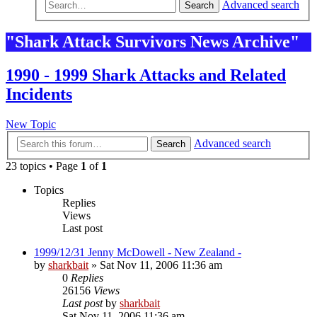
Advanced search
Search
"Shark Attack Survivors News Archive"
1990 - 1999 Shark Attacks and Related
Incidents
New Topic
Advanced search
Search
23 topics • Page
1
of
1
Topics
Replies
Views
Last post
1999/12/31 Jenny McDowell - New Zealand -
by
sharkbait
»
Sat Nov 11, 2006 11:36 am
0
Replies
26156
Views
Last post
by
sharkbait
Sat Nov 11, 2006 11:36 am