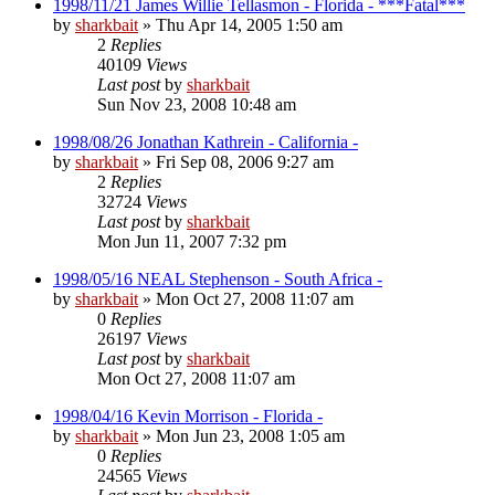
1998/11/21 James Willie Tellasmon - Florida - ***Fatal***
by
sharkbait
»
Thu Apr 14, 2005 1:50 am
2
Replies
40109
Views
Last post
by
sharkbait
Sun Nov 23, 2008 10:48 am
1998/08/26 Jonathan Kathrein - California -
by
sharkbait
»
Fri Sep 08, 2006 9:27 am
2
Replies
32724
Views
Last post
by
sharkbait
Mon Jun 11, 2007 7:32 pm
1998/05/16 NEAL Stephenson - South Africa -
by
sharkbait
»
Mon Oct 27, 2008 11:07 am
0
Replies
26197
Views
Last post
by
sharkbait
Mon Oct 27, 2008 11:07 am
1998/04/16 Kevin Morrison - Florida -
by
sharkbait
»
Mon Jun 23, 2008 1:05 am
0
Replies
24565
Views