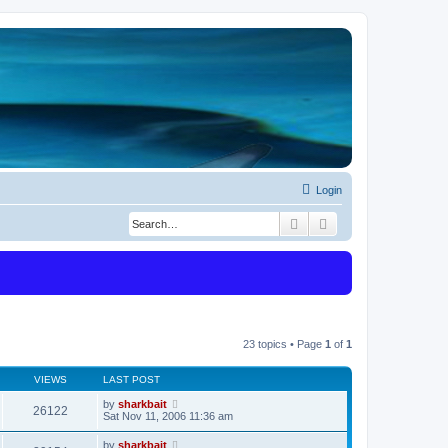
Login
Search
Advanced search
23 topics • Page
1
of
1
VIEWS
LAST POST
by
sharkbait
26122
Sat Nov 11, 2006 11:36 am
by
sharkbait