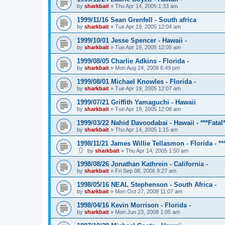
by
sharkbait
»
Thu Apr 14, 2005 1:33 am
1999/11/16 Sean Grenfell - South africa
by
sharkbait
»
Tue Apr 19, 2005 12:04 am
1999/10/01 Jesse Spencer - Hawaii -
by
sharkbait
»
Tue Apr 19, 2005 12:05 am
1999/08/05 Charlie Adkins - Florida -
by
sharkbait
»
Mon Aug 24, 2009 6:49 pm
1999/08/01 Michael Knowles - Florida -
by
sharkbait
»
Tue Apr 19, 2005 12:07 am
1999/07/21 Griffith Yamaguchi - Hawaii
by
sharkbait
»
Tue Apr 19, 2005 12:08 am
1999/03/22 Nahid Davoodabai - Hawaii - ***Fatal*
by
sharkbait
»
Thu Apr 14, 2005 1:15 am
1998/11/21 James Willie Tellasmon - Florida - ***
by
sharkbait
»
Thu Apr 14, 2005 1:50 am
1998/08/26 Jonathan Kathrein - California -
by
sharkbait
»
Fri Sep 08, 2006 9:27 am
1998/05/16 NEAL Stephenson - South Africa -
by
sharkbait
»
Mon Oct 27, 2008 11:07 am
1998/04/16 Kevin Morrison - Florida -
by
sharkbait
»
Mon Jun 23, 2008 1:05 am