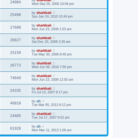
by
sharkbait
24984
Wed Sep 20, 2006 10:06 pm
by
sharkbait
25498
Sun Jan 24, 2010 10:44 pm
by
sharkbait
27688
Mon Jun 23, 2008 1:03 am
by
sharkbait
26627
Sat Dec 20, 2008 3:39 am
by
sharkbait
25159
Tue May 30, 2006 8:40 pm
by
sharkbait
26773
Wed Jun 09, 2010 7:55 pm
by
sharkbait
74640
Mon Jun 23, 2008 12:55 am
by
sharkbait
24335
Fri Jul 13, 2007 8:17 pm
by
alb
46818
Tue Mar 05, 2013 8:12 pm
by
sharkbait
24485
Tue Jul 17, 2007 9:01 pm
by
alb
81928
Mon Mar 11, 2013 1:09 am