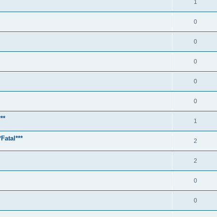
1
0
0
0
0
0
**
1
Fatal***
2
2
0
0