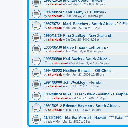
1997/10/28 Michael Coots - Hawaii -
by
sharkbait
»
Wed Sep 20, 2006 10:06 pm
1997/08/24 Scott Yerby - California -
by
sharkbait
»
Sun Jan 24, 2010 10:44 pm
1997/07/21 Mark Penches - South Africa - *** Fata
by
sharkbait
»
Mon Jun 23, 2008 1:03 am
1995/11/29 Kina Scollay - New Zealand -
by
sharkbait
»
Sat Dec 20, 2008 3:39 am
1995/06/30 Marco Flagg - California -
by
sharkbait
»
Tue May 30, 2006 8:40 pm
1995/00/00 Karl Sacks - South Africa -
by
sharkbait
»
Wed Jun 09, 2010 7:52 pm
1994/03/23 Heather Boswell - Off Chile -
by
sharkbait
»
Mon Jun 23, 2008 12:55 am
1994/00/00 Jeff Weakley - Florida -
by
sharkbait
»
Fri Jul 13, 2007 8:17 pm
1992/04/24 Mike Fraser - New Zealand - Campbel
by
sharkbait
»
Sat Nov 01, 2008 7:54 pm
1991/02/12 Edward Hayman - South Africa -
by
sharkbait
»
Tue Jul 17, 2007 9:01 pm
11/26/1991 - Martha Morrell - Hawaii - *** Fatal **
by
alb
»
Mon Mar 11, 2013 1:09 am