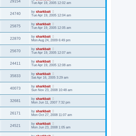
29154
Tue Apr 19, 2005 12:02 am
by
sharkbait
24740
Tue Apr 19, 2005 12:04 am
by
sharkbait
25875
Tue Apr 19, 2005 12:05 am
by
sharkbait
22870
Mon Aug 24, 2009 6:49 pm
by
sharkbait
25670
Tue Apr 19, 2005 12:07 am
by
sharkbait
24411
Tue Apr 19, 2005 12:08 am
by
sharkbait
35833
Sat Apr 16, 2005 3:29 am
by
sharkbait
40073
Sun Nov 23, 2008 10:48 am
by
sharkbait
32681
Mon Jun 11, 2007 7:32 pm
by
sharkbait
26171
Mon Oct 27, 2008 11:07 am
by
sharkbait
24521
Mon Jun 23, 2008 1:05 am