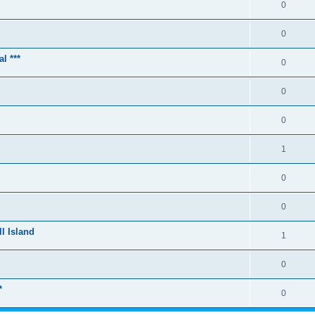
0
0
l ***
0
0
0
1
0
0
l Island
1
0
*
0