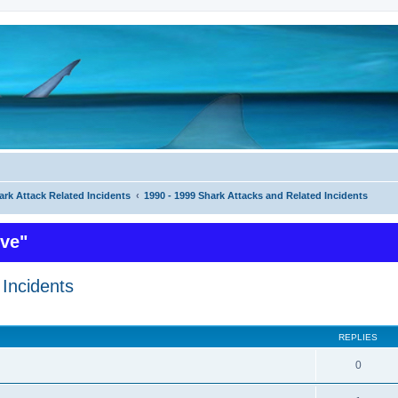
ark Attack Related Incidents
1990 - 1999 Shark Attacks and Related Incidents
ive"
Incidents
ed search
REPLIES
0