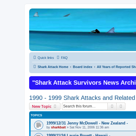
Quick links
FAQ
Shark Attack Home
Board index
All Years of Reported Sh
"Shark Attack Survivors News Arch
1990 - 1999 Shark Attacks and Related 
Search
Advanc
New Topic
TOPICS
1999/12/31 Jenny McDowell - New Zealand -
by
sharkbait
»
Sat Nov 11, 2006 11:36 am
1999/11/24 Laurie Boyett - Hawaii -