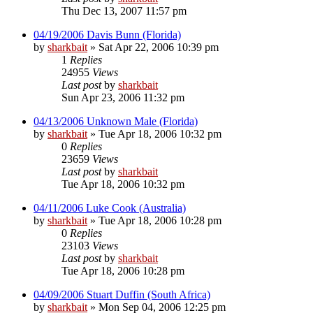
Thu Dec 13, 2007 11:57 pm
04/19/2006 Davis Bunn (Florida)
by
sharkbait
»
Sat Apr 22, 2006 10:39 pm
1
Replies
24955
Views
Last post
by
sharkbait
Sun Apr 23, 2006 11:32 pm
04/13/2006 Unknown Male (Florida)
by
sharkbait
»
Tue Apr 18, 2006 10:32 pm
0
Replies
23659
Views
Last post
by
sharkbait
Tue Apr 18, 2006 10:32 pm
04/11/2006 Luke Cook (Australia)
by
sharkbait
»
Tue Apr 18, 2006 10:28 pm
0
Replies
23103
Views
Last post
by
sharkbait
Tue Apr 18, 2006 10:28 pm
04/09/2006 Stuart Duffin (South Africa)
by
sharkbait
»
Mon Sep 04, 2006 12:25 pm