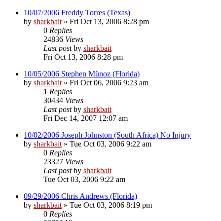
10/07/2006 Freddy Torres (Texas)
by
sharkbait
»
Fri Oct 13, 2006 8:28 pm
0
Replies
24836
Views
Last post
by
sharkbait
Fri Oct 13, 2006 8:28 pm
10/05/2006 Stephen Münoz (Florida)
by
sharkbait
»
Fri Oct 06, 2006 9:23 am
1
Replies
30434
Views
Last post
by
sharkbait
Fri Dec 14, 2007 12:07 am
10/02/2006 Joseph Johnston (South Africa) No Injury
by
sharkbait
»
Tue Oct 03, 2006 9:22 am
0
Replies
23327
Views
Last post
by
sharkbait
Tue Oct 03, 2006 9:22 am
09/29/2006 Chris Andrews (Florida)
by
sharkbait
»
Tue Oct 03, 2006 8:19 pm
0
Replies