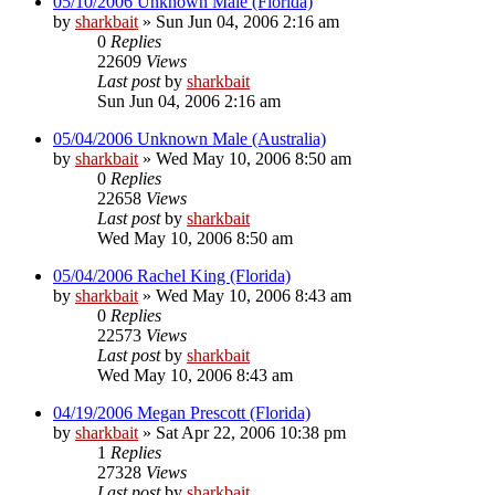
05/10/2006 Unknown Male (Florida)
by
sharkbait
»
Sun Jun 04, 2006 2:16 am
0
Replies
22609
Views
Last post
by
sharkbait
Sun Jun 04, 2006 2:16 am
05/04/2006 Unknown Male (Australia)
by
sharkbait
»
Wed May 10, 2006 8:50 am
0
Replies
22658
Views
Last post
by
sharkbait
Wed May 10, 2006 8:50 am
05/04/2006 Rachel King (Florida)
by
sharkbait
»
Wed May 10, 2006 8:43 am
0
Replies
22573
Views
Last post
by
sharkbait
Wed May 10, 2006 8:43 am
04/19/2006 Megan Prescott (Florida)
by
sharkbait
»
Sat Apr 22, 2006 10:38 pm
1
Replies
27328
Views
Last post
by
sharkbait