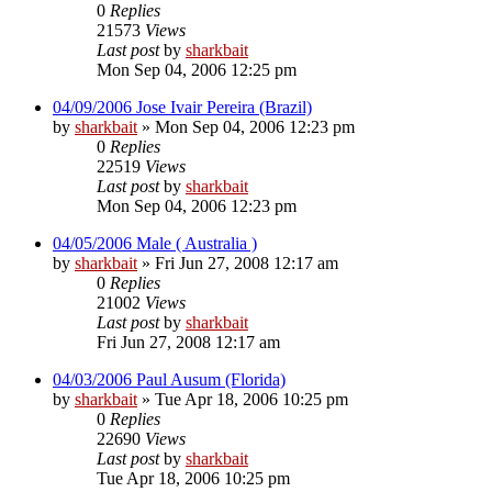
0
Replies
21573
Views
Last post
by
sharkbait
Mon Sep 04, 2006 12:25 pm
04/09/2006 Jose Ivair Pereira (Brazil)
by
sharkbait
»
Mon Sep 04, 2006 12:23 pm
0
Replies
22519
Views
Last post
by
sharkbait
Mon Sep 04, 2006 12:23 pm
04/05/2006 Male ( Australia )
by
sharkbait
»
Fri Jun 27, 2008 12:17 am
0
Replies
21002
Views
Last post
by
sharkbait
Fri Jun 27, 2008 12:17 am
04/03/2006 Paul Ausum (Florida)
by
sharkbait
»
Tue Apr 18, 2006 10:25 pm
0
Replies
22690
Views
Last post
by
sharkbait
Tue Apr 18, 2006 10:25 pm