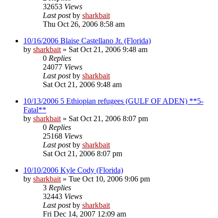
32653
Views
Last post
by
sharkbait
Thu Oct 26, 2006 8:58 am
10/16/2006 Blaise Castellano Jr. (Florida)
by
sharkbait
»
Sat Oct 21, 2006 9:48 am
0
Replies
24077
Views
Last post
by
sharkbait
Sat Oct 21, 2006 9:48 am
10/13/2006 5 Ethiopian refugees (GULF OF ADEN) **5-
Fatal**
by
sharkbait
»
Sat Oct 21, 2006 8:07 pm
0
Replies
25168
Views
Last post
by
sharkbait
Sat Oct 21, 2006 8:07 pm
10/10/2006 Kyle Cody (Florida)
by
sharkbait
»
Tue Oct 10, 2006 9:06 pm
3
Replies
32443
Views
Last post
by
sharkbait
Fri Dec 14, 2007 12:09 am