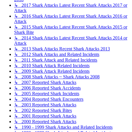
↳ 2017 Shark Attacks Latest Recent Shark Attacks 2017 or
Attack
↳ 2016 Shark Attacks Latest Recent Shark Attacks 2016 or
Attack
↳ 2015 Shark Attacks Latest Recent Shark Attacks 2015 or
Shark Bite
↳ 2014 Shark Attacks Latest Recent Shark Attacks 2014 or
Attack
↳ 2013 Shark Attacks Recent Shark Attacks 2013
↳ 2012 Shark Attacks and Related Incidents
↳ 2011 Shark Attack and Related Incidents
↳ 2010 Shark Attack Related Incidents
↳ 2009 Shark Attack Related Incidents
↳ 2008 Shark Attacks ~ Shark Attacks 2008
↳ 2007 Reported Shark Attacks
↳ 2006 Reported Shark Accidents
↳ 2005 Reported Shark Incidents
↳ 2004 Reported Shark Encounters
↳ 2003 Reported Shark Attacks
↳ 2002 Reported Shark Bites
↳ 2001 Reported Shark Attacks
↳ 2000 Reported Shark Attacks
↳ 1990 - 1999 Shark Attacks and Related Incidents