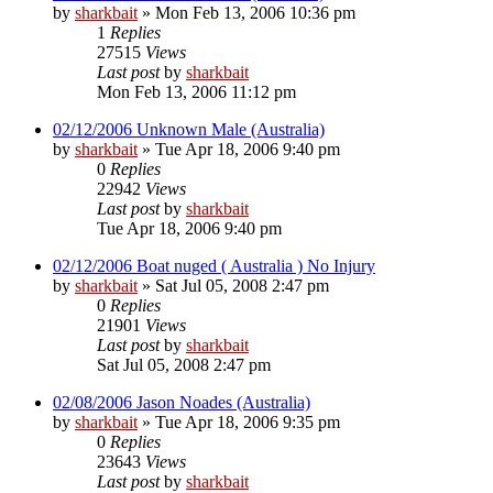
by
sharkbait
»
Mon Feb 13, 2006 10:36 pm
1
Replies
27515
Views
Last post
by
sharkbait
Mon Feb 13, 2006 11:12 pm
02/12/2006 Unknown Male (Australia)
by
sharkbait
»
Tue Apr 18, 2006 9:40 pm
0
Replies
22942
Views
Last post
by
sharkbait
Tue Apr 18, 2006 9:40 pm
02/12/2006 Boat nuged ( Australia ) No Injury
by
sharkbait
»
Sat Jul 05, 2008 2:47 pm
0
Replies
21901
Views
Last post
by
sharkbait
Sat Jul 05, 2008 2:47 pm
02/08/2006 Jason Noades (Australia)
by
sharkbait
»
Tue Apr 18, 2006 9:35 pm
0
Replies
23643
Views
Last post
by
sharkbait