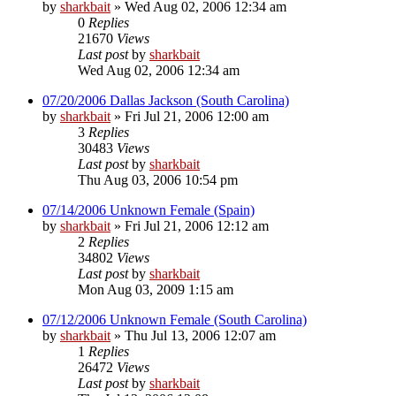
by
sharkbait
»
Wed Aug 02, 2006 12:34 am
0
Replies
21670
Views
Last post
by
sharkbait
Wed Aug 02, 2006 12:34 am
07/20/2006 Dallas Jackson (South Carolina)
by
sharkbait
»
Fri Jul 21, 2006 12:00 am
3
Replies
30483
Views
Last post
by
sharkbait
Thu Aug 03, 2006 10:54 pm
07/14/2006 Unknown Female (Spain)
by
sharkbait
»
Fri Jul 21, 2006 12:12 am
2
Replies
34802
Views
Last post
by
sharkbait
Mon Aug 03, 2009 1:15 am
07/12/2006 Unknown Female (South Carolina)
by
sharkbait
»
Thu Jul 13, 2006 12:07 am
1
Replies
26472
Views
Last post
by
sharkbait