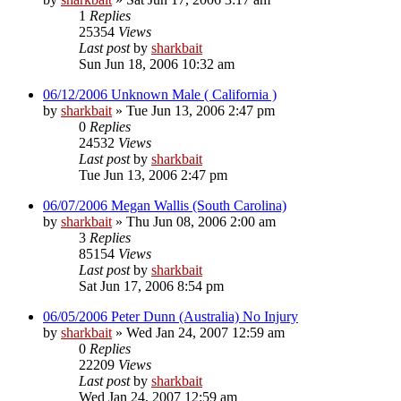
1
Replies
25354
Views
Last post
by
sharkbait
Sun Jun 18, 2006 10:32 am
06/12/2006 Unknown Male ( California )
by
sharkbait
»
Tue Jun 13, 2006 2:47 pm
0
Replies
24532
Views
Last post
by
sharkbait
Tue Jun 13, 2006 2:47 pm
06/07/2006 Megan Wallis (South Carolina)
by
sharkbait
»
Thu Jun 08, 2006 2:00 am
3
Replies
85154
Views
Last post
by
sharkbait
Sat Jun 17, 2006 8:54 pm
06/05/2006 Peter Dunn (Australia) No Injury
by
sharkbait
»
Wed Jan 24, 2007 12:59 am
0
Replies
22209
Views
Last post
by
sharkbait
Wed Jan 24, 2007 12:59 am