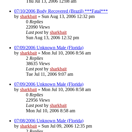
Thu Jul 13, 2006 12:08 am
07/10/2006 Body Recovered (Brazil) ***Fatal***
by
sharkbait
»
Sun Aug 13, 2006 12:32 pm
0
Replies
22090
Views
Last post
by
sharkbait
Sun Aug 13, 2006 12:32 pm
07/09/2006 Unknown Male (Florida)
by
sharkbait
»
Mon Jul 10, 2006 8:56 am
2
Replies
38635
Views
Last post
by
sharkbait
Tue Jul 11, 2006 9:07 am
07/09/2006 Unknown Male (Florida)
by
sharkbait
»
Mon Jul 10, 2006 8:58 am
0
Replies
22956
Views
Last post
by
sharkbait
Mon Jul 10, 2006 8:58 am
07/08/2006 Unknown Male (Florida)
by
sharkbait
»
Sun Jul 09, 2006 12:35 pm
2
Replies