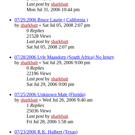
Last post
by
sharkbait
Mon Jul 31, 2006 10:44 pm
07/29.2006 Bruce Laurie ( California )
by
sharkbait
»
Sat Jul 05, 2008 2:07 pm
0
Replies
21528
Views
Last post
by
sharkbait
Sat Jul 05, 2008 2:07 pm
07/28/2006 Lyle Maasdorp (South Africa) No Injury
by
sharkbait
»
Sat Jul 29, 2006 9:00 pm
0
Replies
22196
Views
Last post
by
sharkbait
Sat Jul 29, 2006 9:00 pm
07/25/2006 Unknown Male (Florida)
by
sharkbait
»
Wed Jul 26, 2006 9:40 am
1
Replies
25036
Views
Last post
by
sharkbait
Fri Jul 28, 2006 1:58 am
07/23/2006 R.K. Halbert (Texas)