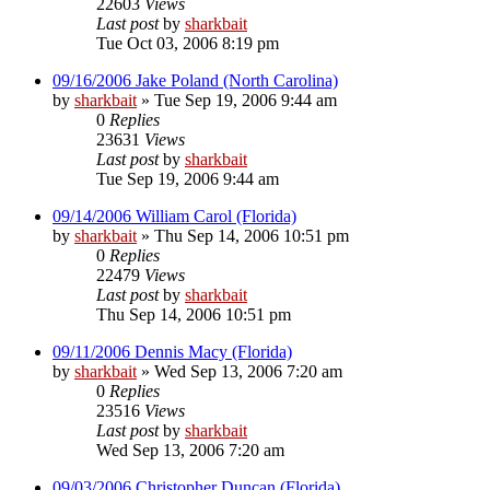
22603
Views
Last post
by
sharkbait
Tue Oct 03, 2006 8:19 pm
09/16/2006 Jake Poland (North Carolina)
by
sharkbait
»
Tue Sep 19, 2006 9:44 am
0
Replies
23631
Views
Last post
by
sharkbait
Tue Sep 19, 2006 9:44 am
09/14/2006 William Carol (Florida)
by
sharkbait
»
Thu Sep 14, 2006 10:51 pm
0
Replies
22479
Views
Last post
by
sharkbait
Thu Sep 14, 2006 10:51 pm
09/11/2006 Dennis Macy (Florida)
by
sharkbait
»
Wed Sep 13, 2006 7:20 am
0
Replies
23516
Views
Last post
by
sharkbait
Wed Sep 13, 2006 7:20 am
09/03/2006 Christopher Duncan (Florida)