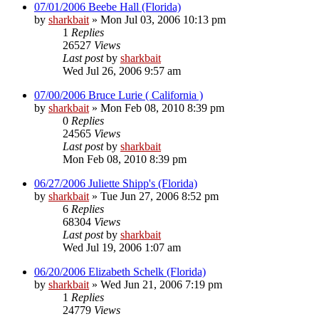
07/01/2006 Beebe Hall (Florida)
by
sharkbait
»
Mon Jul 03, 2006 10:13 pm
1
Replies
26527
Views
Last post
by
sharkbait
Wed Jul 26, 2006 9:57 am
07/00/2006 Bruce Lurie ( California )
by
sharkbait
»
Mon Feb 08, 2010 8:39 pm
0
Replies
24565
Views
Last post
by
sharkbait
Mon Feb 08, 2010 8:39 pm
06/27/2006 Juliette Shipp's (Florida)
by
sharkbait
»
Tue Jun 27, 2006 8:52 pm
6
Replies
68304
Views
Last post
by
sharkbait
Wed Jul 19, 2006 1:07 am
06/20/2006 Elizabeth Schelk (Florida)
by
sharkbait
»
Wed Jun 21, 2006 7:19 pm
1
Replies
24779
Views