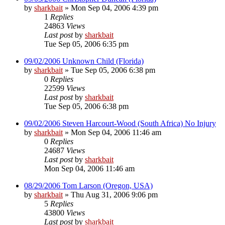
by
sharkbait
»
Mon Sep 04, 2006 4:39 pm
1
Replies
24863
Views
Last post
by
sharkbait
Tue Sep 05, 2006 6:35 pm
09/02/2006 Unknown Child (Florida)
by
sharkbait
»
Tue Sep 05, 2006 6:38 pm
0
Replies
22599
Views
Last post
by
sharkbait
Tue Sep 05, 2006 6:38 pm
09/02/2006 Steven Harcourt-Wood (South Africa) No Injury
by
sharkbait
»
Mon Sep 04, 2006 11:46 am
0
Replies
24687
Views
Last post
by
sharkbait
Mon Sep 04, 2006 11:46 am
08/29/2006 Tom Larson (Oregon, USA)
by
sharkbait
»
Thu Aug 31, 2006 9:06 pm
5
Replies
43800
Views
Last post
by
sharkbait