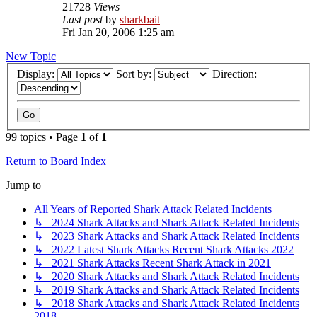
21728
Views
Last post
by
sharkbait
Fri Jan 20, 2006 1:25 am
New Topic
Display:
Sort by:
Direction:
99 topics • Page
1
of
1
Return to Board Index
Jump to
All Years of Reported Shark Attack Related Incidents
↳ 2024 Shark Attacks and Shark Attack Related Incidents
↳ 2023 Shark Attacks and Shark Attack Related Incidents
↳ 2022 Latest Shark Attacks Recent Shark Attacks 2022
↳ 2021 Shark Attacks Recent Shark Attack in 2021
↳ 2020 Shark Attacks and Shark Attack Related Incidents
↳ 2019 Shark Attacks and Shark Attack Related Incidents
↳ 2018 Shark Attacks and Shark Attack Related Incidents
2018