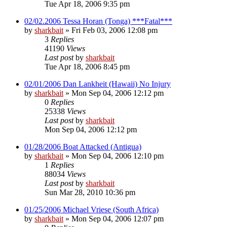
Tue Apr 18, 2006 9:35 pm
02/02.2006 Tessa Horan (Tonga) ***Fatal***
by
sharkbait
»
Fri Feb 03, 2006 12:08 pm
3
Replies
41190
Views
Last post
by
sharkbait
Tue Apr 18, 2006 8:45 pm
02/01/2006 Dan Lankheit (Hawaii) No Injury
by
sharkbait
»
Mon Sep 04, 2006 12:12 pm
0
Replies
25338
Views
Last post
by
sharkbait
Mon Sep 04, 2006 12:12 pm
01/28/2006 Boat Attacked (Antigua)
by
sharkbait
»
Mon Sep 04, 2006 12:10 pm
1
Replies
88034
Views
Last post
by
sharkbait
Sun Mar 28, 2010 10:36 pm
01/25/2006 Michael Vriese (South Africa)
by
sharkbait
»
Mon Sep 04, 2006 12:07 pm