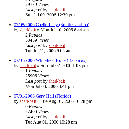
29779
Views
Last post
by
sharkbait
Sun Jul 09, 2006 12:39 pm
07/08/2006 Caelin Lacy (South Carolina)
by
sharkbait
»
Mon Jul 10, 2006 8:44 am
2
Replies
53459
Views
Last post
by
sharkbait
Tue Jul 11, 2006 9:05 am
07/01/2006 Whitefield Rolle (Bahamas)
by
sharkbait
»
Sun Jul 02, 2006 1:03 pm
1
Replies
25906
Views
Last post
by
sharkbait
Mon Jul 03, 2006 3:41 pm
07/01/2006 Gary Hall (Florida)
by
sharkbait
»
Tue Aug 01, 2006 10:28 pm
0
Replies
22409
Views
Last post
by
sharkbait
Tue Aug 01, 2006 10:28 pm