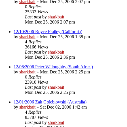
by
sharkbait
»
Mon Dec 25, 2006 2:07 pm
0
Replies
25332
Views
Last post
by
sharkbait
Mon Dec 25, 2006 2:07 pm
12/10/2006 Royce Frailey (California)
by
sharkbait
»
Mon Dec 25, 2006 1:38 pm
4
Replies
36166
Views
Last post
by
sharkbait
Mon Dec 25, 2006 2:36 pm
12/06/2006 Peter Willoughby (South Africa)
by
sharkbait
»
Mon Dec 25, 2006 2:25 pm
0
Replies
23910
Views
Last post
by
sharkbait
Mon Dec 25, 2006 2:25 pm
12/01/2006 Zak Golebiowski (Australia)
by
sharkbait
»
Sat Dec 02, 2006 1:42 am
4
Replies
83787
Views
Last post
by
sharkbait