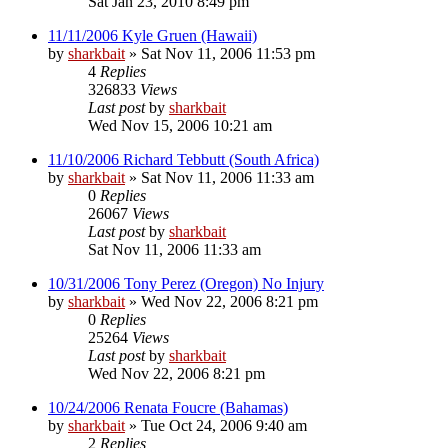
Sat Jan 23, 2010 8:49 pm
11/11/2006 Kyle Gruen (Hawaii)
by
sharkbait
»
Sat Nov 11, 2006 11:53 pm
4
Replies
326833
Views
Last post
by
sharkbait
Wed Nov 15, 2006 10:21 am
11/10/2006 Richard Tebbutt (South Africa)
by
sharkbait
»
Sat Nov 11, 2006 11:33 am
0
Replies
26067
Views
Last post
by
sharkbait
Sat Nov 11, 2006 11:33 am
10/31/2006 Tony Perez (Oregon) No Injury
by
sharkbait
»
Wed Nov 22, 2006 8:21 pm
0
Replies
25264
Views
Last post
by
sharkbait
Wed Nov 22, 2006 8:21 pm
10/24/2006 Renata Foucre (Bahamas)
by
sharkbait
»
Tue Oct 24, 2006 9:40 am
2
Replies