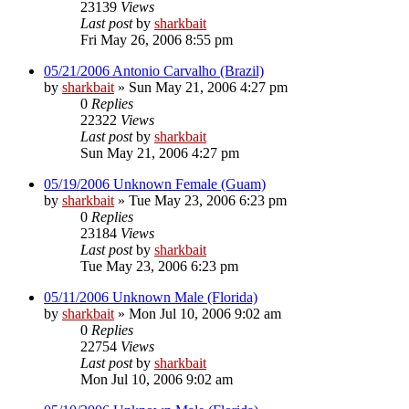
23139
Views
Last post
by
sharkbait
Fri May 26, 2006 8:55 pm
05/21/2006 Antonio Carvalho (Brazil)
by
sharkbait
»
Sun May 21, 2006 4:27 pm
0
Replies
22322
Views
Last post
by
sharkbait
Sun May 21, 2006 4:27 pm
05/19/2006 Unknown Female (Guam)
by
sharkbait
»
Tue May 23, 2006 6:23 pm
0
Replies
23184
Views
Last post
by
sharkbait
Tue May 23, 2006 6:23 pm
05/11/2006 Unknown Male (Florida)
by
sharkbait
»
Mon Jul 10, 2006 9:02 am
0
Replies
22754
Views
Last post
by
sharkbait
Mon Jul 10, 2006 9:02 am