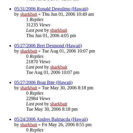
05/31/2006 Ronald Deguilmo (Hawaii)
by
sharkbait
»
Thu Jun 01, 2006 10:49 am
1
Replies
31235
Views
Last post
by
sharkbait
Thu Jun 01, 2006 4:05 pm
05/27/2006 Bret Desmond (Hawaii)
by
sharkbait
»
Tue Aug 01, 2006 10:07 pm
0
Replies
21870
Views
Last post
by
sharkbait
Tue Aug 01, 2006 10:07 pm
05/27/2006 Boat Bite (Hawaii)
by
sharkbait
»
Tue May 30, 2006 8:18 pm
0
Replies
22984
Views
Last post
by
sharkbait
Tue May 30, 2006 8:18 pm
05/24/2006 Andres Balmacda (Hawaii)
by
sharkbait
»
Fri May 26, 2006 8:55 pm
0
Replies