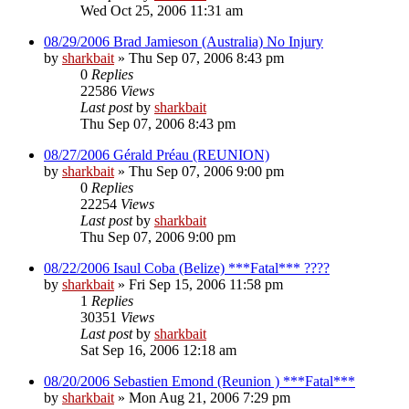
Wed Oct 25, 2006 11:31 am
08/29/2006 Brad Jamieson (Australia) No Injury
by
sharkbait
»
Thu Sep 07, 2006 8:43 pm
0
Replies
22586
Views
Last post
by
sharkbait
Thu Sep 07, 2006 8:43 pm
08/27/2006 Gérald Préau (REUNION)
by
sharkbait
»
Thu Sep 07, 2006 9:00 pm
0
Replies
22254
Views
Last post
by
sharkbait
Thu Sep 07, 2006 9:00 pm
08/22/2006 Isaul Coba (Belize) ***Fatal*** ????
by
sharkbait
»
Fri Sep 15, 2006 11:58 pm
1
Replies
30351
Views
Last post
by
sharkbait
Sat Sep 16, 2006 12:18 am
08/20/2006 Sebastien Emond (Reunion ) ***Fatal***
by
sharkbait
»
Mon Aug 21, 2006 7:29 pm