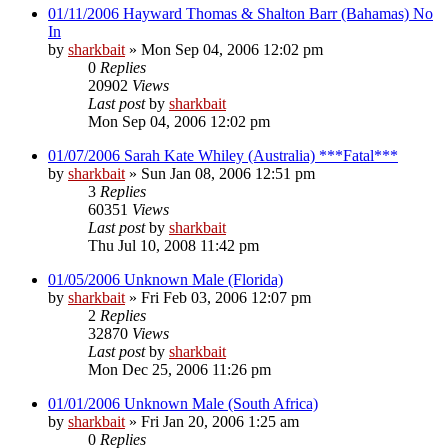
01/11/2006 Hayward Thomas & Shalton Barr (Bahamas) No
In
by
sharkbait
»
Mon Sep 04, 2006 12:02 pm
0
Replies
20902
Views
Last post
by
sharkbait
Mon Sep 04, 2006 12:02 pm
01/07/2006 Sarah Kate Whiley (Australia) ***Fatal***
by
sharkbait
»
Sun Jan 08, 2006 12:51 pm
3
Replies
60351
Views
Last post
by
sharkbait
Thu Jul 10, 2008 11:42 pm
01/05/2006 Unknown Male (Florida)
by
sharkbait
»
Fri Feb 03, 2006 12:07 pm
2
Replies
32870
Views
Last post
by
sharkbait
Mon Dec 25, 2006 11:26 pm
01/01/2006 Unknown Male (South Africa)
by
sharkbait
»
Fri Jan 20, 2006 1:25 am
0
Replies