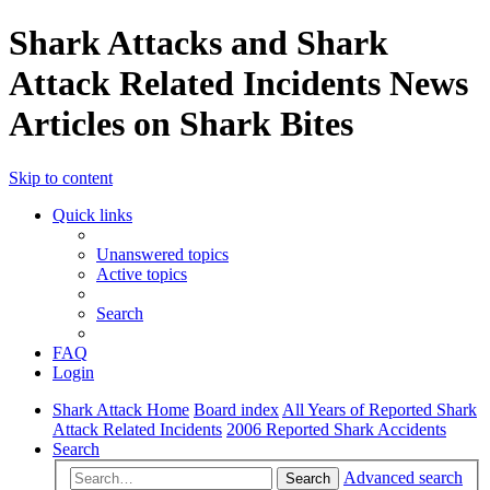
Shark Attacks and Shark
Attack Related Incidents News
Articles on Shark Bites
Skip to content
Quick links
Unanswered topics
Active topics
Search
FAQ
Login
Shark Attack Home
Board index
All Years of Reported Shark
Attack Related Incidents
2006 Reported Shark Accidents
Search
Advanced search
Search