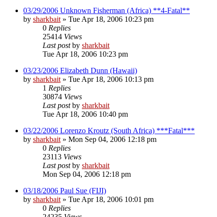
03/29/2006 Unknown Fisherman (Africa) **4-Fatal**
by
sharkbait
»
Tue Apr 18, 2006 10:23 pm
0
Replies
25414
Views
Last post
by
sharkbait
Tue Apr 18, 2006 10:23 pm
03/23/2006 Elizabeth Dunn (Hawaii)
by
sharkbait
»
Tue Apr 18, 2006 10:13 pm
1
Replies
30874
Views
Last post
by
sharkbait
Tue Apr 18, 2006 10:40 pm
03/22/2006 Lorenzo Kroutz (South Africa) ***Fatal***
by
sharkbait
»
Mon Sep 04, 2006 12:18 pm
0
Replies
23113
Views
Last post
by
sharkbait
Mon Sep 04, 2006 12:18 pm
03/18/2006 Paul Sue (FIJI)
by
sharkbait
»
Tue Apr 18, 2006 10:01 pm
0
Replies
24235
Views