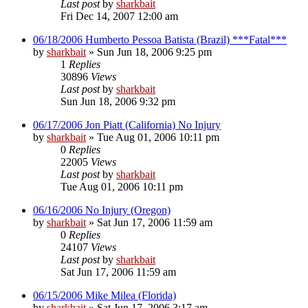
Last post
by
sharkbait
Fri Dec 14, 2007 12:00 am
06/18/2006 Humberto Pessoa Batista (Brazil) ***Fatal***
by
sharkbait
»
Sun Jun 18, 2006 9:25 pm
1
Replies
30896
Views
Last post
by
sharkbait
Sun Jun 18, 2006 9:32 pm
06/17/2006 Jon Piatt (California) No Injury
by
sharkbait
»
Tue Aug 01, 2006 10:11 pm
0
Replies
22005
Views
Last post
by
sharkbait
Tue Aug 01, 2006 10:11 pm
06/16/2006 No Injury (Oregon)
by
sharkbait
»
Sat Jun 17, 2006 11:59 am
0
Replies
24107
Views
Last post
by
sharkbait
Sat Jun 17, 2006 11:59 am
06/15/2006 Mike Milea (Florida)
by
sharkbait
»
Sat Jun 17, 2006 3:17 am