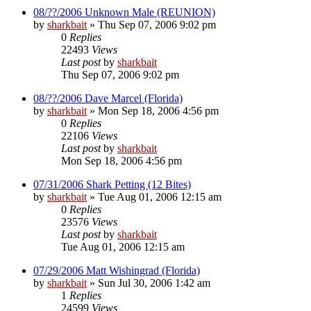
08/??/2006 Unknown Male (REUNION)
by
sharkbait
»
Thu Sep 07, 2006 9:02 pm
0
Replies
22493
Views
Last post
by
sharkbait
Thu Sep 07, 2006 9:02 pm
08/??/2006 Dave Marcel (Florida)
by
sharkbait
»
Mon Sep 18, 2006 4:56 pm
0
Replies
22106
Views
Last post
by
sharkbait
Mon Sep 18, 2006 4:56 pm
07/31/2006 Shark Petting (12 Bites)
by
sharkbait
»
Tue Aug 01, 2006 12:15 am
0
Replies
23576
Views
Last post
by
sharkbait
Tue Aug 01, 2006 12:15 am
07/29/2006 Matt Wishingrad (Florida)
by
sharkbait
»
Sun Jul 30, 2006 1:42 am
1
Replies
24599
Views