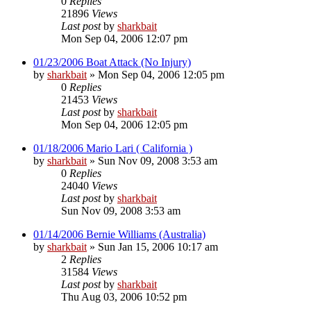
0
Replies
21896
Views
Last post
by
sharkbait
Mon Sep 04, 2006 12:07 pm
01/23/2006 Boat Attack (No Injury)
by
sharkbait
»
Mon Sep 04, 2006 12:05 pm
0
Replies
21453
Views
Last post
by
sharkbait
Mon Sep 04, 2006 12:05 pm
01/18/2006 Mario Lari ( California )
by
sharkbait
»
Sun Nov 09, 2008 3:53 am
0
Replies
24040
Views
Last post
by
sharkbait
Sun Nov 09, 2008 3:53 am
01/14/2006 Bernie Williams (Australia)
by
sharkbait
»
Sun Jan 15, 2006 10:17 am
2
Replies
31584
Views
Last post
by
sharkbait
Thu Aug 03, 2006 10:52 pm