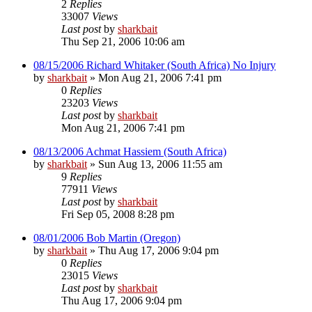
2
Replies
33007
Views
Last post
by
sharkbait
Thu Sep 21, 2006 10:06 am
08/15/2006 Richard Whitaker (South Africa) No Injury
by
sharkbait
»
Mon Aug 21, 2006 7:41 pm
0
Replies
23203
Views
Last post
by
sharkbait
Mon Aug 21, 2006 7:41 pm
08/13/2006 Achmat Hassiem (South Africa)
by
sharkbait
»
Sun Aug 13, 2006 11:55 am
9
Replies
77911
Views
Last post
by
sharkbait
Fri Sep 05, 2008 8:28 pm
08/01/2006 Bob Martin (Oregon)
by
sharkbait
»
Thu Aug 17, 2006 9:04 pm
0
Replies
23015
Views
Last post
by
sharkbait
Thu Aug 17, 2006 9:04 pm