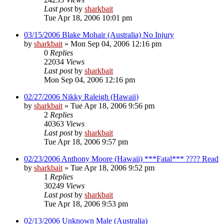
Last post
by
sharkbait
Tue Apr 18, 2006 10:01 pm
03/15/2006 Blake Mohair (Australia) No Injury
by
sharkbait
»
Mon Sep 04, 2006 12:16 pm
0
Replies
22034
Views
Last post
by
sharkbait
Mon Sep 04, 2006 12:16 pm
02/27/2006 Nikky Raleigh (Hawaii)
by
sharkbait
»
Tue Apr 18, 2006 9:56 pm
2
Replies
40363
Views
Last post
by
sharkbait
Tue Apr 18, 2006 9:57 pm
02/23/2006 Anthony Moore (Hawaii) ***Fatal*** ???? Read
by
sharkbait
»
Tue Apr 18, 2006 9:52 pm
1
Replies
30249
Views
Last post
by
sharkbait
Tue Apr 18, 2006 9:53 pm
02/13/2006 Unknown Male (Australia)