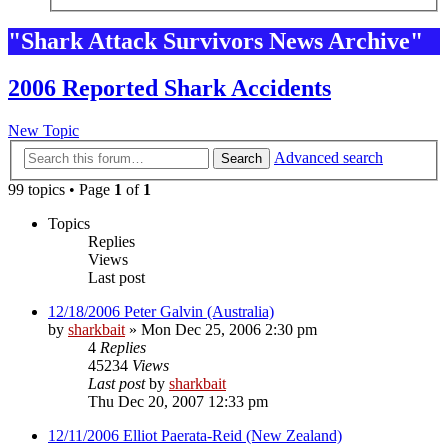
"Shark Attack Survivors News Archive"
2006 Reported Shark Accidents
New Topic
Advanced search
Search
99 topics • Page
1
of
1
Topics
Replies
Views
Last post
12/18/2006 Peter Galvin (Australia)
by
sharkbait
»
Mon Dec 25, 2006 2:30 pm
4
Replies
45234
Views
Last post
by
sharkbait
Thu Dec 20, 2007 12:33 pm
12/11/2006 Elliot Paerata-Reid (New Zealand)