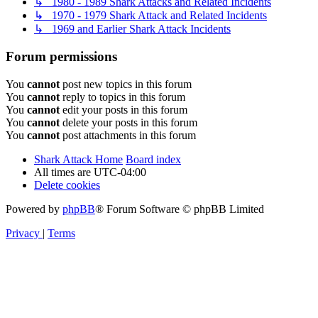
↳ 1980 - 1989 Shark Attacks and Related Incidents
↳ 1970 - 1979 Shark Attack and Related Incidents
↳ 1969 and Earlier Shark Attack Incidents
Forum permissions
You
cannot
post new topics in this forum
You
cannot
reply to topics in this forum
You
cannot
edit your posts in this forum
You
cannot
delete your posts in this forum
You
cannot
post attachments in this forum
Shark Attack Home
Board index
All times are
UTC-04:00
Delete cookies
Powered by
phpBB
® Forum Software © phpBB Limited
Privacy
|
Terms