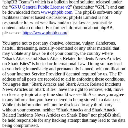
“phpBB Teams”) which is a bulletin board solution released under
the “
GNU General Public License v2
” (hereinafter “GPL”) and can
be downloaded from
www.phpbb.com
. The phpBB software only
facilitates internet based discussions; phpBB Limited is not
responsible for what we allow and/or disallow as permissible
content and/or conduct. For further information about phpBB,
please see:
https://www.phpbb.com/
.
You agree not to post any abusive, obscene, vulgar, slanderous,
hateful, threatening, sexually-orientated or any other material that
may violate any laws be it of your country, the country where
“Shark Attacks and Shark Attack Related Incidents News Articles
on Shark Bites” is hosted or International Law. Doing so may lead
to you being immediately and permanently banned, with notification
of your Internet Service Provider if deemed required by us. The IP
address of all posts are recorded to aid in enforcing these conditions.
You agree that “Shark Attacks and Shark Attack Related Incidents
News Articles on Shark Bites” have the right to remove, edit, move
or close any topic at any time should we see fit. As a user you agree
to any information you have entered to being stored in a database.
While this information will not be disclosed to any third party
without your consent, neither “Shark Attacks and Shark Attack
Related Incidents News Articles on Shark Bites” nor phpBB shall
be held responsible for any hacking attempt that may lead to the data
being compromised.