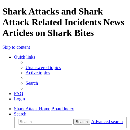
Shark Attacks and Shark
Attack Related Incidents News
Articles on Shark Bites
Skip to content
Quick links
Unanswered topics
Active topics
Search
FAQ
Login
Shark Attack Home
Board index
Search
Advanced search
Search