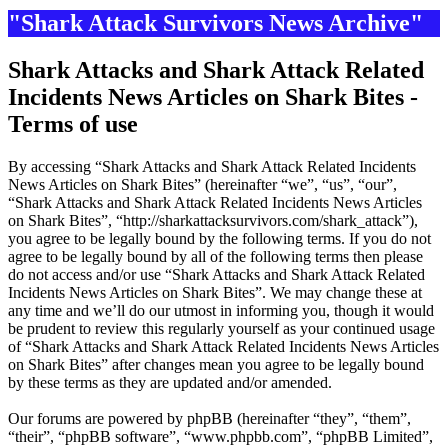
"Shark Attack Survivors News Archive"
Shark Attacks and Shark Attack Related
Incidents News Articles on Shark Bites -
Terms of use
By accessing “Shark Attacks and Shark Attack Related Incidents
News Articles on Shark Bites” (hereinafter “we”, “us”, “our”,
“Shark Attacks and Shark Attack Related Incidents News Articles
on Shark Bites”, “http://sharkattacksurvivors.com/shark_attack”),
you agree to be legally bound by the following terms. If you do not
agree to be legally bound by all of the following terms then please
do not access and/or use “Shark Attacks and Shark Attack Related
Incidents News Articles on Shark Bites”. We may change these at
any time and we’ll do our utmost in informing you, though it would
be prudent to review this regularly yourself as your continued usage
of “Shark Attacks and Shark Attack Related Incidents News Articles
on Shark Bites” after changes mean you agree to be legally bound
by these terms as they are updated and/or amended.
Our forums are powered by phpBB (hereinafter “they”, “them”,
“their”, “phpBB software”, “www.phpbb.com”, “phpBB Limited”,