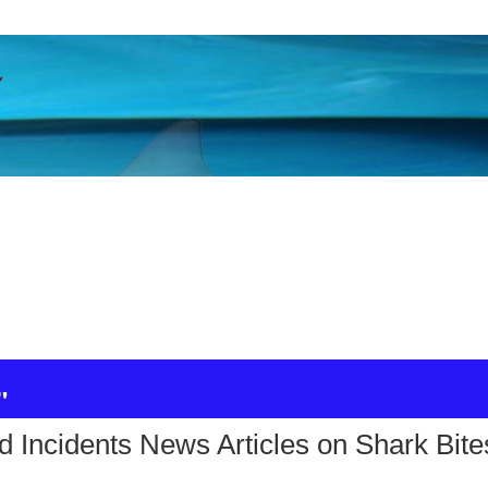
"
d Incidents News Articles on Shark Bite