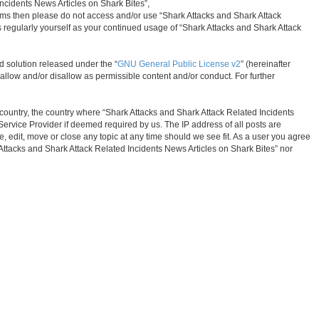
Incidents News Articles on Shark Bites”,
 terms then please do not access and/or use “Shark Attacks and Shark Attack
s regularly yourself as your continued usage of “Shark Attacks and Shark Attack
d solution released under the “
GNU General Public License v2
” (hereinafter
allow and/or disallow as permissible content and/or conduct. For further
r country, the country where “Shark Attacks and Shark Attack Related Incidents
Service Provider if deemed required by us. The IP address of all posts are
, edit, move or close any topic at any time should we see fit. As a user you agree
k Attacks and Shark Attack Related Incidents News Articles on Shark Bites” nor