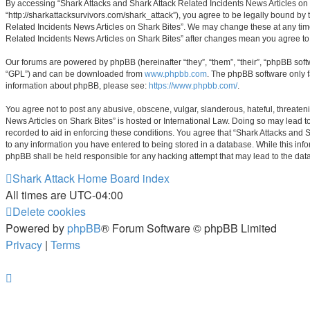
By accessing “Shark Attacks and Shark Attack Related Incidents News Articles on Sh
“http://sharkattacksurvivors.com/shark_attack”), you agree to be legally bound by 
Related Incidents News Articles on Shark Bites”. We may change these at any time 
Related Incidents News Articles on Shark Bites” after changes mean you agree t
Our forums are powered by phpBB (hereinafter “they”, “them”, “their”, “phpBB sof
“GPL”) and can be downloaded from
www.phpbb.com
. The phpBB software only f
information about phpBB, please see:
https://www.phpbb.com/
.
You agree not to post any abusive, obscene, vulgar, slanderous, hateful, threateni
News Articles on Shark Bites” is hosted or International Law. Doing so may lead t
recorded to aid in enforcing these conditions. You agree that “Shark Attacks and S
to any information you have entered to being stored in a database. While this info
phpBB shall be held responsible for any hacking attempt that may lead to the da
Shark Attack Home
Board index
All times are
UTC-04:00
Delete cookies
Powered by
phpBB
® Forum Software © phpBB Limited
Privacy
|
Terms