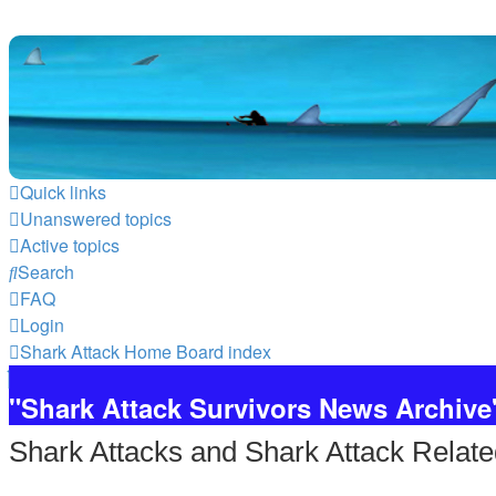
Quick links
Unanswered topics
Active topics
Search
FAQ
Login
Shark Attack Home
Board index
"Shark Attack Survivors News Archive
Shark Attacks and Shark Attack Relate