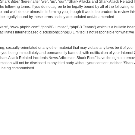
ark Bites” (hereinafter “we”, “us”, “our”, “Shark Attacks and Shark Attack Related 
the following terms. If you do not agree to be legally bound by all of the following
and we’ll do our utmost in informing you, though it would be prudent to review thi
o be legally bound by these terms as they are updated and/or amended.
tware”, “www.phpbb.com”, “phpBB Limited”, “phpBB Teams”) which is a bulletin boar
acilitates internet based discussions; phpBB Limited is not responsible for what we 
ng, sexually-orientated or any other material that may violate any laws be it of you
o you being immediately and permanently banned, with notification of your Internet 
hark Attack Related Incidents News Articles on Shark Bites” have the right to remove
rmation will not be disclosed to any third party without your consent, neither “Shar
ta being compromised.