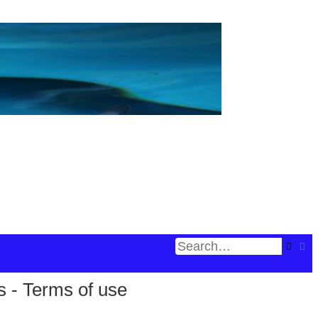
Searc
Ad
s - Terms of use