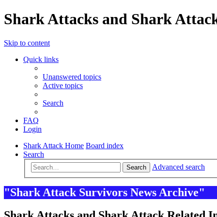
Shark Attacks and Shark Attack
Skip to content
Quick links
Unanswered topics
Active topics
Search
FAQ
Login
Shark Attack Home
Board index
Search
Advanced search
Search
"Shark Attack Survivors News Archive"
Shark Attacks and Shark Attack Related In