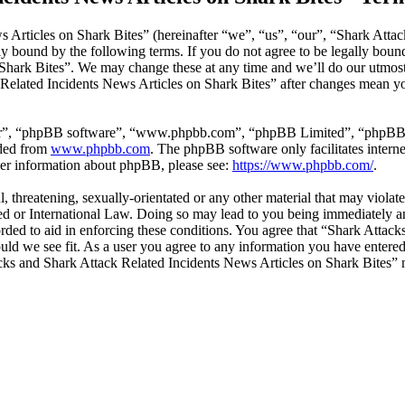
 Articles on Shark Bites” (hereinafter “we”, “us”, “our”, “Shark Attac
ly bound by the following terms. If you do not agree to be legally bound
hark Bites”. We may change these at any time and we’ll do our utmost 
Related Incidents News Articles on Shark Bites” after changes mean you
ir”, “phpBB software”, “www.phpbb.com”, “phpBB Limited”, “phpBB Tea
aded from
www.phpbb.com
. The phpBB software only facilitates intern
ther information about phpBB, please see:
https://www.phpbb.com/
.
l, threatening, sexually-orientated or any other material that may viola
ed or International Law. Doing so may lead to you being immediately an
corded to aid in enforcing these conditions. You agree that “Shark Atta
ould we see fit. As a user you agree to any information you have entered 
tacks and Shark Attack Related Incidents News Articles on Shark Bites”