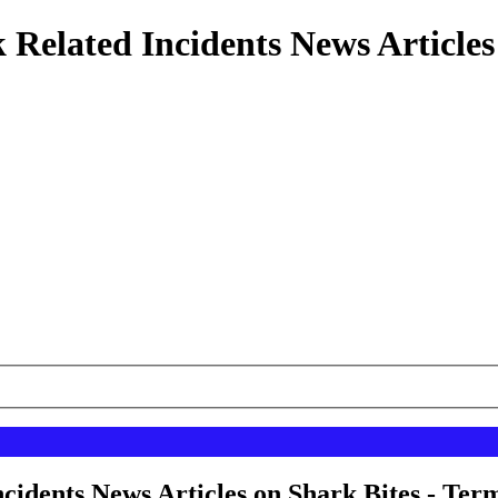
 Related Incidents News Articles
cidents News Articles on Shark Bites - Term