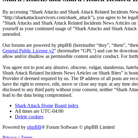
By accessing “Shark Attacks and Shark Attack Related Incidents News
“http://sharkattacksurvivors.com/shark_attack”), you agree to be legal
“Shark Attacks and Shark Attack Related Incidents News Articles on S
yourself as your continued usage of “Shark Attacks and Shark Attack 
amended.
Our forums are powered by phpBB (hereinafter “they”, “them”, “the
General Public License v2
” (hereinafter “GPL”) and can be downlo
allow and/or disallow as permissible content and/or conduct. For fur
You agree not to post any abusive, obscene, vulgar, slanderous, hatefu
Shark Attack Related Incidents News Articles on Shark Bites” is host
Provider if deemed required by us. The IP address of all posts are re
have the right to remove, edit, move or close any topic at any time sh
disclosed to any third party without your consent, neither “Shark At
lead to the data being compromised.
Shark Attack Home
Board index
All times are
UTC-04:00
Delete cookies
Powered by
phpBB
® Forum Software © phpBB Limited
Privacy
|
Terms