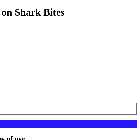
 on Shark Bites
s of use