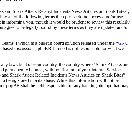
ks and Shark Attack Related Incidents News Articles on Shark Bites”,
 by all of the following terms then please do not access and/or use
in informing you, though it would be prudent to review this regularly
 agree to be legally bound by these terms as they are updated and/or
ms”) which is a bulletin board solution released under the “
GNU
et based discussions; phpBB Limited is not responsible for what we
te any laws be it of your country, the country where “Shark Attacks and
d permanently banned, with notification of your Internet Service
cks and Shark Attack Related Incidents News Articles on Shark Bites”
to being stored in a database. While this information will not be
 nor phpBB shall be held responsible for any hacking attempt that may