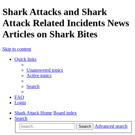
Shark Attacks and Shark
Attack Related Incidents News
Articles on Shark Bites
Skip to content
Quick links
Unanswered topics
Active topics
Search
FAQ
Login
Shark Attack Home
Board index
Search
Advanced search
Search