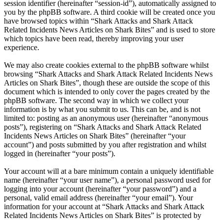
session identifier (hereinafter “session-id”), automatically assigned to
you by the phpBB software. A third cookie will be created once you
have browsed topics within “Shark Attacks and Shark Attack
Related Incidents News Articles on Shark Bites” and is used to store
which topics have been read, thereby improving your user
experience.
We may also create cookies external to the phpBB software whilst
browsing “Shark Attacks and Shark Attack Related Incidents News
Articles on Shark Bites”, though these are outside the scope of this
document which is intended to only cover the pages created by the
phpBB software. The second way in which we collect your
information is by what you submit to us. This can be, and is not
limited to: posting as an anonymous user (hereinafter “anonymous
posts”), registering on “Shark Attacks and Shark Attack Related
Incidents News Articles on Shark Bites” (hereinafter “your
account”) and posts submitted by you after registration and whilst
logged in (hereinafter “your posts”).
Your account will at a bare minimum contain a uniquely identifiable
name (hereinafter “your user name”), a personal password used for
logging into your account (hereinafter “your password”) and a
personal, valid email address (hereinafter “your email”). Your
information for your account at “Shark Attacks and Shark Attack
Related Incidents News Articles on Shark Bites” is protected by