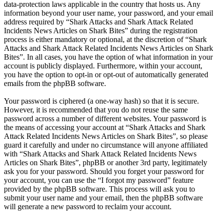
data-protection laws applicable in the country that hosts us. Any
information beyond your user name, your password, and your email
address required by “Shark Attacks and Shark Attack Related
Incidents News Articles on Shark Bites” during the registration
process is either mandatory or optional, at the discretion of “Shark
Attacks and Shark Attack Related Incidents News Articles on Shark
Bites”. In all cases, you have the option of what information in your
account is publicly displayed. Furthermore, within your account,
you have the option to opt-in or opt-out of automatically generated
emails from the phpBB software.
Your password is ciphered (a one-way hash) so that it is secure.
However, it is recommended that you do not reuse the same
password across a number of different websites. Your password is
the means of accessing your account at “Shark Attacks and Shark
Attack Related Incidents News Articles on Shark Bites”, so please
guard it carefully and under no circumstance will anyone affiliated
with “Shark Attacks and Shark Attack Related Incidents News
Articles on Shark Bites”, phpBB or another 3rd party, legitimately
ask you for your password. Should you forget your password for
your account, you can use the “I forgot my password” feature
provided by the phpBB software. This process will ask you to
submit your user name and your email, then the phpBB software
will generate a new password to reclaim your account.