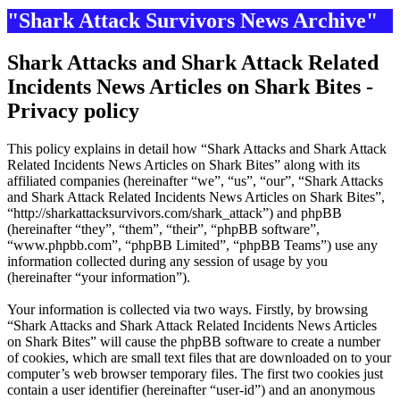
"Shark Attack Survivors News Archive"
Shark Attacks and Shark Attack Related
Incidents News Articles on Shark Bites -
Privacy policy
This policy explains in detail how “Shark Attacks and Shark Attack
Related Incidents News Articles on Shark Bites” along with its
affiliated companies (hereinafter “we”, “us”, “our”, “Shark Attacks
and Shark Attack Related Incidents News Articles on Shark Bites”,
“http://sharkattacksurvivors.com/shark_attack”) and phpBB
(hereinafter “they”, “them”, “their”, “phpBB software”,
“www.phpbb.com”, “phpBB Limited”, “phpBB Teams”) use any
information collected during any session of usage by you
(hereinafter “your information”).
Your information is collected via two ways. Firstly, by browsing
“Shark Attacks and Shark Attack Related Incidents News Articles
on Shark Bites” will cause the phpBB software to create a number
of cookies, which are small text files that are downloaded on to your
computer’s web browser temporary files. The first two cookies just
contain a user identifier (hereinafter “user-id”) and an anonymous