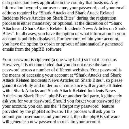
data-protection laws applicable in the country that hosts us. Any
information beyond your user name, your password, and your email
address required by “Shark Attacks and Shark Attack Related
Incidents News Articles on Shark Bites” during the registration
process is either mandatory or optional, at the discretion of “Shark
Attacks and Shark Attack Related Incidents News Articles on Shark
Bites”. In all cases, you have the option of what information in your
account is publicly displayed. Furthermore, within your account,
you have the option to opt-in or opt-out of automatically generated
emails from the phpBB software.
Your password is ciphered (a one-way hash) so that it is secure.
However, it is recommended that you do not reuse the same
password across a number of different websites. Your password is
the means of accessing your account at “Shark Attacks and Shark
Attack Related Incidents News Articles on Shark Bites”, so please
guard it carefully and under no circumstance will anyone affiliated
with “Shark Attacks and Shark Attack Related Incidents News
Articles on Shark Bites”, phpBB or another 3rd party, legitimately
ask you for your password. Should you forget your password for
your account, you can use the “I forgot my password” feature
provided by the phpBB software. This process will ask you to
submit your user name and your email, then the phpBB software
will generate a new password to reclaim your account.