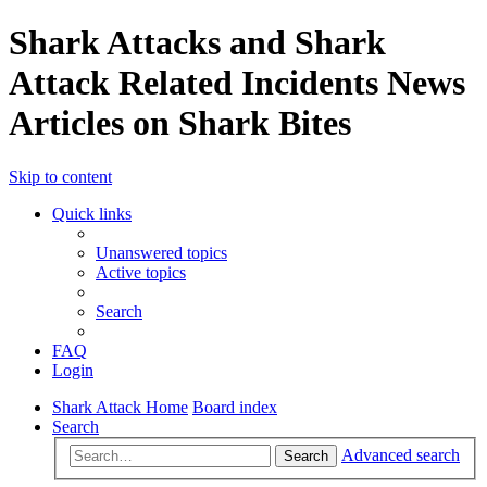
Shark Attacks and Shark
Attack Related Incidents News
Articles on Shark Bites
Skip to content
Quick links
Unanswered topics
Active topics
Search
FAQ
Login
Shark Attack Home
Board index
Search
Advanced search
Search