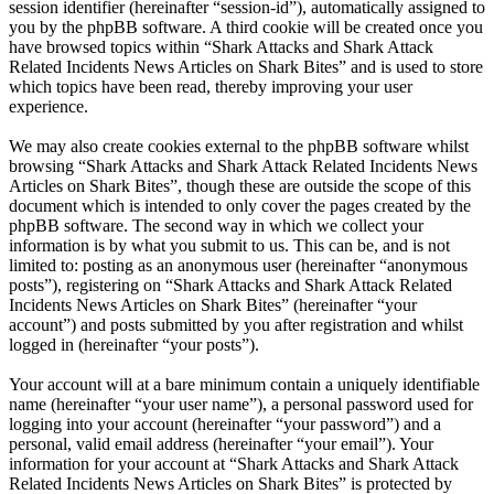
session identifier (hereinafter “session-id”), automatically assigned to
you by the phpBB software. A third cookie will be created once you
have browsed topics within “Shark Attacks and Shark Attack
Related Incidents News Articles on Shark Bites” and is used to store
which topics have been read, thereby improving your user
experience.
We may also create cookies external to the phpBB software whilst
browsing “Shark Attacks and Shark Attack Related Incidents News
Articles on Shark Bites”, though these are outside the scope of this
document which is intended to only cover the pages created by the
phpBB software. The second way in which we collect your
information is by what you submit to us. This can be, and is not
limited to: posting as an anonymous user (hereinafter “anonymous
posts”), registering on “Shark Attacks and Shark Attack Related
Incidents News Articles on Shark Bites” (hereinafter “your
account”) and posts submitted by you after registration and whilst
logged in (hereinafter “your posts”).
Your account will at a bare minimum contain a uniquely identifiable
name (hereinafter “your user name”), a personal password used for
logging into your account (hereinafter “your password”) and a
personal, valid email address (hereinafter “your email”). Your
information for your account at “Shark Attacks and Shark Attack
Related Incidents News Articles on Shark Bites” is protected by