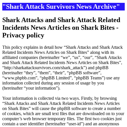
"Shark Attack Survivors News Archive"
Shark Attacks and Shark Attack Related
Incidents News Articles on Shark Bites -
Privacy policy
This policy explains in detail how “Shark Attacks and Shark Attack
Related Incidents News Articles on Shark Bites” along with its
affiliated companies (hereinafter “we”, “us”, “our”, “Shark Attacks
and Shark Attack Related Incidents News Articles on Shark Bites”,
“http://sharkattacksurvivors.com/shark_attack”) and phpBB
(hereinafter “they”, “them”, “their”, “phpBB software”,
“www.phpbb.com”, “phpBB Limited”, “phpBB Teams”) use any
information collected during any session of usage by you
(hereinafter “your information”).
Your information is collected via two ways. Firstly, by browsing
“Shark Attacks and Shark Attack Related Incidents News Articles
on Shark Bites” will cause the phpBB software to create a number
of cookies, which are small text files that are downloaded on to your
computer’s web browser temporary files. The first two cookies just
contain a user identifier (hereinafter “user-id”) and an anonymous