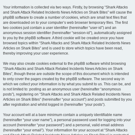
Your information is collected via two ways. Firstly, by browsing “Shark Attacks
and Shark Attack Related Incidents News Articles on Shark Bites” will cause the
phpBB software to create a number of cookies, which are small text files that
are downloaded on to your computer’s web browser temporary files. The first
two cookies just contain a user identifier (hereinafter “user-id”) and an
anonymous session identifier (hereinafter “session-id”), automatically assigned
to you by the phpBB software. A third cookie will be created once you have
browsed topics within “Shark Attacks and Shark Attack Related Incidents News
Articles on Shark Bites” and is used to store which topics have been read,
thereby improving your user experience.
We may also create cookies external to the phpBB software whilst browsing
“Shark Attacks and Shark Attack Related Incidents News Articles on Shark
Bites”, though these are outside the scope of this document which is intended
to only cover the pages created by the phpBB software. The second way in
which we collect your information is by what you submit to us. This can be, and
is not limited to: posting as an anonymous user (hereinafter “anonymous
posts”), registering on “Shark Attacks and Shark Attack Related Incidents News
Articles on Shark Bites” (hereinafter “your account”) and posts submitted by you
after registration and whilst logged in (hereinafter “your posts”).
Your account will at a bare minimum contain a uniquely identifiable name
(hereinafter “your user name”), a personal password used for logging into your
account (hereinafter “your password”) and a personal, valid email address
(hereinafter “your email”). Your information for your account at “Shark Attacks