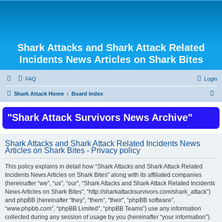
Shark Attacks and Shark Attack Related
Incidents News Articles on Shark Bites
FAQ
Login
S
Shark Attack Home
Board index
e
"Shark Attack Survivors News Archive"
a
r
c
Shark Attacks and Shark Attack Related Incidents News
Articles on Shark Bites - Privacy policy
h
This policy explains in detail how “Shark Attacks and Shark Attack Related
Incidents News Articles on Shark Bites” along with its affiliated companies
(hereinafter “we”, “us”, “our”, “Shark Attacks and Shark Attack Related Incidents
News Articles on Shark Bites”, “http://sharkattacksurvivors.com/shark_attack”)
and phpBB (hereinafter “they”, “them”, “their”, “phpBB software”,
“www.phpbb.com”, “phpBB Limited”, “phpBB Teams”) use any information
collected during any session of usage by you (hereinafter “your information”).