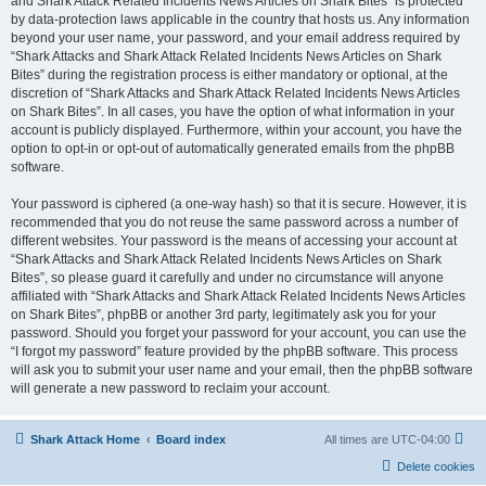
and Shark Attack Related Incidents News Articles on Shark Bites” is protected
by data-protection laws applicable in the country that hosts us. Any information
beyond your user name, your password, and your email address required by
“Shark Attacks and Shark Attack Related Incidents News Articles on Shark
Bites” during the registration process is either mandatory or optional, at the
discretion of “Shark Attacks and Shark Attack Related Incidents News Articles
on Shark Bites”. In all cases, you have the option of what information in your
account is publicly displayed. Furthermore, within your account, you have the
option to opt-in or opt-out of automatically generated emails from the phpBB
software.
Your password is ciphered (a one-way hash) so that it is secure. However, it is
recommended that you do not reuse the same password across a number of
different websites. Your password is the means of accessing your account at
“Shark Attacks and Shark Attack Related Incidents News Articles on Shark
Bites”, so please guard it carefully and under no circumstance will anyone
affiliated with “Shark Attacks and Shark Attack Related Incidents News Articles
on Shark Bites”, phpBB or another 3rd party, legitimately ask you for your
password. Should you forget your password for your account, you can use the
“I forgot my password” feature provided by the phpBB software. This process
will ask you to submit your user name and your email, then the phpBB software
will generate a new password to reclaim your account.
Shark Attack Home
Board index
All times are
UTC-04:00
Delete cookies