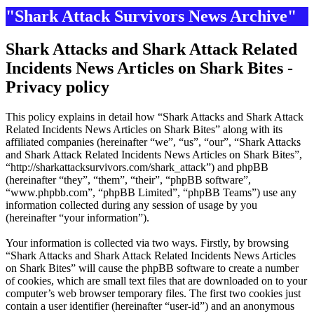
"Shark Attack Survivors News Archive"
Shark Attacks and Shark Attack Related
Incidents News Articles on Shark Bites -
Privacy policy
This policy explains in detail how “Shark Attacks and Shark Attack
Related Incidents News Articles on Shark Bites” along with its
affiliated companies (hereinafter “we”, “us”, “our”, “Shark Attacks
and Shark Attack Related Incidents News Articles on Shark Bites”,
“http://sharkattacksurvivors.com/shark_attack”) and phpBB
(hereinafter “they”, “them”, “their”, “phpBB software”,
“www.phpbb.com”, “phpBB Limited”, “phpBB Teams”) use any
information collected during any session of usage by you
(hereinafter “your information”).
Your information is collected via two ways. Firstly, by browsing
“Shark Attacks and Shark Attack Related Incidents News Articles
on Shark Bites” will cause the phpBB software to create a number
of cookies, which are small text files that are downloaded on to your
computer’s web browser temporary files. The first two cookies just
contain a user identifier (hereinafter “user-id”) and an anonymous