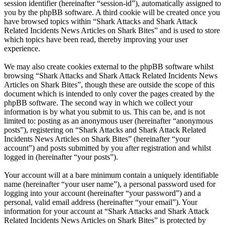
session identifier (hereinafter “session-id”), automatically assigned to
you by the phpBB software. A third cookie will be created once you
have browsed topics within “Shark Attacks and Shark Attack
Related Incidents News Articles on Shark Bites” and is used to store
which topics have been read, thereby improving your user
experience.
We may also create cookies external to the phpBB software whilst
browsing “Shark Attacks and Shark Attack Related Incidents News
Articles on Shark Bites”, though these are outside the scope of this
document which is intended to only cover the pages created by the
phpBB software. The second way in which we collect your
information is by what you submit to us. This can be, and is not
limited to: posting as an anonymous user (hereinafter “anonymous
posts”), registering on “Shark Attacks and Shark Attack Related
Incidents News Articles on Shark Bites” (hereinafter “your
account”) and posts submitted by you after registration and whilst
logged in (hereinafter “your posts”).
Your account will at a bare minimum contain a uniquely identifiable
name (hereinafter “your user name”), a personal password used for
logging into your account (hereinafter “your password”) and a
personal, valid email address (hereinafter “your email”). Your
information for your account at “Shark Attacks and Shark Attack
Related Incidents News Articles on Shark Bites” is protected by