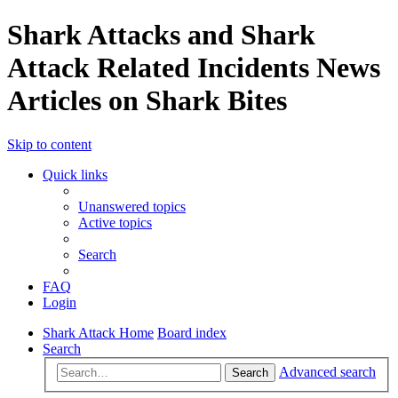
Shark Attacks and Shark
Attack Related Incidents News
Articles on Shark Bites
Skip to content
Quick links
Unanswered topics
Active topics
Search
FAQ
Login
Shark Attack Home
Board index
Search
Advanced search
Search