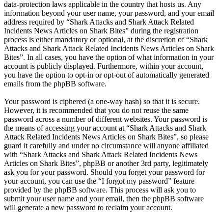
data-protection laws applicable in the country that hosts us. Any
information beyond your user name, your password, and your email
address required by “Shark Attacks and Shark Attack Related
Incidents News Articles on Shark Bites” during the registration
process is either mandatory or optional, at the discretion of “Shark
Attacks and Shark Attack Related Incidents News Articles on Shark
Bites”. In all cases, you have the option of what information in your
account is publicly displayed. Furthermore, within your account,
you have the option to opt-in or opt-out of automatically generated
emails from the phpBB software.
Your password is ciphered (a one-way hash) so that it is secure.
However, it is recommended that you do not reuse the same
password across a number of different websites. Your password is
the means of accessing your account at “Shark Attacks and Shark
Attack Related Incidents News Articles on Shark Bites”, so please
guard it carefully and under no circumstance will anyone affiliated
with “Shark Attacks and Shark Attack Related Incidents News
Articles on Shark Bites”, phpBB or another 3rd party, legitimately
ask you for your password. Should you forget your password for
your account, you can use the “I forgot my password” feature
provided by the phpBB software. This process will ask you to
submit your user name and your email, then the phpBB software
will generate a new password to reclaim your account.