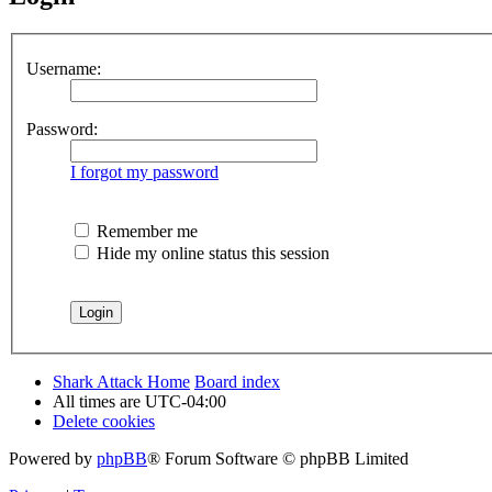
Username:
Password:
I forgot my password
Remember me
Hide my online status this session
Shark Attack Home
Board index
All times are
UTC-04:00
Delete cookies
Powered by
phpBB
® Forum Software © phpBB Limited