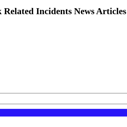
 Related Incidents News Articles