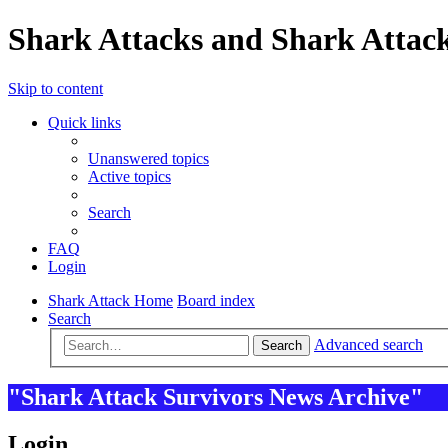
Shark Attacks and Shark Attack
Skip to content
Quick links
Unanswered topics
Active topics
Search
FAQ
Login
Shark Attack Home
Board index
Search
Advanced search
Search
"Shark Attack Survivors News Archive"
Login