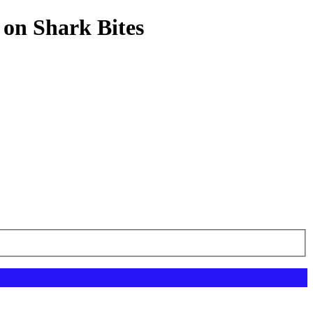
 on Shark Bites