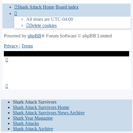
Shark Attack Home
Board index
All times are
UTC-04:00
Delete cookies
Powered by
phpBB
® Forum Software © phpBB Limited
Privacy
|
Terms
Shark Attack Survivors
Shark Attack Survivors Home
Shark Attack Survivors News Archive
Shark Year Magazine
Shark Attacks
Shark Attack Archive