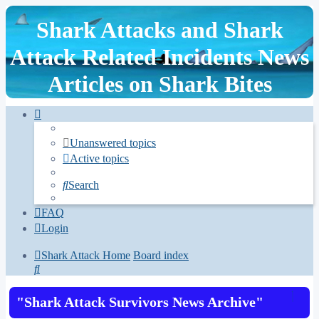
Shark Attacks and Shark
Attack Related Incidents News
Articles on Shark Bites
Unanswered topics
Active topics
Search
FAQ
Login
Shark Attack Home
Board index
Search
"Shark Attack Survivors News Archive"