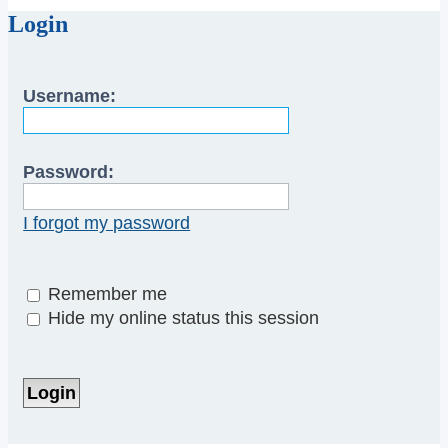
Login
Username:
Password:
I forgot my password
Remember me
Hide my online status this session