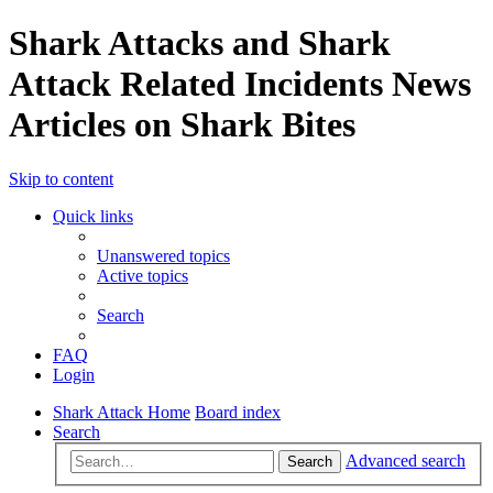
Shark Attacks and Shark
Attack Related Incidents News
Articles on Shark Bites
Skip to content
Quick links
Unanswered topics
Active topics
Search
FAQ
Login
Shark Attack Home
Board index
Search
Advanced search
Search