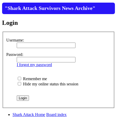
"Shark Attack Survivors News Archive"
Login
Username:
Password:
I forgot my password
Remember me
Hide my online status this session
Shark Attack Home
Board index