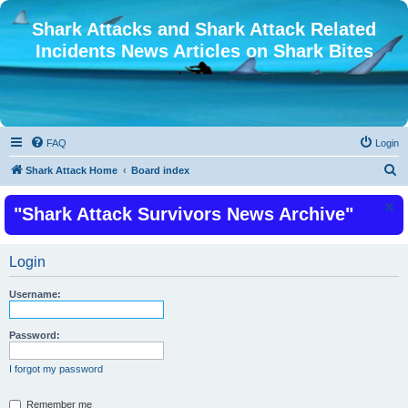
Shark Attacks and Shark Attack Related
Incidents News Articles on Shark Bites
FAQ
Login
S
Shark Attack Home
Board index
e
"Shark Attack Survivors News Archive"
a
r
c
Login
h
Username:
Password:
I forgot my password
Remember me