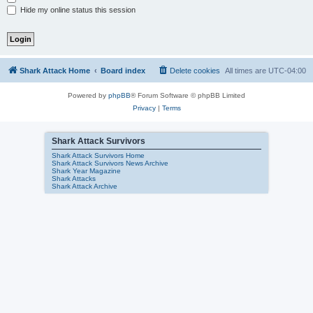
Hide my online status this session
Shark Attack Home
Board index
Delete cookies
All times are
UTC-04:00
Powered by
phpBB
® Forum Software © phpBB Limited
Privacy
|
Terms
Shark Attack Survivors
Shark Attack Survivors Home
Shark Attack Survivors News Archive
Shark Year Magazine
Shark Attacks
Shark Attack Archive