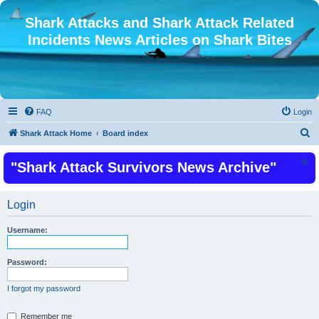
Shark Attacks and Shark Attack Related
Incidents News Articles on Shark Bites
FAQ
Login
S
Shark Attack Home
Board index
e
"Shark Attack Survivors News Archive"
a
r
c
Login
h
Username:
Password:
I forgot my password
Remember me