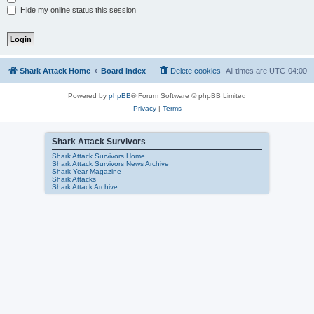
Hide my online status this session
Shark Attack Home
Board index
Delete cookies
All times are
UTC-04:00
Powered by
phpBB
® Forum Software © phpBB Limited
Privacy
|
Terms
Shark Attack Survivors
Shark Attack Survivors Home
Shark Attack Survivors News Archive
Shark Year Magazine
Shark Attacks
Shark Attack Archive