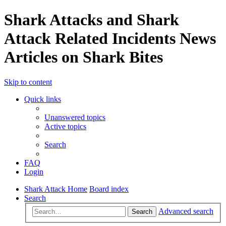
Shark Attacks and Shark
Attack Related Incidents News
Articles on Shark Bites
Skip to content
Quick links
Unanswered topics
Active topics
Search
FAQ
Login
Shark Attack Home
Board index
Search
Advanced search
Search