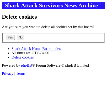
"Shark Attack Survivors News Archive"
Delete cookies
Are you sure you want to delete all cookies set by this board?
Shark Attack Home
Board index
All times are
UTC-04:00
Delete cookies
Powered by
phpBB
® Forum Software © phpBB Limited
Privacy
|
Terms