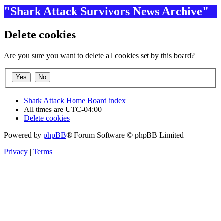
"Shark Attack Survivors News Archive"
Delete cookies
Are you sure you want to delete all cookies set by this board?
Shark Attack Home
Board index
All times are
UTC-04:00
Delete cookies
Powered by
phpBB
® Forum Software © phpBB Limited
Privacy
|
Terms