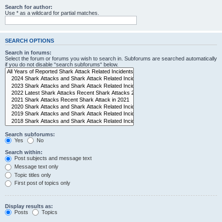
Search for author:
Use * as a wildcard for partial matches.
SEARCH OPTIONS
Search in forums:
Select the forum or forums you wish to search in. Subforums are searched automatically
if you do not disable “search subforums“ below.
Search subforums:
Yes
No
Search within:
Post subjects and message text
Message text only
Topic titles only
First post of topics only
Display results as:
Posts
Topics