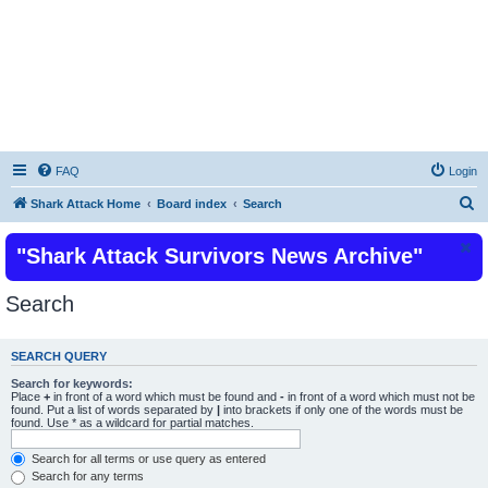
Shark Attacks and Shark Attack Related
Incidents News Articles on Shark Bites
FAQ
Login
S
Shark Attack Home
Board index
Search
e
"Shark Attack Survivors News Archive"
a
r
Search
c
h
SEARCH QUERY
Search for keywords:
Place
+
in front of a word which must be found and
-
in front of a word which must not be
found. Put a list of words separated by
|
into brackets if only one of the words must be
found. Use * as a wildcard for partial matches.
Search for all terms or use query as entered
Search for any terms