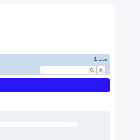
Login
Search
Advanced search