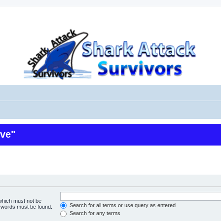
ive"
 which must not be
Search for all terms or use query as entered
e words must be found.
Search for any terms