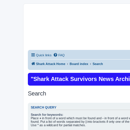
Quick links
FAQ
Shark Attack Home
Board index
Search
"Shark Attack Survivors News Arch
Search
SEARCH QUERY
Search for keywords:
Place
+
in front of a word which must be found and
-
in front of a word
found. Put a list of words separated by
|
into brackets if only one of th
Use * as a wildcard for partial matches.