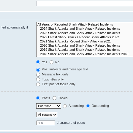
hed automatically if
Yes
No
Post subjects and message text
Message text only
Topic titles only
First post of topics only
Posts
Topics
Ascending
Descending
characters of posts