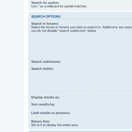
Search for author:
Use * as a wildcard for partial matches.
SEARCH OPTIONS
Search in forums:
Select the forum or forums you wish to search in. Subforums are searc
you do not disable “search subforums“ below.
Search subforums:
Search within:
Display results as:
Sort results by:
Limit results to previous:
Return first:
Set to 0 to display the entire post.