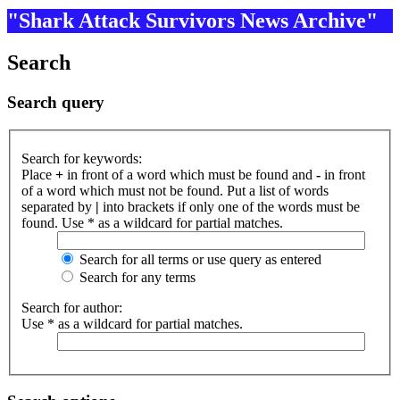
"Shark Attack Survivors News Archive"
Search
Search query
Search for keywords:
Place
+
in front of a word which must be found and
-
in front
of a word which must not be found. Put a list of words
separated by
|
into brackets if only one of the words must be
found. Use * as a wildcard for partial matches.
Search for all terms or use query as entered
Search for any terms
Search for author:
Use * as a wildcard for partial matches.