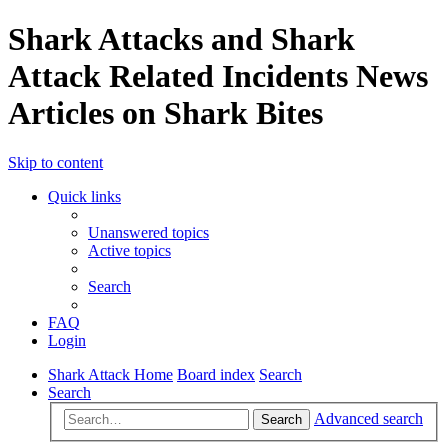
Shark Attacks and Shark
Attack Related Incidents News
Articles on Shark Bites
Skip to content
Quick links
Unanswered topics
Active topics
Search
FAQ
Login
Shark Attack Home
Board index
Search
Search
Advanced search
Search