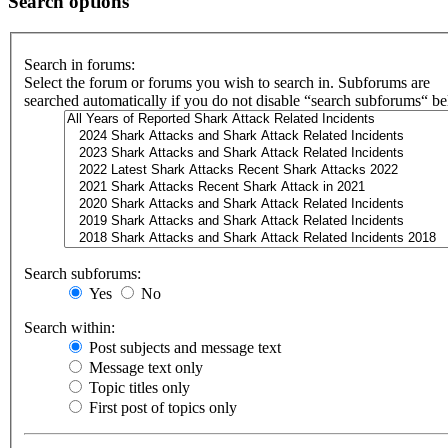
Search options
Search in forums:
Select the forum or forums you wish to search in. Subforums are
searched automatically if you do not disable “search subforums“ b
Search subforums:
Yes
No
Search within:
Post subjects and message text
Message text only
Topic titles only
First post of topics only