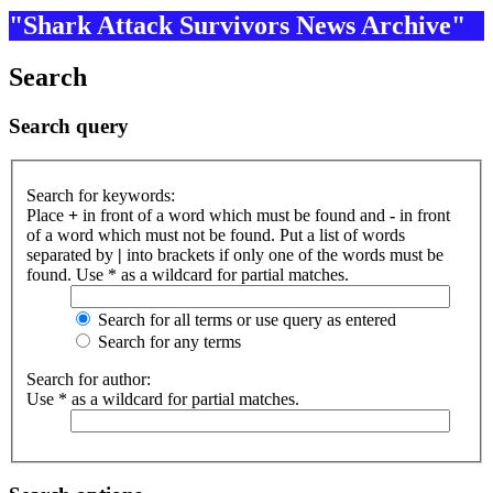
"Shark Attack Survivors News Archive"
Search
Search query
Search for keywords:
Place
+
in front of a word which must be found and
-
in front
of a word which must not be found. Put a list of words
separated by
|
into brackets if only one of the words must be
found. Use * as a wildcard for partial matches.
Search for all terms or use query as entered
Search for any terms
Search for author:
Use * as a wildcard for partial matches.