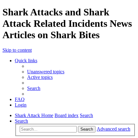
Shark Attacks and Shark
Attack Related Incidents News
Articles on Shark Bites
Skip to content
Quick links
Unanswered topics
Active topics
Search
FAQ
Login
Shark Attack Home
Board index
Search
Search
Advanced search
Search