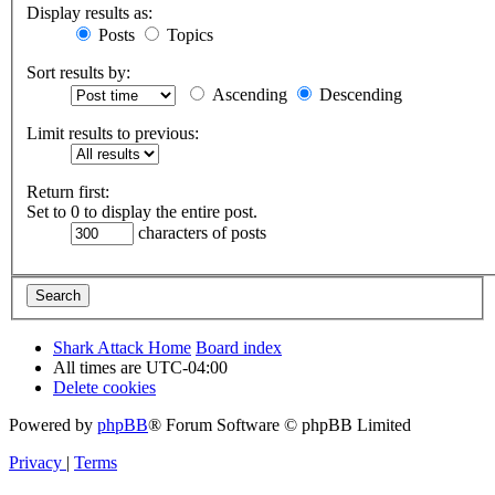
Display results as:
Posts
Topics
Sort results by:
Ascending
Descending
Limit results to previous:
Return first:
Set to 0 to display the entire post.
characters of posts
Shark Attack Home
Board index
All times are
UTC-04:00
Delete cookies
Powered by
phpBB
® Forum Software © phpBB Limited
Privacy
|
Terms