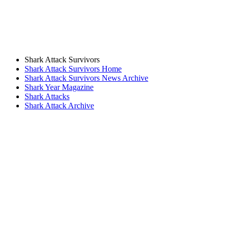
Shark Attack Survivors
Shark Attack Survivors Home
Shark Attack Survivors News Archive
Shark Year Magazine
Shark Attacks
Shark Attack Archive