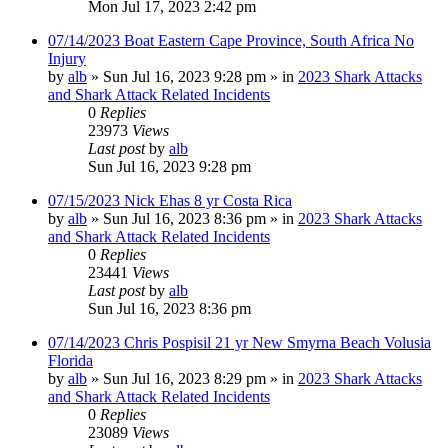
Mon Jul 17, 2023 2:42 pm
07/14/2023 Boat Eastern Cape Province, South Africa No
Injury
by
alb
»
Sun Jul 16, 2023 9:28 pm
» in
2023 Shark Attacks
and Shark Attack Related Incidents
0
Replies
23973
Views
Last post
by
alb
Sun Jul 16, 2023 9:28 pm
07/15/2023 Nick Ehas 8 yr Costa Rica
by
alb
»
Sun Jul 16, 2023 8:36 pm
» in
2023 Shark Attacks
and Shark Attack Related Incidents
0
Replies
23441
Views
Last post
by
alb
Sun Jul 16, 2023 8:36 pm
07/14/2023 Chris Pospisil 21 yr New Smyrna Beach Volusia
Florida
by
alb
»
Sun Jul 16, 2023 8:29 pm
» in
2023 Shark Attacks
and Shark Attack Related Incidents
0
Replies
23089
Views