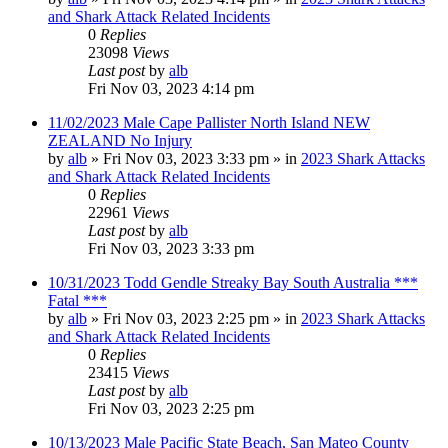
and Shark Attack Related Incidents
0
Replies
23098
Views
Last post
by
alb
Fri Nov 03, 2023 4:14 pm
11/02/2023 Male Cape Pallister North Island NEW
ZEALAND No Injury
by
alb
»
Fri Nov 03, 2023 3:33 pm
» in
2023 Shark Attacks
and Shark Attack Related Incidents
0
Replies
22961
Views
Last post
by
alb
Fri Nov 03, 2023 3:33 pm
10/31/2023 Todd Gendle Streaky Bay South Australia ***
Fatal ***
by
alb
»
Fri Nov 03, 2023 2:25 pm
» in
2023 Shark Attacks
and Shark Attack Related Incidents
0
Replies
23415
Views
Last post
by
alb
Fri Nov 03, 2023 2:25 pm
10/13/2023 Male Pacific State Beach, San Mateo County