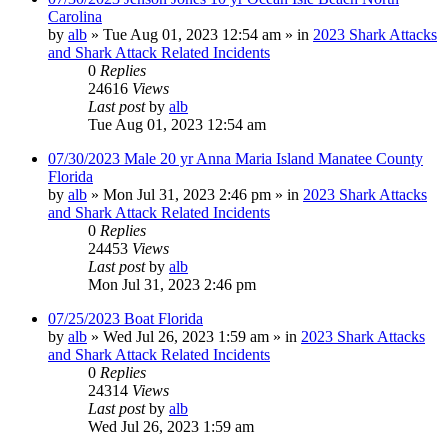
Carolina
by
alb
»
Tue Aug 01, 2023 12:54 am
» in
2023 Shark Attacks
and Shark Attack Related Incidents
0
Replies
24616
Views
Last post
by
alb
Tue Aug 01, 2023 12:54 am
07/30/2023 Male 20 yr Anna Maria Island Manatee County
Florida
by
alb
»
Mon Jul 31, 2023 2:46 pm
» in
2023 Shark Attacks
and Shark Attack Related Incidents
0
Replies
24453
Views
Last post
by
alb
Mon Jul 31, 2023 2:46 pm
07/25/2023 Boat Florida
by
alb
»
Wed Jul 26, 2023 1:59 am
» in
2023 Shark Attacks
and Shark Attack Related Incidents
0
Replies
24314
Views
Last post
by
alb
Wed Jul 26, 2023 1:59 am