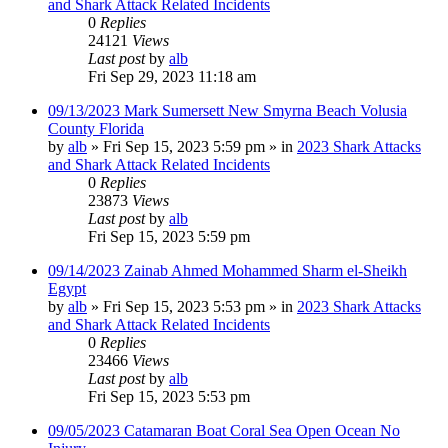
and Shark Attack Related Incidents
0
Replies
24121
Views
Last post
by
alb
Fri Sep 29, 2023 11:18 am
09/13/2023 Mark Sumersett New Smyrna Beach Volusia
County Florida
by
alb
»
Fri Sep 15, 2023 5:59 pm
» in
2023 Shark Attacks
and Shark Attack Related Incidents
0
Replies
23873
Views
Last post
by
alb
Fri Sep 15, 2023 5:59 pm
09/14/2023 Zainab Ahmed Mohammed Sharm el-Sheikh
Egypt
by
alb
»
Fri Sep 15, 2023 5:53 pm
» in
2023 Shark Attacks
and Shark Attack Related Incidents
0
Replies
23466
Views
Last post
by
alb
Fri Sep 15, 2023 5:53 pm
09/05/2023 Catamaran Boat Coral Sea Open Ocean No