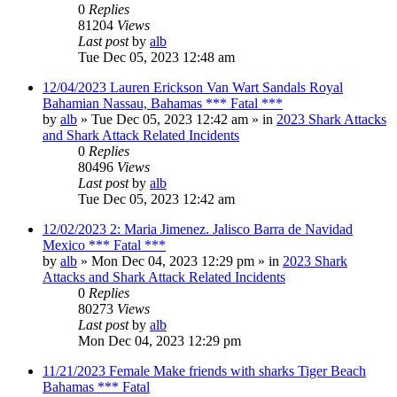
0
Replies
81204
Views
Last post
by
alb
Tue Dec 05, 2023 12:48 am
12/04/2023 Lauren Erickson Van Wart Sandals Royal
Bahamian Nassau, Bahamas *** Fatal ***
by
alb
»
Tue Dec 05, 2023 12:42 am
» in
2023 Shark Attacks
and Shark Attack Related Incidents
0
Replies
80496
Views
Last post
by
alb
Tue Dec 05, 2023 12:42 am
12/02/2023 2: Maria Jimenez. Jalisco Barra de Navidad
Mexico *** Fatal ***
by
alb
»
Mon Dec 04, 2023 12:29 pm
» in
2023 Shark
Attacks and Shark Attack Related Incidents
0
Replies
80273
Views
Last post
by
alb
Mon Dec 04, 2023 12:29 pm
11/21/2023 Female Make friends with sharks Tiger Beach
Bahamas *** Fatal