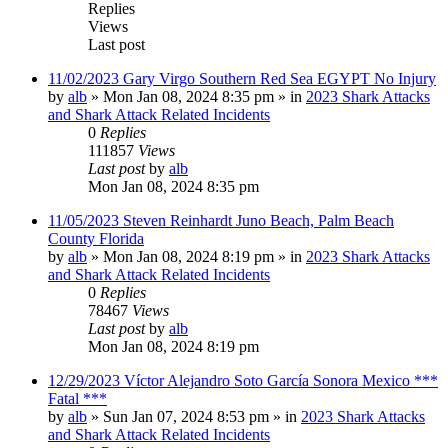
Replies
Views
Last post
11/02/2023 Gary Virgo Southern Red Sea EGYPT No Injury
by
alb
»
Mon Jan 08, 2024 8:35 pm
» in
2023 Shark Attacks
and Shark Attack Related Incidents
0
Replies
111857
Views
Last post
by
alb
Mon Jan 08, 2024 8:35 pm
11/05/2023 Steven Reinhardt Juno Beach, Palm Beach
County Florida
by
alb
»
Mon Jan 08, 2024 8:19 pm
» in
2023 Shark Attacks
and Shark Attack Related Incidents
0
Replies
78467
Views
Last post
by
alb
Mon Jan 08, 2024 8:19 pm
12/29/2023 Víctor Alejandro Soto García Sonora Mexico ***
Fatal ***
by
alb
»
Sun Jan 07, 2024 8:53 pm
» in
2023 Shark Attacks
and Shark Attack Related Incidents