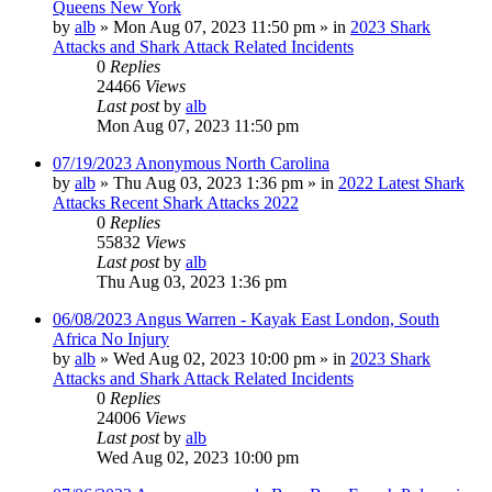
Queens New York
by
alb
»
Mon Aug 07, 2023 11:50 pm
» in
2023 Shark
Attacks and Shark Attack Related Incidents
0
Replies
24466
Views
Last post
by
alb
Mon Aug 07, 2023 11:50 pm
07/19/2023 Anonymous North Carolina
by
alb
»
Thu Aug 03, 2023 1:36 pm
» in
2022 Latest Shark
Attacks Recent Shark Attacks 2022
0
Replies
55832
Views
Last post
by
alb
Thu Aug 03, 2023 1:36 pm
06/08/2023 Angus Warren - Kayak East London, South
Africa No Injury
by
alb
»
Wed Aug 02, 2023 10:00 pm
» in
2023 Shark
Attacks and Shark Attack Related Incidents
0
Replies
24006
Views
Last post
by
alb
Wed Aug 02, 2023 10:00 pm