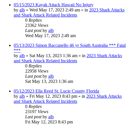
05/15/2023 Kayak Attack Hawaii No Injury
by
alb
»
Wed May 17, 2023 2:49 am
» in
2023 Shark Attacks
and Shark Attack Related Incidents
0
Replies
23362
Views
Last post
by
alb
Wed May 17, 2023 2:49 am
05/13/2023 Simon Baccanello 46 yr South Australia *** Fatal
***
by
alb
»
Sat May 13, 2023 1:36 am
» in
2023 Shark Attacks
and Shark Attack Related Incidents
0
Replies
22958
Views
Last post
by
alb
Sat May 13, 2023 1:36 am
05/12/2023 Ella Reed St. Lucie County Florida
by
alb
»
Fri May 12, 2023 8:43 pm
» in
2023 Shark Attacks
and Shark Attack Related Incidents
0
Replies
23197
Views
Last post
by
alb
Fri May 12, 2023 8:43 pm