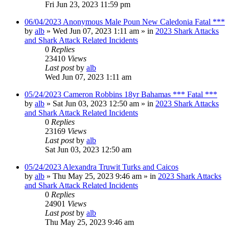
Fri Jun 23, 2023 11:59 pm
06/04/2023 Anonymous Male Poun New Caledonia Fatal ***
by
alb
»
Wed Jun 07, 2023 1:11 am
» in
2023 Shark Attacks
and Shark Attack Related Incidents
0
Replies
23410
Views
Last post
by
alb
Wed Jun 07, 2023 1:11 am
05/24/2023 Cameron Robbins 18yr Bahamas *** Fatal ***
by
alb
»
Sat Jun 03, 2023 12:50 am
» in
2023 Shark Attacks
and Shark Attack Related Incidents
0
Replies
23169
Views
Last post
by
alb
Sat Jun 03, 2023 12:50 am
05/24/2023 Alexandra Truwit Turks and Caicos
by
alb
»
Thu May 25, 2023 9:46 am
» in
2023 Shark Attacks
and Shark Attack Related Incidents
0
Replies
24901
Views
Last post
by
alb
Thu May 25, 2023 9:46 am