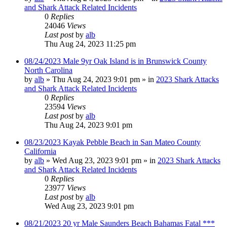
and Shark Attack Related Incidents
0
Replies
24046
Views
Last post
by
alb
Thu Aug 24, 2023 11:25 pm
08/24/2023 Male 9yr Oak Island is in Brunswick County
North Carolina
by
alb
»
Thu Aug 24, 2023 9:01 pm
» in
2023 Shark Attacks
and Shark Attack Related Incidents
0
Replies
23594
Views
Last post
by
alb
Thu Aug 24, 2023 9:01 pm
08/23/2023 Kayak Pebble Beach in San Mateo County
California
by
alb
»
Wed Aug 23, 2023 9:01 pm
» in
2023 Shark Attacks
and Shark Attack Related Incidents
0
Replies
23977
Views
Last post
by
alb
Wed Aug 23, 2023 9:01 pm
08/21/2023 20 yr Male Saunders Beach Bahamas Fatal ***