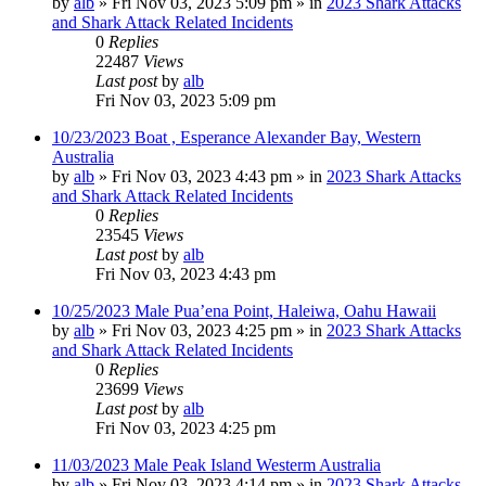
by
alb
»
Fri Nov 03, 2023 5:09 pm
» in
2023 Shark Attacks
and Shark Attack Related Incidents
0
Replies
22487
Views
Last post
by
alb
Fri Nov 03, 2023 5:09 pm
10/23/2023 Boat , Esperance Alexander Bay, Western
Australia
by
alb
»
Fri Nov 03, 2023 4:43 pm
» in
2023 Shark Attacks
and Shark Attack Related Incidents
0
Replies
23545
Views
Last post
by
alb
Fri Nov 03, 2023 4:43 pm
10/25/2023 Male Pua’ena Point, Haleiwa, Oahu Hawaii
by
alb
»
Fri Nov 03, 2023 4:25 pm
» in
2023 Shark Attacks
and Shark Attack Related Incidents
0
Replies
23699
Views
Last post
by
alb
Fri Nov 03, 2023 4:25 pm
11/03/2023 Male Peak Island Westerm Australia
by
alb
»
Fri Nov 03, 2023 4:14 pm
» in
2023 Shark Attacks