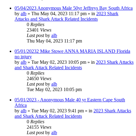
05/04/2023 Anonymous Male 50yr Jeffreys Bay South Africa
by
alb
»
Thu May 04, 2023 11:17 pm
» in
2023 Shark
Attacks and Shark Attack Related Incidents
0
Replies
23401
Views
Last post
by
alb
Thu May 04, 2023 11:17 pm
05/01/20232 Mike Stowe ANNA MARIA ISLAND Florida
no injury
by
alb
»
Tue May 02, 2023 10:05 pm
» in
2023 Shark Attacks
and Shark Attack Related Incidents
0
Replies
24650
Views
Last post
by
alb
Tue May 02, 2023 10:05 pm
05/01/2023 - Anonymous Male 40 yr Eastern Cape South
Africa
by
alb
»
Tue May 02, 2023 9:41 pm
» in
2023 Shark Attacks
and Shark Attack Related Incidents
0
Replies
24155
Views
Last post
by
alb