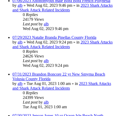
07/06/2023 Anonomyous male Bora Bora French Polynesia
by
alb
»
Wed Aug 02, 2023 9:46 pm
» in
2023 Shark Attacks
and Shark Attack Related Incidents
0
Replies
24179
Views
Last post
by
alb
Wed Aug 02, 2023 9:46 pm
07/29/2023 Natalie Branda Pinellas County Florida
by
alb
»
Wed Aug 02, 2023 9:24 pm
» in
2023 Shark Attacks
and Shark Attack Related Incidents
0
Replies
24626
Views
Last post
by
alb
Wed Aug 02, 2023 9:24 pm
07/31/2023 Brandon Boncore 22 yr New Smyrna Beach
Volusia County Florida
by
alb
»
Tue Aug 01, 2023 1:00 am
» in
2023 Shark Attacks
and Shark Attack Related Incidents
0
Replies
24399
Views
Last post
by
alb
Tue Aug 01, 2023 1:00 am
07/30/2023 Jenson Jones 10 yr Ocean Isle Beach North