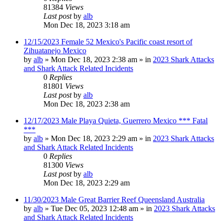
81384
Views
Last post
by
alb
Mon Dec 18, 2023 3:18 am
12/15/2023 Female 52 Mexico's Pacific coast resort of
Zihuatanejo Mexico
by
alb
»
Mon Dec 18, 2023 2:38 am
» in
2023 Shark Attacks
and Shark Attack Related Incidents
0
Replies
81801
Views
Last post
by
alb
Mon Dec 18, 2023 2:38 am
12/17/2023 Male Playa Quieta, Guerrero Mexico *** Fatal
***
by
alb
»
Mon Dec 18, 2023 2:29 am
» in
2023 Shark Attacks
and Shark Attack Related Incidents
0
Replies
81300
Views
Last post
by
alb
Mon Dec 18, 2023 2:29 am
11/30/2023 Male Great Barrier Reef Queensland Australia
by
alb
»
Tue Dec 05, 2023 12:48 am
» in
2023 Shark Attacks
and Shark Attack Related Incidents