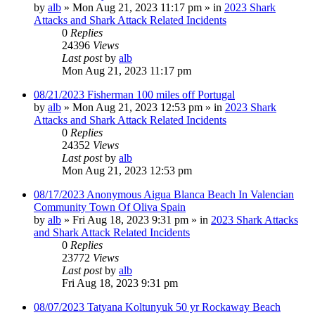
by
alb
»
Mon Aug 21, 2023 11:17 pm
» in
2023 Shark
Attacks and Shark Attack Related Incidents
0
Replies
24396
Views
Last post
by
alb
Mon Aug 21, 2023 11:17 pm
08/21/2023 Fisherman 100 miles off Portugal
by
alb
»
Mon Aug 21, 2023 12:53 pm
» in
2023 Shark
Attacks and Shark Attack Related Incidents
0
Replies
24352
Views
Last post
by
alb
Mon Aug 21, 2023 12:53 pm
08/17/2023 Anonymous Aigua Blanca Beach In Valencian
Community Town Of Oliva Spain
by
alb
»
Fri Aug 18, 2023 9:31 pm
» in
2023 Shark Attacks
and Shark Attack Related Incidents
0
Replies
23772
Views
Last post
by
alb
Fri Aug 18, 2023 9:31 pm
08/07/2023 Tatyana Koltunyuk 50 yr Rockaway Beach