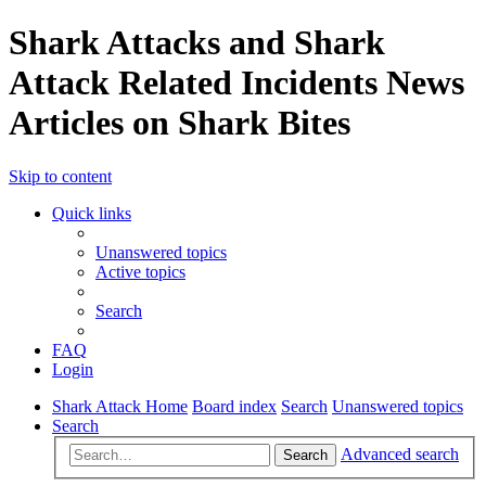
Shark Attacks and Shark
Attack Related Incidents News
Articles on Shark Bites
Skip to content
Quick links
Unanswered topics
Active topics
Search
FAQ
Login
Shark Attack Home
Board index
Search
Unanswered topics
Search
Advanced search
Search