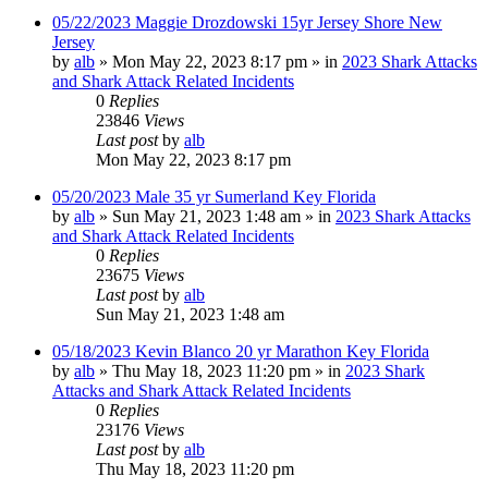
05/22/2023 Maggie Drozdowski 15yr Jersey Shore New
Jersey
by
alb
»
Mon May 22, 2023 8:17 pm
» in
2023 Shark Attacks
and Shark Attack Related Incidents
0
Replies
23846
Views
Last post
by
alb
Mon May 22, 2023 8:17 pm
05/20/2023 Male 35 yr Sumerland Key Florida
by
alb
»
Sun May 21, 2023 1:48 am
» in
2023 Shark Attacks
and Shark Attack Related Incidents
0
Replies
23675
Views
Last post
by
alb
Sun May 21, 2023 1:48 am
05/18/2023 Kevin Blanco 20 yr Marathon Key Florida
by
alb
»
Thu May 18, 2023 11:20 pm
» in
2023 Shark
Attacks and Shark Attack Related Incidents
0
Replies
23176
Views
Last post
by
alb
Thu May 18, 2023 11:20 pm