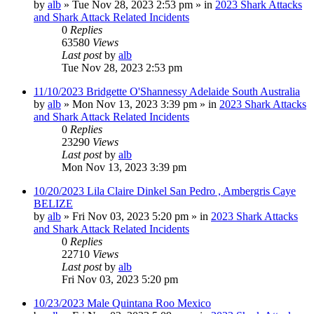
by
alb
»
Tue Nov 28, 2023 2:53 pm
» in
2023 Shark Attacks
and Shark Attack Related Incidents
0
Replies
63580
Views
Last post
by
alb
Tue Nov 28, 2023 2:53 pm
11/10/2023 Bridgette O'Shannessy Adelaide South Australia
by
alb
»
Mon Nov 13, 2023 3:39 pm
» in
2023 Shark Attacks
and Shark Attack Related Incidents
0
Replies
23290
Views
Last post
by
alb
Mon Nov 13, 2023 3:39 pm
10/20/2023 Lila Claire Dinkel San Pedro , Ambergris Caye
BELIZE
by
alb
»
Fri Nov 03, 2023 5:20 pm
» in
2023 Shark Attacks
and Shark Attack Related Incidents
0
Replies
22710
Views
Last post
by
alb
Fri Nov 03, 2023 5:20 pm
10/23/2023 Male Quintana Roo Mexico