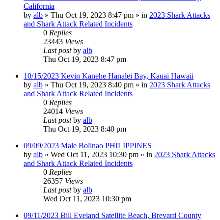
California
by
alb
»
Thu Oct 19, 2023 8:47 pm
» in
2023 Shark Attacks
and Shark Attack Related Incidents
0
Replies
23443
Views
Last post
by
alb
Thu Oct 19, 2023 8:47 pm
10/15/2023 Kevin Kanehe Hanalei Bay, Kauai Hawaii
by
alb
»
Thu Oct 19, 2023 8:40 pm
» in
2023 Shark Attacks
and Shark Attack Related Incidents
0
Replies
24014
Views
Last post
by
alb
Thu Oct 19, 2023 8:40 pm
09/09/2023 Male Bolinao PHILIPPINES
by
alb
»
Wed Oct 11, 2023 10:30 pm
» in
2023 Shark Attacks
and Shark Attack Related Incidents
0
Replies
26357
Views
Last post
by
alb
Wed Oct 11, 2023 10:30 pm
09/11/2023 Bill Eveland Satellite Beach, Brevard County