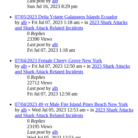
Last post
by
alb
Sun Jul 16, 2023 8:29 pm
07/05/2023 Delia Yriarte Galapagos Islands Ecuador
by
alb
»
Fri Jul 07, 2023 1:18 am
» in
2023 Shark Attacks
and Shark Attack Related Incidents
0
Replies
23390
Views
Last post
by
alb
Fri Jul 07, 2023 1:18 am
07/04/2023 Female Cherry Grove New York
by
alb
»
Fri Jul 07, 2023 12:50 am
» in
2023 Shark Attacks
and Shark Attack Related Incidents
0
Replies
22712
Views
Last post
by
alb
Fri Jul 07, 2023 12:50 am
07/04/2023 49 yr Male Fire Island Pines Beach New York
by
alb
»
Wed Jul 05, 2023 12:53 am
» in
2023 Shark Attacks
and Shark Attack Related Incidents
0
Replies
23195
Views
Last post
by
alb
Wed Jul 05, 2023 12:53 am