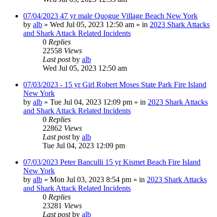
07/04/2023 47 yr male Quogue Village Beach New York
by
alb
»
Wed Jul 05, 2023 12:50 am
» in
2023 Shark Attacks
and Shark Attack Related Incidents
0
Replies
22558
Views
Last post
by
alb
Wed Jul 05, 2023 12:50 am
07/03/2023 - 15 yr Girl Robert Moses State Park Fire Island
New York
by
alb
»
Tue Jul 04, 2023 12:09 pm
» in
2023 Shark Attacks
and Shark Attack Related Incidents
0
Replies
22862
Views
Last post
by
alb
Tue Jul 04, 2023 12:09 pm
07/03/2023 Peter Banculli 15 yr Kismet Beach Fire Island
New York
by
alb
»
Mon Jul 03, 2023 8:54 pm
» in
2023 Shark Attacks
and Shark Attack Related Incidents
0
Replies
23281
Views
Last post
by
alb