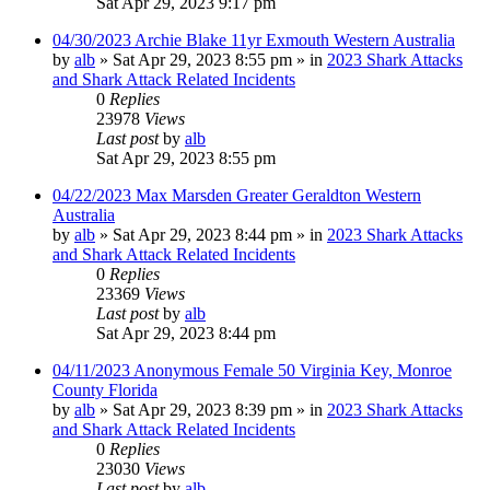
Sat Apr 29, 2023 9:17 pm
04/30/2023 Archie Blake 11yr Exmouth Western Australia
by
alb
»
Sat Apr 29, 2023 8:55 pm
» in
2023 Shark Attacks
and Shark Attack Related Incidents
0
Replies
23978
Views
Last post
by
alb
Sat Apr 29, 2023 8:55 pm
04/22/2023 Max Marsden Greater Geraldton Western
Australia
by
alb
»
Sat Apr 29, 2023 8:44 pm
» in
2023 Shark Attacks
and Shark Attack Related Incidents
0
Replies
23369
Views
Last post
by
alb
Sat Apr 29, 2023 8:44 pm
04/11/2023 Anonymous Female 50 Virginia Key, Monroe
County Florida
by
alb
»
Sat Apr 29, 2023 8:39 pm
» in
2023 Shark Attacks
and Shark Attack Related Incidents
0
Replies
23030
Views
Last post
by
alb