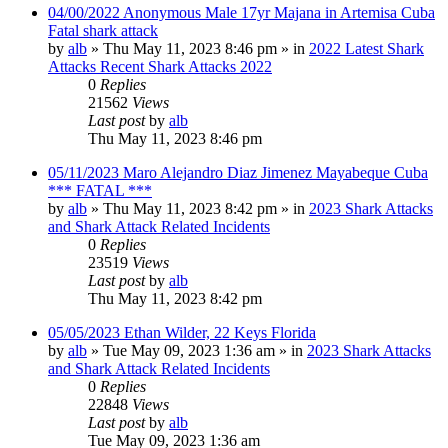
04/00/2022 Anonymous Male 17yr Majana in Artemisa Cuba
Fatal shark attack
by
alb
»
Thu May 11, 2023 8:46 pm
» in
2022 Latest Shark
Attacks Recent Shark Attacks 2022
0
Replies
21562
Views
Last post
by
alb
Thu May 11, 2023 8:46 pm
05/11/2023 Maro Alejandro Diaz Jimenez Mayabeque Cuba
*** FATAL ***
by
alb
»
Thu May 11, 2023 8:42 pm
» in
2023 Shark Attacks
and Shark Attack Related Incidents
0
Replies
23519
Views
Last post
by
alb
Thu May 11, 2023 8:42 pm
05/05/2023 Ethan Wilder, 22 Keys Florida
by
alb
»
Tue May 09, 2023 1:36 am
» in
2023 Shark Attacks
and Shark Attack Related Incidents
0
Replies
22848
Views
Last post
by
alb
Tue May 09, 2023 1:36 am