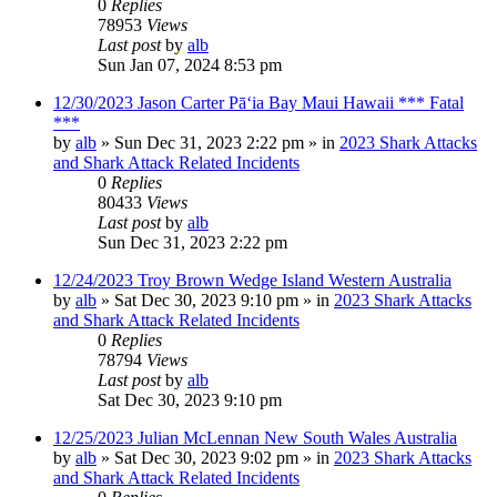
0
Replies
78953
Views
Last post
by
alb
Sun Jan 07, 2024 8:53 pm
12/30/2023 Jason Carter Pāʻia Bay Maui Hawaii *** Fatal
***
by
alb
»
Sun Dec 31, 2023 2:22 pm
» in
2023 Shark Attacks
and Shark Attack Related Incidents
0
Replies
80433
Views
Last post
by
alb
Sun Dec 31, 2023 2:22 pm
12/24/2023 Troy Brown Wedge Island Western Australia
by
alb
»
Sat Dec 30, 2023 9:10 pm
» in
2023 Shark Attacks
and Shark Attack Related Incidents
0
Replies
78794
Views
Last post
by
alb
Sat Dec 30, 2023 9:10 pm
12/25/2023 Julian McLennan New South Wales Australia
by
alb
»
Sat Dec 30, 2023 9:02 pm
» in
2023 Shark Attacks
and Shark Attack Related Incidents