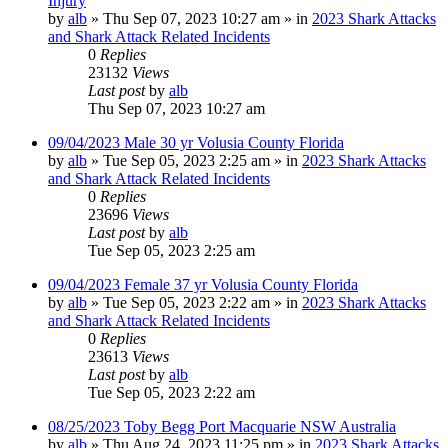
Injury
by
alb
»
Thu Sep 07, 2023 10:27 am
» in
2023 Shark Attacks
and Shark Attack Related Incidents
0
Replies
23132
Views
Last post
by
alb
Thu Sep 07, 2023 10:27 am
09/04/2023 Male 30 yr Volusia County Florida
by
alb
»
Tue Sep 05, 2023 2:25 am
» in
2023 Shark Attacks
and Shark Attack Related Incidents
0
Replies
23696
Views
Last post
by
alb
Tue Sep 05, 2023 2:25 am
09/04/2023 Female 37 yr Volusia County Florida
by
alb
»
Tue Sep 05, 2023 2:22 am
» in
2023 Shark Attacks
and Shark Attack Related Incidents
0
Replies
23613
Views
Last post
by
alb
Tue Sep 05, 2023 2:22 am
08/25/2023 Toby Begg Port Macquarie NSW Australia
by
alb
»
Thu Aug 24, 2023 11:25 pm
» in
2023 Shark Attacks