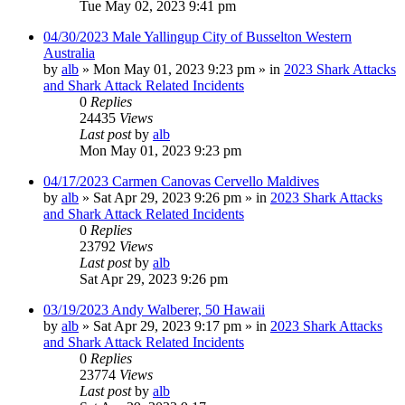
Tue May 02, 2023 9:41 pm
04/30/2023 Male Yallingup City of Busselton Western
Australia
by
alb
»
Mon May 01, 2023 9:23 pm
» in
2023 Shark Attacks
and Shark Attack Related Incidents
0
Replies
24435
Views
Last post
by
alb
Mon May 01, 2023 9:23 pm
04/17/2023 Carmen Canovas Cervello Maldives
by
alb
»
Sat Apr 29, 2023 9:26 pm
» in
2023 Shark Attacks
and Shark Attack Related Incidents
0
Replies
23792
Views
Last post
by
alb
Sat Apr 29, 2023 9:26 pm
03/19/2023 Andy Walberer, 50 Hawaii
by
alb
»
Sat Apr 29, 2023 9:17 pm
» in
2023 Shark Attacks
and Shark Attack Related Incidents
0
Replies
23774
Views
Last post
by
alb