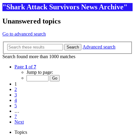
"Shark Attack Survivors News Archive"
Unanswered topics
Go to advanced search
Advanced search
Search
Search found more than 1000 matches
Page
1
of
7
Jump to page:
1
2
3
4
5
…
7
Next
Topics