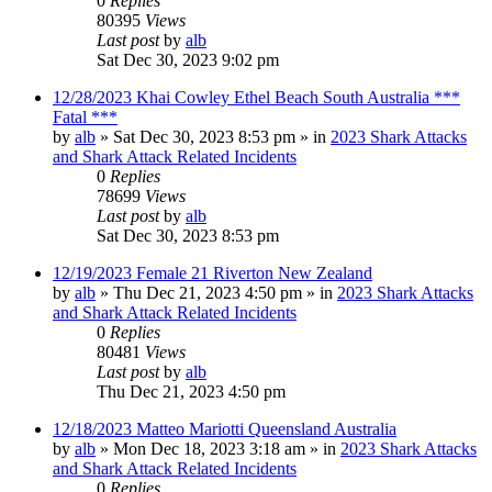
0
Replies
80395
Views
Last post
by
alb
Sat Dec 30, 2023 9:02 pm
12/28/2023 Khai Cowley Ethel Beach South Australia ***
Fatal ***
by
alb
»
Sat Dec 30, 2023 8:53 pm
» in
2023 Shark Attacks
and Shark Attack Related Incidents
0
Replies
78699
Views
Last post
by
alb
Sat Dec 30, 2023 8:53 pm
12/19/2023 Female 21 Riverton New Zealand
by
alb
»
Thu Dec 21, 2023 4:50 pm
» in
2023 Shark Attacks
and Shark Attack Related Incidents
0
Replies
80481
Views
Last post
by
alb
Thu Dec 21, 2023 4:50 pm
12/18/2023 Matteo Mariotti Queensland Australia
by
alb
»
Mon Dec 18, 2023 3:18 am
» in
2023 Shark Attacks
and Shark Attack Related Incidents
0
Replies