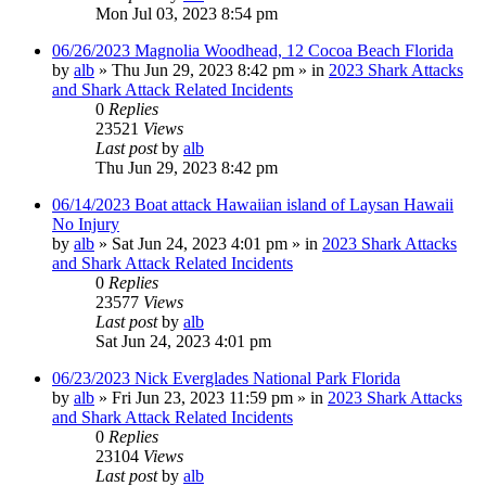
Mon Jul 03, 2023 8:54 pm
06/26/2023 Magnolia Woodhead, 12 Cocoa Beach Florida
by
alb
»
Thu Jun 29, 2023 8:42 pm
» in
2023 Shark Attacks
and Shark Attack Related Incidents
0
Replies
23521
Views
Last post
by
alb
Thu Jun 29, 2023 8:42 pm
06/14/2023 Boat attack Hawaiian island of Laysan Hawaii
No Injury
by
alb
»
Sat Jun 24, 2023 4:01 pm
» in
2023 Shark Attacks
and Shark Attack Related Incidents
0
Replies
23577
Views
Last post
by
alb
Sat Jun 24, 2023 4:01 pm
06/23/2023 Nick Everglades National Park Florida
by
alb
»
Fri Jun 23, 2023 11:59 pm
» in
2023 Shark Attacks
and Shark Attack Related Incidents
0
Replies
23104
Views
Last post
by
alb