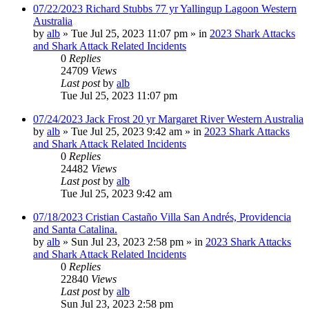
07/22/2023 Richard Stubbs 77 yr Yallingup Lagoon Western
Australia
by
alb
»
Tue Jul 25, 2023 11:07 pm
» in
2023 Shark Attacks
and Shark Attack Related Incidents
0
Replies
24709
Views
Last post
by
alb
Tue Jul 25, 2023 11:07 pm
07/24/2023 Jack Frost 20 yr Margaret River Western Australia
by
alb
»
Tue Jul 25, 2023 9:42 am
» in
2023 Shark Attacks
and Shark Attack Related Incidents
0
Replies
24482
Views
Last post
by
alb
Tue Jul 25, 2023 9:42 am
07/18/2023 Cristian Castaño Villa San Andrés, Providencia
and Santa Catalina.
by
alb
»
Sun Jul 23, 2023 2:58 pm
» in
2023 Shark Attacks
and Shark Attack Related Incidents
0
Replies
22840
Views
Last post
by
alb
Sun Jul 23, 2023 2:58 pm