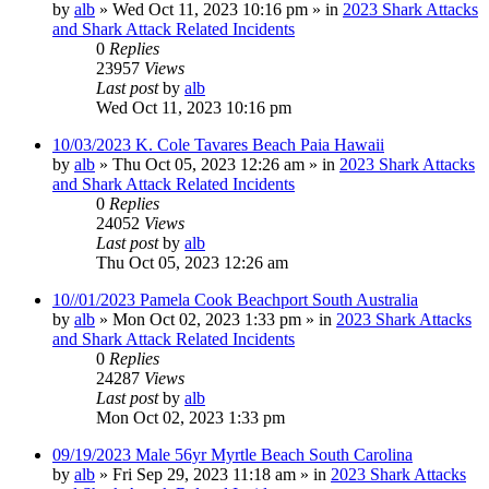
by
alb
»
Wed Oct 11, 2023 10:16 pm
» in
2023 Shark Attacks
and Shark Attack Related Incidents
0
Replies
23957
Views
Last post
by
alb
Wed Oct 11, 2023 10:16 pm
10/03/2023 K. Cole Tavares Beach Paia Hawaii
by
alb
»
Thu Oct 05, 2023 12:26 am
» in
2023 Shark Attacks
and Shark Attack Related Incidents
0
Replies
24052
Views
Last post
by
alb
Thu Oct 05, 2023 12:26 am
10//01/2023 Pamela Cook Beachport South Australia
by
alb
»
Mon Oct 02, 2023 1:33 pm
» in
2023 Shark Attacks
and Shark Attack Related Incidents
0
Replies
24287
Views
Last post
by
alb
Mon Oct 02, 2023 1:33 pm
09/19/2023 Male 56yr Myrtle Beach South Carolina
by
alb
»
Fri Sep 29, 2023 11:18 am
» in
2023 Shark Attacks