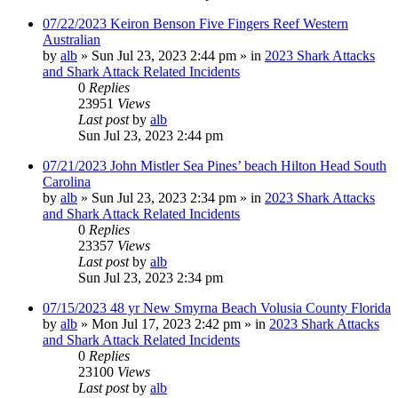
07/22/2023 Keiron Benson Five Fingers Reef Western
Australian
by
alb
»
Sun Jul 23, 2023 2:44 pm
» in
2023 Shark Attacks
and Shark Attack Related Incidents
0
Replies
23951
Views
Last post
by
alb
Sun Jul 23, 2023 2:44 pm
07/21/2023 John Mistler Sea Pines’ beach Hilton Head South
Carolina
by
alb
»
Sun Jul 23, 2023 2:34 pm
» in
2023 Shark Attacks
and Shark Attack Related Incidents
0
Replies
23357
Views
Last post
by
alb
Sun Jul 23, 2023 2:34 pm
07/15/2023 48 yr New Smyrna Beach Volusia County Florida
by
alb
»
Mon Jul 17, 2023 2:42 pm
» in
2023 Shark Attacks
and Shark Attack Related Incidents
0
Replies
23100
Views
Last post
by
alb