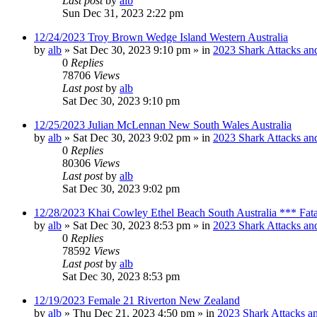
Last post
by
alb
Sun Dec 31, 2023 2:22 pm
12/24/2023 Troy Brown Wedge Island Western Australia
by
alb
»
Sat Dec 30, 2023 9:10 pm
» in
2023 Shark Attacks and
0
Replies
78706
Views
Last post
by
alb
Sat Dec 30, 2023 9:10 pm
12/25/2023 Julian McLennan New South Wales Australia
by
alb
»
Sat Dec 30, 2023 9:02 pm
» in
2023 Shark Attacks and
0
Replies
80306
Views
Last post
by
alb
Sat Dec 30, 2023 9:02 pm
12/28/2023 Khai Cowley Ethel Beach South Australia *** Fat
by
alb
»
Sat Dec 30, 2023 8:53 pm
» in
2023 Shark Attacks and
0
Replies
78592
Views
Last post
by
alb
Sat Dec 30, 2023 8:53 pm
12/19/2023 Female 21 Riverton New Zealand
by
alb
»
Thu Dec 21, 2023 4:50 pm
» in
2023 Shark Attacks an