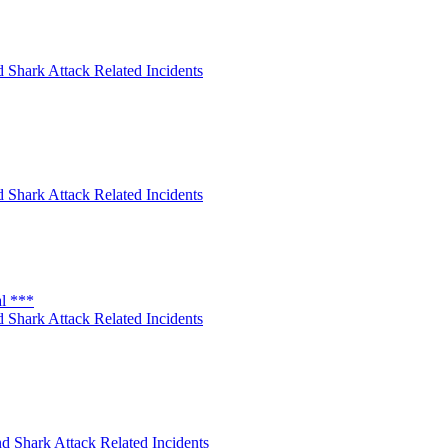
 Shark Attack Related Incidents
 Shark Attack Related Incidents
al ***
 Shark Attack Related Incidents
d Shark Attack Related Incidents