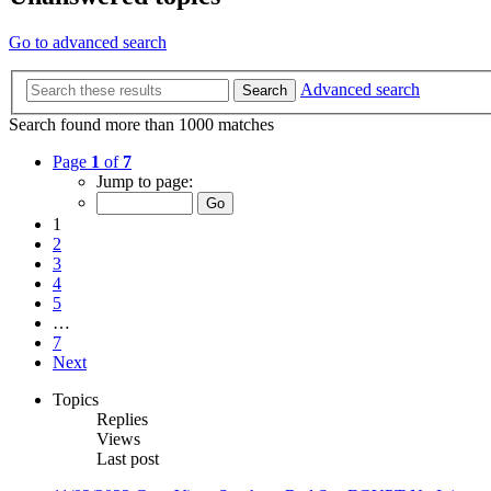
Go to advanced search
Advanced search
Search
Search found more than 1000 matches
Page
1
of
7
Jump to page:
1
2
3
4
5
…
7
Next
Topics
Replies
Views
Last post