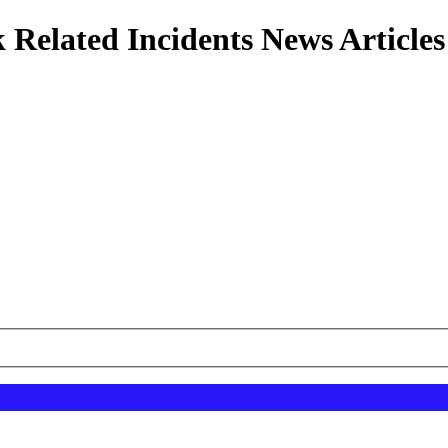
 Related Incidents News Articles