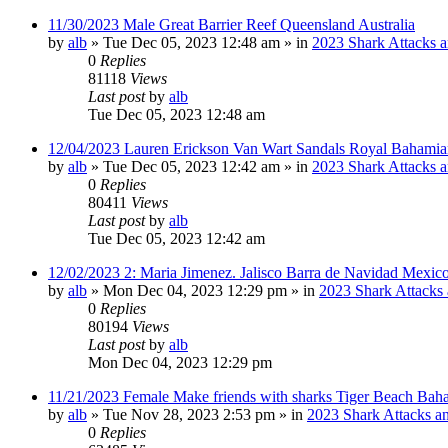
11/30/2023 Male Great Barrier Reef Queensland Australia
by
alb
»
Tue Dec 05, 2023 12:48 am
» in
2023 Shark Attacks a
0
Replies
81118
Views
Last post
by
alb
Tue Dec 05, 2023 12:48 am
12/04/2023 Lauren Erickson Van Wart Sandals Royal Bahamia
by
alb
»
Tue Dec 05, 2023 12:42 am
» in
2023 Shark Attacks a
0
Replies
80411
Views
Last post
by
alb
Tue Dec 05, 2023 12:42 am
12/02/2023 2: Maria Jimenez. Jalisco Barra de Navidad Mexico
by
alb
»
Mon Dec 04, 2023 12:29 pm
» in
2023 Shark Attacks 
0
Replies
80194
Views
Last post
by
alb
Mon Dec 04, 2023 12:29 pm
11/21/2023 Female Make friends with sharks Tiger Beach Bah
by
alb
»
Tue Nov 28, 2023 2:53 pm
» in
2023 Shark Attacks an
0
Replies