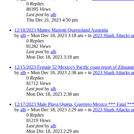
0
Replies
80395
Views
Last post
by
alb
Thu Dec 21, 2023 4:50 pm
12/18/2023 Matteo Mariotti Queensland Australia
by
alb
»
Mon Dec 18, 2023 3:18 am
» in
2023 Shark Attacks a
0
Replies
81282
Views
Last post
by
alb
Mon Dec 18, 2023 3:18 am
12/15/2023 Female 52 Mexico's Pacific coast resort of Zihuat
by
alb
»
Mon Dec 18, 2023 2:38 am
» in
2023 Shark Attacks a
0
Replies
81712
Views
Last post
by
alb
Mon Dec 18, 2023 2:38 am
12/17/2023 Male Playa Quieta, Guerrero Mexico *** Fatal **
by
alb
»
Mon Dec 18, 2023 2:29 am
» in
2023 Shark Attacks a
0
Replies
81219
Views
Last post
by
alb
Mon Dec 18, 2023 2:29 am