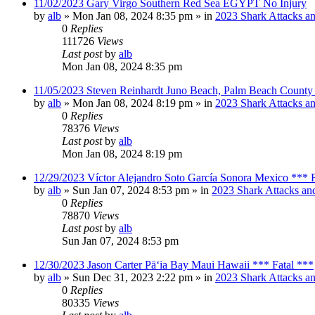
11/02/2023 Gary Virgo Southern Red Sea EGYPT No Injury
by
alb
»
Mon Jan 08, 2024 8:35 pm
» in
2023 Shark Attacks an
0
Replies
111726
Views
Last post
by
alb
Mon Jan 08, 2024 8:35 pm
11/05/2023 Steven Reinhardt Juno Beach, Palm Beach County 
by
alb
»
Mon Jan 08, 2024 8:19 pm
» in
2023 Shark Attacks an
0
Replies
78376
Views
Last post
by
alb
Mon Jan 08, 2024 8:19 pm
12/29/2023 Víctor Alejandro Soto García Sonora Mexico *** F
by
alb
»
Sun Jan 07, 2024 8:53 pm
» in
2023 Shark Attacks and
0
Replies
78870
Views
Last post
by
alb
Sun Jan 07, 2024 8:53 pm
12/30/2023 Jason Carter Pāʻia Bay Maui Hawaii *** Fatal ***
by
alb
»
Sun Dec 31, 2023 2:22 pm
» in
2023 Shark Attacks an
0
Replies
80335
Views