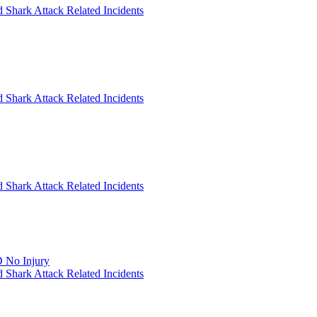
 Shark Attack Related Incidents
 Shark Attack Related Incidents
 Shark Attack Related Incidents
 No Injury
 Shark Attack Related Incidents