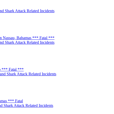
nd Shark Attack Related Incidents
n Nassau, Bahamas *** Fatal ***
nd Shark Attack Related Incidents
 *** Fatal ***
and Shark Attack Related Incidents
amas *** Fatal
d Shark Attack Related Incidents