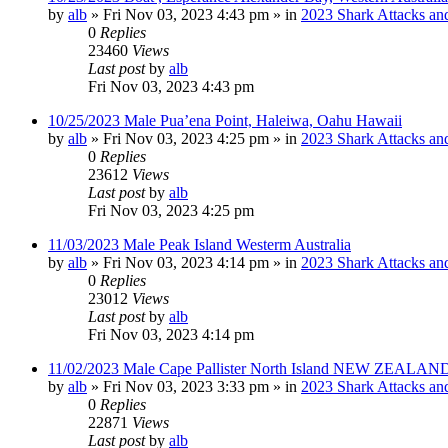
by
alb
»
Fri Nov 03, 2023 4:43 pm
» in
2023 Shark Attacks and
0
Replies
23460
Views
Last post
by
alb
Fri Nov 03, 2023 4:43 pm
10/25/2023 Male Pua’ena Point, Haleiwa, Oahu Hawaii
by
alb
»
Fri Nov 03, 2023 4:25 pm
» in
2023 Shark Attacks and
0
Replies
23612
Views
Last post
by
alb
Fri Nov 03, 2023 4:25 pm
11/03/2023 Male Peak Island Westerm Australia
by
alb
»
Fri Nov 03, 2023 4:14 pm
» in
2023 Shark Attacks and
0
Replies
23012
Views
Last post
by
alb
Fri Nov 03, 2023 4:14 pm
11/02/2023 Male Cape Pallister North Island NEW ZEALAND
by
alb
»
Fri Nov 03, 2023 3:33 pm
» in
2023 Shark Attacks and
0
Replies
22871
Views
Last post
by
alb