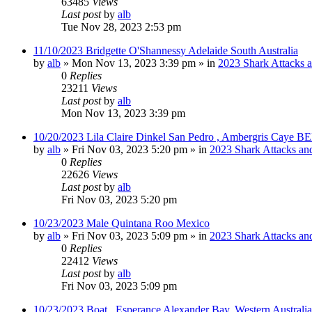
63485
Views
Last post
by
alb
Tue Nov 28, 2023 2:53 pm
11/10/2023 Bridgette O'Shannessy Adelaide South Australia
by
alb
»
Mon Nov 13, 2023 3:39 pm
» in
2023 Shark Attacks a
0
Replies
23211
Views
Last post
by
alb
Mon Nov 13, 2023 3:39 pm
10/20/2023 Lila Claire Dinkel San Pedro , Ambergris Caye B
by
alb
»
Fri Nov 03, 2023 5:20 pm
» in
2023 Shark Attacks and
0
Replies
22626
Views
Last post
by
alb
Fri Nov 03, 2023 5:20 pm
10/23/2023 Male Quintana Roo Mexico
by
alb
»
Fri Nov 03, 2023 5:09 pm
» in
2023 Shark Attacks and
0
Replies
22412
Views
Last post
by
alb
Fri Nov 03, 2023 5:09 pm
10/23/2023 Boat , Esperance Alexander Bay, Western Australia