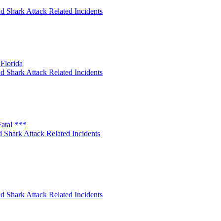
d Shark Attack Related Incidents
Florida
d Shark Attack Related Incidents
atal ***
 Shark Attack Related Incidents
d Shark Attack Related Incidents