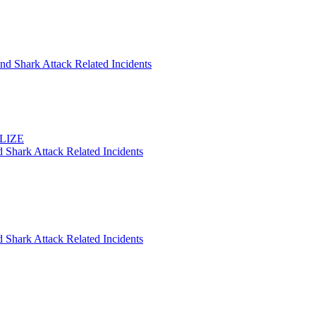
nd Shark Attack Related Incidents
ELIZE
 Shark Attack Related Incidents
 Shark Attack Related Incidents