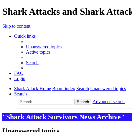
Shark Attacks and Shark Attack
Skip to content
Quick links
Unanswered topics
Active topics
Search
FAQ
Login
Shark Attack Home
Board index
Search
Unanswered topics
Search
Advanced search
Search
"Shark Attack Survivors News Archive"
Unanswered topics