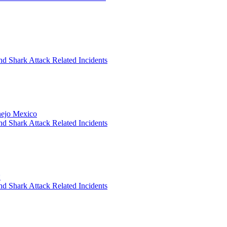
nd Shark Attack Related Incidents
anejo Mexico
nd Shark Attack Related Incidents
*
nd Shark Attack Related Incidents