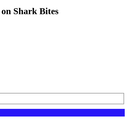
 on Shark Bites