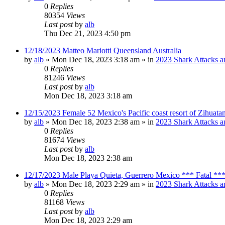
0
Replies
80354
Views
Last post
by
alb
Thu Dec 21, 2023 4:50 pm
12/18/2023 Matteo Mariotti Queensland Australia
by
alb
»
Mon Dec 18, 2023 3:18 am
» in
2023 Shark Attacks a
0
Replies
81246
Views
Last post
by
alb
Mon Dec 18, 2023 3:18 am
12/15/2023 Female 52 Mexico's Pacific coast resort of Zihuat
by
alb
»
Mon Dec 18, 2023 2:38 am
» in
2023 Shark Attacks a
0
Replies
81674
Views
Last post
by
alb
Mon Dec 18, 2023 2:38 am
12/17/2023 Male Playa Quieta, Guerrero Mexico *** Fatal **
by
alb
»
Mon Dec 18, 2023 2:29 am
» in
2023 Shark Attacks a
0
Replies
81168
Views
Last post
by
alb
Mon Dec 18, 2023 2:29 am