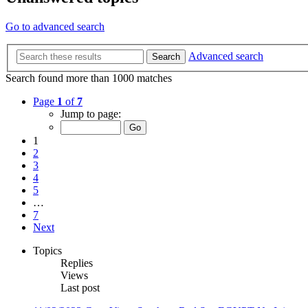
Go to advanced search
Advanced search
Search
Search found more than 1000 matches
Page
1
of
7
Jump to page:
1
2
3
4
5
…
7
Next
Topics
Replies
Views
Last post