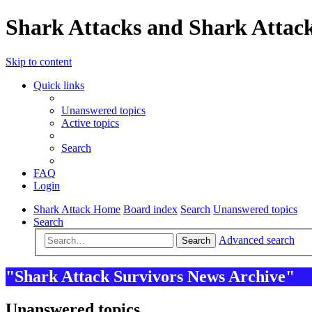
Shark Attacks and Shark Attack
Skip to content
Quick links
Unanswered topics
Active topics
Search
FAQ
Login
Shark Attack Home
Board index
Search
Unanswered topics
Search
Advanced search
Search
"Shark Attack Survivors News Archive"
Unanswered topics