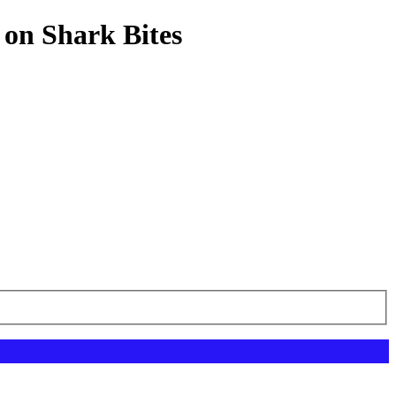
 on Shark Bites