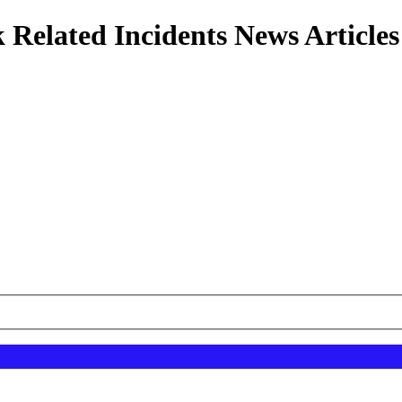
 Related Incidents News Articles