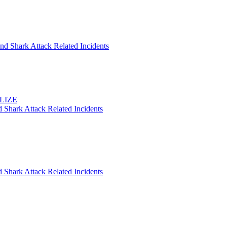
nd Shark Attack Related Incidents
ELIZE
 Shark Attack Related Incidents
 Shark Attack Related Incidents