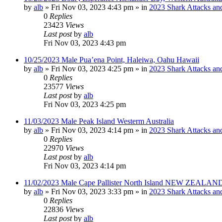
by
alb
»
Fri Nov 03, 2023 4:43 pm
» in
2023 Shark Attacks and
0
Replies
23423
Views
Last post
by
alb
Fri Nov 03, 2023 4:43 pm
10/25/2023 Male Pua’ena Point, Haleiwa, Oahu Hawaii
by
alb
»
Fri Nov 03, 2023 4:25 pm
» in
2023 Shark Attacks and
0
Replies
23577
Views
Last post
by
alb
Fri Nov 03, 2023 4:25 pm
11/03/2023 Male Peak Island Westerm Australia
by
alb
»
Fri Nov 03, 2023 4:14 pm
» in
2023 Shark Attacks and
0
Replies
22970
Views
Last post
by
alb
Fri Nov 03, 2023 4:14 pm
11/02/2023 Male Cape Pallister North Island NEW ZEALAND
by
alb
»
Fri Nov 03, 2023 3:33 pm
» in
2023 Shark Attacks and
0
Replies
22836
Views
Last post
by
alb