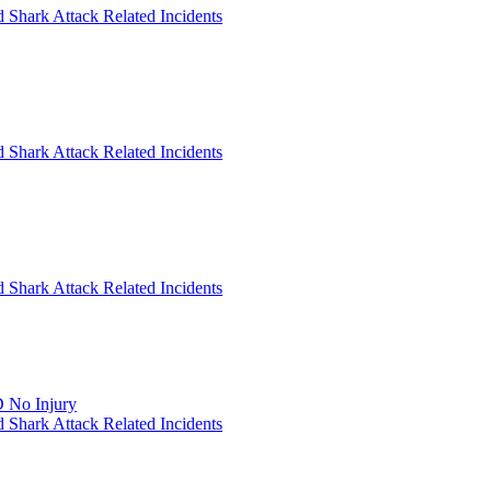
 Shark Attack Related Incidents
 Shark Attack Related Incidents
 Shark Attack Related Incidents
 No Injury
 Shark Attack Related Incidents