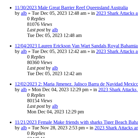
11/30/2023 Male Great Barrier Reef Queensland Australia
by
alb
»
Tue Dec 05, 2023 12:48 am
» in
2023 Shark Attacks a
0
Replies
81076
Views
Last post
by
alb
Tue Dec 05, 2023 12:48 am
12/04/2023 Lauren Erickson Van Wart Sandals Royal Bahamia
by
alb
»
Tue Dec 05, 2023 12:42 am
» in
2023 Shark Attacks a
0
Replies
80360
Views
Last post
by
alb
Tue Dec 05, 2023 12:42 am
12/02/2023 2: Maria Jimenez. Jalisco Barra de Navidad Mexico
by
alb
»
Mon Dec 04, 2023 12:29 pm
» in
2023 Shark Attacks 
0
Replies
80154
Views
Last post
by
alb
Mon Dec 04, 2023 12:29 pm
11/21/2023 Female Make friends with sharks Tiger Beach Bah
by
alb
»
Tue Nov 28, 2023 2:53 pm
» in
2023 Shark Attacks an
0
Replies