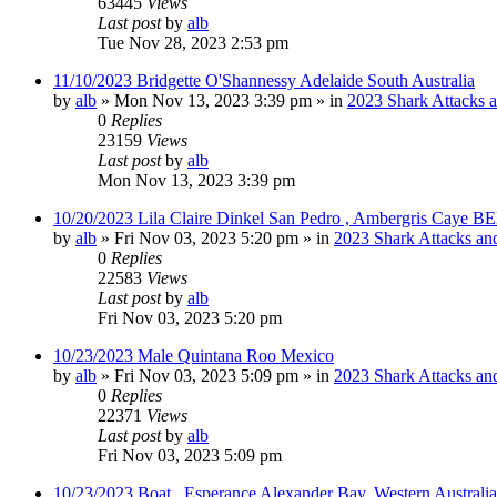
63445
Views
Last post
by
alb
Tue Nov 28, 2023 2:53 pm
11/10/2023 Bridgette O'Shannessy Adelaide South Australia
by
alb
»
Mon Nov 13, 2023 3:39 pm
» in
2023 Shark Attacks a
0
Replies
23159
Views
Last post
by
alb
Mon Nov 13, 2023 3:39 pm
10/20/2023 Lila Claire Dinkel San Pedro , Ambergris Caye B
by
alb
»
Fri Nov 03, 2023 5:20 pm
» in
2023 Shark Attacks and
0
Replies
22583
Views
Last post
by
alb
Fri Nov 03, 2023 5:20 pm
10/23/2023 Male Quintana Roo Mexico
by
alb
»
Fri Nov 03, 2023 5:09 pm
» in
2023 Shark Attacks and
0
Replies
22371
Views
Last post
by
alb
Fri Nov 03, 2023 5:09 pm
10/23/2023 Boat , Esperance Alexander Bay, Western Australia