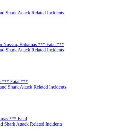
nd Shark Attack Related Incidents
n Nassau, Bahamas *** Fatal ***
nd Shark Attack Related Incidents
 *** Fatal ***
and Shark Attack Related Incidents
amas *** Fatal
d Shark Attack Related Incidents