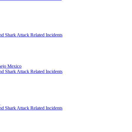
nd Shark Attack Related Incidents
anejo Mexico
nd Shark Attack Related Incidents
*
nd Shark Attack Related Incidents