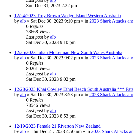
Last post
by
alb
Sun Dec 31, 2023 2:22 pm
12/24/2023 Troy Brown Wedge Island Western Australia
by
alb
»
Sat Dec 30, 2023 9:10 pm
» in
2023 Shark Attacks and
0
Replies
78668
Views
Last post
by
alb
Sat Dec 30, 2023 9:10 pm
12/25/2023 Julian McLennan New South Wales Australia
by
alb
»
Sat Dec 30, 2023 9:02 pm
» in
2023 Shark Attacks and
0
Replies
80261
Views
Last post
by
alb
Sat Dec 30, 2023 9:02 pm
12/28/2023 Khai Cowley Ethel Beach South Australia *** Fat
by
alb
»
Sat Dec 30, 2023 8:53 pm
» in
2023 Shark Attacks and
0
Replies
78546
Views
Last post
by
alb
Sat Dec 30, 2023 8:53 pm
12/19/2023 Female 21 Riverton New Zealand
by
alb
»
Thu Dec 21, 2023 4:50 pm
» in
2023 Shark Attacks an