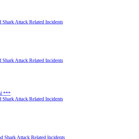
 Shark Attack Related Incidents
 Shark Attack Related Incidents
al ***
 Shark Attack Related Incidents
d Shark Attack Related Incidents