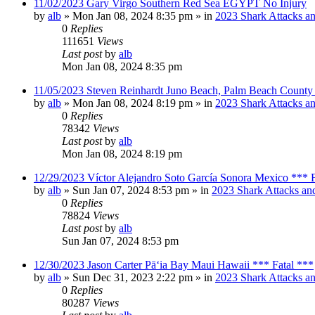
11/02/2023 Gary Virgo Southern Red Sea EGYPT No Injury
by
alb
»
Mon Jan 08, 2024 8:35 pm
» in
2023 Shark Attacks an
0
Replies
111651
Views
Last post
by
alb
Mon Jan 08, 2024 8:35 pm
11/05/2023 Steven Reinhardt Juno Beach, Palm Beach County 
by
alb
»
Mon Jan 08, 2024 8:19 pm
» in
2023 Shark Attacks an
0
Replies
78342
Views
Last post
by
alb
Mon Jan 08, 2024 8:19 pm
12/29/2023 Víctor Alejandro Soto García Sonora Mexico *** F
by
alb
»
Sun Jan 07, 2024 8:53 pm
» in
2023 Shark Attacks and
0
Replies
78824
Views
Last post
by
alb
Sun Jan 07, 2024 8:53 pm
12/30/2023 Jason Carter Pāʻia Bay Maui Hawaii *** Fatal ***
by
alb
»
Sun Dec 31, 2023 2:22 pm
» in
2023 Shark Attacks an
0
Replies
80287
Views