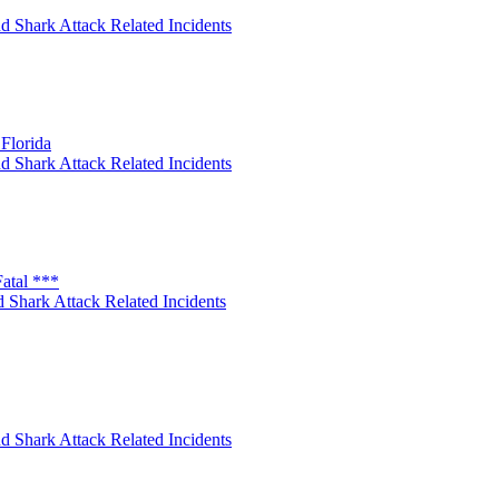
d Shark Attack Related Incidents
Florida
d Shark Attack Related Incidents
atal ***
 Shark Attack Related Incidents
d Shark Attack Related Incidents