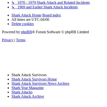
↳ 1970 - 1979 Shark Attack and Related Incidents
↳ 1969 and Earlier Shark Attack Incidents
Shark Attack Home
Board index
All times are
UTC-04:00
Delete cookies
Powered by
phpBB
® Forum Software © phpBB Limited
Privacy
|
Terms
Shark Attack Survivors
Shark Attack Survivors Home
Shark Attack Survivors News Archive
Shark Year Magazine
Shark Attacks
Shark Attack Archive