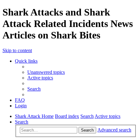
Shark Attacks and Shark
Attack Related Incidents News
Articles on Shark Bites
Skip to content
Quick links
Unanswered topics
Active topics
Search
FAQ
Login
Shark Attack Home
Board index
Search
Active topics
Search
Advanced search
Search