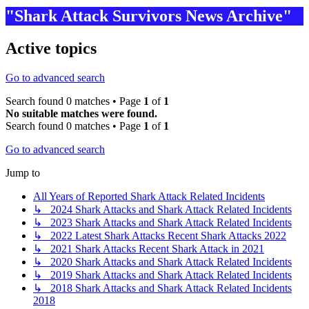
"Shark Attack Survivors News Archive"
Active topics
Go to advanced search
Search found 0 matches • Page
1
of
1
No suitable matches were found.
Search found 0 matches • Page
1
of
1
Go to advanced search
Jump to
All Years of Reported Shark Attack Related Incidents
↳ 2024 Shark Attacks and Shark Attack Related Incidents
↳ 2023 Shark Attacks and Shark Attack Related Incidents
↳ 2022 Latest Shark Attacks Recent Shark Attacks 2022
↳ 2021 Shark Attacks Recent Shark Attack in 2021
↳ 2020 Shark Attacks and Shark Attack Related Incidents
↳ 2019 Shark Attacks and Shark Attack Related Incidents
↳ 2018 Shark Attacks and Shark Attack Related Incidents
2018