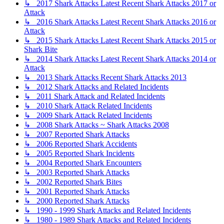
↳ 2017 Shark Attacks Latest Recent Shark Attacks 2017 or
Attack
↳ 2016 Shark Attacks Latest Recent Shark Attacks 2016 or
Attack
↳ 2015 Shark Attacks Latest Recent Shark Attacks 2015 or
Shark Bite
↳ 2014 Shark Attacks Latest Recent Shark Attacks 2014 or
Attack
↳ 2013 Shark Attacks Recent Shark Attacks 2013
↳ 2012 Shark Attacks and Related Incidents
↳ 2011 Shark Attack and Related Incidents
↳ 2010 Shark Attack Related Incidents
↳ 2009 Shark Attack Related Incidents
↳ 2008 Shark Attacks ~ Shark Attacks 2008
↳ 2007 Reported Shark Attacks
↳ 2006 Reported Shark Accidents
↳ 2005 Reported Shark Incidents
↳ 2004 Reported Shark Encounters
↳ 2003 Reported Shark Attacks
↳ 2002 Reported Shark Bites
↳ 2001 Reported Shark Attacks
↳ 2000 Reported Shark Attacks
↳ 1990 - 1999 Shark Attacks and Related Incidents
↳ 1980 - 1989 Shark Attacks and Related Incidents