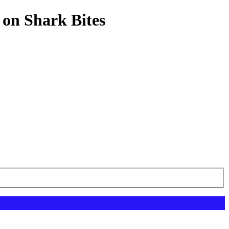
 on Shark Bites