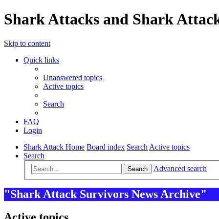
Shark Attacks and Shark Attack
Skip to content
Quick links
Unanswered topics
Active topics
Search
FAQ
Login
Shark Attack Home
Board index
Search
Active topics
Search
Advanced search
Search
"Shark Attack Survivors News Archive"
Active topics