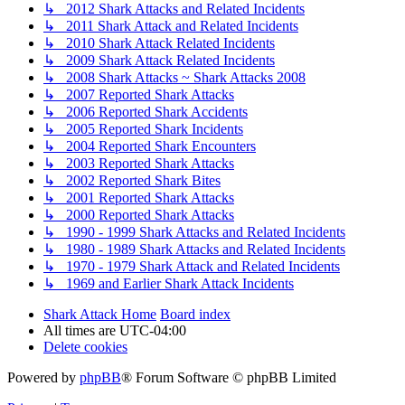
↳ 2012 Shark Attacks and Related Incidents
↳ 2011 Shark Attack and Related Incidents
↳ 2010 Shark Attack Related Incidents
↳ 2009 Shark Attack Related Incidents
↳ 2008 Shark Attacks ~ Shark Attacks 2008
↳ 2007 Reported Shark Attacks
↳ 2006 Reported Shark Accidents
↳ 2005 Reported Shark Incidents
↳ 2004 Reported Shark Encounters
↳ 2003 Reported Shark Attacks
↳ 2002 Reported Shark Bites
↳ 2001 Reported Shark Attacks
↳ 2000 Reported Shark Attacks
↳ 1990 - 1999 Shark Attacks and Related Incidents
↳ 1980 - 1989 Shark Attacks and Related Incidents
↳ 1970 - 1979 Shark Attack and Related Incidents
↳ 1969 and Earlier Shark Attack Incidents
Shark Attack Home
Board index
All times are
UTC-04:00
Delete cookies
Powered by
phpBB
® Forum Software © phpBB Limited