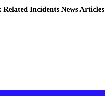
 Related Incidents News Articles