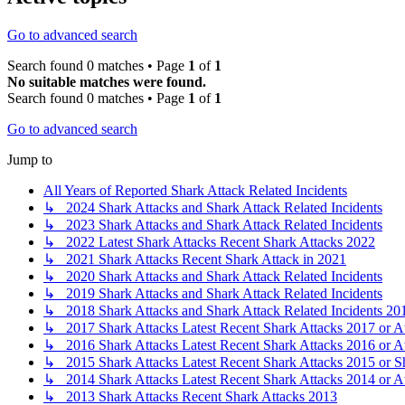
Go to advanced search
Search found 0 matches • Page
1
of
1
No suitable matches were found.
Search found 0 matches • Page
1
of
1
Go to advanced search
Jump to
All Years of Reported Shark Attack Related Incidents
↳ 2024 Shark Attacks and Shark Attack Related Incidents
↳ 2023 Shark Attacks and Shark Attack Related Incidents
↳ 2022 Latest Shark Attacks Recent Shark Attacks 2022
↳ 2021 Shark Attacks Recent Shark Attack in 2021
↳ 2020 Shark Attacks and Shark Attack Related Incidents
↳ 2019 Shark Attacks and Shark Attack Related Incidents
↳ 2018 Shark Attacks and Shark Attack Related Incidents 20
↳ 2017 Shark Attacks Latest Recent Shark Attacks 2017 or A
↳ 2016 Shark Attacks Latest Recent Shark Attacks 2016 or A
↳ 2015 Shark Attacks Latest Recent Shark Attacks 2015 or S
↳ 2014 Shark Attacks Latest Recent Shark Attacks 2014 or A
↳ 2013 Shark Attacks Recent Shark Attacks 2013