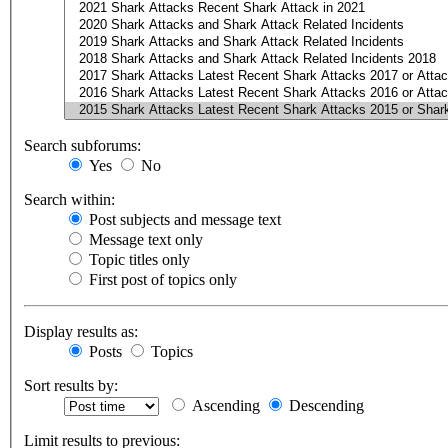
Search subforums:
Yes
No
Search within:
Post subjects and message text
Message text only
Topic titles only
First post of topics only
Display results as:
Posts
Topics
Sort results by:
Ascending
Descending
Limit results to previous: