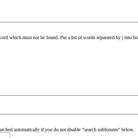
 word which must not be found. Put a list of words separated by
|
into br
arched automatically if you do not disable “search subforums“ below.