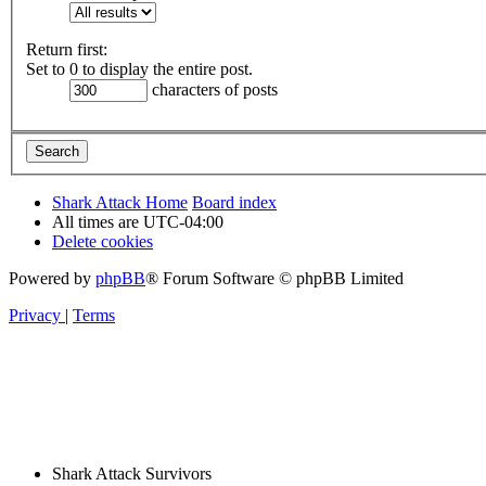
Return first:
Set to 0 to display the entire post.
characters of posts
Shark Attack Home
Board index
All times are
UTC-04:00
Delete cookies
Powered by
phpBB
® Forum Software © phpBB Limited
Privacy
|
Terms
Shark Attack Survivors