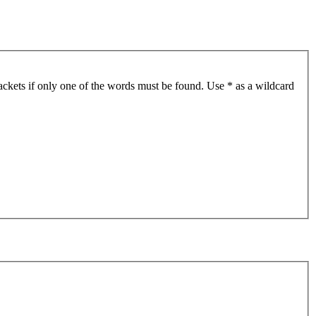
ackets if only one of the words must be found. Use * as a wildcard