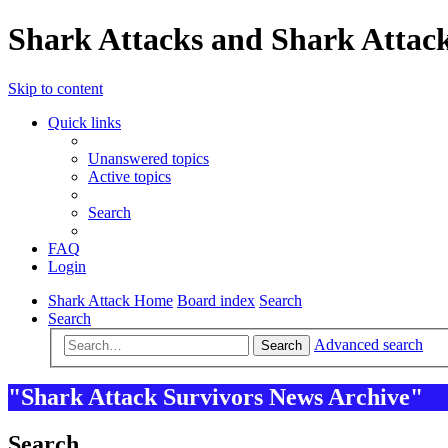
Shark Attacks and Shark Attack
Skip to content
Quick links
Unanswered topics
Active topics
Search
FAQ
Login
Shark Attack Home
Board index
Search
Search
Advanced search
Search
"Shark Attack Survivors News Archive"
Search