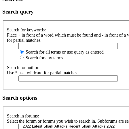
Search query
Search for keywords:
Place
+
in front of a word which must be found and
-
in front of a
for partial matches.
Search for all terms or use query as entered
Search for any terms
Search for author:
Use * as a wildcard for partial matches.
Search options
Search in forums:
Select the forum or forums you wish to search in. Subforums are se