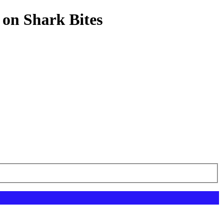
 on Shark Bites