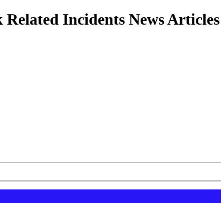
 Related Incidents News Articles