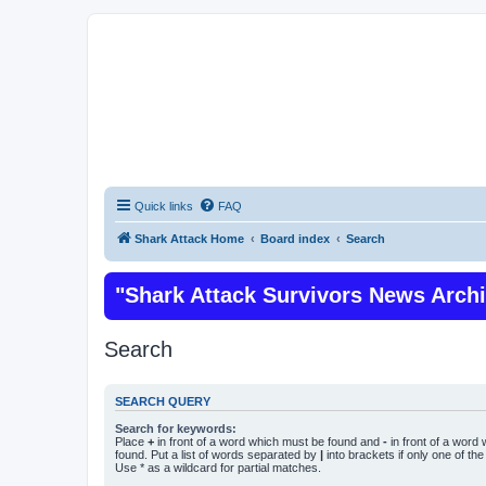
Quick links
FAQ
Shark Attack Home
Board index
Search
"Shark Attack Survivors News Arch
Search
SEARCH QUERY
Search for keywords:
Place
+
in front of a word which must be found and
-
in front of a word
found. Put a list of words separated by
|
into brackets if only one of th
Use * as a wildcard for partial matches.