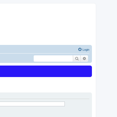
Login
Search
Advanced search