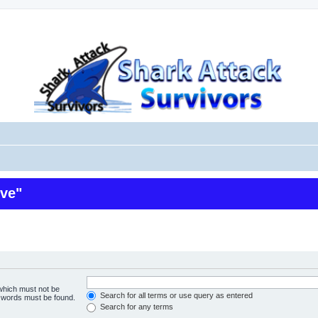
ive"
 which must not be
Search for all terms or use query as entered
e words must be found.
Search for any terms