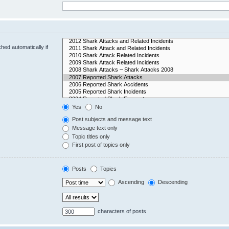
hed automatically if
Yes
No
Post subjects and message text
Message text only
Topic titles only
First post of topics only
Posts
Topics
Ascending
Descending
characters of posts