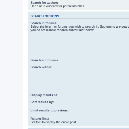
Search for author:
Use * as a wildcard for partial matches.
SEARCH OPTIONS
Search in forums:
Select the forum or forums you wish to search in. Subforums are searc
you do not disable “search subforums“ below.
Search subforums:
Search within:
Display results as:
Sort results by:
Limit results to previous:
Return first:
Set to 0 to display the entire post.