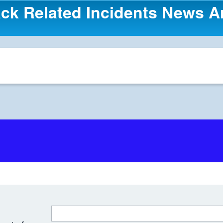
ck Related Incidents News Ar