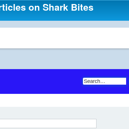
ticles on Shark Bites
S