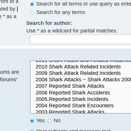
ront of a
Search for all terms or use query as ent
ated by
|
Search for any terms
e * as a
Search for author:
Use * as a wildcard for partial matches.
rums are
bforums“
Yes
No