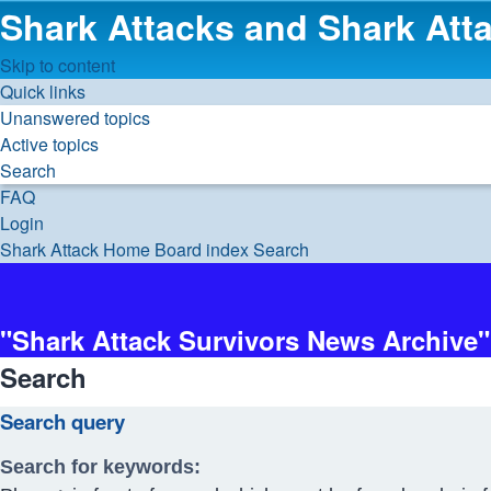
Shark Attacks and Shark Atta
Skip to content
Quick links
Unanswered topics
Active topics
Search
FAQ
Login
Shark Attack Home
Board index
Search
"Shark Attack Survivors News Archive"
Search
Search query
Search for keywords: