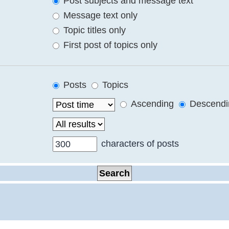
Post subjects and message text
Message text only
Topic titles only
First post of topics only
Posts
Topics
Ascending
Descendi
characters of posts