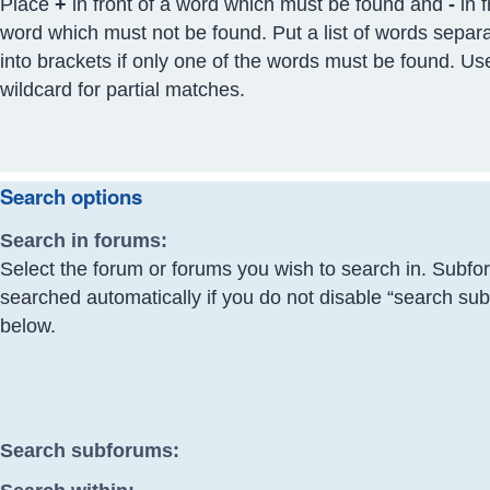
Place
+
in front of a word which must be found and
-
in f
word which must not be found. Put a list of words separ
into brackets if only one of the words must be found. Us
wildcard for partial matches.
Search options
Search in forums:
Select the forum or forums you wish to search in. Subfo
searched automatically if you do not disable “search su
below.
Search subforums: