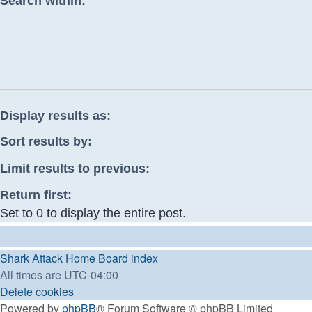
Search within:
Display results as:
Sort results by:
Limit results to previous:
Return first:
Set to 0 to display the entire post.
Shark Attack Home
Board index
All times are
UTC-04:00
Delete cookies
Powered by
phpBB
® Forum Software © phpBB Limited